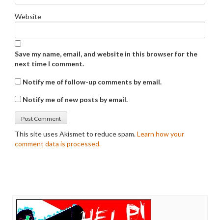
Website
Save my name, email, and website in this browser for the
next time I comment.
Notify me of follow-up comments by email.
Notify me of new posts by email.
This site uses Akismet to reduce spam.
Learn how your
comment data is processed.