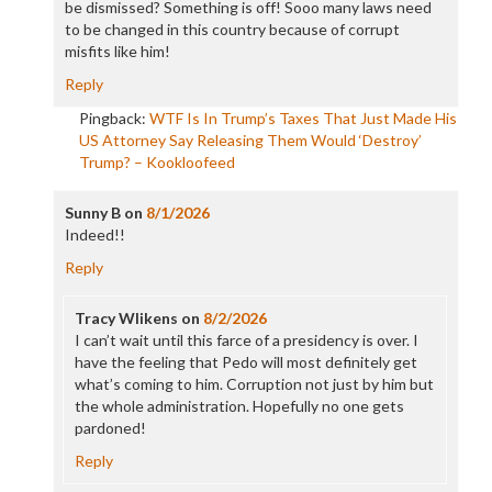
be dismissed? Something is off! Sooo many laws need
to be changed in this country because of corrupt
misfits like him!
Reply
Pingback:
WTF Is In Trump’s Taxes That Just Made His
US Attorney Say Releasing Them Would ‘Destroy’
Trump? – Kookloofeed
Sunny B
on
8/1/2026
Indeed!!
Reply
Tracy Wlikens
on
8/2/2026
I can’t wait until this farce of a presidency is over. I
have the feeling that Pedo will most definitely get
what’s coming to him. Corruption not just by him but
the whole administration. Hopefully no one gets
pardoned!
Reply