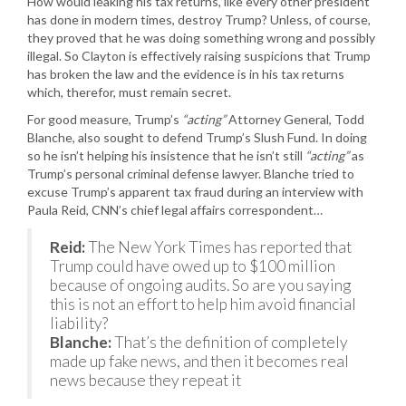
How would leaking his tax returns, like every other president
has done in modern times, destroy Trump? Unless, of course,
they proved that he was doing something wrong and possibly
illegal. So Clayton is effectively raising suspicions that Trump
has broken the law and the evidence is in his tax returns
which, therefor, must remain secret.
For good measure, Trump’s
“acting”
Attorney General, Todd
Blanche, also sought to defend Trump’s Slush Fund. In doing
so he isn’t helping his insistence that he isn’t still
“acting”
as
Trump’s personal criminal defense lawyer. Blanche tried to
excuse Trump’s apparent tax fraud during an interview with
Paula Reid, CNN’s chief legal affairs correspondent…
Reid:
The New York Times has reported that
Trump could have owed up to $100 million
because of ongoing audits. So are you saying
this is not an effort to help him avoid financial
liability?
Blanche:
That’s the definition of completely
made up fake news, and then it becomes real
news because they repeat it