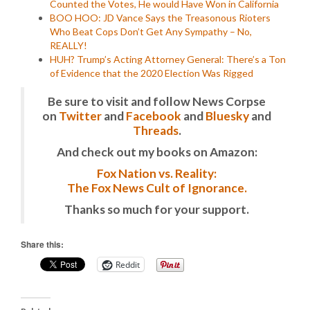
Counted the Votes, He would Have Won in California
BOO HOO: JD Vance Says the Treasonous Rioters
Who Beat Cops Don’t Get Any Sympathy – No,
REALLY!
HUH? Trump’s Acting Attorney General: There’s a Ton
of Evidence that the 2020 Election Was Rigged
Be sure to visit and follow News Corpse
on
Twitter
and
Facebook
and
Bluesky
and
Threads
.
And check out my books on Amazon:
Fox Nation vs. Reality:
The Fox News Cult of Ignorance.
Thanks so much for your support.
Share this:
Reddit