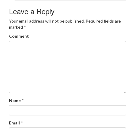
Leave a Reply
Your email address will not be published.
Required fields are
marked
*
Comment
Name
*
Email
*