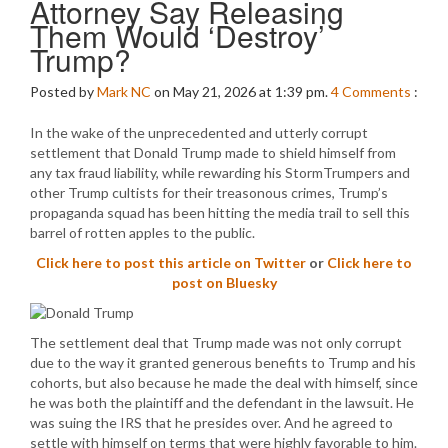
Attorney Say Releasing
Them Would ‘Destroy’
Trump?
Posted by
Mark NC
on May 21, 2026 at 1:39 pm.
4
Comments
:
In the wake of the unprecedented and utterly corrupt
settlement that Donald Trump made to shield himself from
any tax fraud liability, while rewarding his StormTrumpers and
other Trump cultists for their treasonous crimes, Trump’s
propaganda squad has been hitting the media trail to sell this
barrel of rotten apples to the public.
Click here to post this article on Twitter
or
Click here to
post on Bluesky
The settlement deal that Trump made was not only corrupt
due to the way it granted generous benefits to Trump and his
cohorts, but also because he made the deal with himself, since
he was both the plaintiff and the defendant in the lawsuit. He
was suing the IRS that he presides over. And he agreed to
settle with himself on terms that were highly favorable to him.