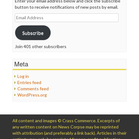
Enter your email address below and click the subscribe
button to receive notifications of new posts by email.
Email
Address
Subscribe
Join 401 other subscribers
Meta
Log in
Entries feed
Comments feed
WordPress.org
All content and images © Crass Commerce. Excerpts of
any written content on News Corpse may be reprinted
with attribution (and preferably a link back). Articles in their