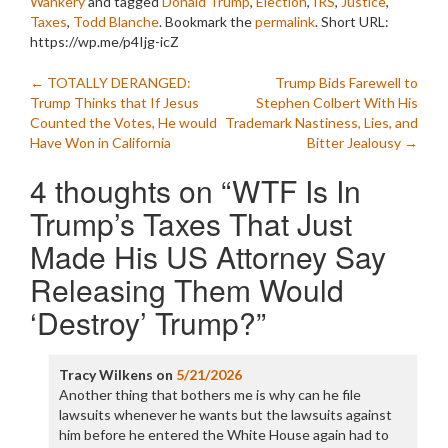
Wankery
and tagged
Donald Trump
,
Election
,
IRS
,
Justice
,
Taxes
,
Todd Blanche
. Bookmark the
permalink
.
Short URL:
https://wp.me/p4Ijg-icZ
Post
←
TOTALLY DERANGED:
Trump Bids Farewell to
Trump Thinks that If Jesus
Stephen Colbert With His
navigation
Counted the Votes, He would
Trademark Nastiness, Lies, and
Have Won in California
Bitter Jealousy
→
4 thoughts on “
WTF Is In
Trump’s Taxes That Just
Made His US Attorney Say
Releasing Them Would
‘Destroy’ Trump?
”
Tracy Wilkens
on
5/21/2026
Another thing that bothers me is why can he file
lawsuits whenever he wants but the lawsuits against
him before he entered the White House again had to