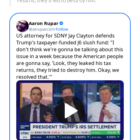
returns, they tried to destroy him.”