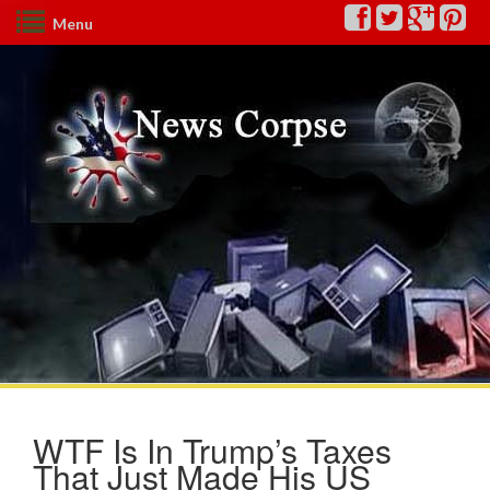
Menu
WTF Is In Trump’s Taxes
That Just Made His US