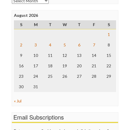
Archives
Poynter Institute
Press Think
Project Censored
August 2026
ProPublica
S
M
T
W
T
F
S
Raw Story
Save the Internet
1
The Hill
The Nation
2
3
4
5
6
7
8
The Onion
9
10
11
12
13
14
15
Truth Dig
TV Newser
16
17
18
19
20
21
22
WordPress
23
24
25
26
27
28
29
30
31
« Jul
Email Subscriptions