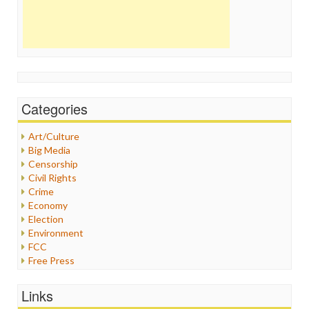
Categories
Art/Culture
Big Media
Censorship
Civil Rights
Crime
Economy
Election
Environment
FCC
Free Press
General
Graphix
Links
Healthcare