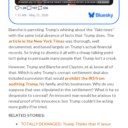
Blanche is parroting Trump’s whining about the
“fake news”
with the same total absence of facts that Trump does. The
article in the New York Times
was thorough, well
documented, and based largely on Trump’s actual financial
records. So trying to dismiss it all with a cheap talking point
isn’t going to persuade many people that Trump isn’t a crook.
However, Trump and Blanche and Clayton, et al, know all of
that. Which is why Trump’s corrupt settlement deal also
included a provision that would
prohibit the IRS from
auditing Trump
, his family, and his businesses. Why do you
suppose that was stipulated in the settlement? What is he so
desperate to conceal? An innocent man would be anxious to
reveal proof of his innocence. but Trump couldn’t be acting
more guilty if he tried.
RELATED STORIES:
TOTALLY DERANGED: Trump Thinks that If Jesus