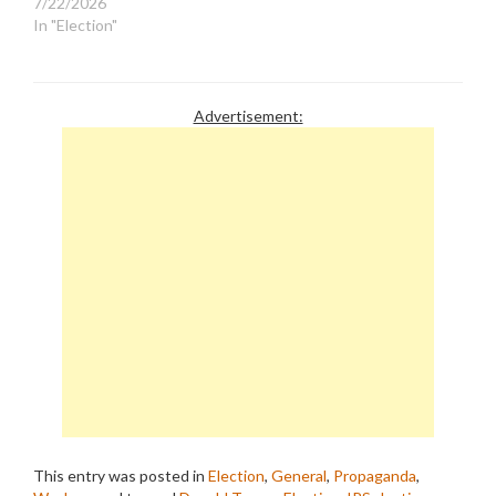
7/22/2026
In "Election"
Advertisement:
This entry was posted in
Election
,
General
,
Propaganda
,