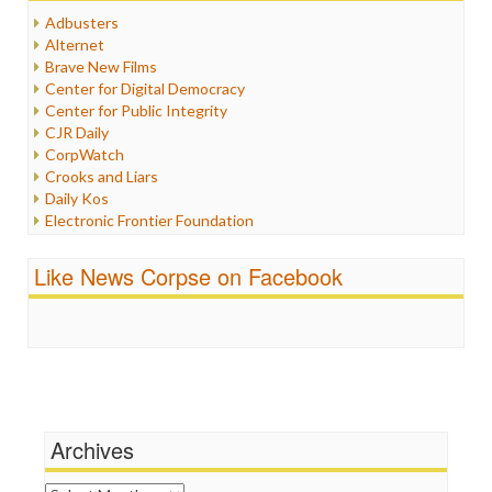
Humor
Adbusters
Internet Freedom
Alternet
Iran
Brave New Films
Iraq
Center for Digital Democracy
Justice
Center for Public Integrity
Labor
CJR Daily
Media Bias
CorpWatch
News
Crooks and Liars
Politics
Daily Kos
Propaganda
Electronic Frontier Foundation
Racism
ePluribus Media
Ratings
Fairness and Accuracy in Reporting
Like News Corpse on Facebook
Religion
FreePress
Scandalous
Guardian UK
Social Media
In These Times
Stalking Points
Independent Media Center
Terrorism
Media Education Foundation
Wankery
Media Matters
Michael Moore
News Hounds
Archives
Online Journalism Review
Open Secrets