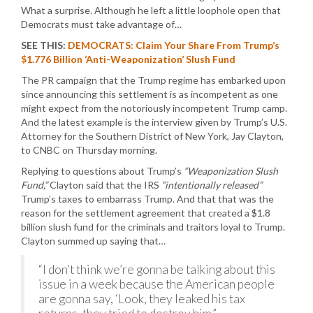
What a surprise. Although he left a little loophole open that
Democrats must take advantage of…
SEE THIS:
DEMOCRATS: Claim Your Share From Trump’s
$1.776 Billion ‘Anti-Weaponization’ Slush Fund
The PR campaign that the Trump regime has embarked upon
since announcing this settlement is as incompetent as one
might expect from the notoriously incompetent Trump camp.
And the latest example is the interview given by Trump’s U.S.
Attorney for the Southern District of New York, Jay Clayton,
to CNBC on Thursday morning.
Replying to questions about Trump’s
“Weaponization Slush
Fund,”
Clayton said that the IRS
“intentionally released”
Trump’s taxes to embarrass Trump. And that that was the
reason for the settlement agreement that created a $1.8
billion slush fund for the criminals and traitors loyal to Trump.
Clayton summed up saying that…
“I don’t think we’re gonna be talking about this
issue in a week because the American people
are gonna say, ‘Look, they leaked his tax