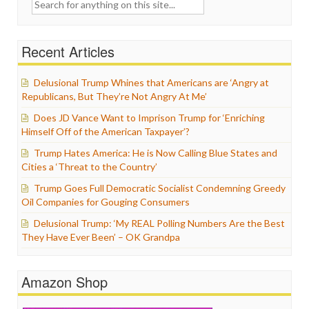
Search
for:
Recent Articles
Delusional Trump Whines that Americans are ‘Angry at
Republicans, But They’re Not Angry At Me’
Does JD Vance Want to Imprison Trump for ‘Enriching
Himself Off of the American Taxpayer’?
Trump Hates America: He is Now Calling Blue States and
Cities a ‘Threat to the Country’
Trump Goes Full Democratic Socialist Condemning Greedy
Oil Companies for Gouging Consumers
Delusional Trump: ‘My REAL Polling Numbers Are the Best
They Have Ever Been’ – OK Grandpa
Amazon Shop