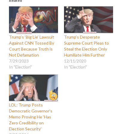
Related
Trump’s ‘Big Lie’ Lawsuit
Trump’s Desperate
Against CNN Tossed By
Supreme Court Pleas to
Court Because Truth is
Steal the Election Only
Not Defamation
Humiliate Him Further
7/29/2023
12/11/2020
In "Election"
In "Election"
LOL: Trump Posts
Democratic Governor’s
Memo Proving He ‘Has
Zero Credibility on
Election Security’