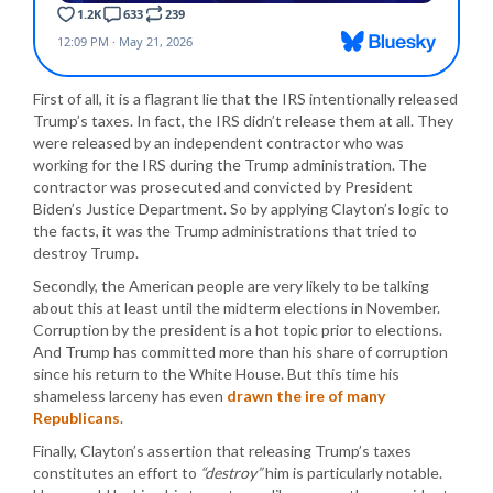
First of all, it is a flagrant lie that the IRS intentionally released
Trump’s taxes. In fact, the IRS didn’t release them at all. They
were released by an independent contractor who was
working for the IRS during the Trump administration. The
contractor was prosecuted and convicted by President
Biden’s Justice Department. So by applying Clayton’s logic to
the facts, it was the Trump administrations that tried to
destroy Trump.
Secondly, the American people are very likely to be talking
about this at least until the midterm elections in November.
Corruption by the president is a hot topic prior to elections.
And Trump has committed more than his share of corruption
since his return to the White House. But this time his
shameless larceny has even
drawn the ire of many
Republicans
.
Finally, Clayton’s assertion that releasing Trump’s taxes
constitutes an effort to
“destroy”
him is particularly notable.