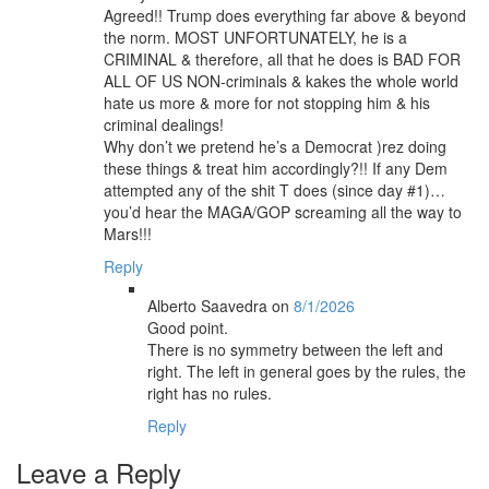
Agreed!! Trump does everything far above & beyond
the norm. MOST UNFORTUNATELY, he is a
CRIMINAL & therefore, all that he does is BAD FOR
ALL OF US NON-criminals & kakes the whole world
hate us more & more for not stopping him & his
criminal dealings!
Why don’t we pretend he’s a Democrat )rez doing
these things & treat him accordingly?!! If any Dem
attempted any of the shit T does (since day #1)…
you’d hear the MAGA/GOP screaming all the way to
Mars!!!
Reply
Alberto Saavedra
on
8/1/2026
Good point.
There is no symmetry between the left and
right. The left in general goes by the rules, the
right has no rules.
Reply
Leave a Reply