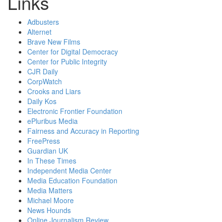
Links
Adbusters
Alternet
Brave New Films
Center for Digital Democracy
Center for Public Integrity
CJR Daily
CorpWatch
Crooks and Liars
Daily Kos
Electronic Frontier Foundation
ePluribus Media
Fairness and Accuracy in Reporting
FreePress
Guardian UK
In These Times
Independent Media Center
Media Education Foundation
Media Matters
Michael Moore
News Hounds
Online Journalism Review