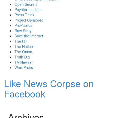
Open Secrets
Poynter Institute
Press Think
Project Censored
ProPublica
Raw Story
Save the Internet
The Hill
The Nation
The Onion
Truth Dig
TV Newser
WordPress
Like News Corpse on
Facebook
Archives