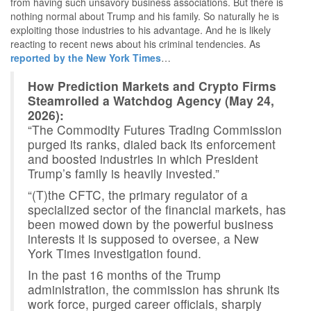
from having such unsavory business associations. But there is
nothing normal about Trump and his family. So naturally he is
exploiting those industries to his advantage. And he is likely
reacting to recent news about his criminal tendencies. As
reported by the New York Times
…
How Prediction Markets and Crypto Firms
Steamrolled a Watchdog Agency (May 24,
2026):
“The Commodity Futures Trading Commission
purged its ranks, dialed back its enforcement
and boosted industries in which President
Trump’s family is heavily invested.”
“(T)the CFTC, the primary regulator of a
specialized sector of the financial markets, has
been mowed down by the powerful business
interests it is supposed to oversee, a New
York Times investigation found.
In the past 16 months of the Trump
administration, the commission has shrunk its
work force, purged career officials, sharply