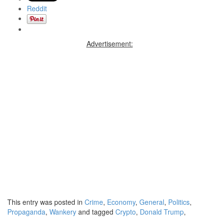
Reddit
Advertisement:
This entry was posted in
Crime
,
Economy
,
General
,
Politics
,
Propaganda
,
Wankery
and tagged
Crypto
,
Donald Trump
,