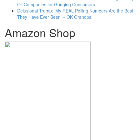
Oil Companies for Gouging Consumers
Delusional Trump: ‘My REAL Polling Numbers Are the Best
They Have Ever Been’ – OK Grandpa
Amazon Shop