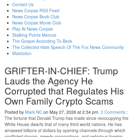
content
Contact Us
News Corpse RSS Feed
News Corpse Book Club
News Corpse Movie Club
Play At News Corpse
Stalking Points Memos
The Gospel According To Beck
The Collected Hate Speech Of The Fox News Community
Mastodon
GRIFTER-IN-CHIEF: Trump
Lauds the Agency He
Corrupted that Regulates His
Own Family Crypto Scams
Posted by
Mark NC
on May 27, 2026 at 2:34 pm.
3
Comments
:
The fortune that Donald Trump has made since reoccupying the
White House dwarfs that of many third world nations. He has
amassed billions of dollars by opening channels through which
conflicted donors, greedy corporations, and nefarious foreign