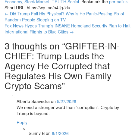
Economy
,
Stock Market
,
TRUTH Social
. Bookmark the
permalink
.
Short URL: https://wp.me/p4Ijg-idu
Post
←
Did Trump Fail His Physical? Why is He Panic-Posting Pix of
Random People Sleeping on TV
navigation
Fox News Hypes Trump’s INSANE Homeland Security Plan to Halt
International Flights to Blue Cities
→
3 thoughts on “
GRIFTER-IN-
CHIEF: Trump Lauds the
Agency He Corrupted that
Regulates His Own Family
Crypto Scams
”
Alberto Saavedra
on
5/27/2026
We need a stronger word than “corruption”. Crypto by
Trump is beyond.
Reply
Sunny B
on
8/1/2026