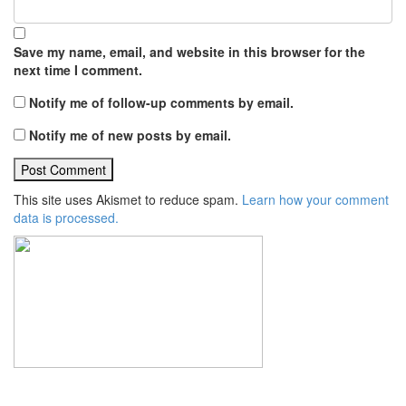
Save my name, email, and website in this browser for the
next time I comment.
Notify me of follow-up comments by email.
Notify me of new posts by email.
This site uses Akismet to reduce spam.
Learn how your comment
data is processed.