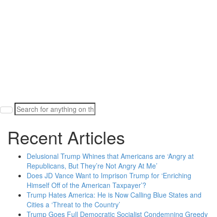
Search
for:
Recent Articles
Delusional Trump Whines that Americans are ‘Angry at
Republicans, But They’re Not Angry At Me’
Does JD Vance Want to Imprison Trump for ‘Enriching
Himself Off of the American Taxpayer’?
Trump Hates America: He is Now Calling Blue States and
Cities a ‘Threat to the Country’
Trump Goes Full Democratic Socialist Condemning Greedy