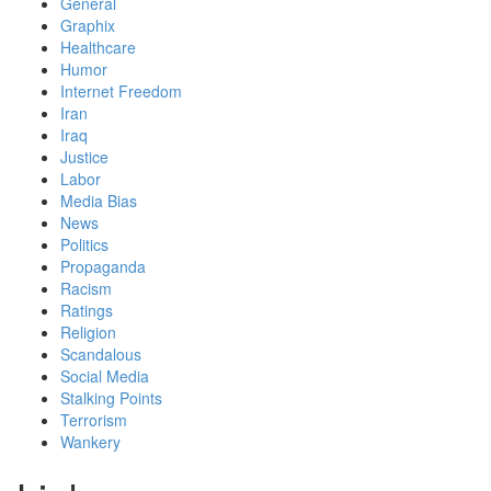
General
Graphix
Healthcare
Humor
Internet Freedom
Iran
Iraq
Justice
Labor
Media Bias
News
Politics
Propaganda
Racism
Ratings
Religion
Scandalous
Social Media
Stalking Points
Terrorism
Wankery