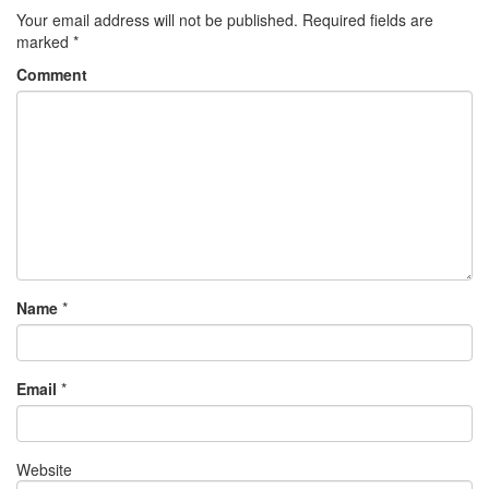
Your email address will not be published.
Required fields are
marked
*
Comment
Name
*
Email
*
Website