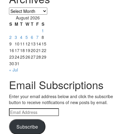
Archives
August 2026
S
M
T
W
T
F
S
1
2
3
4
5
6
7
8
9
10
11
12
13
14
15
16
17
18
19
20
21
22
23
24
25
26
27
28
29
30
31
« Jul
Email Subscriptions
Enter your email address below and click the subscribe
button to receive notifications of new posts by email.
Email
Address
Subscribe