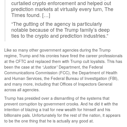
curtailed crypto enforcement and helped out
prediction markets at virtually every turn, The
Times found. […]
“The gutting of the agency is particularly
notable because of the Trump family’s deep
ties to the crypto and prediction industries.”
Like so many other government agencies during the Trump
regime, Trump and his cronies have fired the career professionals
at the CFTC and replaced them with Trump cult loyalists. This has
been the case at the
“Justice”
Department, the Federal
Communications Commission (FCC), the Department of Health
and Human Services, the Federal Bureau of Investigation (FBI),
and many more, including that Offices of Inspectors General
across all agencies.
Trump has presided over a dismantling of the systems that
prevent corruption by government crooks. And he did it with the
intention of blazing a trail for new wealth for himself and his
billionaire pals. Unfortunately for the rest of the nation, it appears
to be the one thing that he is actually any good at.