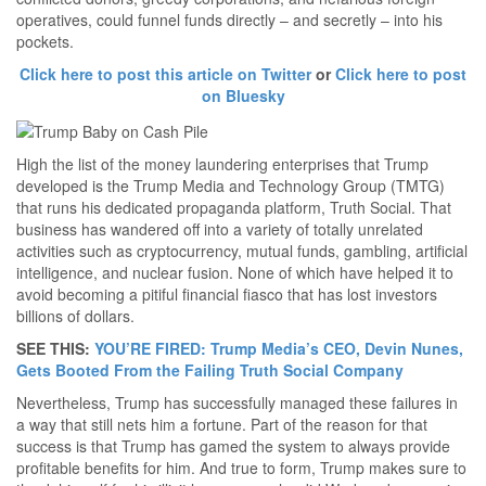
operatives, could funnel funds directly – and secretly – into his
pockets.
Click here to post this article on Twitter
or
Click here to post
on Bluesky
High the list of the money laundering enterprises that Trump
developed is the Trump Media and Technology Group (TMTG)
that runs his dedicated propaganda platform, Truth Social. That
business has wandered off into a variety of totally unrelated
activities such as cryptocurrency, mutual funds, gambling, artificial
intelligence, and nuclear fusion. None of which have helped it to
avoid becoming a pitiful financial fiasco that has lost investors
billions of dollars.
SEE THIS:
YOU’RE FIRED: Trump Media’s CEO, Devin Nunes,
Gets Booted From the Failing Truth Social Company
Nevertheless, Trump has successfully managed these failures in
a way that still nets him a fortune. Part of the reason for that
success is that Trump has gamed the system to always provide
profitable benefits for him. And true to form, Trump makes sure to