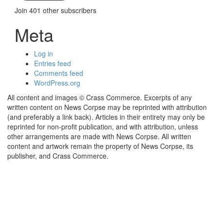
Join 401 other subscribers
Meta
Log in
Entries feed
Comments feed
WordPress.org
All content and images © Crass Commerce. Excerpts of any
written content on News Corpse may be reprinted with attribution
(and preferably a link back). Articles in their entirety may only be
reprinted for non-profit publication, and with attribution, unless
other arrangements are made with News Corpse. All written
content and artwork remain the property of News Corpse, its
publisher, and Crass Commerce.