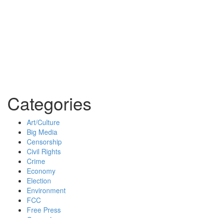
Categories
Art/Culture
Big Media
Censorship
Civil Rights
Crime
Economy
Election
Environment
FCC
Free Press