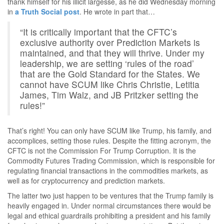
thank himself for his illicit largesse, as he did Wednesday morning
in
a Truth Social post
. He wrote in part that…
“It is critically important that the CFTC’s
exclusive authority over Prediction Markets is
maintained, and that they will thrive. Under my
leadership, we are setting ‘rules of the road’
that are the Gold Standard for the States. We
cannot have SCUM like Chris Christie, Letitia
James, Tim Walz, and JB Pritzker setting the
rules!”
That’s right! You can only have SCUM like Trump, his family, and
accomplices, setting those rules. Despite the fitting acronym, the
CFTC is not the Commission For Trump Corruption. It is the
Commodity Futures Trading Commission, which is responsible for
regulating financial transactions in the commodities markets, as
well as for cryptocurrency and prediction markets.
The latter two just happen to be ventures that the Trump family is
heavily engaged in. Under normal circumstances there would be
legal and ethical guardrails prohibiting a president and his family