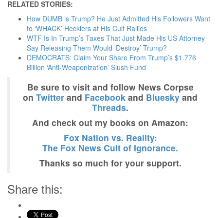
RELATED STORIES:
How DUMB is Trump? He Just Admitted His Followers Want
to ‘WHACK’ Hecklers at His Cult Rallies
WTF Is In Trump’s Taxes That Just Made His US Attorney
Say Releasing Them Would ‘Destroy’ Trump?
DEMOCRATS: Claim Your Share From Trump’s $1.776
Billion ‘Anti-Weaponization’ Slush Fund
Be sure to visit and follow News Corpse
on
Twitter
and
Facebook
and
Bluesky
and
Threads
.
And check out my books on Amazon:
Fox Nation vs. Reality:
The Fox News Cult of Ignorance.
Thanks so much for your support.
Share this: