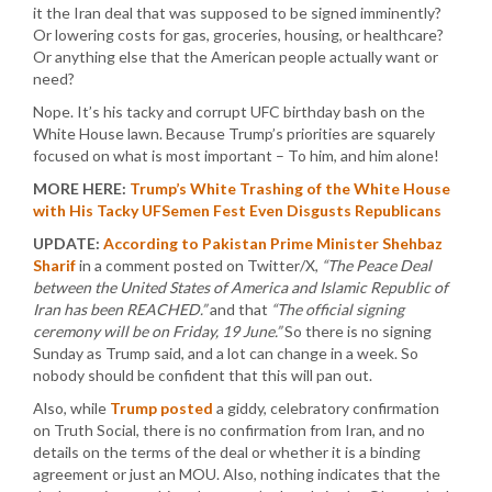
it the Iran deal that was supposed to be signed imminently?
Or lowering costs for gas, groceries, housing, or healthcare?
Or anything else that the American people actually want or
need?
Nope. It’s his tacky and corrupt UFC birthday bash on the
White House lawn. Because Trump’s priorities are squarely
focused on what is most important – To him, and him alone!
MORE HERE:
Trump’s White Trashing of the White House
with His Tacky UFSemen Fest Even Disgusts Republicans
UPDATE:
According to Pakistan Prime Minister Shehbaz
Sharif
in a comment posted on Twitter/X,
“The Peace Deal
between the United States of America and Islamic Republic of
Iran has been REACHED.”
and that
“The official signing
ceremony will be on Friday, 19 June.”
So there is no signing
Sunday as Trump said, and a lot can change in a week. So
nobody should be confident that this will pan out.
Also, while
Trump posted
a giddy, celebratory confirmation
on Truth Social, there is no confirmation from Iran, and no
details on the terms of the deal or whether it is a binding
agreement or just an MOU. Also, nothing indicates that the