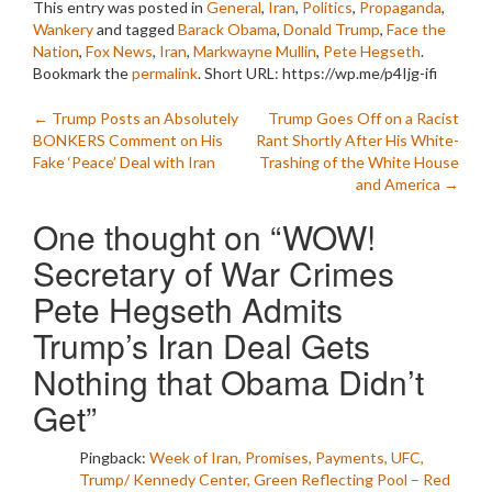
This entry was posted in
General
,
Iran
,
Politics
,
Propaganda
,
Wankery
and tagged
Barack Obama
,
Donald Trump
,
Face the
Nation
,
Fox News
,
Iran
,
Markwayne Mullin
,
Pete Hegseth
.
Bookmark the
permalink
.
Short URL: https://wp.me/p4Ijg-ifi
Post
←
Trump Posts an Absolutely
Trump Goes Off on a Racist
BONKERS Comment on His
Rant Shortly After His White-
navigation
Fake ‘Peace’ Deal with Iran
Trashing of the White House
and America
→
One thought on “
WOW!
Secretary of War Crimes
Pete Hegseth Admits
Trump’s Iran Deal Gets
Nothing that Obama Didn’t
Get
”
Pingback:
Week of Iran, Promises, Payments, UFC,
Trump/ Kennedy Center, Green Reflecting Pool – Red