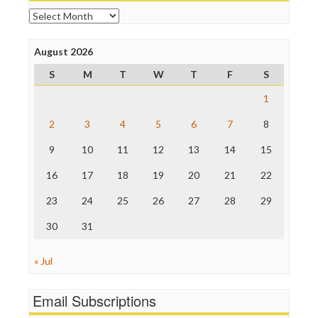
Online Journalism Review
Archives
Open Secrets
Poynter Institute
August 2026
Press Think
Project Censored
S
M
T
W
T
F
S
ProPublica
Raw Story
1
Save the Internet
2
3
4
5
6
7
8
The Hill
The Nation
9
10
11
12
13
14
15
The Onion
Truth Dig
16
17
18
19
20
21
22
TV Newser
23
24
25
26
27
28
29
WordPress
30
31
« Jul
Email Subscriptions