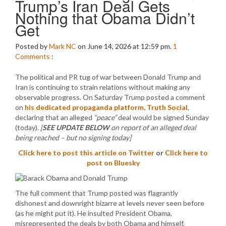
Trump’s Iran Deal Gets
Nothing that Obama Didn’t
Get
Posted by
Mark NC
on June 14, 2026 at 12:59 pm.
1
Comments
:
The political and PR tug of war between Donald Trump and
Iran is continuing to strain relations without making any
observable progress. On Saturday Trump posted a comment
on
his dedicated propaganda platform, Truth Social
,
declaring that an alleged
“peace”
deal would be signed Sunday
(today).
[
SEE UPDATE BELOW
on report of an alleged deal
being reached – but no signing today]
Click here to post this article on Twitter
or
Click here to
post on Bluesky
The full comment that Trump posted was flagrantly
dishonest and downright bizarre at levels never seen before
(as he might put it). He insulted President Obama,
misrepresented the deals by both Obama and himself,