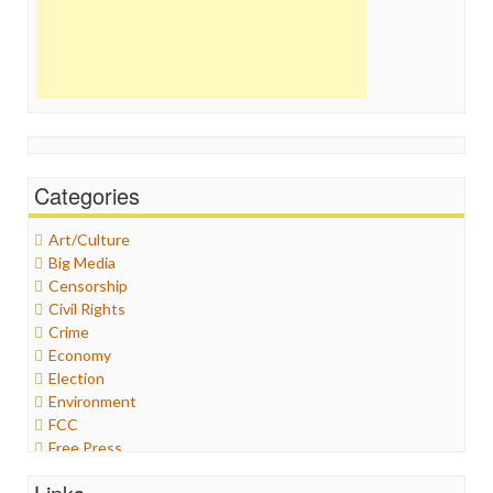
Categories
Art/Culture
Big Media
Censorship
Civil Rights
Crime
Economy
Election
Environment
FCC
Free Press
General