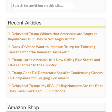
Search
for:
Recent Articles
Delusional Trump Whines that Americans are ‘Angry at
Republicans, But They’re Not Angry At Me’
Does JD Vance Want to Imprison Trump for ‘Enriching
Himself Off of the American Taxpayer’?
Trump Hates America: He is Now Calling Blue States and
Cities a ‘Threat to the Country’
Trump Goes Full Democratic Socialist Condemning Greedy
Oil Companies for Gouging Consumers
Delusional Trump: ‘My REAL Polling Numbers Are the Best
They Have Ever Been’ – OK Grandpa
Amazon Shop