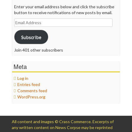
Enter your email address below and click the subscribe
button to receive notifications of new posts by email.
Email
Address
Subscribe
Join 401 other subscribers
Meta
Log in
Entries feed
Comments feed
WordPress.org
All content and images © Crass Commerce. Excerpts of
any written content on News Corpse may be reprinted