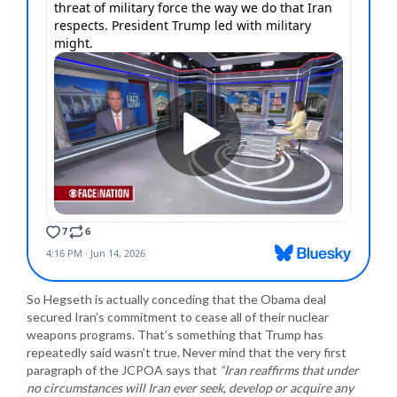
So Hegseth is actually conceding that the Obama deal
secured Iran’s commitment to cease all of their nuclear
weapons programs. That’s something that Trump has
repeatedly said wasn’t true. Never mind that the very first
paragraph of the JCPOA says that
“Iran reaffirms that under
no circumstances will Iran ever seek, develop or acquire any