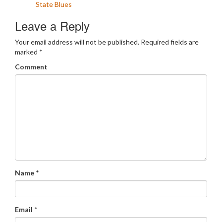
State Blues
Leave a Reply
Your email address will not be published.
Required fields are
marked
*
Comment
Name
*
Email
*