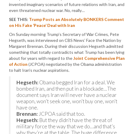
invented imaginary scenarios of future relations with Iran, and
even threatened nuclear war. No, really…
SEE THIS:
Trump Posts an Absolutely BONKERS Comment
on His Fake ‘Peace’ Deal with Iran
On Sunday morning Trump’s Secretary of War Crimes, Pete
Hegseth, was interviewed on CBS News’ Face the Nation by
Margaret Brennan. During their discussion Hegseth admitted
something that totally contradicts what Trump has been lying
about for years with regard to the
Joint Comprehensive Plan
of Action
(JCPOA) negotiated by the Obama administration
to halt Iran’s nuclear aspirations.
Hegseth:
Obama begged Iran for a deal. We
bombed Iran, and then put in a blockade…The
document says Iran will never have a nuclear
weapon, won’t seek one, won’t buy one, won’t
have one.
Brennan:
JCPOA said that too.
Hegseth:
But they didn’t have the threat of
military force the way that we do…and that’s
why they’re at the table. The huge difference