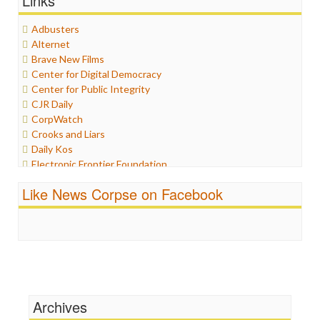
Links
Graphix
Healthcare
Adbusters
Humor
Alternet
Internet Freedom
Brave New Films
Iran
Center for Digital Democracy
Iraq
Center for Public Integrity
Justice
CJR Daily
Labor
CorpWatch
Media Bias
Crooks and Liars
News
Daily Kos
Politics
Electronic Frontier Foundation
Propaganda
ePluribus Media
Racism
Like News Corpse on Facebook
Fairness and Accuracy in Reporting
Ratings
FreePress
Religion
Guardian UK
Scandalous
In These Times
Social Media
Independent Media Center
Stalking Points
Media Education Foundation
Terrorism
Media Matters
Wankery
Michael Moore
Archives
News Hounds