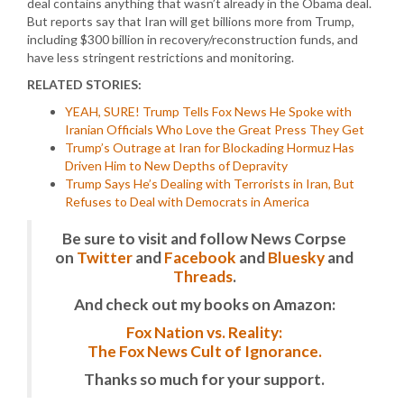
deal contains anything that wasn’t already in the Obama deal.
But reports say that Iran will get billions more from Trump,
including $300 billion in recovery/reconstruction funds, and
have less stringent restrictions and monitoring.
RELATED STORIES:
YEAH, SURE! Trump Tells Fox News He Spoke with
Iranian Officials Who Love the Great Press They Get
Trump’s Outrage at Iran for Blockading Hormuz Has
Driven Him to New Depths of Depravity
Trump Says He’s Dealing with Terrorists in Iran, But
Refuses to Deal with Democrats in America
Be sure to visit and follow News Corpse
on
Twitter
and
Facebook
and
Bluesky
and
Threads
.
And check out my books on Amazon:
Fox Nation vs. Reality:
The Fox News Cult of Ignorance.
Thanks so much for your support.