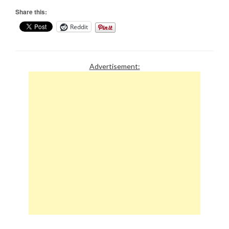
Share this:
Reddit
Advertisement: