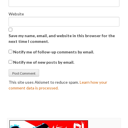
Website
Save my name, email, and website in this browser for the
next time I comment.
Notify me of follow-up comments by email.
Notify me of new posts by email.
This site uses Akismet to reduce spam.
Learn how your
comment data is processed.