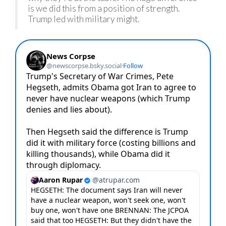
is we did this from a position of strength.
Trump led with military might.