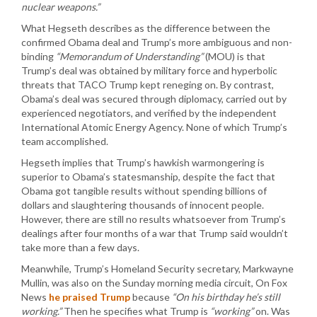
nuclear weapons.”
What Hegseth describes as the difference between the
confirmed Obama deal and Trump’s more ambiguous and non-
binding
“Memorandum of Understanding”
(MOU) is that
Trump’s deal was obtained by military force and hyperbolic
threats that TACO Trump kept reneging on. By contrast,
Obama’s deal was secured through diplomacy, carried out by
experienced negotiators, and verified by the independent
International Atomic Energy Agency. None of which Trump’s
team accomplished.
Hegseth implies that Trump’s hawkish warmongering is
superior to Obama’s statesmanship, despite the fact that
Obama got tangible results without spending billions of
dollars and slaughtering thousands of innocent people.
However, there are still no results whatsoever from Trump’s
dealings after four months of a war that Trump said wouldn’t
take more than a few days.
Meanwhile, Trump’s Homeland Security secretary, Markwayne
Mullin, was also on the Sunday morning media circuit, On Fox
News
he praised Trump
because
“On his birthday he’s still
working.”
Then he specifies what Trump is
“working”
on. Was