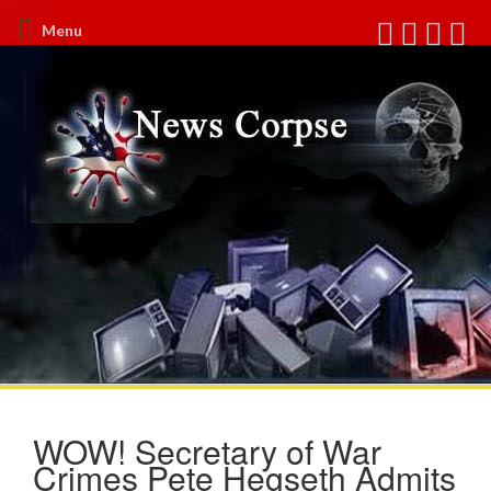
Menu
WOW! Secretary of War
Crimes Pete Hegseth Admits