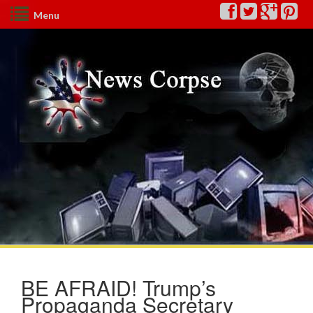
Menu
BE AFRAID! Trump’s
Propaganda Secretary