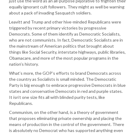
just use the word as an all-purpose pejorative to frighten their
equally ignorant cult followers. They might as well be warning
about a pack of invading Sasquatch soldiers.
Leavitt and Trump and other hive-minded Republicans were
triggered by recent primary victories by progressive
Democrats. Some of them identify as Democratic Socialists,
who are not communists. In fact, Democratic Socialists are in
the mainstream of American politics that brought about
things like Social Security, interstate highways, public libraries,
Obamacare, and more of the most popular programs in the
nation’s history.
What’s more, the GOP’s efforts to brand Democrats across
the country as Socialists is small minded. The Democratic
Party is big enough to embrace progressive Democrats in blue
states and conservative Democrats in red and purple states.
It isn’t one size fits all with blinded purity tests, like
Republicans.
Communism, on the other hand, is a theory of government
that proposes eliminating private ownership and placing the
means of production in the control of the government. There
is absolutely no Democrat who has supported anything even