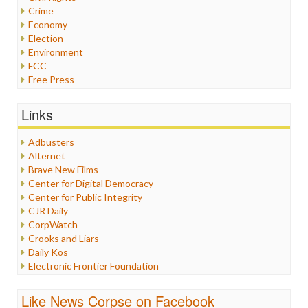
Crime
Economy
Election
Environment
FCC
Free Press
General
Graphix
Links
Healthcare
Humor
Adbusters
Internet Freedom
Alternet
Iran
Brave New Films
Iraq
Center for Digital Democracy
Justice
Center for Public Integrity
Labor
CJR Daily
Media Bias
CorpWatch
News
Crooks and Liars
Politics
Daily Kos
Propaganda
Electronic Frontier Foundation
Racism
ePluribus Media
Ratings
Fairness and Accuracy in Reporting
Like News Corpse on Facebook
Religion
FreePress