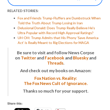
RELATED STORIES:
Fox and Friends Trump-Fluffers are Dumbstruck When
Told the Truth About Trump Losing in Iran
Delusional Donald: Does Trump Really Believe He’s
Ultra Popular with Record High Approval Ratings?
UH-OH: Trump Admits that His Phony ‘Save America
Act’ is Really Meant to Rig Elections for MAGA
Be sure to visit and follow News Corpse
on
Twitter
and
Facebook
and
Bluesky
and
Threads
.
And check out my books on Amazon:
Fox Nation vs. Reality:
The Fox News Cult of Ignorance.
Thanks so much for your support.
Share this: