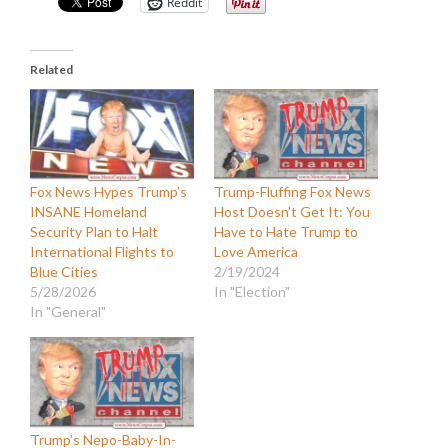
Reddit
Related
Fox News Hypes Trump’s
Trump-Fluffing Fox News
INSANE Homeland
Host Doesn’t Get It: You
Security Plan to Halt
Have to Hate Trump to
International Flights to
Love America
Blue Cities
2/19/2024
5/28/2026
In "Election"
In "General"
Trump’s Nepo-Baby-In-