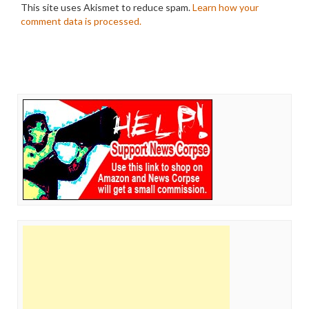
This site uses Akismet to reduce spam.
Learn how your
comment data is processed.