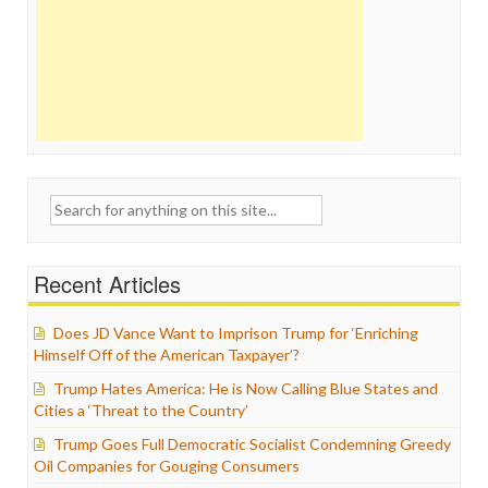
Search
for:
Recent Articles
Does JD Vance Want to Imprison Trump for ‘Enriching
Himself Off of the American Taxpayer’?
Trump Hates America: He is Now Calling Blue States and
Cities a ‘Threat to the Country’
Trump Goes Full Democratic Socialist Condemning Greedy
Oil Companies for Gouging Consumers