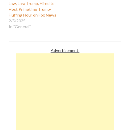
Law, Lara Trump, Hired to
Host Primetime Trump-
Fluffing Hour on Fox News
2/5/2025
In "General"
Advertisement: