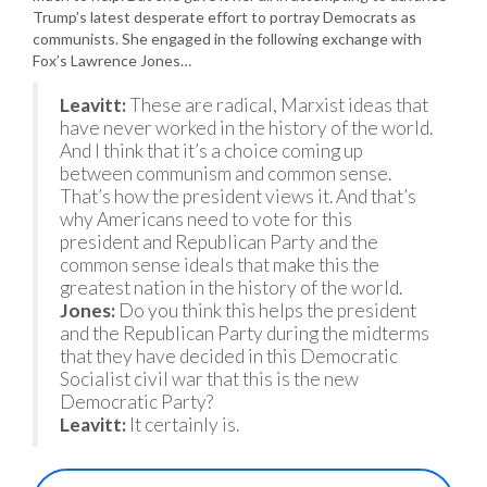
Trump’s latest desperate effort to portray Democrats as
communists. She engaged in the following exchange with
Fox’s Lawrence Jones…
Leavitt:
These are radical, Marxist ideas that
have never worked in the history of the world.
And I think that it’s a choice coming up
between communism and common sense.
That’s how the president views it. And that’s
why Americans need to vote for this
president and Republican Party and the
common sense ideals that make this the
greatest nation in the history of the world.
Jones:
Do you think this helps the president
and the Republican Party during the midterms
that they have decided in this Democratic
Socialist civil war that this is the new
Democratic Party?
Leavitt:
It certainly is.