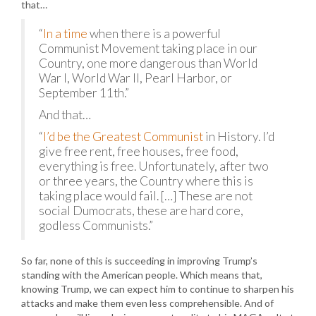
that…
“
In a time
when there is a powerful
Communist Movement taking place in our
Country, one more dangerous than World
War I, World War II, Pearl Harbor, or
September 11th.”
And that…
“
I’d be the Greatest Communist
in History. I’d
give free rent, free houses, free food,
everything is free. Unfortunately, after two
or three years, the Country where this is
taking place would fail. […] These are not
social Dumocrats, these are hard core,
godless Communists.”
So far, none of this is succeeding in improving Trump’s
standing with the American people. Which means that,
knowing Trump, we can expect him to continue to sharpen his
attacks and make them even less comprehensible. And of