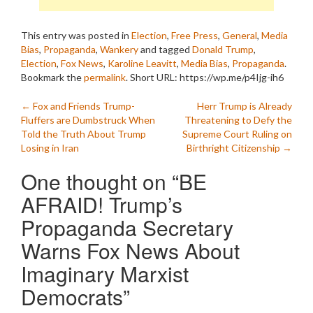
This entry was posted in
Election
,
Free Press
,
General
,
Media
Bias
,
Propaganda
,
Wankery
and tagged
Donald Trump
,
Election
,
Fox News
,
Karoline Leavitt
,
Media Bias
,
Propaganda
.
Bookmark the
permalink
.
Short URL: https://wp.me/p4Ijg-ih6
Post
←
Fox and Friends Trump-
Herr Trump is Already
Fluffers are Dumbstruck When
Threatening to Defy the
navigation
Told the Truth About Trump
Supreme Court Ruling on
Losing in Iran
Birthright Citizenship
→
One thought on “
BE
AFRAID! Trump’s
Propaganda Secretary
Warns Fox News About
Imaginary Marxist
Democrats
”