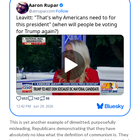
This is yet another example of dimwitted, purposefully
misleading, Republicans demonstrating that they have
absolutely no idea what the definition of communism is. They