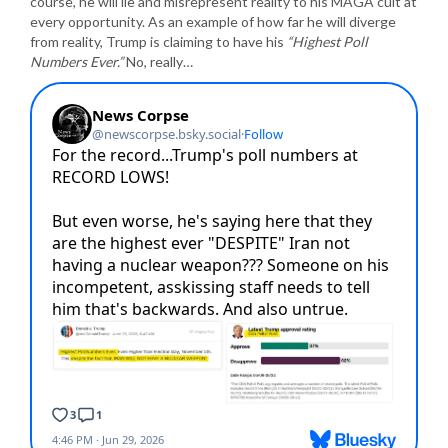
course, he will lie and misrepresent reality to his MAGA cult at
every opportunity. As an example of how far he will diverge
from reality, Trump is claiming to have his
“Highest Poll
Numbers Ever.”
No, really…