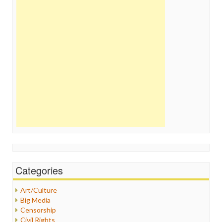
Categories
Art/Culture
Big Media
Censorship
Civil Rights