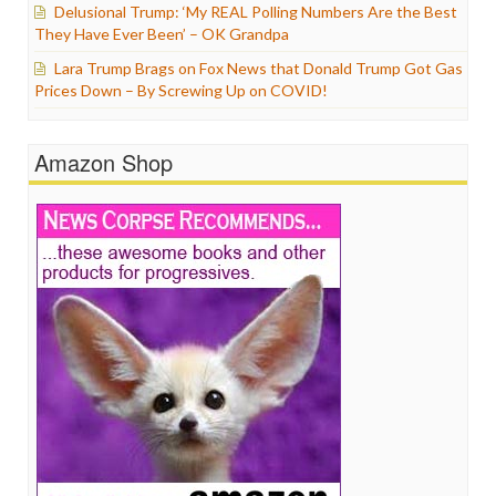
Delusional Trump: ‘My REAL Polling Numbers Are the Best
They Have Ever Been’ – OK Grandpa
Lara Trump Brags on Fox News that Donald Trump Got Gas
Prices Down – By Screwing Up on COVID!
Amazon Shop