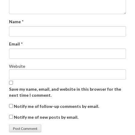
Name
*
Email
*
Website
Save my name, email, and website in this browser for the
next time I comment.
Notify me of follow-up comments by email.
Notify me of new posts by email.