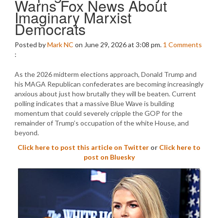
Warns Fox News About
Imaginary Marxist
Democrats
Posted by
Mark NC
on June 29, 2026 at 3:08 pm.
1
Comments
:
As the 2026 midterm elections approach, Donald Trump and
his MAGA Republican confederates are becoming increasingly
anxious about just how brutally they will be beaten. Current
polling indicates that a massive Blue Wave is building
momentum that could severely cripple the GOP for the
remainder of Trump’s occupation of the white House, and
beyond.
Click here to post this article on Twitter
or
Click here to
post on Bluesky