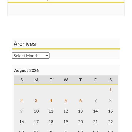
Scandalous
Guardian UK
Social Media
In These Times
Stalking Points
Independent Media Center
Terrorism
Media Education Foundation
Wankery
Media Matters
Michael Moore
News Hounds
Archives
Online Journalism Review
Open Secrets
Archives
Poynter Institute
Press Think
Project Censored
August 2026
ProPublica
S
M
T
W
T
F
S
Raw Story
Save the Internet
1
The Hill
The Nation
2
3
4
5
6
7
8
The Onion
9
10
11
12
13
14
15
Truth Dig
TV Newser
16
17
18
19
20
21
22
WordPress