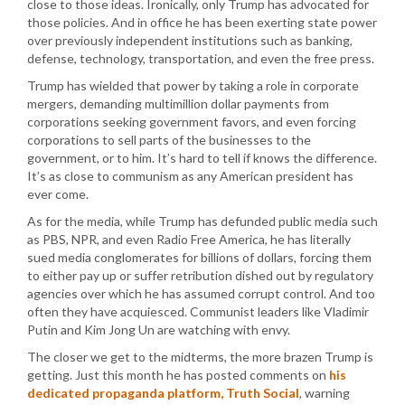
close to those ideas. Ironically, only Trump has advocated for
those policies. And in office he has been exerting state power
over previously independent institutions such as banking,
defense, technology, transportation, and even the free press.
Trump has wielded that power by taking a role in corporate
mergers, demanding multimillion dollar payments from
corporations seeking government favors, and even forcing
corporations to sell parts of the businesses to the
government, or to him. It’s hard to tell if knows the difference.
It’s as close to communism as any American president has
ever come.
As for the media, while Trump has defunded public media such
as PBS, NPR, and even Radio Free America, he has literally
sued media conglomerates for billions of dollars, forcing them
to either pay up or suffer retribution dished out by regulatory
agencies over which he has assumed corrupt control. And too
often they have acquiesced. Communist leaders like Vladimir
Putin and Kim Jong Un are watching with envy.
The closer we get to the midterms, the more brazen Trump is
getting. Just this month he has posted comments on
his
dedicated propaganda platform, Truth Social
, warning