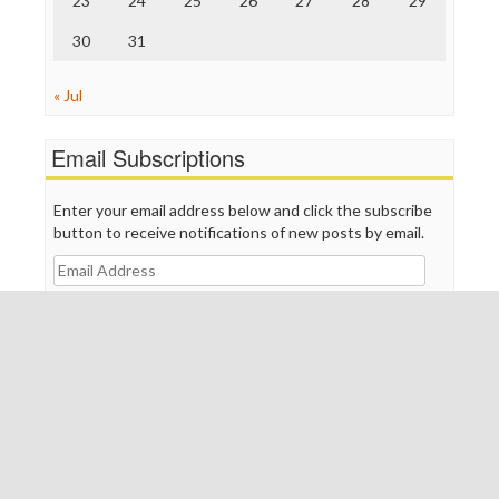
23
24
25
26
27
28
29
30
31
« Jul
Email Subscriptions
Enter your email address below and click the subscribe
button to receive notifications of new posts by email.
Email
Address
Subscribe
Join 401 other subscribers
Meta
Log in