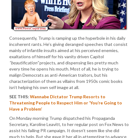
Consequently, Trump is ramping up the hyperbole in his daily
incoherent rants. He’s giving deranged speeches that consist
mainly of infantile insults aimed at his perceived enemies,
exaltations of himself for his vanity driven Capitol
“beautification”
projects, and dispensing lies pretty much
every time he opens his mouth. Most of all, he is trying to
malign Democrats as anti-American traitors, but his
characterization of them as villains from 1950s comic books
isn’t helping his own self image at all.
SEE THIS:
Wannabe Dictator Trump Resorts to
Threatening People to Respect Him or ‘You’re Going to
Have a Problem’
On Monday morning Trump dispatched his Propaganda
Secretary, Karoline Leavitt, to her regular post on Fox News to
assist his failing PR campaign. It doesn’t seem like she did
much to help. But she gave it her all in attempting to advance