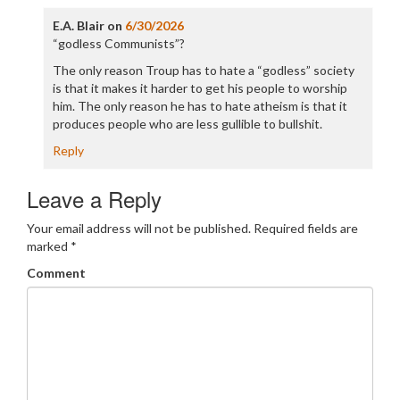
E.A. Blair
on
6/30/2026
“godless Communists”?
The only reason Troup has to hate a “godless” society
is that it makes it harder to get his people to worship
him. The only reason he has to hate atheism is that it
produces people who are less gullible to bullshit.
Reply
Leave a Reply
Your email address will not be published.
Required fields are
marked
*
Comment