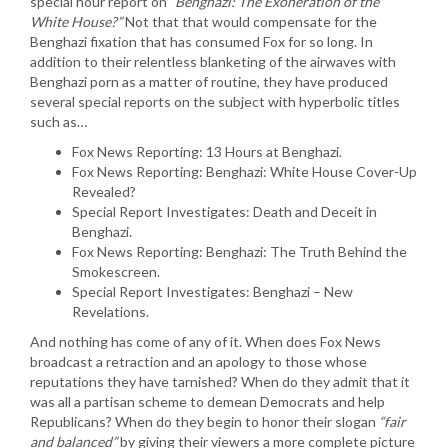
special hour report on
“Benghazi: The Exoneration of the
White House?”
Not that that would compensate for the
Benghazi fixation that has consumed Fox for so long. In
addition to their relentless blanketing of the airwaves with
Benghazi porn as a matter of routine, they have produced
several special reports on the subject with hyperbolic titles
such as…
Fox News Reporting: 13 Hours at Benghazi.
Fox News Reporting: Benghazi: White House Cover-Up
Revealed?
Special Report Investigates: Death and Deceit in
Benghazi.
Fox News Reporting: Benghazi: The Truth Behind the
Smokescreen.
Special Report Investigates: Benghazi – New
Revelations.
And nothing has come of any of it. When does Fox News
broadcast a retraction and an apology to those whose
reputations they have tarnished? When do they admit that it
was all a partisan scheme to demean Democrats and help
Republicans? When do they begin to honor their slogan
“fair
and balanced”
by giving their viewers a more complete picture