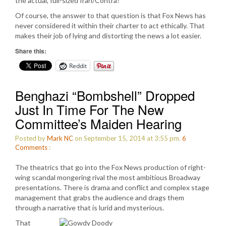
the actual, full-sized Iran/Contra?
Of course, the answer to that question is that Fox News has
never considered it within their charter to act ethically. That
makes their job of lying and distorting the news a lot easier.
Share this:
Reddit
Benghazi “Bombshell” Dropped
Just In Time For The New
Committee’s Maiden Hearing
Posted by
Mark NC
on September 15, 2014 at 3:55 pm.
6
Comments
:
The theatrics that go into the Fox News production of right-
wing scandal mongering rival the most ambitious Broadway
presentations. There is drama and conflict and complex stage
management that grabs the audience and drags them
through a narrative that is lurid and mysterious.
That