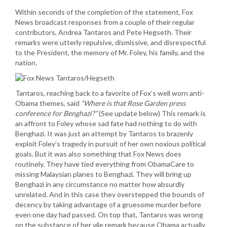
Within seconds of the completion of the statement, Fox
News broadcast responses from a couple of their regular
contributors, Andrea Tantaros and Pete Hegseth. Their
remarks were utterly repulsive, dismissive, and disrespectful
to the President, the memory of Mr. Foley, his family, and the
nation.
Tantaros, reaching back to a favorite of Fox’s well worn anti-
Obama themes, said
“Where is that Rose Garden press
conference for Benghazi?”
(See update below) This remark is
an affront to Foley whose sad fate had nothing to do with
Benghazi. It was just an attempt by Tantaros to brazenly
exploit Foley’s tragedy in pursuit of her own noxious political
goals. But it was also something that Fox News does
routinely. They have tied everything from ObamaCare to
missing Malaysian planes to Benghazi. They will bring up
Benghazi in any circumstance no matter how absurdly
unrelated. And in this case they overstepped the bounds of
decency by taking advantage of a gruesome murder before
even one day had passed. On top that, Tantaros was wrong
on the substance of her vile remark because Obama actually