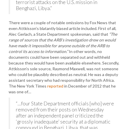
terrorist attacks on the U.S. mission in
Benghazi, Libya.”
There were a couple of notable omissions by Fox News that
even Attkisson’s blatantly biased article included. First of all,
Alec Gerlach, a State Department spokesman, said that
“The
range of sources that the ARB’s investigation drew on would
have made it impossible for anyone outside of the ARB to
control its access to information.”
In other words, no
documents could have been separated out and withheld
because they would have been available elsewhere. Secondly,
Attkisson’s sole source, Raymond Maxwell, was not someone
who could be plausibly described as neutral. He was a deputy
assistant secretary who had responsibility for North Africa.
The New York Times
reported
in December of 2012 that he
was one of…
“…four State Department officials [who] were
removed from their posts on Wednesday
after an independent panel criticized the
‘grossly inadequate’ security at a diplomatic
compound in Benghazi, Libya, that was