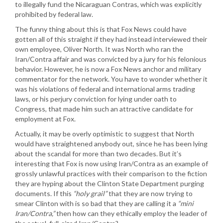
to illegally fund the Nicaraguan Contras, which was explicitly
prohibited by federal law.
The funny thing about this is that Fox News could have
gotten all of this straight if they had instead interviewed their
own employee, Oliver North. It was North who ran the
Iran/Contra affair and was convicted by a jury for his felonious
behavior. However, he is now a Fox News anchor and military
commentator for the network. You have to wonder whether it
was his violations of federal and international arms trading
laws, or his perjury conviction for lying under oath to
Congress, that made him such an attractive candidate for
employment at Fox.
Actually, it may be overly optimistic to suggest that North
would have straightened anybody out, since he has been lying
about the scandal for more than two decades. But it’s
interesting that Fox is now using Iran/Contra as an example of
grossly unlawful practices with their comparison to the fiction
they are hyping about the Clinton State Department purging
documents. If this
“holy grail”
that they are now trying to
smear Clinton with is so bad that they are calling it a
“mini
Iran/Contra,”
then how can they ethically employ the leader of