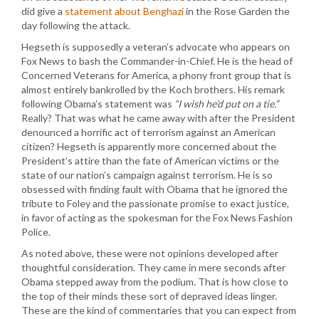
did give a
statement about Benghazi
in the Rose Garden the
day following the attack.
Hegseth is supposedly a veteran’s advocate who appears on
Fox News to bash the Commander-in-Chief. He is the head of
Concerned Veterans for America, a phony front group that is
almost entirely bankrolled by the Koch brothers. His remark
following Obama’s statement was
“I wish he’d put on a tie.”
Really? That was what he came away with after the President
denounced a horrific act of terrorism against an American
citizen? Hegseth is apparently more concerned about the
President’s attire than the fate of American victims or the
state of our nation’s campaign against terrorism. He is so
obsessed with finding fault with Obama that he ignored the
tribute to Foley and the passionate promise to exact justice,
in favor of acting as the spokesman for the Fox News Fashion
Police.
As noted above, these were not opinions developed after
thoughtful consideration. They came in mere seconds after
Obama stepped away from the podium. That is how close to
the top of their minds these sort of depraved ideas linger.
These are the kind of commentaries that you can expect from