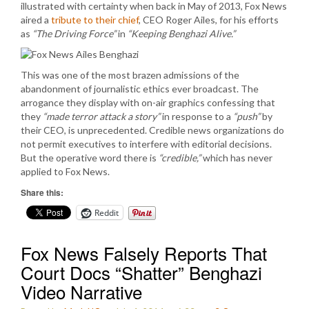
illustrated with certainty when back in May of 2013, Fox News
aired a
tribute to their chief
, CEO Roger Ailes, for his efforts
as
“The Driving Force”
in
“Keeping Benghazi Alive.”
This was one of the most brazen admissions of the
abandonment of journalistic ethics ever broadcast. The
arrogance they display with on-air graphics confessing that
they
“made terror attack a story”
in response to a
“push”
by
their CEO, is unprecedented. Credible news organizations do
not permit executives to interfere with editorial decisions.
But the operative word there is
“credible,”
which has never
applied to Fox News.
Share this:
Reddit
Fox News Falsely Reports That
Court Docs “Shatter” Benghazi
Video Narrative