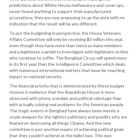
predictions about White House malfeasance and cover ups,
never found anything to support their manufactured
accusations, they are now proposing to up the ante with no
indication that the result will be any different.
To put the budgeting in perspective, the House Veterans
Affairs Committee will only be receiving $3 million this year,
even though they have more than twice as many members
and a legitimate scandal to investigate with legitimate victims
who continue to suffer. The Benghazi Circus will spend more
in its first year than the Intelligence Committee which deals
with numerous international matters that have far-reaching
impact on national security.
The financial priority that is demonstrated by these budget
choices is evidence that the Republican House is more
obsessed with phony scandals and political sabotage than
with actually solving real problems for the American people.
The tragic events in Benghazi have always been merely a
crude weapon for the rightist politicians and pundits who are
fixated on destroying all things Obama. And the new
committee is just another means of achieving political goals
that they couldn’t achieve at the ballot box. This was