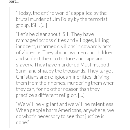
part…
“Today, the entire world is appalled by the
brutal murder of Jim Foley by the terrorist
group, ISIL. […]
“Let’s be clear about ISIL. They have
rampaged across cities and villages, killing
innocent, unarmed civilians in cowardly acts
of violence. They abduct women and children
and subject them to torture and rape and
slavery. They have murdered Muslims, both
Sunni and Shia, by the thousands. They target
Christians and religious minorities, driving
them from their homes, murdering them when
they can, for no other reason than they
practice a different religion. […]
“We will be vigilant and we will be relentless.
When people harm Americans, anywhere, we
do what’s necessary to see that justice is
done.”