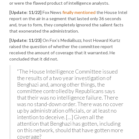
or were the flawed product of intelligence analysts.
[Update: 11/22]
Fox News
finally mentioned
the House Intel
report on the air in a segment that lasted only 36 seconds
and, true to form, they completely ignored the salient facts
that exonerated the administration.
[Update: 11/23]
On Fox’s MediaBuzz, host Howard Kurtz
raised the question of whether the committee report
received the amount of coverage that it warranted. He
concluded that it did not.
“The House Intelligence Committee issued
the results of a two year investigation of
Benghazi and, among other things, the
committee controlled by Republicans says
that their was no intelligence failure. There
was no stand-down order. There was no cover
up by administration officials, or at least no
intention to deceive. […] Given all the
attention that Benghazi has gotten, including
on this network, should that have gotten more
coverage?