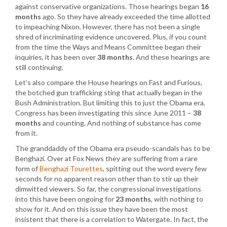
against conservative organizations. Those hearings began
16
months
ago. So they have already exceeded the time allotted
to impeaching Nixon. However, there has not been a single
shred of incriminating evidence uncovered. Plus, if you count
from the time the Ways and Means Committee began their
inquiries, it has been over
38 months
. And these hearings are
still continuing.
Let’s also compare the House hearings on Fast and Furious,
the botched gun trafficking sting that actually began in the
Bush Administration. But limiting this to just the Obama era,
Congress has been investigating this since June 2011 –
38
months
and counting. And nothing of substance has come
from it.
The granddaddy of the Obama era pseudo-scandals has to be
Benghazi. Over at Fox News they are suffering from a rare
form of
Benghazi Tourettes
, spitting out the word every few
seconds for no apparent reason other than to stir up their
dimwitted viewers. So far, the congressional investigations
into this have been ongoing for
23 months
, with nothing to
show for it. And on this issue they have been the most
insistent that there is a correlation to Watergate. In fact, the