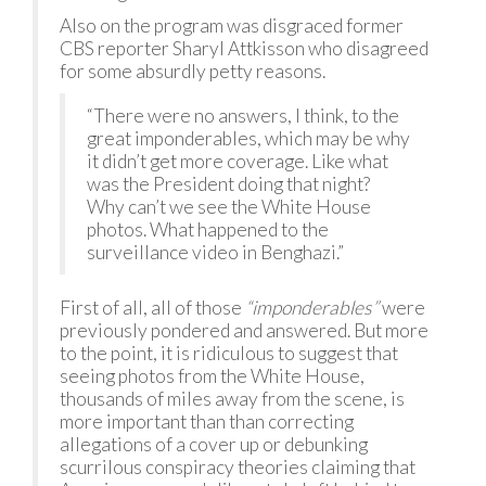
Also on the program was disgraced former
CBS reporter Sharyl Attkisson who disagreed
for some absurdly petty reasons.
“There were no answers, I think, to the
great imponderables, which may be why
it didn’t get more coverage. Like what
was the President doing that night?
Why can’t we see the White House
photos. What happened to the
surveillance video in Benghazi.”
First of all, all of those
“imponderables”
were
previously pondered and answered. But more
to the point, it is ridiculous to suggest that
seeing photos from the White House,
thousands of miles away from the scene, is
more important than than correcting
allegations of a cover up or debunking
scurrilous conspiracy theories claiming that