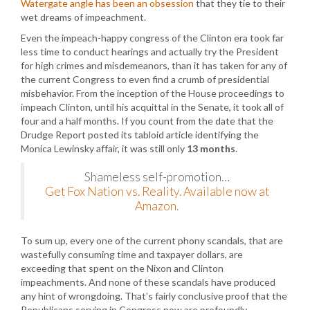
Watergate angle has been an obsession
that they tie to their
wet dreams of impeachment.
Even the impeach-happy congress of the Clinton era took far
less time to conduct hearings and actually try the President
for high crimes and misdemeanors, than it has taken for any of
the current Congress to even find a crumb of presidential
misbehavior. From the inception of the House proceedings to
impeach Clinton, until his acquittal in the Senate, it took all of
four and a half months. If you count from the date that the
Drudge Report posted its tabloid article identifying the
Monica Lewinsky affair, it was still only
13 months
.
Shameless self-promotion…
Get Fox Nation vs. Reality. Available now at
Amazon.
To sum up, every one of the current phony scandals, that are
wastefully consuming time and taxpayer dollars, are
exceeding that spent on the Nixon and Clinton
impeachments. And none of these scandals have produced
any hint of wrongdoing. That’s fairly conclusive proof that the
Republicans serving in Congress now are profoundly