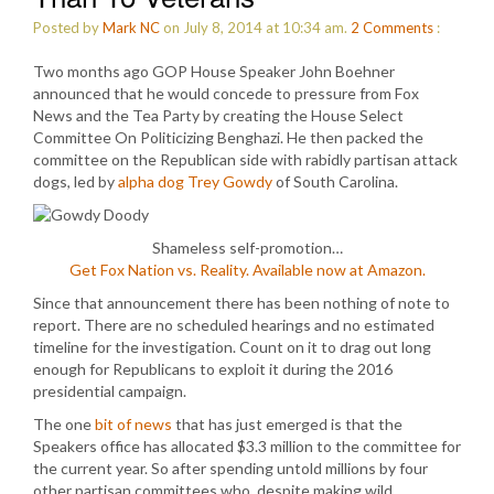
Posted by
Mark NC
on July 8, 2014 at 10:34 am.
2
Comments
:
Two months ago GOP House Speaker John Boehner
announced that he would concede to pressure from Fox
News and the Tea Party by creating the House Select
Committee On Politicizing Benghazi. He then packed the
committee on the Republican side with rabidly partisan attack
dogs, led by
alpha dog Trey Gowdy
of South Carolina.
Shameless self-promotion…
Get Fox Nation vs. Reality. Available now at Amazon.
Since that announcement there has been nothing of note to
report. There are no scheduled hearings and no estimated
timeline for the investigation. Count on it to drag out long
enough for Republicans to exploit it during the 2016
presidential campaign.
The one
bit of news
that has just emerged is that the
Speakers office has allocated $3.3 million to the committee for
the current year. So after spending untold millions by four
other partisan committees who, despite making wild