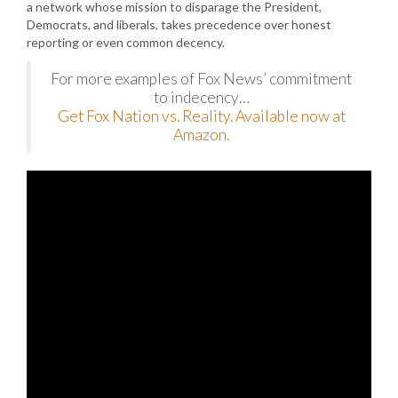
a network whose mission to disparage the President,
Democrats, and liberals, takes precedence over honest
reporting or even common decency.
For more examples of Fox News’ commitment
to indecency…
Get Fox Nation vs. Reality. Available now at
Amazon.