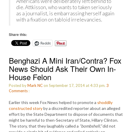
Americans were deliberately left behind to
die. Attkisson, who wants to taken seriously
as a journalist, is embarrassing herself again
with a fixation on tabloid irrelevancies.
Share this:
Reddit
Benghazi A Mini Iran/Contra? Fox
News Should Ask Their Own In-
House Felon
Posted by
Mark NC
on September 17, 2014 at 4:33 pm.
3
Comments
:
Earlier this week Fox News helped to promote a
shoddily
constructed story
by a discredited reporter about an alleged
effort by the State Department to dispose of documents that
might be harmful to then-Secretary of State, Hillary Clinton.
The story, that they laughably called a
“bombshell,”
did not
provide a single bit of evidence and relied entirely on