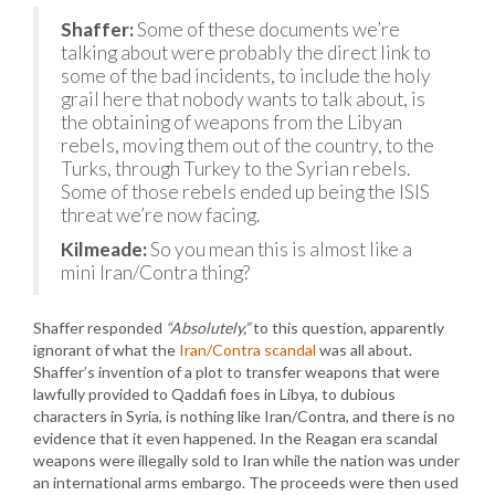
Shaffer:
Some of these documents we’re
talking about were probably the direct link to
some of the bad incidents, to include the holy
grail here that nobody wants to talk about, is
the obtaining of weapons from the Libyan
rebels, moving them out of the country, to the
Turks, through Turkey to the Syrian rebels.
Some of those rebels ended up being the ISIS
threat we’re now facing.
Kilmeade:
So you mean this is almost like a
mini Iran/Contra thing?
Shaffer responded
“Absolutely,”
to this question, apparently
ignorant of what the
Iran/Contra scandal
was all about.
Shaffer’s invention of a plot to transfer weapons that were
lawfully provided to Qaddafi foes in Libya, to dubious
characters in Syria, is nothing like Iran/Contra, and there is no
evidence that it even happened. In the Reagan era scandal
weapons were illegally sold to Iran while the nation was under
an international arms embargo. The proceeds were then used