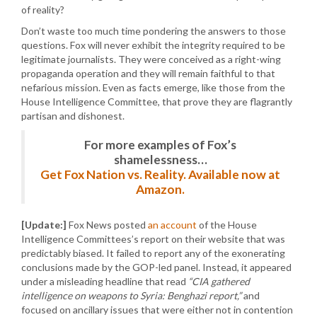
of reality?
Don’t waste too much time pondering the answers to those
questions. Fox will never exhibit the integrity required to be
legitimate journalists. They were conceived as a right-wing
propaganda operation and they will remain faithful to that
nefarious mission. Even as facts emerge, like those from the
House Intelligence Committee, that prove they are flagrantly
partisan and dishonest.
For more examples of Fox’s
shamelessness…
Get Fox Nation vs. Reality. Available now at
Amazon.
[Update:]
Fox News posted
an account
of the House
Intelligence Committees’s report on their website that was
predictably biased. It failed to report any of the exonerating
conclusions made by the GOP-led panel. Instead, it appeared
under a misleading headline that read
“CIA gathered
intelligence on weapons to Syria: Benghazi report,”
and
focused on ancillary issues that were either not in contention