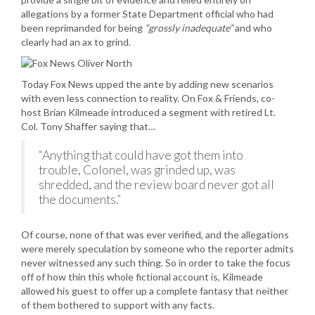
allegations by a former State Department official who had
been reprimanded for being
“grossly inadequate”
and who
clearly had an ax to grind.
Today Fox News upped the ante by adding new scenarios
with even less connection to reality. On Fox & Friends, co-
host Brian Kilmeade introduced a segment with retired Lt.
Col. Tony Shaffer saying that…
“Anything that could have got them into
trouble, Colonel, was grinded up, was
shredded, and the review board never got all
the documents.”
Of course, none of that was ever verified, and the allegations
were merely speculation by someone who the reporter admits
never witnessed any such thing. So in order to take the focus
off of how thin this whole fictional account is, Kilmeade
allowed his guest to offer up a complete fantasy that neither
of them bothered to support with any facts.