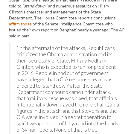
told to
“stand down,”
and numerous assaults on Hillary
Clinton’s character and management of the State
Department. The House Committee report’s conclusions
affirm those
of the Senate Intelligence Committee who
issued their own report on Benghazi nearly a year ago. The AP
said in part…
“In the aftermath of the attacks, Republicans
criticized the Obama administration and its
then-secretary of state, Hillary Rodham
Clinton, who is expected to run for president
in 2016. People in and out of government
have alleged that a CIA response team was
ordered to ‘stand down’ after the State
Department compound came under attack,
that a military rescue was nixed, that officials
intentionally downplayed the role of al-Qaida
figures in the attack, and that Stevens and the
CIA were involved in a secret operation to
spirit weapons out of Libya and into the hands
of Syrian rebels. None of that is true,