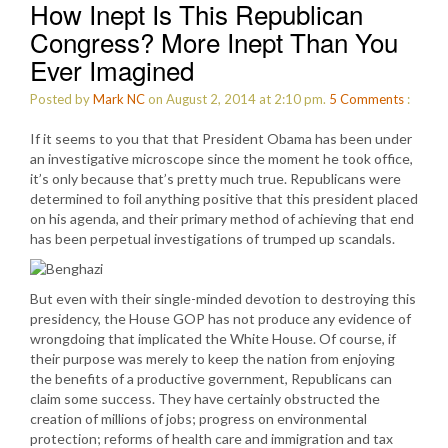
How Inept Is This Republican
Congress? More Inept Than You
Ever Imagined
Posted by
Mark NC
on August 2, 2014 at 2:10 pm.
5
Comments
:
If it seems to you that that President Obama has been under
an investigative microscope since the moment he took office,
it’s only because that’s pretty much true. Republicans were
determined to foil anything positive that this president placed
on his agenda, and their primary method of achieving that end
has been perpetual investigations of trumped up scandals.
But even with their single-minded devotion to destroying this
presidency, the House GOP has not produce any evidence of
wrongdoing that implicated the White House. Of course, if
their purpose was merely to keep the nation from enjoying
the benefits of a productive government, Republicans can
claim some success. They have certainly obstructed the
creation of millions of jobs; progress on environmental
protection; reforms of health care and immigration and tax