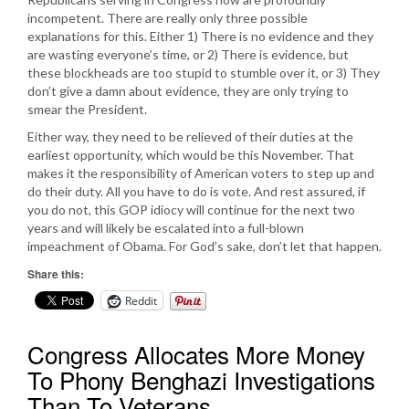
incompetent. There are really only three possible
explanations for this. Either 1) There is no evidence and they
are wasting everyone’s time, or 2) There is evidence, but
these blockheads are too stupid to stumble over it, or 3) They
don’t give a damn about evidence, they are only trying to
smear the President.
Either way, they need to be relieved of their duties at the
earliest opportunity, which would be this November. That
makes it the responsibility of American voters to step up and
do their duty. All you have to do is vote. And rest assured, if
you do not, this GOP idiocy will continue for the next two
years and will likely be escalated into a full-blown
impeachment of Obama. For God’s sake, don’t let that happen.
Share this:
Reddit
Congress Allocates More Money
To Phony Benghazi Investigations
Than To Veterans