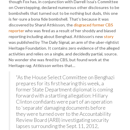
though Fox has, in conjunction with Darrell Issa’s Committee
on Overstepping, declared numerous other disclosures to be
bombshells that turned out to be nothing but duds, this one
is fer-sure a bona fide bombshell. That’s because it was
discovered by Sharyl Attkisson, the
disgraced former CBS
reporter
who was fired as a result of her shoddy and biased
reporting including about Benghazi. Attkisson’s new
story
was published by The Daily Signal, an arm of the uber-rightist
Heritage Foundation. It contains zero evidence of the alleged
activities and relies on a single, and decidedly partial, source.
No wonder she was fired by CBS, but found work at the
Heritage rag. Attkisson writes that…
“As the House Select Committee on Benghazi
prepares for its first hearing this week, a
former State Department diplomat is coming
forward with a startling allegation: Hillary
Clinton confidants were part of an operation
to ‘separate’ damaging documents before
they were turned over to the Accountability
Review Board (ARB) investigating security
lapses surrounding the Sept. 11, 2012,