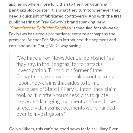
applies nowhere more fully than to their long-running
Benghazi blockbuster. It is what they turn to whenever they
need a quick jolt of fabricated controversy. And with the first
public hearing of Trey Gowdy’s brand spanking-new
“Committee to Politicize Benghazi”
scheduled for this week,
Fox News has aired a promotional extra to accompany the
premiere. Anchor Eric Shawn introduced the segment and
correspondent Doug McKelway saying…
“We have a Fox News Alert, a ‘bombshell’ as
they say, in the Benghazi terror attacks
investigation. Turns out a former State
Department employee speaking out in a new
report now claims that aides to former
Secretary of State Hillary Clinton, they claim,
took part in after-hours sessions to quote
‘separate’
damaging documents before those
allegedly damaging documents were handed
over to investigators.”
Golly willikers, this can’t be good news for Miss Hillary. Even