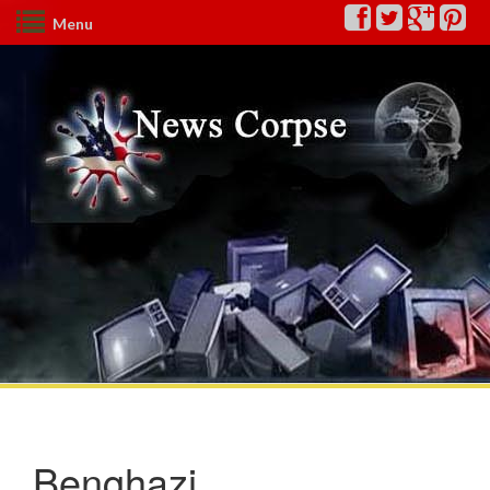
Menu
Benghazi