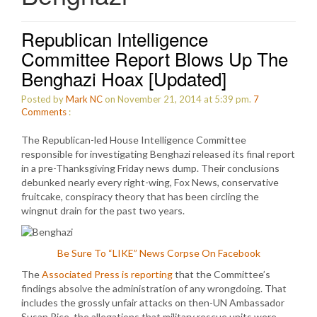
Republican Intelligence
Committee Report Blows Up The
Benghazi Hoax [Updated]
Posted by
Mark NC
on November 21, 2014 at 5:39 pm.
7
Comments
:
The Republican-led House Intelligence Committee
responsible for investigating Benghazi released its final report
in a pre-Thanksgiving Friday news dump. Their conclusions
debunked nearly every right-wing, Fox News, conservative
fruitcake, conspiracy theory that has been circling the
wingnut drain for the past two years.
Be Sure To “LIKE” News Corpse On Facebook
The
Associated Press is reporting
that the Committee’s
findings absolve the administration of any wrongdoing. That
includes the grossly unfair attacks on then-UN Ambassador
Susan Rice, the allegations that military rescue units were