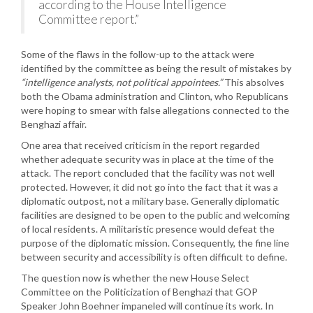
according to the House Intelligence
Committee report.”
Some of the flaws in the follow-up to the attack were
identified by the committee as being the result of mistakes by
“intelligence analysts, not political appointees.”
This absolves
both the Obama administration and Clinton, who Republicans
were hoping to smear with false allegations connected to the
Benghazi affair.
One area that received criticism in the report regarded
whether adequate security was in place at the time of the
attack. The report concluded that the facility was not well
protected. However, it did not go into the fact that it was a
diplomatic outpost, not a military base. Generally diplomatic
facilities are designed to be open to the public and welcoming
of local residents. A militaristic presence would defeat the
purpose of the diplomatic mission. Consequently, the fine line
between security and accessibility is often difficult to define.
The question now is whether the new House Select
Committee on the Politicization of Benghazi that GOP
Speaker John Boehner impaneled will continue its work. In