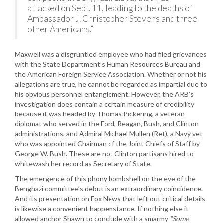
attacked on Sept. 11, leading to the deaths of
Ambassador J. Christopher Stevens and three
other Americans.”
Maxwell was a disgruntled employee who had filed grievances
with the State Department’s Human Resources Bureau and
the American Foreign Service Association. Whether or not his
allegations are true, he cannot be regarded as impartial due to
his obvious personnel entanglement. However, the ARB’s
investigation does contain a certain measure of credibility
because it was headed by Thomas Pickering, a veteran
diplomat who served in the Ford, Reagan, Bush, and Clinton
administrations, and Admiral Michael Mullen (Ret), a Navy vet
who was appointed Chairman of the Joint Chiefs of Staff by
George W. Bush. These are not Clinton partisans hired to
whitewash her record as Secretary of State.
The emergence of this phony bombshell on the eve of the
Benghazi committee’s debut is an extraordinary coincidence.
And its presentation on Fox News that left out critical details
is likewise a convenient happenstance. If nothing else it
allowed anchor Shawn to conclude with a smarmy
“Some