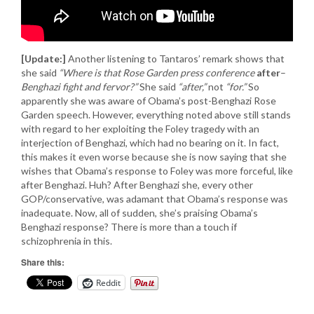
[Update:]
Another listening to Tantaros’ remark shows that
she said
“Where is that Rose Garden press conference
after
–
Benghazi fight and fervor?”
She said
“after,”
not
“for.”
So
apparently she was aware of Obama’s post-Benghazi Rose
Garden speech. However, everything noted above still stands
with regard to her exploiting the Foley tragedy with an
interjection of Benghazi, which had no bearing on it. In fact,
this makes it even worse because she is now saying that she
wishes that Obama’s response to Foley was more forceful, like
after Benghazi. Huh? After Benghazi she, every other
GOP/conservative, was adamant that Obama’s response was
inadequate. Now, all of sudden, she’s praising Obama’s
Benghazi response? There is more than a touch if
schizophrenia in this.
Share this:
Reddit