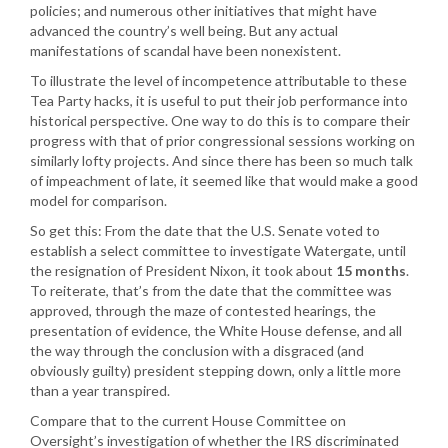
policies; and numerous other initiatives that might have
advanced the country’s well being. But any actual
manifestations of scandal have been nonexistent.
To illustrate the level of incompetence attributable to these
Tea Party hacks, it is useful to put their job performance into
historical perspective. One way to do this is to compare their
progress with that of prior congressional sessions working on
similarly lofty projects. And since there has been so much talk
of impeachment of late, it seemed like that would make a good
model for comparison.
So get this: From the date that the U.S. Senate voted to
establish a select committee to investigate Watergate, until
the resignation of President Nixon, it took about
15 months
.
To reiterate, that’s from the date that the committee was
approved, through the maze of contested hearings, the
presentation of evidence, the White House defense, and all
the way through the conclusion with a disgraced (and
obviously guilty) president stepping down, only a little more
than a year transpired.
Compare that to the current House Committee on
Oversight’s investigation of whether the IRS discriminated