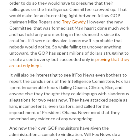
order to do so they would have to presume that their
colleagues on the Intelligence Committee screwed up. That
would make for an interesting fight between fellow GOP
chairmen Mike Rogers and
Trey Gowdy
. However, the new
Committee, that was formed last May, hasn’t done much work
and has held only one meeting in the six months since its
creation. If it were to dissolve tomorrow it’s probable that
nobody would notice. So while failing to uncover anything
untoward, the GOP has spent millions of dollars struggling to
create a controversy, but succeeded only in
proving that they
are utterly inept
.
It will also be interesting to see if Fox News even bothers to
report the conclusions of the Intelligence Committee. Fox has
spent innumerable hours flailing Obama, Clinton, Rice, and
anyone else they thought they could impugn with slanderous
allegations for two years now. They have attacked people as
liars, incompetents, even traitors, and called for the
impeachment of President Obama. Never mind that they
never had any evidence of any wrongdoing.
And now their own GOP inquisitors have given the
administration a complete vindication. Will Fox News do a