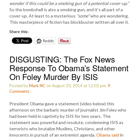
wonder if this could be a smoking gun of a potential cover-up.”
So the bombshell is also a smoking gun, and it’s all part of a
cover-up. At least to a mysterious
“some”
who are wondering.
This masterpiece of fiction has blockbuster written all over it.
Share this:
Reddit
DISGUSTING: The Fox News
Response To Obama’s Statement
On Foley Murder By ISIS
Posted by
Mark NC
on August 20, 2014 at 12:02 pm.
9
Comments
:
President Obama gave a statement (video below) this
afternoon on the barbaric murder of journalist Jim Foley who
had been held in captivity by ISIS for two years. The
statement was powerful and resolute, condemning ISIS as
terrorists who brutalize Muslims, Christians, and other
innocents in pursuit of an extremist agenda.
Obama said
in