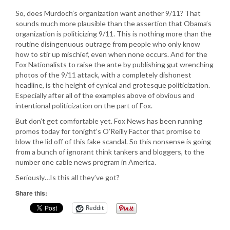
So, does Murdoch’s organization want another 9/11? That
sounds much more plausible than the assertion that Obama’s
organization is politicizing 9/11. This is nothing more than the
routine disingenuous outrage from people who only know
how to stir up mischief, even when none occurs. And for the
Fox Nationalists to raise the ante by publishing gut wrenching
photos of the 9/11 attack, with a completely dishonest
headline, is the height of cynical and grotesque politicization.
Especially after all of the examples above of obvious and
intentional politicization on the part of Fox.
But don’t get comfortable yet. Fox News has been running
promos today for tonight’s O’Reilly Factor that promise to
blow the lid off of this fake scandal. So this nonsense is going
from a bunch of ignorant think tankers and bloggers, to the
number one cable news program in America.
Seriously…Is this all they’ve got?
Share this:
Reddit