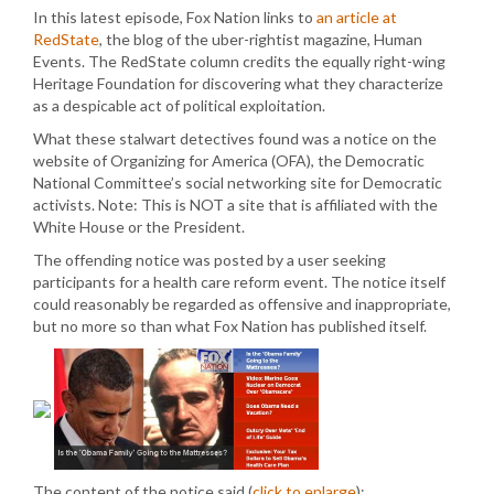
In this latest episode, Fox Nation links to
an article at
RedState
, the blog of the uber-rightist magazine, Human
Events. The RedState column credits the equally right-wing
Heritage Foundation for discovering what they characterize
as a despicable act of political exploitation.
What these stalwart detectives found was a notice on the
website of Organizing for America (OFA), the Democratic
National Committee’s social networking site for Democratic
activists. Note: This is NOT a site that is affiliated with the
White House or the President.
The offending notice was posted by a user seeking
participants for a health care reform event. The notice itself
could reasonably be regarded as offensive and inappropriate,
but no more so than what Fox Nation has published itself.
The content of the notice said (
click to enlarge
):