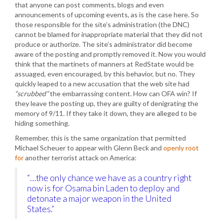
that anyone can post comments, blogs and even
announcements of upcoming events, as is the case here. So
those responsible for the site’s administration (the DNC)
cannot be blamed for inappropriate material that they did not
produce or authorize. The site’s administrator did become
aware of the posting and promptly removed it. Now you would
think that the martinets of manners at RedState would be
assuaged, even encouraged, by this behavior, but no. They
quickly leaped to a new accusation that the web site had
“scrubbed”
the embarrassing content. How can OFA win? If
they leave the posting up, they are guilty of denigrating the
memory of 9/11. If they take it down, they are alleged to be
hiding something.
Remember, this is the same organization that permitted
Michael Scheuer to appear with Glenn Beck and
openly root
for
another terrorist attack on America:
“…the only chance we have as a country right
now is for Osama bin Laden to deploy and
detonate a major weapon in the United
States.”