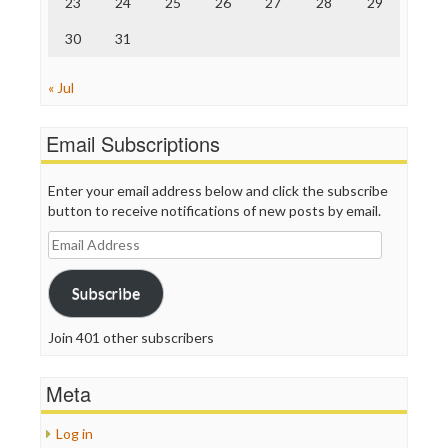
23
24
25
26
27
28
29
30
31
« Jul
Email Subscriptions
Enter your email address below and click the subscribe
button to receive notifications of new posts by email.
Email
Address
Subscribe
Join 401 other subscribers
Meta
Log in