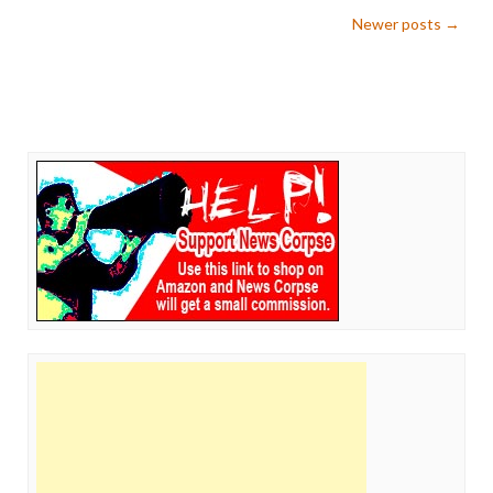
Post
Newer posts
→
navigation