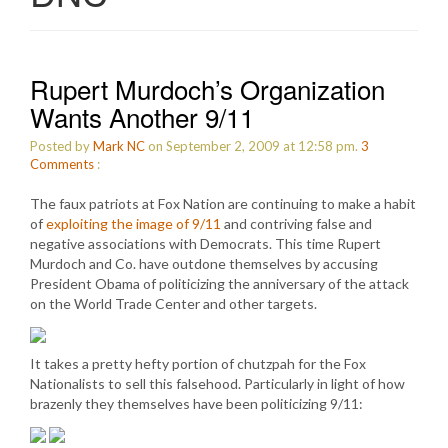
Rupert Murdoch’s Organization
Wants Another 9/11
Posted by
Mark NC
on September 2, 2009 at 12:58 pm.
3
Comments
:
The faux patriots at Fox Nation are continuing to make a habit
of
exploiting the image of 9/11
and contriving false and
negative associations with Democrats. This time Rupert
Murdoch and Co. have outdone themselves by accusing
President Obama of politicizing the anniversary of the attack
on the World Trade Center and other targets.
It takes a pretty hefty portion of chutzpah for the Fox
Nationalists to sell this falsehood. Particularly in light of how
brazenly they themselves have been politicizing 9/11: