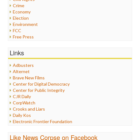
Crime
Economy
Election
Environment
FCC
Free Press
General
Graphix
Links
Healthcare
Humor
Adbusters
Internet Freedom
Alternet
Iran
Brave New Films
Iraq
Center for Digital Democracy
Justice
Center for Public Integrity
Labor
CJR Daily
Media Bias
CorpWatch
News
Crooks and Liars
Politics
Daily Kos
Propaganda
Electronic Frontier Foundation
Racism
ePluribus Media
Ratings
Fairness and Accuracy in Reporting
Like News Corpse on Facebook
Religion