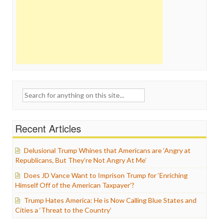
Search
for:
Recent Articles
Delusional Trump Whines that Americans are ‘Angry at
Republicans, But They’re Not Angry At Me’
Does JD Vance Want to Imprison Trump for ‘Enriching
Himself Off of the American Taxpayer’?
Trump Hates America: He is Now Calling Blue States and
Cities a ‘Threat to the Country’