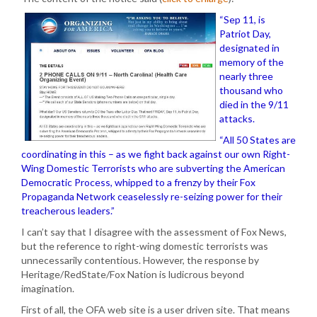
“Sep 11, is
Patriot Day,
designated in
memory of the
nearly three
thousand who
died in the 9/11
attacks.
“All 50 States are
coordinating in this – as we fight back against our own Right-
Wing Domestic Terrorists who are subverting the American
Democratic Process, whipped to a frenzy by their Fox
Propaganda Network ceaselessly re-seizing power for their
treacherous leaders.”
I can’t say that I disagree with the assessment of Fox News,
but the reference to right-wing domestic terrorists was
unnecessarily contentious. However, the response by
Heritage/RedState/Fox Nation is ludicrous beyond
imagination.
First of all, the OFA web site is a user driven site. That means