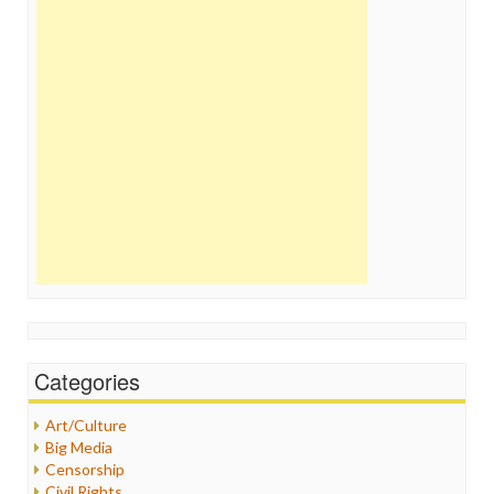
Categories
Art/Culture
Big Media
Censorship
Civil Rights