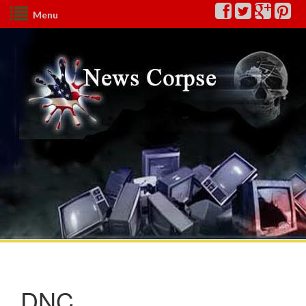
Menu
DNC