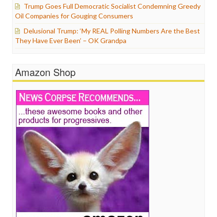
Trump Goes Full Democratic Socialist Condemning Greedy
Oil Companies for Gouging Consumers
Delusional Trump: ‘My REAL Polling Numbers Are the Best
They Have Ever Been’ – OK Grandpa
Amazon Shop