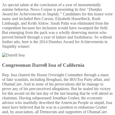
As special salute at the conclusion of a year of monumentally
asinine behavior, News Corpse is presenting its first
“Dumfux
Award for Achievements in Stupidy.”
Candidates for this honor were
many and included Ben Carson, Elizabeth Hasselbeck, Rush
Limbaugh, and Keith Ablow. Sarah Palin was eliminated from the
competition because her inclusion would have swamped the field.
But emerging from the pack was a wholly deserving moron who
proved himself through a year of failure and foolishness. So without
further ado, here is the 2014 Dumfux Award for Achievements in
Stupidity winner:
Congressman Darrell Issa of California
Rep. Issa chaired the House Oversight Committee through a maze
of fake scandals, including Benghazi, the IRS/Tea Party affair, and
ObamaCare. And in none of his persecutions did he manage to
prove any of his preconceived allegations. But he sealed his victory
for this award on the last day of the last hearing that he will attend as
chairman. Having subpoenaed Jonathan Gruber, the economic
advisor who inartfully described the American People as stupid, Issa
must have believed that he was in a position to embarrass Gruber
and, by association, all Democrats and supporters of ObamaCare.