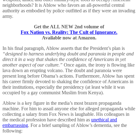
neighborhoods? It is Ablow who favors an all-powerful central
authority as embodied by police outfitted as if they were an invading
army.
Get the ALL NEW 2nd volume of
Fox Nation vs. Reality: The Cult of Ignorance.
Available now at Amazon.
In his final paragraph, Ablow asserts that the President’s plan is
“designed to harness underlying doubt and paranoia in people and
direct it in a way that shakes the confidence of Americans in yet
another aspect of our culture.”
Once again, the irony is flowing like
lava down an erupting volcano. The doubt and paranoia were
present long before Obama’s actions. Furthermore, Ablow has spent
his career firmly devoted to shaking the confidence of Americans in
their institutions, especially the presidency (at least while it was
occupied by a gay communist Muslim from Kenya).
Ablow is a key figure in the media’s most brazen propaganda
machine. For him to assail anyone else for alleged propaganda while
collecting a salary from Fox News is laughable. His colleagues in
the medical profession have described him as
unethical and
embarrassing
. For a brief sampling of Ablow’s dementia, see the
following: