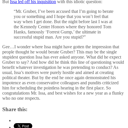
But
Issa led off his inquisition
with this idiotic question:
“Mr. Gruber, I’ve been accused that I’m going to berate
you or something and I hope that you won’t feel that
way when I get done. But the night before last I was at
the Kennedy Center Honors where they honored Tom
Hanks, famously ‘Forrest Gump,’ the ultimate in
successful stupid man. Are you stupid?”
Gee…I wonder where Issa might have gotten the impression that
people thought he would berate Gruber? This may be the single
stupidest question Issa has ever asked anyone. What did he expect
Gruber to say? And how did he think this line of questioning would
benefit whatever investigation he was pretending to conduct? As
usual, Issa’s motives were purely hostile and aimed at creating
political theater. But by the end he once again demonstrated his
impotence as even conservative colleagues and pundits criticized
him for scheduling the pointless hearing in the first place. So
congratulations Mr. Issa, and best wishes for a new year as a flunky
who no one respects.
Share this: