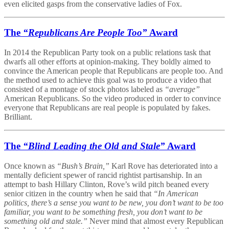
even elicited gasps from the conservative ladies of Fox.
The
“Republicans Are People Too”
Award
In 2014 the Republican Party took on a public relations task that
dwarfs all other efforts at opinion-making. They boldly aimed to
convince the American people that Republicans are people too. And
the method used to achieve this goal was to produce a video that
consisted of a montage of stock photos labeled as
“average”
American Republicans. So the video produced in order to convince
everyone that Republicans are real people is populated by fakes.
Brilliant.
The
“Blind Leading the Old and Stale”
Award
Once known as
“Bush’s Brain,”
Karl Rove has deteriorated into a
mentally deficient spewer of rancid rightist partisanship. In an
attempt to bash Hillary Clinton, Rove’s wild pitch beaned every
senior citizen in the country when he said that
“In American
politics, there’s a sense you want to be new, you don’t want to be too
familiar, you want to be something fresh, you don’t want to be
something old and stale.”
Never mind that almost every Republican