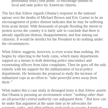
profoundly toxic) fifth point: To encourage distrust of
local and state police by American citizens.
The fact that Ablow regards Obama’s response to the national
uproar over the deaths of Michael Brown and Eric Garner to be an
encouragement of police distrust indicates that he may be suffering
from acute denial. With thousands of people flooding the streets to
protest across the country it is fairly safe to conclude that there is
already significant distrust, disappointment, and fear among our
citizenry. It would be derelict for the President to do nothing under
the circumstances.
What Ablow suggests, however, is even worse than nothing. He
begins by objecting to the body cams, which many departments
support as a means to both deterring police misconduct and
exonerating officers from false complaints. Then he goes off the rails
entirely with his support for the militarization of local police
departments. He bemoans the proposal to study the increase of
militarized cops as an effort to
“take powerful arms away from
them.”
What makes this a case study in deranged irony is that Ablow asserts
that Obama is pursuing an environment where
“nothing other than
an all-powerful central authority can safeguard them.”
But how can
he make that argument at the same time as he advocates for
weapons, tanks, and other military-style tools to occupy American