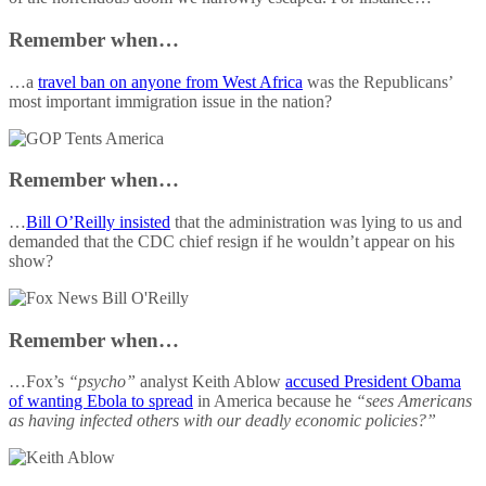
Remember when…
…a
travel ban on anyone from West Africa
was the Republicans’
most important immigration issue in the nation?
Remember when…
…
Bill O’Reilly insisted
that the administration was lying to us and
demanded that the CDC chief resign if he wouldn’t appear on his
show?
Remember when…
…Fox’s
“psycho”
analyst Keith Ablow
accused President Obama
of wanting Ebola to spread
in America because he
“sees Americans
as having infected others with our deadly economic policies?”