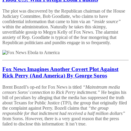
The plot was discovered by the Republican chairman of the House
Judiciary Committee, Bob Goodlatte, who claims to have
confidential information that came to him via an
“inside source”
within the administration. Naturally he takes this skimpy,
unverifiable gossip to Megyn Kelly of Fox News. The alarmist
anxiety of Rep. Goodlatte is typical of the fear mongering that
Republican politicians and pundits engage in so frequently.
Fox News Imagines Another Covert Plot Against
Rick Perry (And America) By George Soros
Brent Bozell’s op-ed for Fox News is titled
“Mainstream media
censors Soros’ connection to Rick Perry indictment.”
He begins his
bill of peculiars by alleging that the media has suppressed the truth
about Texans for Public Justice (TPJ), the group that originally filed
the complaint against Perry. Bozell claims that
“the group
responsible for that indictment had received a half million dollars”
from Soros. However, there is a very good reason that the press
failed to disclose this information: It isn’t true.