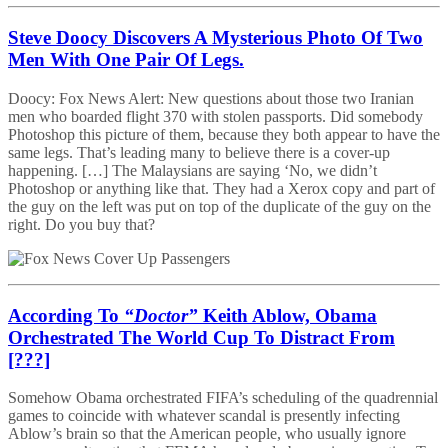
Steve Doocy Discovers A Mysterious Photo Of Two
Men With One Pair Of Legs.
Doocy: Fox News Alert: New questions about those two Iranian
men who boarded flight 370 with stolen passports. Did somebody
Photoshop this picture of them, because they both appear to have the
same legs. That’s leading many to believe there is a cover-up
happening. […] The Malaysians are saying ‘No, we didn’t
Photoshop or anything like that. They had a Xerox copy and part of
the guy on the left was put on top of the duplicate of the guy on the
right. Do you buy that?
According To
“Doctor”
Keith Ablow, Obama
Orchestrated The World Cup To Distract From
[???]
Somehow Obama orchestrated FIFA’s scheduling of the quadrennial
games to coincide with whatever scandal is presently infecting
Ablow’s brain so that the American people, who usually ignore