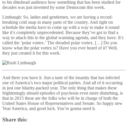
to his dittohead audience how something that has been studied for
decades was just invented by some Democrats this week.
Limbaugh: So, ladies and gentlemen, we are having a record-
breaking cold snap in many parts of the country. And right on
schedule the media have to come up with a way to make it sound
like it’s completely unprecedented. Because they’ve got to find a
way to attach this to the global warming agenda, and they have. It’s
called the ‘polar vortex.’ The dreaded polar vortex. […] Do you
know what the polar vortex is? Have you ever heard of it? Well,
they just created it for this week.
And there you have it. Just a taste of the insanity that has infected
one of America’s two major political parties. And all of it occurring
in just one hilarity-packed year. The only thing that makes these
frighteningly absurd episodes of psychosis even more disturbing, is
that in 2015 these are the folks who will be in charge of both the
United States House of Representatives and Senate. So happy new
Year America, and good luck. You’re gonna need it.
Share this: