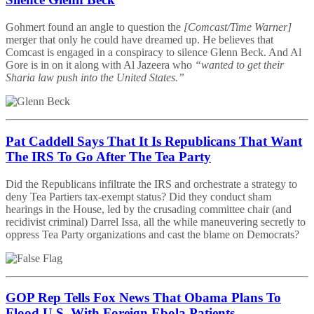
Gohmert found an angle to question the
[Comcast/Time Warner]
merger that only he could have dreamed up. He believes that
Comcast is engaged in a conspiracy to silence Glenn Beck. And Al
Gore is in on it along with Al Jazeera who
“wanted to get their
Sharia law push into the United States.”
Pat Caddell Says That It Is Republicans That Want
The IRS To Go After The Tea Party
Did the Republicans infiltrate the IRS and orchestrate a strategy to
deny Tea Partiers tax-exempt status? Did they conduct sham
hearings in the House, led by the crusading committee chair (and
recidivist criminal) Darrel Issa, all the while maneuvering secretly to
oppress Tea Party organizations and cast the blame on Democrats?
GOP Rep Tells Fox News That Obama Plans To
Flood U.S. With Foreign Ebola Patients