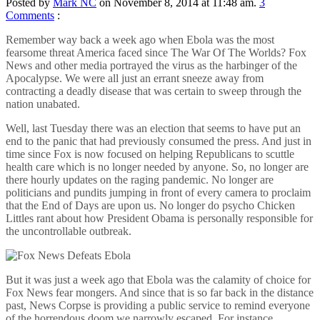
Posted by
Mark NC
on November 8, 2014 at 11:48 am.
3
Comments
:
Remember way back a week ago when Ebola was the most
fearsome threat America faced since The War Of The Worlds? Fox
News and other media portrayed the virus as the harbinger of the
Apocalypse. We were all just an errant sneeze away from
contracting a deadly disease that was certain to sweep through the
nation unabated.
Well, last Tuesday there was an election that seems to have put an
end to the panic that had previously consumed the press. And just in
time since Fox is now focused on helping Republicans to scuttle
health care which is no longer needed by anyone. So, no longer are
there hourly updates on the raging pandemic. No longer are
politicians and pundits jumping in front of every camera to proclaim
that the End of Days are upon us. No longer do psycho Chicken
Littles rant about how President Obama is personally responsible for
the uncontrollable outbreak.
But it was just a week ago that Ebola was the calamity of choice for
Fox News fear mongers. And since that is so far back in the distance
past, News Corpse is providing a public service to remind everyone
of the horrendous doom we narrowly escaped. For instance…