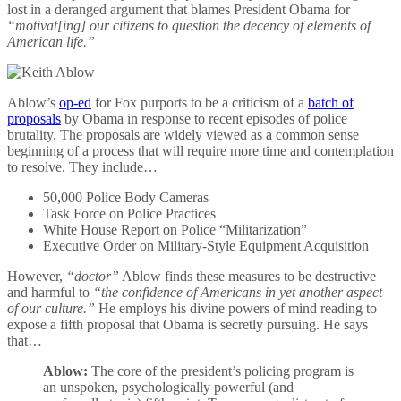
lost in a deranged argument that blames President Obama for
“motivat[ing] our citizens to question the decency of elements of
American life.”
Ablow’s
op-ed
for Fox purports to be a criticism of a
batch of
proposals
by Obama in response to recent episodes of police
brutality. The proposals are widely viewed as a common sense
beginning of a process that will require more time and contemplation
to resolve. They include…
50,000 Police Body Cameras
Task Force on Police Practices
White House Report on Police “Militarization”
Executive Order on Military-Style Equipment Acquisition
However,
“doctor”
Ablow finds these measures to be destructive
and harmful to
“the confidence of Americans in yet another aspect
of our culture.”
He employs his divine powers of mind reading to
expose a fifth proposal that Obama is secretly pursuing. He says
that…
Ablow:
The core of the president’s policing program is
an unspoken, psychologically powerful (and