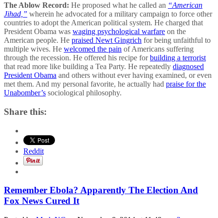
The Ablow Record:
He proposed what he called an
“American
Jihad,”
wherein he advocated for a military campaign to force other
countries to adopt the American political system. He charged that
President Obama was
waging psychological warfare
on the
American people. He
praised Newt Gingrich
for being unfaithful to
multiple wives. He
welcomed the pain
of Americans suffering
through the recession. He offered his recipe for
building a terrorist
that read more like building a Tea Party. He repeatedly
diagnosed
President Obama
and others without ever having examined, or even
met them. And my personal favorite, he actually had
praise for the
Unabomber’s
sociological philosophy.
Share this:
Reddit
Remember Ebola? Apparently The Election And
Fox News Cured It