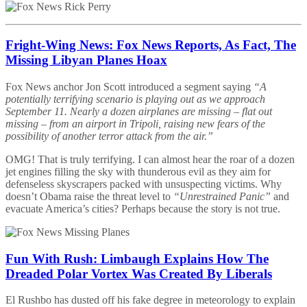
Fright-Wing News: Fox News Reports, As Fact, The
Missing Libyan Planes Hoax
Fox News anchor Jon Scott introduced a segment saying
“A
potentially terrifying scenario is playing out as we approach
September 11. Nearly a dozen airplanes are missing – flat out
missing – from an airport in Tripoli, raising new fears of the
possibility of another terror attack from the air.”
OMG! That is truly terrifying. I can almost hear the roar of a dozen
jet engines filling the sky with thunderous evil as they aim for
defenseless skyscrapers packed with unsuspecting victims. Why
doesn’t Obama raise the threat level to
“Unrestrained Panic”
and
evacuate America’s cities? Perhaps because the story is not true.
Fun With Rush: Limbaugh Explains How The
Dreaded Polar Vortex Was Created By Liberals
El Rushbo has dusted off his fake degree in meteorology to explain