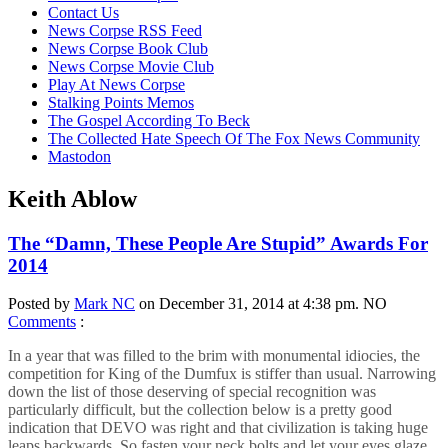
content
Contact Us
News Corpse RSS Feed
News Corpse Book Club
News Corpse Movie Club
Play At News Corpse
Stalking Points Memos
The Gospel According To Beck
The Collected Hate Speech Of The Fox News Community
Mastodon
Keith Ablow
The “Damn, These People Are Stupid” Awards For
2014
Posted by
Mark NC
on December 31, 2014 at 4:38 pm.
NO
Comments
:
In a year that was filled to the brim with monumental idiocies, the
competition for King of the Dumfux is stiffer than usual. Narrowing
down the list of those deserving of special recognition was
particularly difficult, but the collection below is a pretty good
indication that DEVO was right and that civilization is taking huge
leaps backwards. So fasten your neck bolts and let your eyes glaze