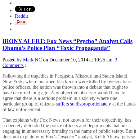
Reddit
IRONY ALERT: Fox News “Psycho” Analyst Calls
Obama’s Police Plan “Toxic Propaganda”
Posted by
Mark NC
on December 10, 2014 at 10:25 am.
3
Comments
:
Following the tragedies in Ferguson, Missouri and Staten Island,
New York, where unarmed black men were killed by overzealous
police officers, the nation was thrown into a debate that ought to
have occurred long ago. Any objective observer would have to
agree that there is a serious problem in a society where one
particular group of citizens
suffers so disproportionately
at the hands
of law enforcement.
That explains why Fox News, not known for their objectivity, has
so fiercely defended the police officers and departments that are
engaging in unnecessary brutality in the name of public safety. But it
does not explain why Fox’s
“psycho”
analyst, Keith Ablow, gets so