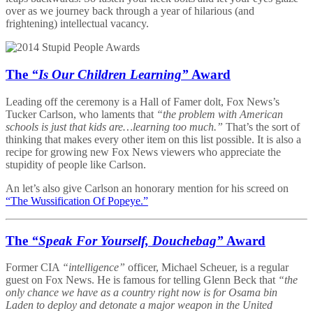
over as we journey back through a year of hilarious (and
frightening) intellectual vacancy.
The
“Is Our Children Learning”
Award
Leading off the ceremony is a Hall of Famer dolt, Fox News’s
Tucker Carlson, who laments that
“the problem with American
schools is just that kids are…learning too much.”
That’s the sort of
thinking that makes every other item on this list possible. It is also a
recipe for growing new Fox News viewers who appreciate the
stupidity of people like Carlson.
An let’s also give Carlson an honorary mention for his screed on
“The Wussification Of Popeye.”
The
“Speak For Yourself, Douchebag”
Award
Former CIA
“intelligence”
officer, Michael Scheuer, is a regular
guest on Fox News. He is famous for telling Glenn Beck that
“the
only chance we have as a country right now is for Osama bin
Laden to deploy and detonate a major weapon in the United