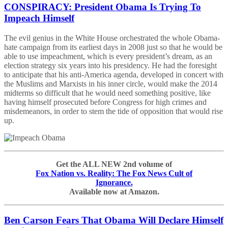
CONSPIRACY: President Obama Is Trying To
Impeach Himself
The evil genius in the White House orchestrated the whole Obama-
hate campaign from its earliest days in 2008 just so that he would be
able to use impeachment, which is every president’s dream, as an
election strategy six years into his presidency. He had the foresight
to anticipate that his anti-America agenda, developed in concert with
the Muslims and Marxists in his inner circle, would make the 2014
midterms so difficult that he would need something positive, like
having himself prosecuted before Congress for high crimes and
misdemeanors, in order to stem the tide of opposition that would rise
up.
Get the ALL NEW 2nd volume of
Fox Nation vs. Reality: The Fox News Cult of
Ignorance.
Available now at Amazon.
Ben Carson Fears That Obama Will Declare Himself