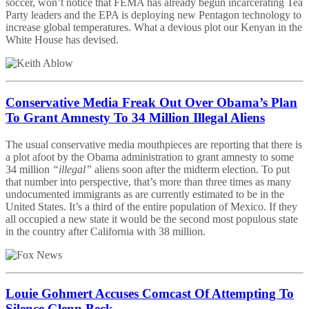
soccer, won’t notice that FEMA has already begun incarcerating Tea
Party leaders and the EPA is deploying new Pentagon technology to
increase global temperatures. What a devious plot our Kenyan in the
White House has devised.
Conservative Media Freak Out Over Obama’s Plan
To Grant Amnesty To 34 Million Illegal Aliens
The usual conservative media mouthpieces are reporting that there is
a plot afoot by the Obama administration to grant amnesty to some
34 million
“illegal”
aliens soon after the midterm election. To put
that number into perspective, that’s more than three times as many
undocumented immigrants as are currently estimated to be in the
United States. It’s a third of the entire population of Mexico. If they
all occupied a new state it would be the second most populous state
in the country after California with 38 million.
Louie Gohmert Accuses Comcast Of Attempting To
Silence Glenn Beck