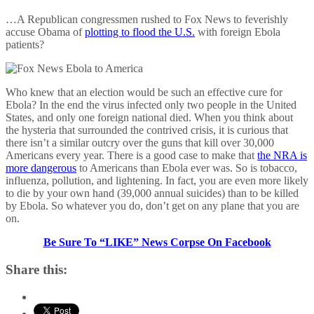
…A Republican congressmen rushed to Fox News to feverishly
accuse Obama of
plotting to flood the U.S.
with foreign Ebola
patients?
Who knew that an election would be such an effective cure for
Ebola? In the end the virus infected only two people in the United
States, and only one foreign national died. When you think about
the hysteria that surrounded the contrived crisis, it is curious that
there isn’t a similar outcry over the guns that kill over 30,000
Americans every year. There is a good case to make that
the NRA is
more dangerous
to Americans than Ebola ever was. So is tobacco,
influenza, pollution, and lightening. In fact, you are even more likely
to die by your own hand (39,000 annual suicides) than to be killed
by Ebola. So whatever you do, don’t get on any plane that you are
on.
Be Sure To “LIKE” News Corpse On Facebook
Share this: