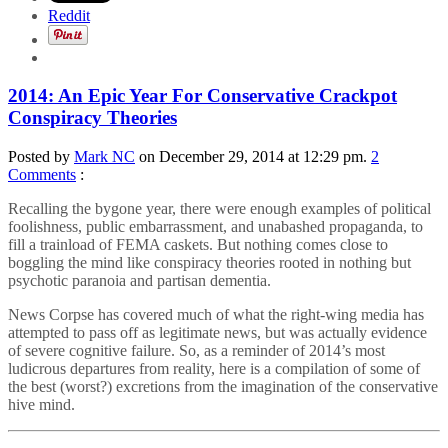
Reddit
2014: An Epic Year For Conservative Crackpot
Conspiracy Theories
Posted by
Mark NC
on December 29, 2014 at 12:29 pm.
2
Comments
:
Recalling the bygone year, there were enough examples of political
foolishness, public embarrassment, and unabashed propaganda, to
fill a trainload of FEMA caskets. But nothing comes close to
boggling the mind like conspiracy theories rooted in nothing but
psychotic paranoia and partisan dementia.
News Corpse has covered much of what the right-wing media has
attempted to pass off as legitimate news, but was actually evidence
of severe cognitive failure. So, as a reminder of 2014’s most
ludicrous departures from reality, here is a compilation of some of
the best (worst?) excretions from the imagination of the conservative
hive mind.