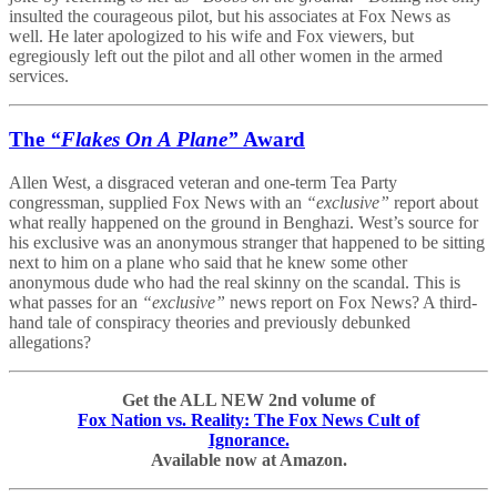
insulted the courageous pilot, but his associates at Fox News as
well. He later apologized to his wife and Fox viewers, but
egregiously left out the pilot and all other women in the armed
services.
The
“Flakes On A Plane”
Award
Allen West, a disgraced veteran and one-term Tea Party
congressman, supplied Fox News with an
“exclusive”
report about
what really happened on the ground in Benghazi. West’s source for
his exclusive was an anonymous stranger that happened to be sitting
next to him on a plane who said that he knew some other
anonymous dude who had the real skinny on the scandal. This is
what passes for an
“exclusive”
news report on Fox News? A third-
hand tale of conspiracy theories and previously debunked
allegations?
Get the ALL NEW 2nd volume of
Fox Nation vs. Reality: The Fox News Cult of
Ignorance.
Available now at Amazon.