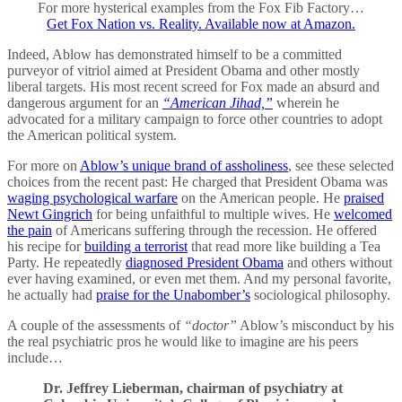
For more hysterical examples from the Fox Fib Factory…
Get Fox Nation vs. Reality. Available now at Amazon.
Indeed, Ablow has demonstrated himself to be a committed
purveyor of vitriol aimed at President Obama and other mostly
liberal targets. His most recent screed for Fox made an absurd and
dangerous argument for an
“American Jihad,”
wherein he
advocated for a military campaign to force other countries to adopt
the American political system.
For more on
Ablow’s unique brand of assholiness
, see these selected
choices from the recent past: He charged that President Obama was
waging psychological warfare
on the American people. He
praised
Newt Gingrich
for being unfaithful to multiple wives. He
welcomed
the pain
of Americans suffering through the recession. He offered
his recipe for
building a terrorist
that read more like building a Tea
Party. He repeatedly
diagnosed President Obama
and others without
ever having examined, or even met them. And my personal favorite,
he actually had
praise for the Unabomber’s
sociological philosophy.
A couple of the assessments of
“doctor”
Ablow’s misconduct by his
the real psychiatric pros he would like to imagine are his peers
include…
Dr. Jeffrey Lieberman, chairman of psychiatry at