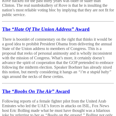
Rove backed for the past thirty years was older or staler than
Clinton. The real numbskullery of Rove is that he is insulting the
nation’s most reliable voting bloc by implying that they are not fit for
public service.
The
“Hate Of The Union Address”
Award
There is boomlet of commentary on the right that thinks it would be
a good idea to prohibit President Obama from delivering the annual
State of the Union address to members of Congress. This is a
proposal that reeks of personal animosity and is wholly inconsistent
with the mission of Congress. What’s more, it certainly doesn’t
advance the spirit of cooperation that the GOP pretended to embrace
following the midterm election. Speaker Boehner has already nixed
this notion, but merely considering it hangs an
“i’m a stupid baby”
sign around the necks of these cretins.
The
“Boobs On The Air”
Award
Following reports of a female fighter pilot from the United Arab
Emirates who led the UAE’s forces in attacks on ISIL, Fox News
host Eric Bolling made what he must have thought was a hilarious
joke by referring to her as
“Boobs on the ground.”
Bolling not only