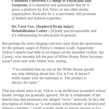
Columbia University’s College of Physicians and
Surgeons:
It is shameful and unfortunate that he is
given a platform by Fox News or any other media
organization. Basically he is a narcissistic self-promoter
of limited and dubious expertise.
Dr. Ford Vox, Shepherd Brain Injury
Rehabilitation Center :
[R]eally just irresponsible and
it’s embarrassing for physicians in general.
But perhaps the most stinging criticism came from the spokesman
for the primary target of Ablow’s virulent wrath. Apparently
Ablow’s attacks had little to no impact on his intended victims. Jay
Carney, who recently left the post of White House Press Secretary
wasn’t even sure who Ablow was, saying…
“I’m confident that no one in the White House spends
any time thinking about him. Fox is Fox. It doesn’t
really matter who the salesman is. The product is
always the same.”
That just about sums it up. Ablow is an ineffectual scoundrel whose
lunatic ravings are generally ignored. Yet he is emblematic of the
hateful bias that permeates the alleged
“news”
network. In fact, the
description of Ablow as
“a narcissistic self-promoter of limited and
dubious expertise,”
could actually apply to almost anyone at Fox