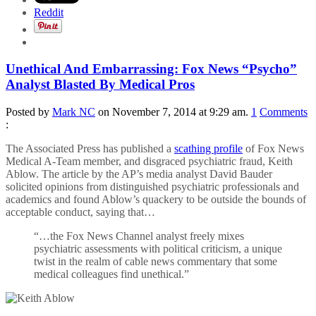
Reddit
Unethical And Embarrassing: Fox News “Psycho”
Analyst Blasted By Medical Pros
Posted by
Mark NC
on November 7, 2014 at 9:29 am.
1
Comments
:
The Associated Press has published a
scathing profile
of Fox News
Medical A-Team member, and disgraced psychiatric fraud, Keith
Ablow. The article by the AP’s media analyst David Bauder
solicited opinions from distinguished psychiatric professionals and
academics and found Ablow’s quackery to be outside the bounds of
acceptable conduct, saying that…
“…the Fox News Channel analyst freely mixes
psychiatric assessments with political criticism, a unique
twist in the realm of cable news commentary that some
medical colleagues find unethical.”