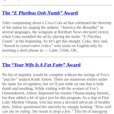
The
“E Pluribus Ooh Numb”
Award
After complaining about a Coca Cola ad that celebrated the diversity
of the nation by singing the anthem
“America the Beautiful”
in
several languages, the wingnuts at Breitbart News declared victory
when Coke modified the ad by placing the motto
“E Pluribus
Unum”
at the beginning. So let’s get this straight. Coke, they said,
“bowed to conservative critics”
who insist on English-only by
inserting a short phrase in — Latin. Uhhh, OK.
The
“Your Wife Is A Fat Fatty”
Award
No list of stupidity would be complete without the ravings of Fox’s
“psycho”
analyst Keith Ablow. There are numerous entries under
his name for recognition, but we’ll just settle on one that is both
dumb and insulting. While visiting with the women of Fox’s
Outnumbered, Ablow dispensed his routine Obama-hating rhetoric,
but then added a bit of spice just for this program. As a slap at First
Lady Michele Obama, who has been a devoted advocate of healthy
diets, Ablow questioned her sincerity by smugly barking
“How well
can she be eating. She needs to drop a few.”
This bit of misogyny