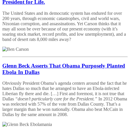
President for Life.
The United States and its democratic system has endured for over
200 years, through economic catastrophes, civil and world wars,
Nixonian corruption, and assassinations. Yet Carson thinks that it
may all soon be over because of our present economy (with it’s
soaring stock market, record profits, and low unemployment), and a
band of desert rats 8,000 miles away?
Glenn Beck Asserts That Obama Purposely Planted
Ebola In Dallas
Obviously President Obama’s agenda centers around the fact that he
hates Dallas so much that he arranged to have an Ebola-infected
Liberian fly there and die. […] First and foremost, it is not true that
Dallas
“doesn’t particularly care for the President.”
In 2012 Obama
was reelected with 57% of the vote from Dallas County. That’s a
larger margin than he won nationally. Obama also beat McCain in
Dallas by the same amount in 2008.