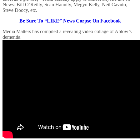
News: Bill O’Reilly, Sean Hannity, Megyn Kelly, Neil Cavuto,
Steve Doocy, etc.
Be Sure To “LIKE” News Corpse On Facebook
Media Matters has compiled a revealing video collage of Ablow’s
dementia.