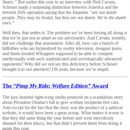
States.”
But earlier this year in an interview with Neil Cavuto,
Scheuer made a surprising distinction between America and the
terrorist ISIS operation saying that the Islamists
“are not dumb
people. They may be brutal, but they are not dumb. We’re the dumb
ones.”
Well then, that settles it. The problem we’ve been having all along is
that we’re just not as smart as our adversaries. And Cavuto, notably,
did not challenge that assessment. After all, how can a bunch of
hillbillies who are hypnotized by reality television, designer jeans,
and flame-broiled Whoppers supposed to be able to compete
intellectually with such sophisticated and sociologically advanced
opponents? Why did we not see this deficiency before Scheuer
brought it to our attention? Oh yeah, because we’re stupid.
The
“Pimp My Ride: Welfare Edition”
Award
The lazy-brained right-wing media pounced on a scandalous story
about President Obama’s bill to give welfare recipients free cars.
And except for the fact that the story was the product of a satirical
website, it would have been a great scoop. What makes it worse is
that they did same thing the year before and were mercilessly
shamed for their idiocy, but that didn’t prevent them from doing it
again this year.