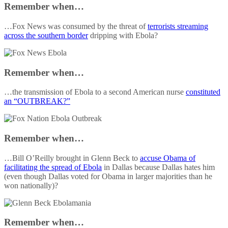
Remember when…
…Fox News was consumed by the threat of
terrorists streaming
across the southern border
dripping with Ebola?
Remember when…
…the transmission of Ebola to a second American nurse
constituted
an “OUTBREAK?”
Remember when…
…Bill O’Reilly brought in Glenn Beck to
accuse Obama of
facilitating the spread of Ebola
in Dallas because Dallas hates him
(even though Dallas voted for Obama in larger majorities than he
won nationally)?
Remember when…