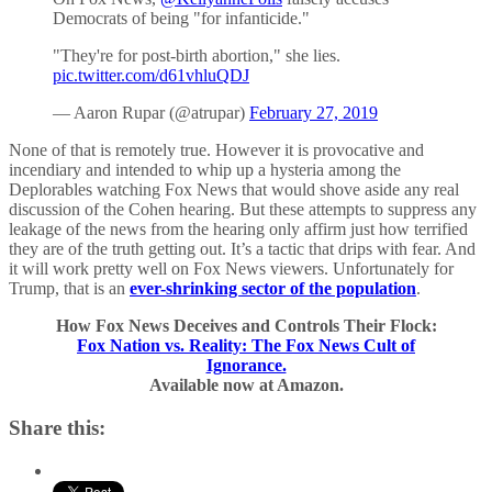
Democrats of being "for infanticide."
"They're for post-birth abortion," she lies.
pic.twitter.com/d61vhluQDJ
— Aaron Rupar (@atrupar)
February 27, 2019
None of that is remotely true. However it is provocative and
incendiary and intended to whip up a hysteria among the
Deplorables watching Fox News that would shove aside any real
discussion of the Cohen hearing. But these attempts to suppress any
leakage of the news from the hearing only affirm just how terrified
they are of the truth getting out. It’s a tactic that drips with fear. And
it will work pretty well on Fox News viewers. Unfortunately for
Trump, that is an
ever-shrinking sector of the population
.
How Fox News Deceives and Controls Their Flock:
Fox Nation vs. Reality: The Fox News Cult of
Ignorance.
Available now at Amazon.
Share this: