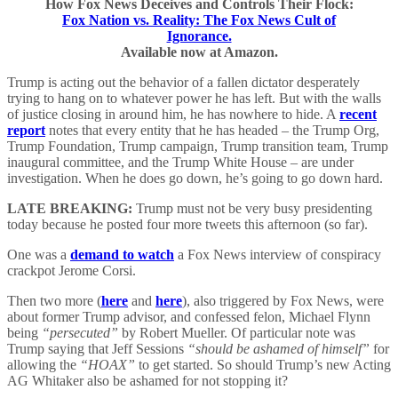
How Fox News Deceives and Controls Their Flock:
Fox Nation vs. Reality: The Fox News Cult of
Ignorance.
Available now at Amazon.
Trump is acting out the behavior of a fallen dictator desperately
trying to hang on to whatever power he has left. But with the walls
of justice closing in around him, he has nowhere to hide. A
recent
report
notes that every entity that he has headed – the Trump Org,
Trump Foundation, Trump campaign, Trump transition team, Trump
inaugural committee, and the Trump White House – are under
investigation. When he does go down, he’s going to go down hard.
LATE BREAKING:
Trump must not be very busy presidenting
today because he posted four more tweets this afternoon (so far).
One was a
demand to watch
a Fox News interview of conspiracy
crackpot Jerome Corsi.
Then two more (
here
and
here
), also triggered by Fox News, were
about former Trump advisor, and confessed felon, Michael Flynn
being
“persecuted”
by Robert Mueller. Of particular note was
Trump saying that Jeff Sessions
“should be ashamed of himself”
for
allowing the
“HOAX”
to get started. So should Trump’s new Acting
AG Whitaker also be ashamed for not stopping it?