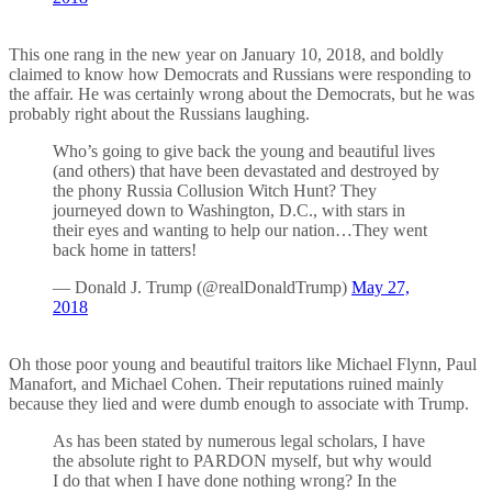
This one rang in the new year on January 10, 2018, and boldly
claimed to know how Democrats and Russians were responding to
the affair. He was certainly wrong about the Democrats, but he was
probably right about the Russians laughing.
Who’s going to give back the young and beautiful lives
(and others) that have been devastated and destroyed by
the phony Russia Collusion Witch Hunt? They
journeyed down to Washington, D.C., with stars in
their eyes and wanting to help our nation…They went
back home in tatters!
— Donald J. Trump (@realDonaldTrump)
May 27,
2018
Oh those poor young and beautiful traitors like Michael Flynn, Paul
Manafort, and Michael Cohen. Their reputations ruined mainly
because they lied and were dumb enough to associate with Trump.
As has been stated by numerous legal scholars, I have
the absolute right to PARDON myself, but why would
I do that when I have done nothing wrong? In the