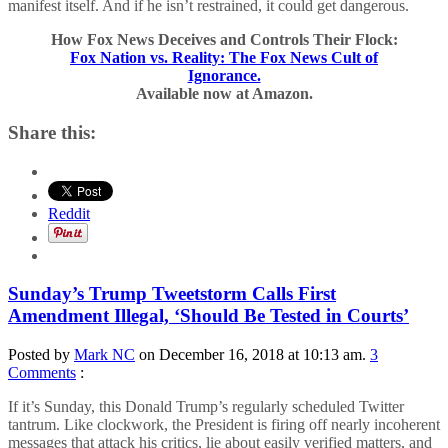
manifest itself. And if he isn’t restrained, it could get dangerous.
How Fox News Deceives and Controls Their Flock:
Fox Nation vs. Reality: The Fox News Cult of
Ignorance.
Available now at Amazon.
Share this:
Reddit
Sunday’s Trump Tweetstorm Calls First
Amendment Illegal, ‘Should Be Tested in Courts’
Posted by
Mark NC
on December 16, 2018 at 10:13 am.
3
Comments
:
If it’s Sunday, this Donald Trump’s regularly scheduled Twitter
tantrum. Like clockwork, the President is firing off nearly incoherent
messages that attack his critics, lie about easily verified matters, and