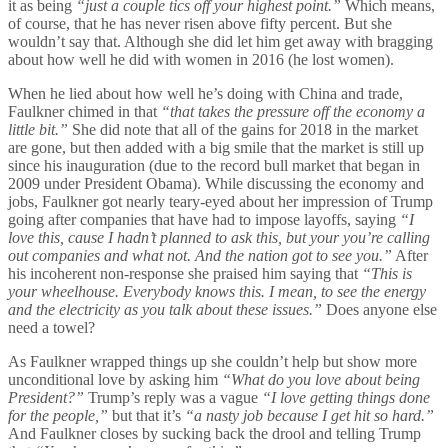
it as being
“just a couple tics off your highest point.”
Which means,
of course, that he has never risen above fifty percent. But she
wouldn’t say that. Although she did let him get away with bragging
about how well he did with women in 2016 (he lost women).
When he lied about how well he’s doing with China and trade,
Faulkner chimed in that
“that takes the pressure off the economy a
little bit.”
She did note that all of the gains for 2018 in the market
are gone, but then added with a big smile that the market is still up
since his inauguration (due to the record bull market that began in
2009 under President Obama). While discussing the economy and
jobs, Faulkner got nearly teary-eyed about her impression of Trump
going after companies that have had to impose layoffs, saying
“I
love this, cause I hadn’t planned to ask this, but your you’re calling
out companies and what not. And the nation got to see you.”
After
his incoherent non-response she praised him saying that
“This is
your wheelhouse. Everybody knows this. I mean, to see the energy
and the electricity as you talk about these issues.”
Does anyone else
need a towel?
As Faulkner wrapped things up she couldn’t help but show more
unconditional love by asking him
“What do you love about being
President?”
Trump’s reply was a vague
“I love getting things done
for the people,”
but that it’s
“a nasty job because I get hit so hard.”
And Faulkner closes by sucking back the drool and telling Trump