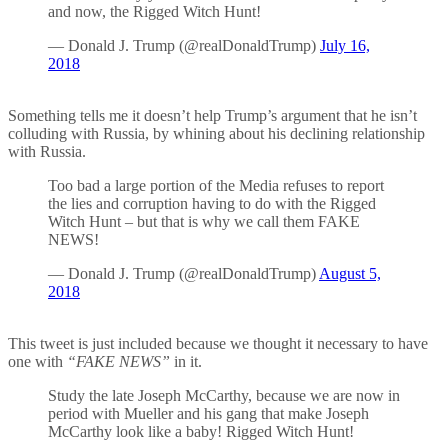
and now, the Rigged Witch Hunt!
— Donald J. Trump (@realDonaldTrump)
July 16,
2018
Something tells me it doesn’t help Trump’s argument that he isn’t
colluding with Russia, by whining about his declining relationship
with Russia.
Too bad a large portion of the Media refuses to report
the lies and corruption having to do with the Rigged
Witch Hunt – but that is why we call them FAKE
NEWS!
— Donald J. Trump (@realDonaldTrump)
August 5,
2018
This tweet is just included because we thought it necessary to have
one with
“FAKE NEWS”
in it.
Study the late Joseph McCarthy, because we are now in
period with Mueller and his gang that make Joseph
McCarthy look like a baby! Rigged Witch Hunt!