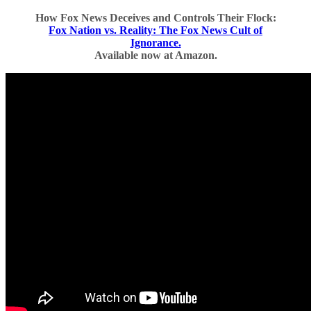
How Fox News Deceives and Controls Their Flock:
Fox Nation vs. Reality: The Fox News Cult of
Ignorance.
Available now at Amazon.