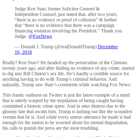
Judge Ken Starr, former Solicitor Generel &
Independent Counsel, just stated that, after two years,
“there is no evidence or proof of collusion” & further
that “there is no evidence that there was a campaign
financing violation involving the President.” Thank you
Judge.
@FoxNews
— Donald J. Trump (@realDonaldTrump)
December
16, 2018
Really? Ken Starr? He headed up the persecution of the Clintons
twenty years ago, and after finding no evidence of any crime, started
to dig into Bill Clinton’s sex life. He’s hardly a credible source for
anything having to do with Trump’s criminal behavior. And
naturally, Trump saw Starr’s comments while watching Fox News.
This frantic outburst on Twitter is just the latest example of a mind
that is utterly warped by the trepidation of being caught having
committed a historic crime spree. And in utter distress due to the
gloomy fate that awaits him, Trump is lashing out like the wounded
vermin that he is. And while every untrue utterance he made is bad
enough for the nation to be worried about his mental degradation,
his calls to punish the press are the most troubling.