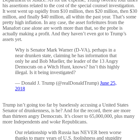
his assertions related to the cost of the special counsel investigation.
It went went up rapidly from $10 million, then $20 million, then $30
million, and finally $40 million, all within the past year. That’s some
pretty high inflation. In any case, the asset forfeitures from the
Manafort case alone are worth more than that, so the probe is
actually making a profit. And they haven’t even got to Trump’s
assets yet.
Why is Senator Mark Warner (D-VA), perhaps in a
near drunken state, claiming he has information that
only he and Bob Mueller, the leader of the 13 Angry
Democrats on a Witch Hunt, knows? Isn’t this highly
illegal. Is it being investigated?
— Donald J. Trump (@realDonaldTrump)
June 25,
2018
Trump isn’t going too far by baselessly accusing a United States
Senator of drunkenness, is he? And for the record, there are more
than thirteen angry Democrats. It’s closer to 65,000,000, plus many
more Independents and woke Republicans.
Our relationship with Russia has NEVER been worse
thanks to many years of U.S. foolishness and stupidity