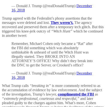
— Donald J. Trump (@realDonaldTrump)
December
16, 2018
Trump agreed with the Federalist’s phony assertions that the
messages were deleted and lost.
They weren’t.
The agency
recovered and preserved them after a temporary tech glitch. But this
triggered his knee-jerk outcry of
“Witch Hunt”
which he continued
in another tweet:
Remember, Michael Cohen only became a “Rat” after
the FBI did something which was absolutely
unthinkable & unheard of until the Witch Hunt was
illegally started. They BROKE INTO AN
ATTORNEY’S OFFICE! Why didn’t they break into
the DNC to get the Server, or Crooked’s office?
— Donald J. Trump (@realDonaldTrump)
December
16, 2018
What Trump calls
“breaking in”
is more commonly referred to as
the accumulation of evidence by law enforcement. And the subject
of the investigation, Trump’s lawyer,
complimented the FBI
as
“extremely professional, courteous and respectful,”
and later
pleaded guilty to the charges against him. What’s more, Cohen