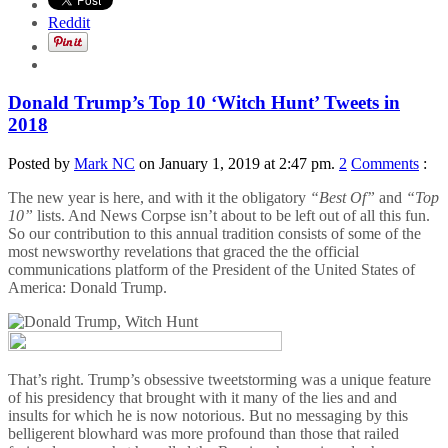
Reddit
Donald Trump’s Top 10 ‘Witch Hunt’ Tweets in
2018
Posted by
Mark NC
on January 1, 2019 at 2:47 pm.
2
Comments
:
The new year is here, and with it the obligatory
“Best Of”
and
“Top
10”
lists. And News Corpse isn’t about to be left out of all this fun.
So our contribution to this annual tradition consists of some of the
most newsworthy revelations that graced the the official
communications platform of the President of the United States of
America: Donald Trump.
That’s right. Trump’s obsessive tweetstorming was a unique feature
of his presidency that brought with it many of the lies and and
insults for which he is now notorious. But no messaging by this
belligerent blowhard was more profound than those that railed