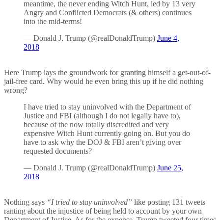
meantime, the never ending Witch Hunt, led by 13 very
Angry and Conflicted Democrats (& others) continues
into the mid-terms!
— Donald J. Trump (@realDonaldTrump)
June 4,
2018
Here Trump lays the groundwork for granting himself a get-out-of-
jail-free card. Why would he even bring this up if he did nothing
wrong?
I have tried to stay uninvolved with the Department of
Justice and FBI (although I do not legally have to),
because of the now totally discredited and very
expensive Witch Hunt currently going on. But you do
have to ask why the DOJ & FBI aren’t giving over
requested documents?
— Donald J. Trump (@realDonaldTrump)
June 25,
2018
Nothing says
“I tried to stay uninvolved”
like posting 131 tweets
ranting about the injustice of being held to account by your own
Department of Justice. As for the expense, Trump tweeted four times