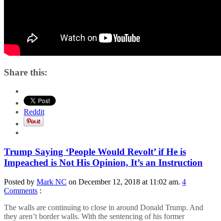
Share this:
Reddit
Trump Saying ‘People Would Revolt’ if He is
Impeached is Not His Opinion, It’s an Instruction
Posted by
Mark NC
on December 12, 2018 at 11:02 am.
4
Comments
:
The walls are continuing to close in around Donald Trump. And
they aren’t border walls. With the sentencing of his former