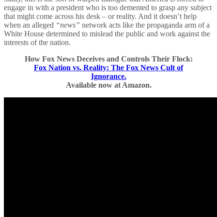
engage in with a president who is too demented to grasp any subject
that might come across his desk – or reality. And it doesn’t help
when an alleged
“news”
network acts like the propaganda arm of a
White House determined to mislead the public and work against the
interests of the nation.
How Fox News Deceives and Controls Their Flock:
Fox Nation vs. Reality: The Fox News Cult of
Ignorance.
Available now at Amazon.