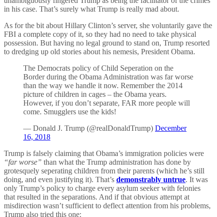
unambiguously fingered Trump as being the facilitator of the crimes
in his case. That’s surely what Trump is really mad about.
As for the bit about Hillary Clinton’s server, she voluntarily gave the
FBI a complete copy of it, so they had no need to take physical
possession. But having no legal ground to stand on, Trump resorted
to dredging up old stories about his nemesis, President Obama.
The Democrats policy of Child Seperation on the
Border during the Obama Administration was far worse
than the way we handle it now. Remember the 2014
picture of children in cages – the Obama years.
However, if you don’t separate, FAR more people will
come. Smugglers use the kids!
— Donald J. Trump (@realDonaldTrump)
December
16, 2018
Trump is falsely claiming that Obama’s immigration policies were
“far worse”
than what the Trump administration has done by
grotesquely seperating children from their parents (which he’s still
doing, and even justifying it). That’s
demonstrably untrue
. It was
only Trump’s policy to charge every asylum seeker with felonies
that resulted in the separations. And if that obvious attempt at
misdirection wasn’t sufficient to deflect attention from his problems,
Trump also tried this one: