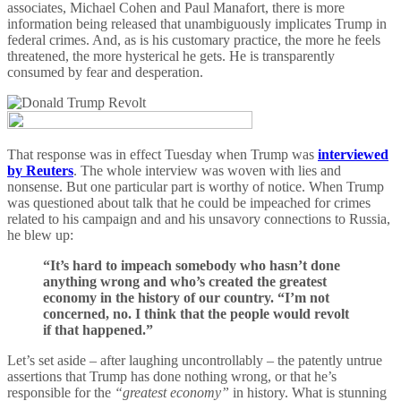
associates, Michael Cohen and Paul Manafort, there is more
information being released that unambiguously implicates Trump in
federal crimes. And, as is his customary practice, the more he feels
threatened, the more hysterical he gets. He is transparently
consumed by fear and desperation.
That response was in effect Tuesday when Trump was
interviewed
by Reuters
. The whole interview was woven with lies and
nonsense. But one particular part is worthy of notice. When Trump
was questioned about talk that he could be impeached for crimes
related to his campaign and and his unsavory connections to Russia,
he blew up:
“It’s hard to impeach somebody who hasn’t done
anything wrong and who’s created the greatest
economy in the history of our country. “I’m not
concerned, no. I think that the people would revolt
if that happened.”
Let’s set aside – after laughing uncontrollably – the patently untrue
assertions that Trump has done nothing wrong, or that he’s
responsible for the
“greatest economy”
in history. What is stunning