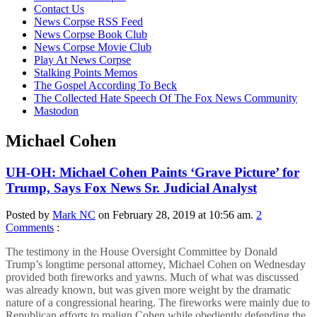
content
Contact Us
News Corpse RSS Feed
News Corpse Book Club
News Corpse Movie Club
Play At News Corpse
Stalking Points Memos
The Gospel According To Beck
The Collected Hate Speech Of The Fox News Community
Mastodon
Michael Cohen
UH-OH: Michael Cohen Paints ‘Grave Picture’ for
Trump, Says Fox News Sr. Judicial Analyst
Posted by
Mark NC
on February 28, 2019 at 10:56 am.
2
Comments
:
The testimony in the House Oversight Committee by Donald
Trump’s longtime personal attorney, Michael Cohen on Wednesday
provided both fireworks and yawns. Much of what was discussed
was already known, but was given more weight by the dramatic
nature of a congressional hearing. The fireworks were mainly due to
Republican efforts to malign Cohen while obediently defending the