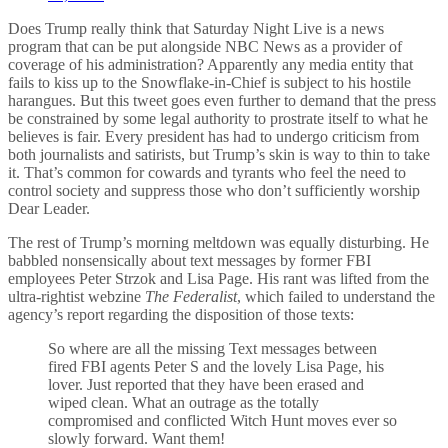
Does Trump really think that Saturday Night Live is a news
program that can be put alongside NBC News as a provider of
coverage of his administration? Apparently any media entity that
fails to kiss up to the Snowflake-in-Chief is subject to his hostile
harangues. But this tweet goes even further to demand that the press
be constrained by some legal authority to prostrate itself to what he
believes is fair. Every president has had to undergo criticism from
both journalists and satirists, but Trump’s skin is way to thin to take
it. That’s common for cowards and tyrants who feel the need to
control society and suppress those who don’t sufficiently worship
Dear Leader.
The rest of Trump’s morning meltdown was equally disturbing. He
babbled nonsensically about text messages by former FBI
employees Peter Strzok and Lisa Page. His rant was lifted from the
ultra-rightist webzine
The Federalist
, which failed to understand the
agency’s report regarding the disposition of those texts:
So where are all the missing Text messages between
fired FBI agents Peter S and the lovely Lisa Page, his
lover. Just reported that they have been erased and
wiped clean. What an outrage as the totally
compromised and conflicted Witch Hunt moves ever so
slowly forward. Want them!