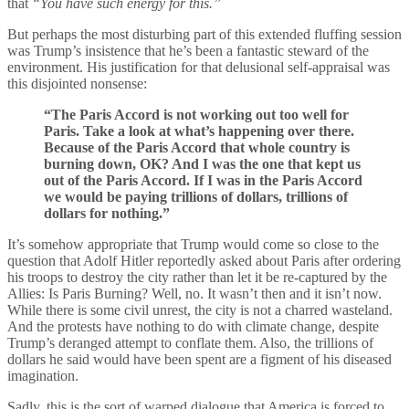
that
“You have such energy for this.”
But perhaps the most disturbing part of this extended fluffing session
was Trump’s insistence that he’s been a fantastic steward of the
environment. His justification for that delusional self-appraisal was
this disjointed nonsense:
“The Paris Accord is not working out too well for
Paris. Take a look at what’s happening over there.
Because of the Paris Accord that whole country is
burning down, OK? And I was the one that kept us
out of the Paris Accord. If I was in the Paris Accord
we would be paying trillions of dollars, trillions of
dollars for nothing.”
It’s somehow appropriate that Trump would come so close to the
question that Adolf Hitler reportedly asked about Paris after ordering
his troops to destroy the city rather than let it be re-captured by the
Allies: Is Paris Burning? Well, no. It wasn’t then and it isn’t now.
While there is some civil unrest, the city is not a charred wasteland.
And the protests have nothing to do with climate change, despite
Trump’s deranged attempt to conflate them. Also, the trillions of
dollars he said would have been spent are a figment of his diseased
imagination.
Sadly, this is the sort of warped dialogue that America is forced to