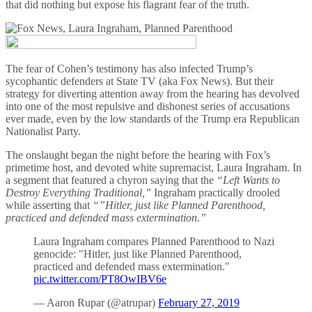
that did nothing but expose his flagrant fear of the truth.
The fear of Cohen’s testimony has also infected Trump’s
sycophantic defenders at State TV (aka Fox News). But their
strategy for diverting attention away from the hearing has devolved
into one of the most repulsive and dishonest series of accusations
ever made, even by the low standards of the Trump era Republican
Nationalist Party.
The onslaught began the night before the hearing with Fox’s
primetime host, and devoted white supremacist, Laura Ingraham. In
a segment that featured a chyron saying that the
“Left Wants to
Destroy Everything Traditional,”
Ingraham practically drooled
while asserting that
“”Hitler, just like Planned Parenthood,
practiced and defended mass extermination.”
Laura Ingraham compares Planned Parenthood to Nazi
genocide: "Hitler, just like Planned Parenthood,
practiced and defended mass extermination."
pic.twitter.com/PT8OwIBV6e
— Aaron Rupar (@atrupar)
February 27, 2019