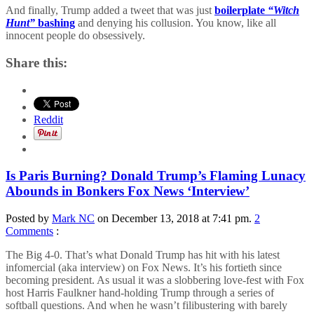
And finally, Trump added a tweet that was just
boilerplate
“Witch
Hunt”
bashing
and denying his collusion. You know, like all
innocent people do obsessively.
Share this:
Reddit
Is Paris Burning? Donald Trump’s Flaming Lunacy
Abounds in Bonkers Fox News ‘Interview’
Posted by
Mark NC
on December 13, 2018 at 7:41 pm.
2
Comments
:
The Big 4-0. That’s what Donald Trump has hit with his latest
infomercial (aka interview) on Fox News. It’s his fortieth since
becoming president. As usual it was a slobbering love-fest with Fox
host Harris Faulkner hand-holding Trump through a series of
softball questions. And when he wasn’t filibustering with barely