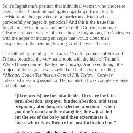
So it’s Ingrahams’s position that individual women who choose to
exercise their Constitutional rights regarding difficult health
decisions are the equivalent of a murderous dictator who
purposefully engaged in genocide? And this is the issue that
Ingraham needed to raise on the eve of the Cohen testimony?
Clearly her intent was to inflame a hostile fury among Fox’s viewers
with the hopes of inciting an anger that would cloud their
perspective of the pending hearing. And she wasn’t alone.
The following morning the
“Curvy Couch”
potatoes of Fox and
Friends broached the very same topic with the help of Trump’s
White House counsel, Kellyanne Conway. And even though the
subject of the segment was spelled out in the chyron reading
“Michael Cohen Testifies on Capital Hill Today,”
Conway
unleashed a searing assault on Democrats that was completely false
and defamatory:
“[Democrats] are for infanticide. They are for late-
term abortion, taxpayer funded abortion, mid-term
pregnancy abortion, sex selection abortion – when
you don’t want another daughter, fine – just find
out the sex of the baby and then exterminate it.
Guess what? Now they’re for post-birth abortion.”
On Fox News,
@KellyannePolls
falsely accuses