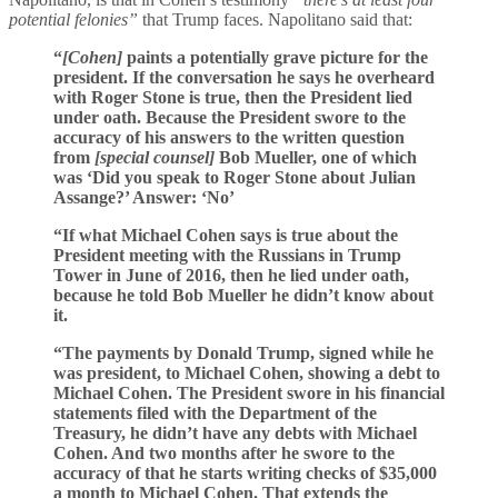
potential felonies”
that Trump faces. Napolitano said that:
“
[Cohen]
paints a potentially grave picture for the
president. If the conversation he says he overheard
with Roger Stone is true, then the President lied
under oath. Because the President swore to the
accuracy of his answers to the written question
from
[special counsel]
Bob Mueller, one of which
was ‘Did you speak to Roger Stone about Julian
Assange?’ Answer: ‘No’
“If what Michael Cohen says is true about the
President meeting with the Russians in Trump
Tower in June of 2016, then he lied under oath,
because he told Bob Mueller he didn’t know about
it.
“The payments by Donald Trump, signed while he
was president, to Michael Cohen, showing a debt to
Michael Cohen. The President swore in his financial
statements filed with the Department of the
Treasury, he didn’t have any debts with Michael
Cohen. And two months after he swore to the
accuracy of that he starts writing checks of $35,000
a month to Michael Cohen. That extends the