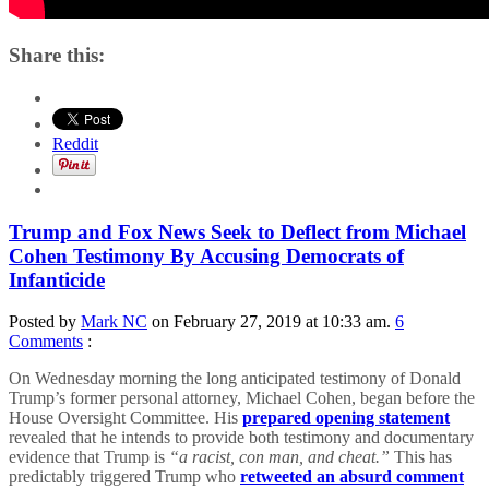
Share this:
Reddit
Trump and Fox News Seek to Deflect from Michael
Cohen Testimony By Accusing Democrats of
Infanticide
Posted by
Mark NC
on February 27, 2019 at 10:33 am.
6
Comments
:
On Wednesday morning the long anticipated testimony of Donald
Trump’s former personal attorney, Michael Cohen, began before the
House Oversight Committee. His
prepared opening statement
revealed that he intends to provide both testimony and documentary
evidence that Trump is
“a racist, con man, and cheat.”
This has
predictably triggered Trump who
retweeted an absurd comment