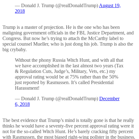
— Donald J. Trump (@realDonaldTrump)
August 19,
2018
Trump is a master of projection. He is the one who has been
maligning government officials in the FBI, Justice Department, and
Congress. But now he’s trying to attach the McCarthy label to
special counsel Mueller, who is just dong his job. Trump is also the
big crybaby.
Without the phony Russia Witch Hunt, and with all that
we have accomplished in the last almost two years (Tax
& Regulation Cuts, Judge’s, Military, Vets, etc.) my
approval rating would be at 75% rather than the 50%
just reported by Rasmussen. It’s called Presidential
Harassment!
— Donald J. Trump (@realDonaldTrump)
December
6, 2018
The best evidence that Trump’s mind is totally gone is that he really
thinks he would have a seventy-five percent approval rating were it
not for the so-called Witch Hunt. He’s barely cracking fifty percent
with Rasmussen, the most biased right-wing pollster in the business.