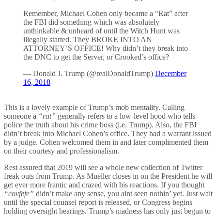
Remember, Michael Cohen only became a “Rat” after
the FBI did something which was absolutely
unthinkable & unheard of until the Witch Hunt was
illegally started. They BROKE INTO AN
ATTORNEY’S OFFICE! Why didn’t they break into
the DNC to get the Server, or Crooked’s office?
— Donald J. Trump (@realDonaldTrump)
December
16, 2018
This is a lovely example of Trump’s mob mentality. Calling
someone a
“rat”
generally refers to a low-level hood who tells
police the truth about his crime boss (i.e. Trump). Also, the FBI
didn’t break into Michael Cohen’s office. They had a warrant issued
by a judge. Cohen welcomed them in and later complimented them
on their courtesy and professionalism.
Rest assured that 2019 will see a whole new collection of Twitter
freak outs from Trump. As Mueller closes in on the President he will
get ever more frantic and crazed with his reactions. If you thought
“covfefe”
didn’t make any sense, you aint seen nothin’ yet. Just wait
until the special counsel report is released, or Congress begins
holding oversight hearings. Trump’s madness has only just begun to