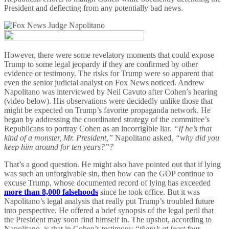
President and deflecting from any potentially bad news.
However, there were some revelatory moments that could expose
Trump to some legal jeopardy if they are confirmed by other
evidence or testimony. The risks for Trump were so apparent that
even the senior judicial analyst on Fox News noticed. Andrew
Napolitano was interviewed by Neil Cavuto after Cohen’s hearing
(video below). His observations were decidedly unlike those that
might be expected on Trump’s favorite propaganda network. He
began by addressing the coordinated strategy of the committee’s
Republicans to portray Cohen as an incorrigible liar.
“If he’s that
kind of a monster, Mr. President,”
Napolitano asked,
“why did you
keep him around for ten years?”?
That’s a good question. He might also have pointed out that if lying
was such an unforgivable sin, then how can the GOP continue to
excuse Trump, whose documented record of lying has exceeded
more than 8,000 falsehoods
since he took office. But it was
Napolitano’s legal analysis that really put Trump’s troubled future
into perspective. He offered a brief synopsis of the legal peril that
the President may soon find himself in. The upshot, according to
Napolitano, is that in Cohen’s testimony
“there’s at least four