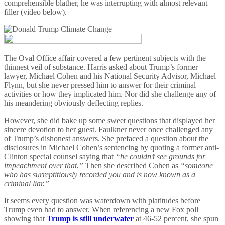
comprehensible blather, he was interrupting with almost relevant
filler (video below).
The Oval Office affair covered a few pertinent subjects with the
thinnest veil of substance. Harris asked about Trump’s former
lawyer, Michael Cohen and his National Security Advisor, Michael
Flynn, but she never pressed him to answer for their criminal
activities or how they implicated him. Nor did she challenge any of
his meandering obviously deflecting replies.
However, she did bake up some sweet questions that displayed her
sincere devotion to her guest. Faulkner never once challenged any
of Trump’s dishonest answers. She prefaced a question about the
disclosures in Michael Cohen’s sentencing by quoting a former anti-
Clinton special counsel saying that
“he couldn’t see grounds for
impeachment over that.”
Then she described Cohen as
“someone
who has surreptitiously recorded you and is now known as a
criminal liar.”
It seems every question was waterdown with platitudes before
Trump even had to answer. When referencing a new Fox poll
showing that
Trump is still underwater
at 46-52 percent, she spun