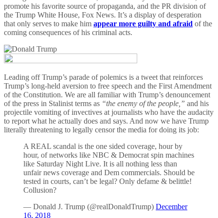
promote his favorite source of propaganda, and the PR division of
the Trump White House, Fox News. It’s a display of desperation
that only serves to make him
appear more guilty and afraid
of the
coming consequences of his criminal acts.
Leading off Trump’s parade of polemics is a tweet that reinforces
Trump’s long-held aversion to free speech and the First Amendment
of the Constitution. We are all familiar with Trump’s denouncement
of the press in Stalinist terms as
“the enemy of the people,”
and his
projectile vomiting of invectives at journalists who have the audacity
to report what he actually does and says. And now we have Trump
literally threatening to legally censor the media for doing its job:
A REAL scandal is the one sided coverage, hour by
hour, of networks like NBC & Democrat spin machines
like Saturday Night Live. It is all nothing less than
unfair news coverage and Dem commercials. Should be
tested in courts, can’t be legal? Only defame & belittle!
Collusion?
— Donald J. Trump (@realDonaldTrump)
December
16, 2018