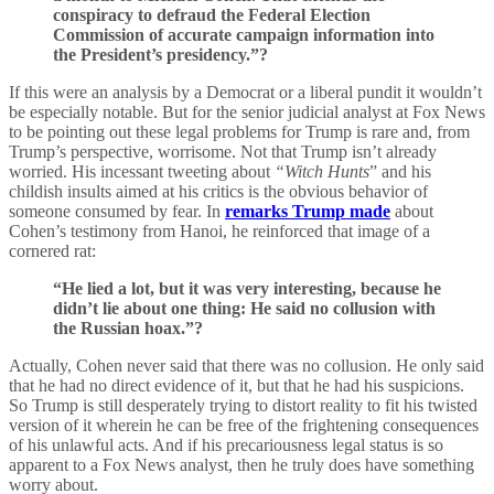
conspiracy to defraud the Federal Election
Commission of accurate campaign information into
the President’s presidency.”?
If this were an analysis by a Democrat or a liberal pundit it wouldn’t
be especially notable. But for the senior judicial analyst at Fox News
to be pointing out these legal problems for Trump is rare and, from
Trump’s perspective, worrisome. Not that Trump isn’t already
worried. His incessant tweeting about
“Witch Hunts
” and his
childish insults aimed at his critics is the obvious behavior of
someone consumed by fear. In
remarks Trump made
about
Cohen’s testimony from Hanoi, he reinforced that image of a
cornered rat:
“He lied a lot, but it was very interesting, because he
didn’t lie about one thing: He said no collusion with
the Russian hoax.”?
Actually, Cohen never said that there was no collusion. He only said
that he had no direct evidence of it, but that he had his suspicions.
So Trump is still desperately trying to distort reality to fit his twisted
version of it wherein he can be free of the frightening consequences
of his unlawful acts. And if his precariousness legal status is so
apparent to a Fox News analyst, then he truly does have something
worry about.