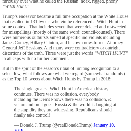
furiously over what he called the Russian, hoax, rigged, phony
“Witch Hunt.”
Trump’s endeavor became a full time occupation at the White House
that resulted in 131 tweets wherein he referenced a Witch Hunt in
some context. That includes seven that were deleted and re-tweeted
for misspellings (mostly of the same word: council/counsel). There
were numerous outbursts aimed at specific individuals including
James Comey, Hillary Clinton, and his own now-former Attorney
General Jeff Sessions. And many were contradictory or outright
distortions of the truth. Three were just the words
“WITCH HUNT”
in all caps with no further comment.
But in the spirit of the season’s ritual of limiting recognition to a
select few, what follows are what we regard (somewhat randomly)
as the Top 10 tweets about Witch Hunts by Trump in 2018:
The single greatest Witch Hunt in American history
continues. There was no collusion, everybody
including the Dems knows there was no collusion, &
yet on and on it goes. Russia & the world is laughing at
the stupidity they are witnessing. Republicans should
finally take control!
— Donald J. Trump (@realDonaldTrump)
January 10,
2018