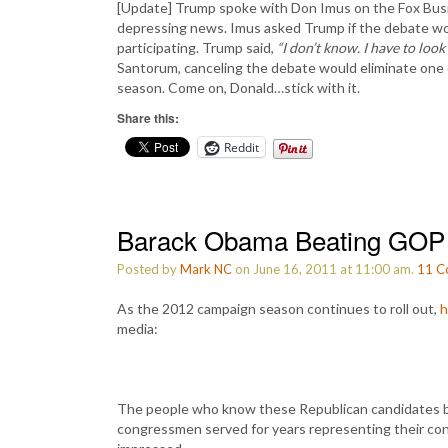
[Update] Trump spoke with Don Imus on the Fox Bus
depressing news. Imus asked Trump if the debate wo
participating. Trump said,
“I don’t know. I have to look i
Santorum, canceling the debate would eliminate one 
season. Come on, Donald…stick with it.
Share this:
Reddit
Barack Obama Beating GOP R
Posted by
Mark NC
on June 16, 2011 at 11:00 am.
11
C
As the 2012 campaign season continues to roll out,
h
media:
The people who know these Republican candidates b
congressmen served for years representing their con