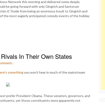
iness Network this morning and delivered some deeply
uld be going forward with only Gingrich and Santorum
nto it.”
Aside from being an enormous insult to Gingrich and
of the most eagerly anticipated comedy events of the holiday
ivals In Their Own States
omments
:
ere’s something
you won’t hear in much of the mainstream
est prefer President Obama. These senators, governors, and
stituents, yet those constituents were apparently not