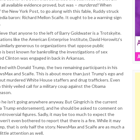
s all available evidence proved, but was –
murdered!
When
the New York Post, to go along with this fable, Ruddy struck
dia baron: Richard Mellon Scaife. It ought to be a warning sign
.
eve that anyone to the left of Barry Goldwater is a Trotskyite.
ations like the American Enterprise Institute, David Horowitz’s
imilarly generous to organizations that oppose public
 is best known for bankrolling the investigations of sex
ed Clinton was engaged in back in Arkansas.
ted with Donald Trump, the two remaining participants in his
wsMax and Scaife. This is about more than just Trump’s ego and
bout murdered White House staffers and drug traffickers. Even
 thinly veiled call for a military coup against the Obama
reason.
e isn’t going anywhere anyway. But Gingrich is the current
of a Trump endorsement), and he should be asked to comment on
ntroversial figures. Sadly, it may be too much to expect the
ven’t even bothered to report that there is a fire. While it may
mp, that is only half the story. NewsMax and Scaife are as much a
ittle attention as well.