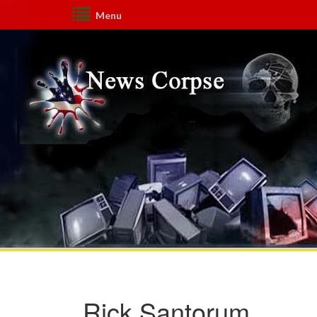
Menu
Rick Santorum