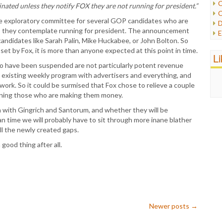
C
minated unless they notify FOX they are not running for president.”
C
P
he exploratory committee for several GOP candidates who are
D
P
g as they contemplate running for president. The announcement
E
R
andidates like Sarah Palin, Mike Huckabee, or John Bolton. So
e
R
s set by Fox, it is more than anyone expected at this point in time.
F
L
R
F
ho have been suspended are not particularly potent revenue
S
G
 existing weekly program with advertisers and everything, and
S
I
ork. So it could be surmised that Fox chose to relieve a couple
S
I
taining those who are making them money.
T
M
W
h with Gingrich and Santorum, and whether they will be
M
an time we will probably have to sit through more inane blather
M
ll the newly created gaps.
N
O
good thing after all.
O
P
P
P
P
R
Newer posts
→
S
T