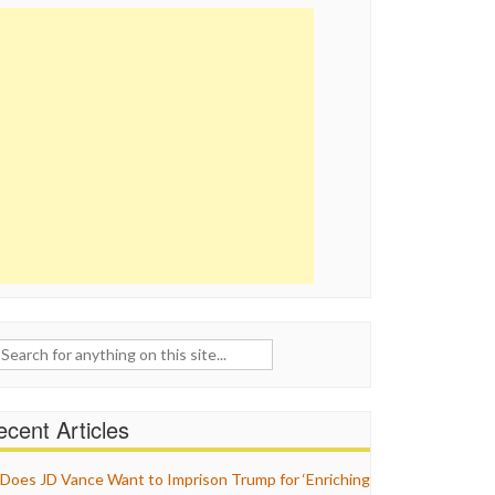
ch
cent Articles
Does JD Vance Want to Imprison Trump for ‘Enriching