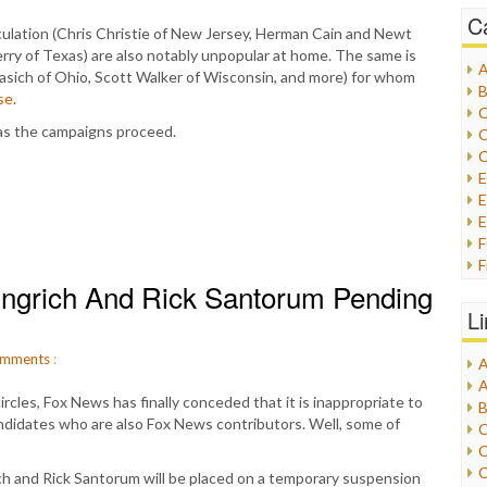
C
ulation (Chris Christie of New Jersey, Herman Cain and Newt
Perry of Texas) are also notably unpopular at home. The same is
A
Kasich of Ohio, Scott Walker of Wisconsin, and more) for whom
B
se
.
C
 as the campaigns proceed.
C
C
E
E
F
ngrich And Rick Santorum Pending
G
G
L
H
mments
:
A
I
A
I
rcles, Fox News has finally conceded that it is inappropriate to
B
I
andidates who are also Fox News contributors. Well, some of
C
J
C
L
C
h and Rick Santorum will be placed on a temporary suspension
M