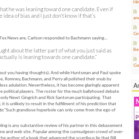
Hi
that he was leaning toward one candidate. Even if
idea of bias and I just don’t know if that’s
an
Gr
on Fox News are, Carlson responded to Bachmann saying…
Be
ught about the latter part of what you just said as
 actually is leaning towards one candidate.”
Go
 about you having thoughts). And while Huntsman and Paul spoke
te, Romney, Bachmann, and Perry all polished their snub by
A
less adulation. Nevertheless, it has become glaringly apparent
e political players. The roster for the much ballyhooed debate
 only Newt Gingrich and Rick Santorum participating. That
is unlikely to result in the fulfillment of his prediction that
e.”
Such grandiose hyperbole can only come from the ego of
mpling is any substantive review of his partner in this debasement
ine and web site. Popular among the curmudgeon crowd of over-
 the author of a book that advanced the scurrilous lie that Bill