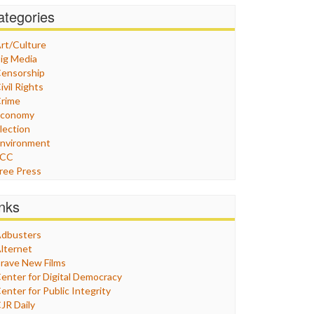
ategories
rt/Culture
ig Media
ensorship
ivil Rights
rime
Economy
lection
nvironment
FCC
ree Press
eneral
raphix
inks
ealthcare
Humor
dbusters
nternet Freedom
lternet
ran
rave New Films
raq
enter for Digital Democracy
ustice
enter for Public Integrity
abor
JR Daily
edia Bias