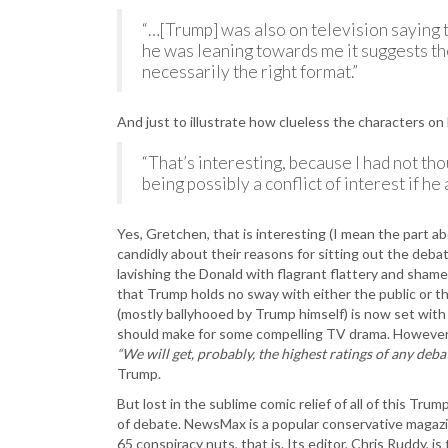
“…[Trump] was also on television saying 
he was leaning towards me it suggests the 
necessarily the right format.”
And just to illustrate how clueless the characters 
“That’s interesting, because I had not tho
being possibly a conflict of interest if he
Yes, Gretchen, that is interesting (I mean the part
candidly about their reasons for sitting out the deba
lavishing the Donald with flagrant flattery and shame
that Trump holds no sway with either the public or th
(mostly ballyhooed by Trump himself) is now set with
should make for some compelling TV drama. However, it 
“We will get, probably, the highest ratings of any debat
Trump.
But lost in the sublime comic relief of all of this Tru
of debate. NewsMax is a popular conservative magaz
65 conspiracy nuts, that is. Its editor, Chris Ruddy, is