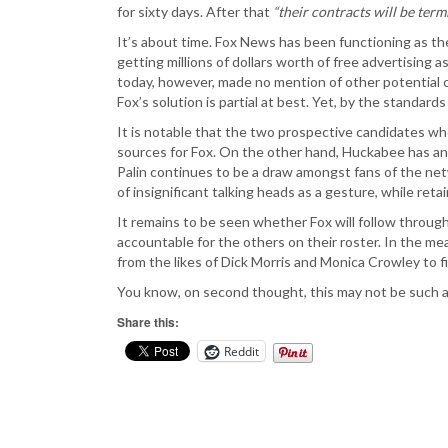
for sixty days. After that
“their contracts will be ter
It’s about time. Fox News has been functioning as t
getting millions of dollars worth of free advertisin
today, however, made no mention of other potential c
Fox’s solution is partial at best. Yet, by the standard
It is notable that the two prospective candidates w
sources for Fox. On the other hand, Huckabee has an
Palin continues to be a draw amongst fans of the netw
of insignificant talking heads as a gesture, while re
It remains to be seen whether Fox will follow throug
accountable for the others on their roster. In the me
from the likes of Dick Morris and Monica Crowley to fi
You know, on second thought, this may not be such a 
Share this:
Reddit
Post