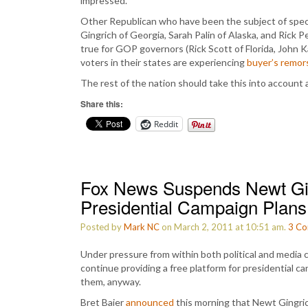
impressed.
Other Republican who have been the subject of spec
Gingrich of Georgia, Sarah Palin of Alaska, and Rick 
true for GOP governors (Rick Scott of Florida, John 
voters in their states are experiencing
buyer’s remor
The rest of the nation should take this into account
Share this:
Reddit
Fox News Suspends Newt Gi
Presidential Campaign Plans
Posted by
Mark NC
on March 2, 2011 at 10:51 am.
3
Co
Under pressure from within both political and media ci
continue providing a free platform for presidential c
them, anyway.
Bret Baier
announced
this morning that Newt Gingric