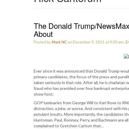
The Donald Trump/NewsMax 
About
Posted by
Mark NC
on December 9, 2011 at 9:30 am.
2
Ever since it was announced that Donald Trump woul
primary candidates, the focus of the press and pundi
taken seriously in that role. After all, he is charlata
fraud who has presided over four bankrupt enterpri
show host.
GOP luminaries from George Will to Karl Rove to RNC
distraction, a joke, or worse. And consistent with his 
petulant insults. More importantly, the candidates 
Huntsman, Paul, Romney, Perry, and Bachmann are all
complained to Gretchen Carlson that…