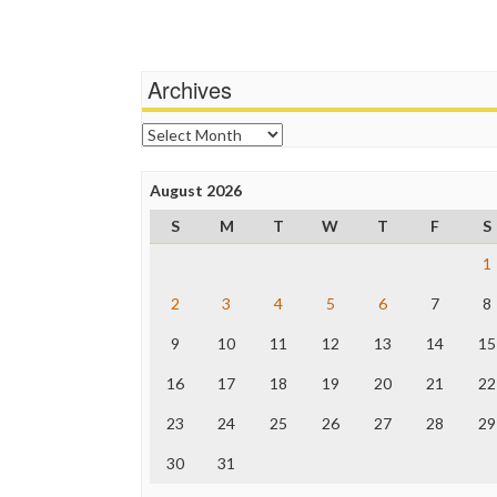
navigation
Archives
Archives
August 2026
S
M
T
W
T
F
S
1
2
3
4
5
6
7
8
9
10
11
12
13
14
15
16
17
18
19
20
21
22
23
24
25
26
27
28
29
30
31