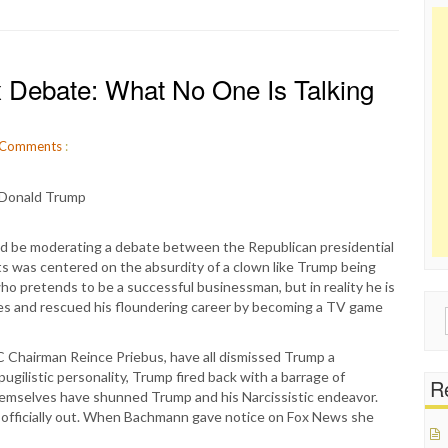
Debate: What No One Is Talking
Comments
:
d be moderating a debate between the Republican presidential
ts was centered on the absurdity of a clown like Trump being
n who pretends to be a successful businessman, but in reality he is
ses and rescued his floundering career by becoming a TV game
Sear
for:
 Chairman Reince Priebus, have all dismissed Trump a
pugilistic personality, Trump fired back with a barrage of
Re
themselves have shunned Trump and his Narcissistic endeavor.
 officially out. When Bachmann gave notice on Fox News she