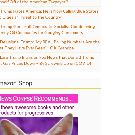
mself Off of the American Taxpayer’?
Trump Hates America: He is Now Calling Blue States
d Cities a ‘Threat to the Country’
Trump Goes Full Democratic Socialist Condemning
eedy Oil Companies for Gouging Consumers
Delusional Trump: ‘My REAL Polling Numbers Are the
st They Have Ever Been’ – OK Grandpa
Lara Trump Brags on Fox News that Donald Trump
t Gas Prices Down – By Screwing Up on COVID!
mazon Shop