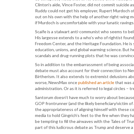
Clinton’s aide, Vince Foster, did not commit suicide a
Ruddy could not get his employer, Rupert Murdoch of 
out on his own with the help of another right-wing me
if Murdoch is uncomfortable with your lunatic ravings
Scaife is a stalwart anti-communist who seems to beli
His largesse extends to a who’s who of rightist found
Freedom Center, and the Heritage Foundation. He is s
education, unions, and global warming science. But he
scandals and drug-running plots that he was convinc
So in addition to the embarrassment of being associa
debate must also account for their connection to Ne
Birtherism. It also extends to extremist delusions a
worse, NewsMax once
published an article
that was a
administration. Or as it is referred to legal circles – t
Santorum doesn’t have much to worry about because h
GOP frontrunner (and the likely beneficiary/victim 
the appropriateness of aligning himself with these co
media to hold Gingrich’s feet to the fire when they ha
be tempting to fill the airwaves with the Tales of Tru
part of this ludicrous debate as Trump and deserve a l