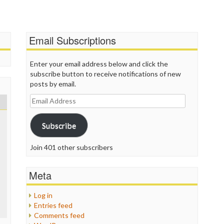
T
T
T
Email Subscriptions
T
W
Enter your email address below and click the
subscribe button to receive notifications of new
posts by email.
Email
Address
Subscribe
Join 401 other subscribers
Meta
Log in
Entries feed
Comments feed