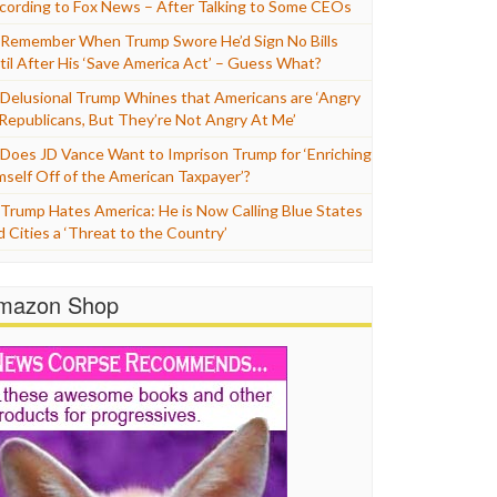
cording to Fox News – After Talking to Some CEOs
Remember When Trump Swore He’d Sign No Bills
til After His ‘Save America Act’ – Guess What?
Delusional Trump Whines that Americans are ‘Angry
 Republicans, But They’re Not Angry At Me’
Does JD Vance Want to Imprison Trump for ‘Enriching
mself Off of the American Taxpayer’?
Trump Hates America: He is Now Calling Blue States
d Cities a ‘Threat to the Country’
mazon Shop