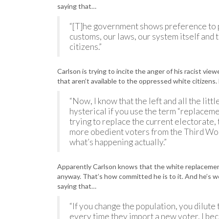
saying that…
“[T]he government shows preference to 
customs, our laws, our system itself and
citizens.”
Carlson is trying to incite the anger of his racist vie
that aren’t available to the oppressed white citizens
“Now, I know that the left and all the lit
hysterical if you use the term “replaceme
trying to replace the current electorate,
more obedient voters from the Third Wor
what’s happening actually.”
Apparently Carlson knows that the white replacement 
anyway. That’s how committed he is to it. And he’s w
saying that…
“If you change the population, you dilute 
every time they import a new voter, I bec