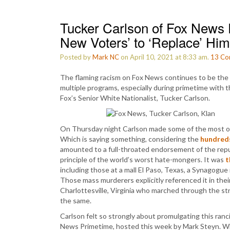
Tucker Carlson of Fox News 
New Voters’ to ‘Replace’ Him
Posted by
Mark NC
on April 10, 2021 at 8:33 am.
13
Co
The flaming racism on Fox News continues to be the cor
multiple programs, especially during primetime with 
Fox’s Senior White Nationalist, Tucker Carlson.
On Thursday night Carlson made some of the most ove
Which is saying something, considering the
hundred
amounted to a full-throated endorsement of the re
principle of the world’s worst hate-mongers. It was
t
including those at a mall El Paso, Texas, a Synagogue
Those mass murderers explicitly referenced it in thei
Charlottesville, Virginia who marched through the s
the same.
Carlson felt so strongly about promulgating this ran
News Primetime, hosted this week by Mark Steyn. Whi