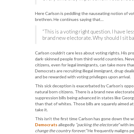
Here Carlson is peddling the nauseating notion of v
brethren. He continues saying that…
“This is a voting right question. I have l
brand new electorate. Why should I sit ba
Carlson couldn’t care less about voting rights. His pr
dark-skinned people from third-world countries. Neve
citizens, even for legal immigrants, can take more t
Democrats are recruiting illegal immigrant, drug-deal
and be rewarded with voting privileges upon arrival.
This sick deception is exacerbated by Carlson’s oppo
natural born citizens. There is a brand new electora
suppression bills being advanced in states like Georg
than that of whites. Those bills are squarely aimed at 
take it.
This isn’t the first time Carlson has gone down the 
Democrats
allegedly
“packing the electorate”
with im
change the country forever.”
He frequently maligns pe