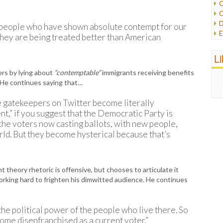
C
C
P
D
people who have shown absolute contempt for our
P
E
 they are being treated better than American
R
e
R
F
L
R
F
S
wers by lying about
“contemptable”
immigrants receiving benefits
G
S
. He continues saying that…
I
S
I
T
tle gatekeepers on Twitter become literally
M
W
nt,” if you suggest that the Democratic Party is
M
 the voters now casting ballots, with new people,
M
N
ld. But they become hysterical because that’s
O
O
P
theory rhetoric is offensive, but chooses to articulate it
P
orking hard to frighten his dimwitted audience. He continues
P
P
R
the political power of the people who live there. So
S
ome disenfranchised as a current voter.”
T