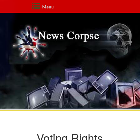
Menu
Voting Rights