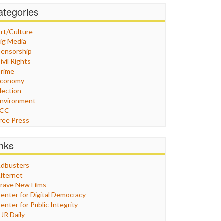
ategories
rt/Culture
ig Media
ensorship
ivil Rights
rime
Economy
lection
nvironment
FCC
ree Press
eneral
raphix
inks
ealthcare
Humor
dbusters
nternet Freedom
lternet
ran
rave New Films
raq
enter for Digital Democracy
ustice
enter for Public Integrity
abor
JR Daily
edia Bias