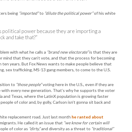
T
T
oters being
“imported”
to
“dilute the political power”
of his white
T
T
W
ess political power because they are importing a
ck and take that?”
oblem with what he calls a
“brand new electorate”
is that they are
r mind that they can’t vote, and that the process for becoming
han ten years. But Fox News wants to make people believe that
ing, sex trafficking, MS-13 gang members, to come to the U.S.
sition to
“those people”
voting here in the U.S., even if they are
te with every new generation. That’s why he supports the voter
ia and Texas, where the LatinX population is growing faster
people of color and, by golly, Carlson isn’t gonna sit back and
white replacement road. Just last month
he ranted about
migrants. He called it an issue that
“we know for certain will
ople of color as
“dirty,”
and diversity as a threat to
“traditional”