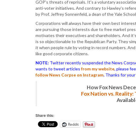
GOP’s threats of reprisals. It’s a voluntary associati
anti-voter initiatives. And contrary to Hawley’s refe
by Prof. Jeffrey Sonnenfeld, a dean of the Yale Scho
Corporations will always have their own best interest
are pursuing those interests due to free market pre
motivates their executives and shareholders. And it’
is so objectionable to the Republican Party. They simp
it when people rule by voting in record numbers. And
like good corporate citizens.
NOTE:
Twitter recently suspended the News Corpse a
wants to tweet articles
from my website
, please fe
follow News Corpse on Instagram
.
Thanks for your
How Fox News Deceiv
Fox Nation vs. Reality
Availab
Share this:
Reddit