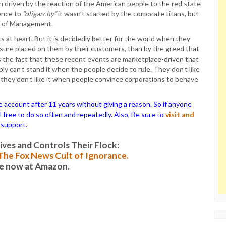
on driven by the reaction of the American people to the red state
rence to
“oligarchy”
it wasn’t started by the corporate titans, but
ol of Management.
s at heart. But it is decidedly better for the world when they
ssure placed on them by their customers, than by the greed that
s the fact that these recent events are marketplace-driven that
ly can’t stand it when the people decide to rule. They don’t like
 they don’t like it when people convince corporations to behave
ccount after 11 years without giving a reason. So if anyone
el free to do so often and repeatedly. Also, Be sure to
visit and
 support.
es and Controls Their Flock:
: The Fox News Cult of Ignorance.
le now at Amazon.