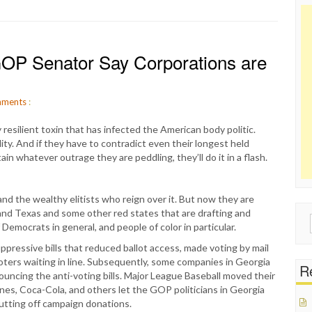
P Senator Say Corporations are
ments
:
resilient toxin that has infected the American body politic.
ty. And if they have to contradict even their longest held
ain whatever outrage they are peddling, they’ll do it in a flash.
nd the wealthy elitists who reign over it. But now they are
and Texas and some other red states that are drafting and
Sear
Democrats in general, and people of color in particular.
for:
pressive bills that reduced ballot access, made voting by mail
 voters waiting in line. Subsequently, some companies in Georgia
Re
uncing the anti-voting bills. Major League Baseball moved their
nes, Coca-Cola, and others let the GOP politicians in Georgia
utting off campaign donations.