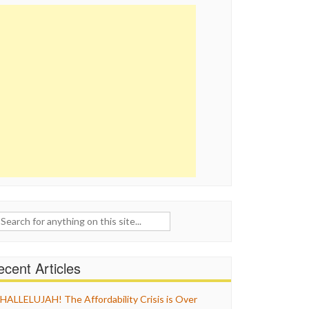
ch
cent Articles
HALLELUJAH! The Affordability Crisis is Over