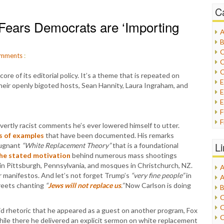
C
Fears Democrats are ‘Importing
A
B
C
mments
:
C
C
e of its editorial policy. It’s a theme that is repeated on
their openly bigoted hosts, Sean Hannity, Laura Ingraham, and
E
E
F
rtly racist comments he’s ever lowered himself to utter.
G
s of examples
that have been documented. His remarks
G
L
pugnant
“White Replacement Theory”
that is a foundational
H
he stated motivation
behind numerous mass shootings
 in Pittsburgh, Pennsylvania, and mosques in Christchurch, NZ.
A
I
r manifestos. And let’s not forget Trump’s
“very fine people”
in
A
I
treets chanting
“
Jews will not replace us
.”
Now Carlson is doing
B
I
C
J
C
cid rhetoric that he appeared as a guest on another program, Fox
L
C
le there he delivered an explicit sermon on white replacement
M