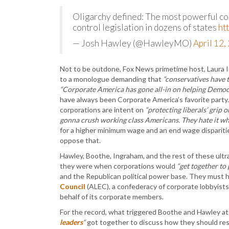
Oligarchy defined: The most powerful co
control legislation in dozens of states
ht
— Josh Hawley (@HawleyMO)
April 12,
Not to be outdone, Fox News primetime host, Laura
to a monologue demanding that
“conservatives have t
“Corporate America has gone all-in on helping Democr
have always been Corporate America’s favorite party.
corporations are intent on
“protecting liberals’ grip 
gonna crush working class Americans. They hate it wh
for a higher minimum wage and an end wage disparitie
oppose that.
Hawley, Boothe, Ingraham, and the rest of these ultr
they were when corporations would
“get together to 
and the Republican political power base. They must
Council
(ALEC), a confederacy of corporate lobbyists 
behalf of its corporate members.
For the record, what triggered Boothe and Hawley at 
leaders
“
got together to discuss how they should re