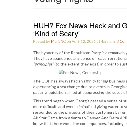
HUH? Fox News Hack and GO
‘Kind of Scary’
Posted by
Mark NC
on April 12, 2021 at 4:53 pm.
3
Com
The hypocrisy of the Republican Party is a remarkably 
They have abandoned any sense of reason or rationali
“principles”
(to the extent they exist) in order to sust
The GOP has always had an affinity for big business a
experiencing a sea change due to events in Georgia 
passing legislation aimed at suppressing the votes of 
This trend began when Georgia passed a series of sup
more difficult, and even criminalized giving water to
responded to the protests of their customers by reno
All-Star Game from Atlanta to Denver. And Delta Airli
know that there would be consequences, including c