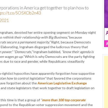
rporations in America get together to plan how to
tps://t.co/SO5XOb2n43
 2021
 Ingraham, devoted her entire opening segment on Monday night
o rethink their relationship with Big Business,”
because
ats secure a permanent majority.”
Right, because Democrats
 Elaborating, Ingraham disgorged the ludicrous theory that
on power.”
“Democrats,”
Ingraham babbled,
“know their agenda is
en wages go up.”
Which is why Democrats are the party fighting
s due to race and gender, while Republicans steadfastly
a-rightist hypocrites have apparently forgotten how supportive
plan how to control legislation”
that favored the corporations
 have forgotten about the
American Legislative Exchange
and state legislators that work together to draft legislation on
this time is that a group of
“
more than 100 top corporate
spond to the Republican voter suppression movement and the