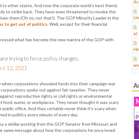
Ac
ad to other states. And now the corporate world’s best friend,
ady to strike back. They have even threatened to revoke the
Un
given them (Oh no, not that!). The GOP Minority Leader in the
s to get out of politics
. Well, except for their financial
at
xpressed what has become the new mantra of the GOP with
Hi
are trying to force policy changes.
an
ril 12, 2021
A
ry when corporations shoveled funds into their campaign war
corporations spoke out against fair taxation. They never
ainst reproductive rights or civil rights or environmental
of food, water, or workplaces. They never thought it was scary
public office. And they certainly never think it’s scary when
ed in politics every minute of every day.
by a similar posting from the GOP Senator from Missouri, and
the same message about how the corporations he once loved