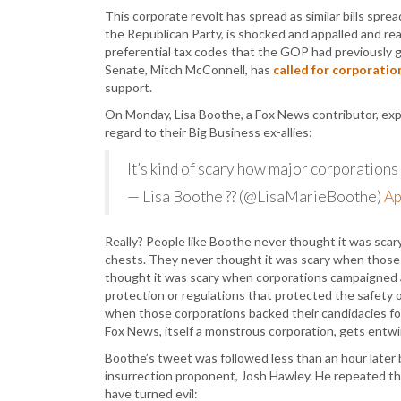
This corporate revolt has spread as similar bills spre
the Republican Party, is shocked and appalled and re
preferential tax codes that the GOP had previously 
Senate, Mitch McConnell, has
called for corporation
support.
On Monday, Lisa Boothe, a Fox News contributor, e
regard to their Big Business ex-allies:
It’s kind of scary how major corporations 
— Lisa Boothe ?? (@LisaMarieBoothe)
Ap
Really? People like Boothe never thought it was sca
chests. They never thought it was scary when those 
thought it was scary when corporations campaigned ag
protection or regulations that protected the safety 
when those corporations backed their candidacies for 
Fox News, itself a monstrous corporation, gets entwin
Boothe’s tweet was followed less than an hour later 
insurrection proponent, Josh Hawley. He repeated 
have turned evil: