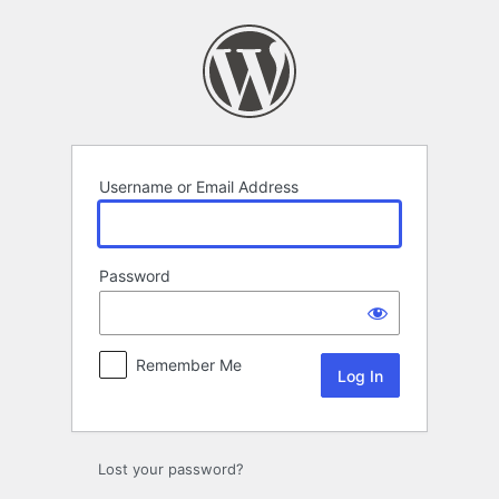
Log
In
Username or Email Address
Password
Remember Me
Lost your password?