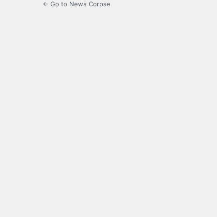
← Go to News Corpse