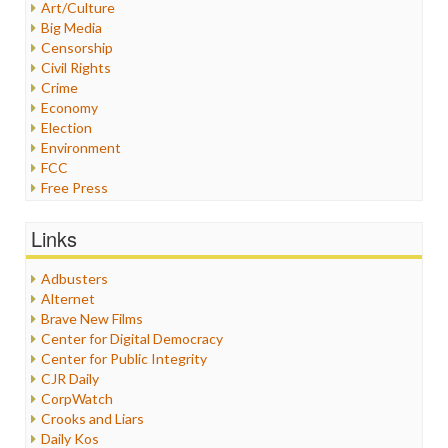
Art/Culture
Big Media
Censorship
Civil Rights
Crime
Economy
Election
Environment
FCC
Free Press
General
Graphix
Links
Healthcare
Humor
Adbusters
Internet Freedom
Alternet
Iran
Brave New Films
Iraq
Center for Digital Democracy
Justice
Center for Public Integrity
Labor
CJR Daily
Media Bias
CorpWatch
News
Crooks and Liars
Politics
Daily Kos
Propaganda