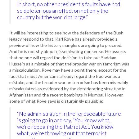
In short, no other president’s faults have had
so deleterious an effect on not only the
country but the world at large.”
It will be interesting to see how the defenders of the Bush
legacy respond to that. Karl Rove has already provided a
preview of how the history manglers are going to proceed.
And he is not shy about disseminating nonsense. He asserts
that no one will regard the decision to take out Saddam
Hussein as a mistake or that the broader war on terrorism was
a miscalculation. Rove may have a point there, except for the
fact that most Americans already regard the Iraq war as a
mistake, and the broader war on terrorism has been miserably
miscalculated, as evidenced by the deteriorating situation in
Afghanistan and the recent bombings in Mumbai. However,
some of what Rove says is disturbingly plausible:
“No administration in the foreseeable future
is going to go in and say, ‘You know what,
we’re repealing the Patriot Act. You know
what, we’re throwing out that terrorist