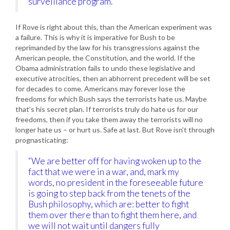
surveillance program.'”
If Rove is right about this, than the American experiment was
a failure. This is why it is imperative for Bush to be
reprimanded by the law for his transgressions against the
American people, the Constitution, and the world. If the
Obama administration fails to undo these legislative and
executive atrocities, then an abhorrent precedent will be set
for decades to come. Americans may forever lose the
freedoms for which Bush says the terrorists hate us. Maybe
that’s his secret plan. If terrorists truly do hate us for our
freedoms, then if you take them away the terrorists will no
longer hate us – or hurt us. Safe at last. But Rove isn’t through
prognasticating:
“We are better off for having woken up to the
fact that we were in a war, and, mark my
words, no president in the foreseeable future
is going to step back from the tenets of the
Bush philosophy, which are: better to fight
them over there than to fight them here, and
we will not wait until dangers fully