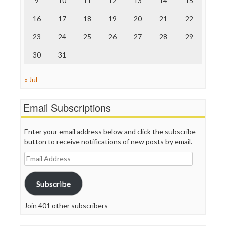
9
10
11
12
13
14
15
Truth Dig
TV Newser
16
17
18
19
20
21
22
WordPress
23
24
25
26
27
28
29
30
31
« Jul
Email Subscriptions
Enter your email address below and click the subscribe
button to receive notifications of new posts by email.
Email
Address
Subscribe
Join 401 other subscribers