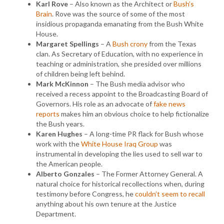
Karl Rove
– Also known as the Architect or
Bush’s
Brain
. Rove was the source of some of the most
insidious propaganda emanating from the Bush White
House.
Margaret Spellings
– A
Bush crony
from the Texas
clan. As Secretary of Education, with no experience in
teaching or administration, she presided over millions
of children being left behind.
Mark McKinnon
– The Bush media advisor who
received a recess appoint to the Broadcasting Board of
Governors. His role as an advocate of
fake news
reports
makes him an obvious choice to help fictionalize
the Bush years.
Karen Hughes
– A long-time PR flack for Bush whose
work with the
White House Iraq Group
was
instrumental in developing the lies used to sell war to
the American people.
Alberto Gonzales
– The Former Attorney General. A
natural choice for historical recollections when, during
testimony before Congress, he
couldn’t seem to recall
anything about his own tenure at the Justice
Department.