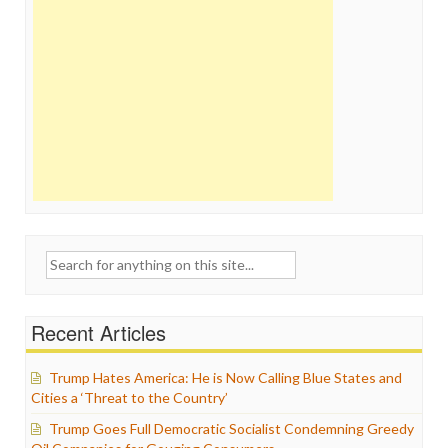
Search
for:
Recent Articles
Trump Hates America: He is Now Calling Blue States and
Cities a ‘Threat to the Country’
Trump Goes Full Democratic Socialist Condemning Greedy