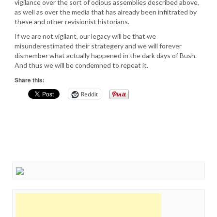
vigilance over the sort of odious assemblies described above,
as well as over the media that has already been infiltrated by
these and other revisionist historians.
If we are not vigilant, our legacy will be that we
misunderestimated their strategery and we will forever
dismember what actually happened in the dark days of Bush.
And thus we will be condemned to repeat it.
Share this:
Reddit