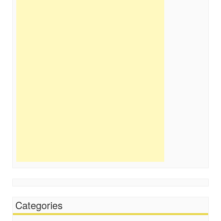
Categories