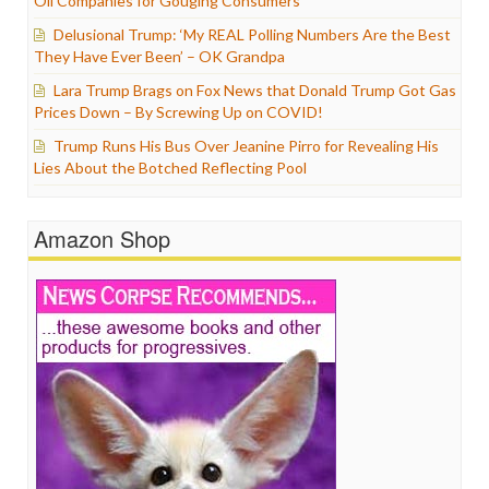
Oil Companies for Gouging Consumers
Delusional Trump: ‘My REAL Polling Numbers Are the Best
They Have Ever Been’ – OK Grandpa
Lara Trump Brags on Fox News that Donald Trump Got Gas
Prices Down – By Screwing Up on COVID!
Trump Runs His Bus Over Jeanine Pirro for Revealing His
Lies About the Botched Reflecting Pool
Amazon Shop