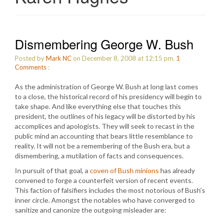
Dismembering George W. Bush
Posted by
Mark NC
on December 8, 2008 at 12:15 pm.
1
Comments
:
As the administration of George W. Bush at long last comes
to a close, the historical record of his presidency will begin to
take shape. And like everything else that touches this
president, the outlines of his legacy will be distorted by his
accomplices and apologists. They will seek to recast in the
public mind an accounting that bears little resemblance to
reality. It will not be a remembering of the Bush era, but a
dismembering, a mutilation of facts and consequences.
In pursuit of that goal, a
coven of Bush minions
has already
convened to forge a counterfeit version of recent events.
This faction of falsifiers includes the most notorious of Bush’s
inner circle. Amongst the notables who have converged to
sanitize and canonize the outgoing misleader are: