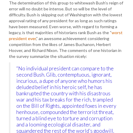
The determination of this group to whitewash Bush’s reign of
error will no doubt be intense. But so will be the level of
difficulty. Bush is skipping out of Washington with the lowest
approval rating of any president for as long as such ratings
have been measured. Even worse, with regard to forming a
legacy, is that majorities of historians rank Bush as the “
worst
president ever
,” an awesome achievement considering
competition from the likes of James Buchanon, Herbert
Hoover, and Richard Nixon. The comments of one historian in
the survey summarize the situation nicely:
“No individual president can compare to the
second Bush. Glib, contemptuous, ignorant,
incurious, a dupe of anyone who humors his
deluded belief in his heroic self, he has
bankrupted the country with his disastrous
war and his tax breaks for the rich, trampled
on the Bill of Rights, appointed foxes in every
henhouse, compounded the terrorist threat,
turned a blind eye to torture and corruption
and a looming ecological disaster, and
squandered the rest of the world’s goodwill.