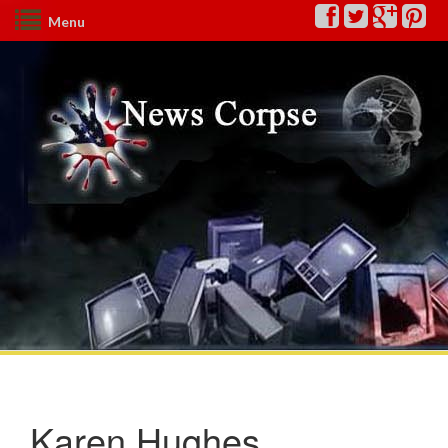
Menu
Karen Hughes