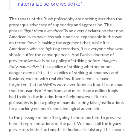
materialize before we strike.”
The tenets of the Bush philosophy are nothing less than the
grotesque advocacy of superiority and aggression. The
phrase
“fight them over there”
is an overt declaration that non-
American lives have less value and are expendable in the war
on terror. Rove is making the argument that, while it is
Americans who are fighting terrorists, it is everyone else who
should suffer the consequences. And Bush’s doctrine of
preventative war is not a policy of striking before
“dangers
fully materialize.”
It is a policy of striking whether or not
danger even exists. It is a policy of striking at shadows and
illusions, except with real victims. Rove seems to have
forgotten that no WMDs were ever found in Iraq. It’s too bad
that thousands of Americans and more than a million Iraqis
had to die in the interim. More likely, however, Bush’s
philosophy is just a policy of manufacturing false justifications
for attacking economic and ideological adversaries.
In the passage of time it is going to be important to preserve
honest representations of the past. We must foil the legacy
perverters in their attempts to fictionalize history. This means