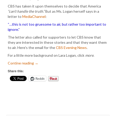
CBS has taken it upon themselves to decide that America
“can’t handle the truth.”
But as Ms. Logan herself says in a
letter to
MediaChannel
:
“…this is not too gruesome to air, but rather too important to
ignore.”
The letter also called for supporters to let CBS know that
they are interested in these stories and that they want them
to air. Here’s the email for the
CBS Evening News
.
For a little more background on Lara Logan, click
more
.
Contine reading
→
Share this:
Reddit