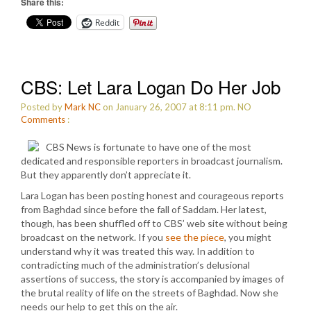
Share this:
Reddit
CBS: Let Lara Logan Do Her Job
Posted by
Mark NC
on January 26, 2007 at 8:11 pm.
NO
Comments
:
CBS News is fortunate to have one of the most
dedicated and responsible reporters in broadcast journalism.
But they apparently don’t appreciate it.
Lara Logan has been posting honest and courageous reports
from Baghdad since before the fall of Saddam. Her latest,
though, has been shuffled off to CBS’ web site without being
broadcast on the network. If you
see the piece
, you might
understand why it was treated this way. In addition to
contradicting much of the administration’s delusional
assertions of success, the story is accompanied by images of
the brutal reality of life on the streets of Baghdad. Now she
needs our help to get this on the air.