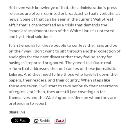
But even with knowledge of that, the administration’s press
releases are often reprinted or broadcast virtually verbatim as
news. Some of that can be seen in the current Wall Street
affair that is characterized as a crisis that demands the
immediate implementation of the White House’s untested
and hysterical solutions.
It isn’t enough for these people to confess their sins and be
on their way. I don’t want to sift through another collection of
apologies for the next disaster that they feel so sorry for
having misreported or ignored. They need to initiate real
reform that addresses the root causes of these journalistic
failures. And they need to fire those who have let down their
papers, their readers, and their country. When steps like
these are taken, I will start to take seriously their assertions
of regret. Until then, they are still just covering up for
themselves and the Washington insiders on whom they are
pretending to report.
Share this:
Reddit