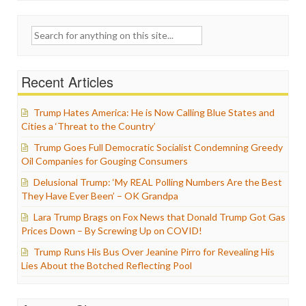
Search
for:
Recent Articles
Trump Hates America: He is Now Calling Blue States and
Cities a ‘Threat to the Country’
Trump Goes Full Democratic Socialist Condemning Greedy
Oil Companies for Gouging Consumers
Delusional Trump: ‘My REAL Polling Numbers Are the Best
They Have Ever Been’ – OK Grandpa
Lara Trump Brags on Fox News that Donald Trump Got Gas
Prices Down – By Screwing Up on COVID!
Trump Runs His Bus Over Jeanine Pirro for Revealing His
Lies About the Botched Reflecting Pool