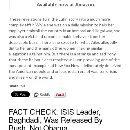
Available now at Amazon.
These revelations turn the Luhn story into a much more
complex affair. While she was on a daily mission to help her
employer embroil the country in an immoral and illegal war, she
was also a victim of unconscionable behavior from her
despicable boss. There is no excuse for what Ailes allegedly
did to her and the many other women making similar
allegations against him. But there is a strange and sad irony
that these heinous acts resulted in Luhn providing one of the
most potent examples of how Fox News deliberately deceived
the American people and unleashed an era of war, terrorism,
and misery on the world.
Share this:
Reddit
FACT CHECK: ISIS Leader,
Baghdadi, Was Released By
Bush, Not Obama