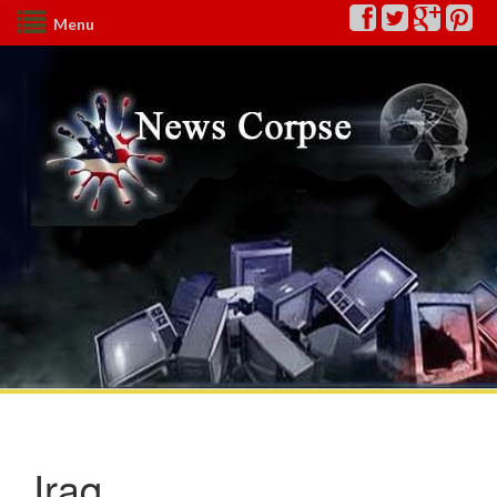
Menu
Iraq