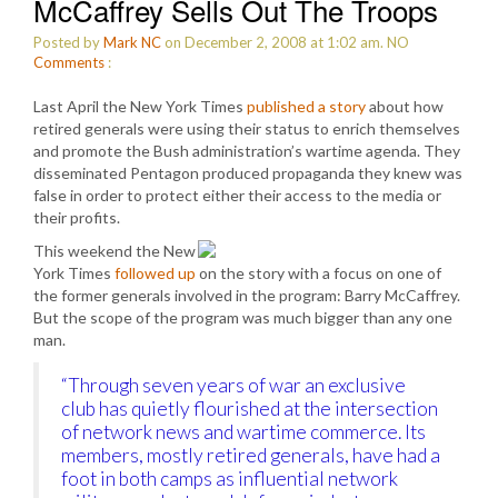
McCaffrey Sells Out The Troops
Posted by
Mark NC
on December 2, 2008 at 1:02 am.
NO
Comments
:
Last April the New York Times
published a story
about how
retired generals were using their status to enrich themselves
and promote the Bush administration’s wartime agenda. They
disseminated Pentagon produced propaganda they knew was
false in order to protect either their access to the media or
their profits.
This weekend the New
York Times
followed up
on the story with a focus on one of
the former generals involved in the program: Barry McCaffrey.
But the scope of the program was much bigger than any one
man.
“Through seven years of war an exclusive
club has quietly flourished at the intersection
of network news and wartime commerce. Its
members, mostly retired generals, have had a
foot in both camps as influential network