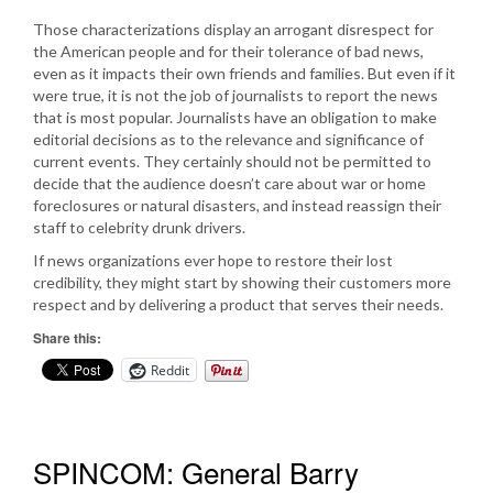
Those characterizations display an arrogant disrespect for
the American people and for their tolerance of bad news,
even as it impacts their own friends and families. But even if it
were true, it is not the job of journalists to report the news
that is most popular. Journalists have an obligation to make
editorial decisions as to the relevance and significance of
current events. They certainly should not be permitted to
decide that the audience doesn’t care about war or home
foreclosures or natural disasters, and instead reassign their
staff to celebrity drunk drivers.
If news organizations ever hope to restore their lost
credibility, they might start by showing their customers more
respect and by delivering a product that serves their needs.
Share this:
Reddit
SPINCOM: General Barry