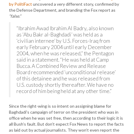
by PolitiFact
uncovered a very different story, confirmed by
the Defense Department, and branding the Fox report as
“false.”
“Ibrahim Awad Ibrahim Al Badry, also known
as ‘Abu Bakr al-Baghdadi’ was held as a
‘civilian internee’ by U.S. Forces-Iraq from
early February 2004 until early December
2004, when he was released,” the Pentagon
said in a statement. “He was held at Camp
Bucca. A Combined Review and Release
Board recommended ‘unconditional release’
of this detainee and he was released from
U.S. custody shortly thereafter. We have no
record of him being held at any other time.”
Since the right-wing is so intent on assigning blame for
Baghdadi’s campaign of terror on the president who was in
office when he was set free, then according to their logic it is
all Bush’s fault. But don’t expect Fox News to report the facts
as laid out by actual journalists. They won’t even report the