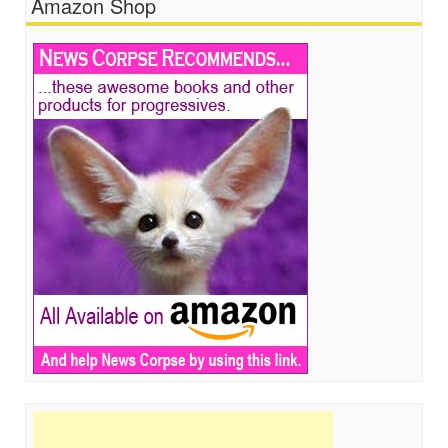
Amazon Shop