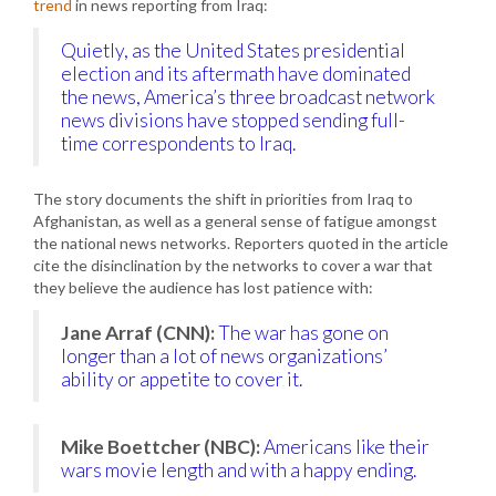
trend
in news reporting from Iraq:
Quietly, as the United States presidential
election and its aftermath have dominated
the news, America’s three broadcast network
news divisions have stopped sending full-
time correspondents to Iraq.
The story documents the shift in priorities from Iraq to
Afghanistan, as well as a general sense of fatigue amongst
the national news networks. Reporters quoted in the article
cite the disinclination by the networks to cover a war that
they believe the audience has lost patience with:
Jane Arraf (CNN):
The war has gone on
longer than a lot of news organizations’
ability or appetite to cover it.
Mike Boettcher (NBC):
Americans like their
wars movie length and with a happy ending.