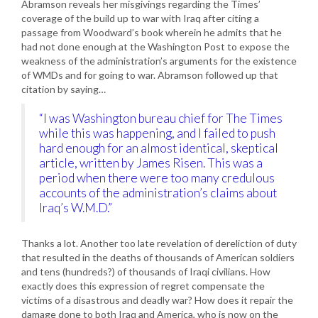
Abramson reveals her misgivings regarding the Times’
coverage of the build up to war with Iraq after citing a
passage from Woodward’s book wherein he admits that he
had not done enough at the Washington Post to expose the
weakness of the administration’s arguments for the existence
of WMDs and for going to war. Abramson followed up that
citation by saying…
“I was Washington bureau chief for The Times
while this was happening, and I failed to push
hard enough for an almost identical, skeptical
article, written by James Risen. This was a
period when there were too many credulous
accounts of the administration’s claims about
Iraq’s W.M.D.”
Thanks a lot. Another too late revelation of dereliction of duty
that resulted in the deaths of thousands of American soldiers
and tens (hundreds?) of thousands of Iraqi civilians. How
exactly does this expression of regret compensate the
victims of a disastrous and deadly war? How does it repair the
damage done to both Iraq and America, who is now on the