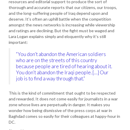
resources and editorial support to produce the sort of
thorough and accurate reports that our citizens, our troops,
and the long-suffering people of Iraq depend upon and
deserve. It’s often an uphill battle when the competition
amongst the news networks is increasing while viewership
and ratings are declining. But the fight must be waged and
Lara Logan explains simply and eloquently why it’s still
important:
“You don’t abandon the American soldiers
who are on the streets of this country
because people are tired of hearing about it.
You don’t abandon the Iraqi people. […] Our
job is to find a way through that.”
This is the kind of commitment that ought to be respected
and rewarded. It does not come easily for journalists in a war
zone whose lives are perpetually in danger. It makes you
wonder how being dismissive of the press corps at war in
Baghdad comes so easily for their colleagues at happy-hour in
DC.