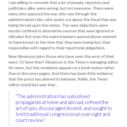
I am willing to concede that a lot of people, reporters and
politicians alike, were wrong, but not everyone. There were
many who opposed the war, who saw through the
administration’s lies, who spoke out about the fraud that was
being forced upon the nation. The sane objections were
mostly confined to alternative sources that were ignored or
ridiculed. But even the mainstreamers quoted above seemed
to have known at the time that they were being less than
responsible with regard to their reportorial obligations.
Now Abramson joins those who have seen the error of their
ways. Or have they? Abramson is the Times’s managing editor
for news, but this revelation appears in a book review rather
than in the news pages. And there has been little evidence
that the press has altered its behavior. Keller, the Times’
editor noted last year that…
“The administration has subsidised
propaganda at home and abroad, refined the
art of spin, discouraged dissent, and sought to
limit traditional congressional oversight and
court review.”