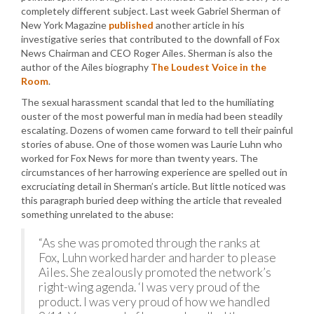
completely different subject. Last week Gabriel Sherman of
New York Magazine
published
another article in his
investigative series that contributed to the downfall of Fox
News Chairman and CEO Roger Ailes. Sherman is also the
author of the Ailes biography
The Loudest Voice in the
Room
.
The sexual harassment scandal that led to the humiliating
ouster of the most powerful man in media had been steadily
escalating. Dozens of women came forward to tell their painful
stories of abuse. One of those women was Laurie Luhn who
worked for Fox News for more than twenty years. The
circumstances of her harrowing experience are spelled out in
excruciating detail in Sherman’s article. But little noticed was
this paragraph buried deep withing the article that revealed
something unrelated to the abuse:
“As she was promoted through the ranks at
Fox, Luhn worked harder and harder to please
Ailes. She zealously promoted the network’s
right-wing agenda. ‘I was very proud of the
product. I was very proud of how we handled