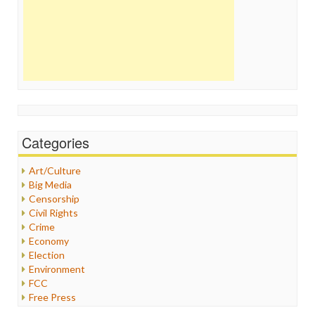
Categories
Art/Culture
Big Media
Censorship
Civil Rights
Crime
Economy
Election
Environment
FCC
Free Press
General