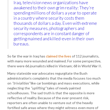
Iraq, television news organizations have
awakened to their own grim reality: They’re
spending millions of dollars a year to operate
in a country where security costs them
thousands of dollars a day. Even with extreme
security measures, photographers and
correspondents are in constant danger of
getting maimed and killed-even in their own
bureaus.
So far the war in Iraq has
claimed the lives
of 112 journalists,
with many more wounded and maimed. For some perspective,
there were 66 journalists killed in Vietnam; 68 in World War II.
Many stateside war advocates regurgitate the Bush
administration’s complaints that the media focuses too much
on
“trivialities”
like car bombings and mass executions, while
neglecting the
“uplifting”
tales of newly painted
schoolhouses. The sad truth is that the opposite is more
reflective of reality. Because of the ever-present risk,
reporters are often unable to venture out of the heavily
fortified safe areas where they might witness even more of