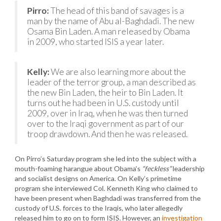
Pirro:
The head of this band of savages is a
man by the name of Abu al-Baghdadi. The new
Osama Bin Laden. A man released by Obama
in 2009, who started ISIS a year later.
Kelly:
We are also learning more about the
leader of the terror group, a man described as
the new Bin Laden, the heir to Bin Laden. It
turns out he had been in U.S. custody until
2009, over in Iraq, when he was then turned
over to the Iraqi government as part of our
troop drawdown. And then he was released.
On Pirro’s Saturday program she led into the subject with a
mouth-foaming harangue about Obama’s
“feckless”
leadership
and socialist designs on America. On Kelly’s primetime
program she interviewed Col. Kenneth King who claimed to
have been present when Baghdadi was transferred from the
custody of U.S. forces to the Iraqis, who later allegedly
released him to go on to form ISIS. However, an
investigation