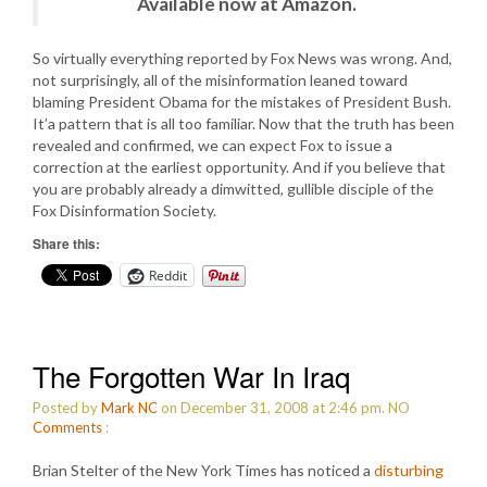
Available now at Amazon.
So virtually everything reported by Fox News was wrong. And,
not surprisingly, all of the misinformation leaned toward
blaming President Obama for the mistakes of President Bush.
It’a pattern that is all too familiar. Now that the truth has been
revealed and confirmed, we can expect Fox to issue a
correction at the earliest opportunity. And if you believe that
you are probably already a dimwitted, gullible disciple of the
Fox Disinformation Society.
Share this:
Reddit
The Forgotten War In Iraq
Posted by
Mark NC
on December 31, 2008 at 2:46 pm.
NO
Comments
:
Brian Stelter of the New York Times has noticed a
disturbing