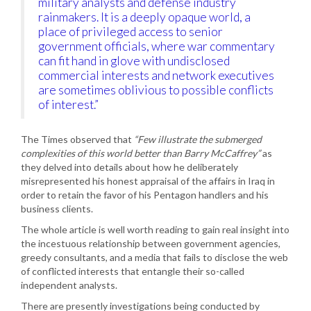
military analysts and defense industry
rainmakers. It is a deeply opaque world, a
place of privileged access to senior
government officials, where war commentary
can fit hand in glove with undisclosed
commercial interests and network executives
are sometimes oblivious to possible conflicts
of interest.”
The Times observed that
“Few illustrate the submerged
complexities of this world better than Barry McCaffrey”
as
they delved into details about how he deliberately
misrepresented his honest appraisal of the affairs in Iraq in
order to retain the favor of his Pentagon handlers and his
business clients.
The whole article is well worth reading to gain real insight into
the incestuous relationship between government agencies,
greedy consultants, and a media that fails to disclose the web
of conflicted interests that entangle their so-called
independent analysts.
There are presently investigations being conducted by