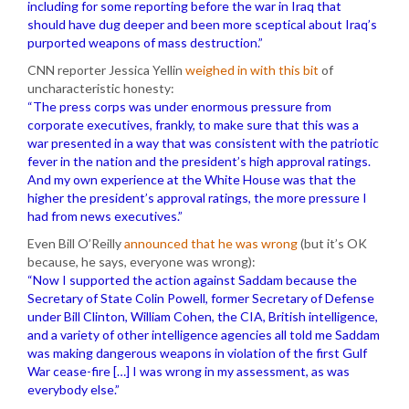
including for some reporting before the war in Iraq that
should have dug deeper and been more sceptical about Iraq’s
purported weapons of mass destruction.”
CNN reporter Jessica Yellin
weighed in with this bit
of
uncharacteristic honesty:
“The press corps was under enormous pressure from
corporate executives, frankly, to make sure that this was a
war presented in a way that was consistent with the patriotic
fever in the nation and the president’s high approval ratings.
And my own experience at the White House was that the
higher the president’s approval ratings, the more pressure I
had from news executives.”
Even Bill O’Reilly
announced that he was wrong
(but it’s OK
because, he says, everyone was wrong):
“Now I supported the action against Saddam because the
Secretary of State Colin Powell, former Secretary of Defense
under Bill Clinton, William Cohen, the CIA, British intelligence,
and a variety of other intelligence agencies all told me Saddam
was making dangerous weapons in violation of the first Gulf
War cease-fire […] I was wrong in my assessment, as was
everybody else.”