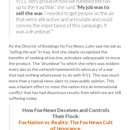
9/11. Very proud of how we handled the run-
up to the Iraq War,’ she said.
‘My job was to
sell the war.
I needed to get people on the air
that were attractive and articulate and could
convey the importance of this campaign. It
was a drumbeat.'”
As the Director of Bookings for Fox News, Luhn saw her job as
“selling the war”
in Iraq. And she clearly recognized the
benefits of seeking attractive, articulate salespeople to move
the product. The
“drumbeat”
to which she refers was evident
every day as the network hammered its advocacy of a war
that had nothing whatsoever to do with 9/11. This was much
more than a typical news slant to sway public opinion. This
was a blatant effort to steer the nation into an international
conflict that has had disastrous results from which we are still
suffering today.
How Fox News Deceives and Controls
Their Flock:
Fox Nation vs. Reality: The Fox News Cult
of Ignorance.