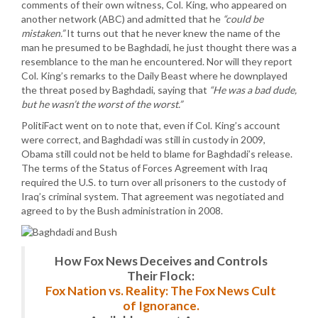
comments of their own witness, Col. King, who appeared on
another network (ABC) and admitted that he
“could be
mistaken.”
It turns out that he never knew the name of the
man he presumed to be Baghdadi, he just thought there was a
resemblance to the man he encountered. Nor will they report
Col. King’s remarks to the Daily Beast where he downplayed
the threat posed by Baghdadi, saying that
“He was a bad dude,
but he wasn’t the worst of the worst.”
PolitiFact went on to note that, even if Col. King’s account
were correct, and Baghdadi was still in custody in 2009,
Obama still could not be held to blame for Baghdadi’s release.
The terms of the Status of Forces Agreement with Iraq
required the U.S. to turn over all prisoners to the custody of
Iraq’s criminal system. That agreement was negotiated and
agreed to by the Bush administration in 2008.
How Fox News Deceives and Controls
Their Flock:
Fox Nation vs. Reality: The Fox News Cult
of Ignorance.