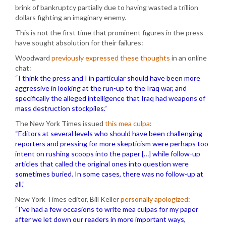
brink of bankruptcy partially due to having wasted a trillion
dollars fighting an imaginary enemy.
This is not the first time that prominent figures in the press
have sought absolution for their failures:
Woodward
previously expressed these thoughts
in an online
chat:
“I think the press and I in particular should have been more
aggressive in looking at the run-up to the Iraq war, and
specifically the alleged intelligence that Iraq had weapons of
mass destruction stockpiles.”
The New York Times issued
this mea culpa
:
“Editors at several levels who should have been challenging
reporters and pressing for more skepticism were perhaps too
intent on rushing scoops into the paper […] while follow-up
articles that called the original ones into question were
sometimes buried. In some cases, there was no follow-up at
all.”
New York Times editor, Bill Keller
personally apologized
:
“I’ve had a few occasions to write mea culpas for my paper
after we let down our readers in more important ways,