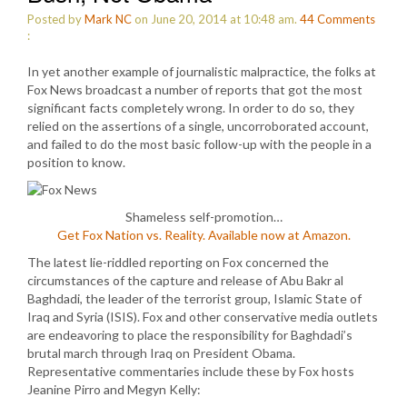
Posted by
Mark NC
on June 20, 2014 at 10:48 am.
44
Comments
:
In yet another example of journalistic malpractice, the folks at
Fox News broadcast a number of reports that got the most
significant facts completely wrong. In order to do so, they
relied on the assertions of a single, uncorroborated account,
and failed to do the most basic follow-up with the people in a
position to know.
Shameless self-promotion…
Get Fox Nation vs. Reality. Available now at Amazon.
The latest lie-riddled reporting on Fox concerned the
circumstances of the capture and release of Abu Bakr al
Baghdadi, the leader of the terrorist group, Islamic State of
Iraq and Syria (ISIS). Fox and other conservative media outlets
are endeavoring to place the responsibility for Baghdadi’s
brutal march through Iraq on President Obama.
Representative commentaries include these by Fox hosts
Jeanine Pirro and Megyn Kelly: