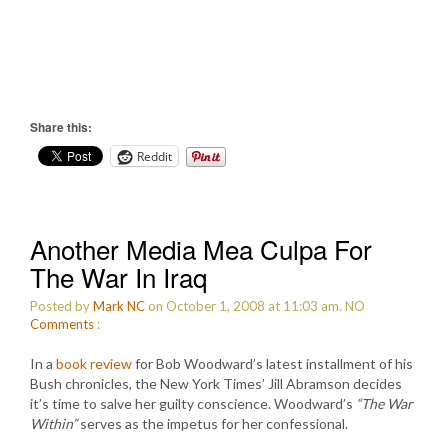
Share this:
Reddit
Another Media Mea Culpa For
The War In Iraq
Posted by
Mark NC
on October 1, 2008 at 11:03 am.
NO
Comments
:
In a
book review
for Bob Woodward’s latest installment of his
Bush chronicles, the New York Times’ Jill Abramson decides
it’s time to salve her guilty conscience. Woodward’s
“The War
Within”
serves as the impetus for her confessional.