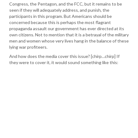
Congress, the Pentagon, and the FCC, but it remains to be
seen if they will adequately address, and punish, the
participants in this program. But Americans should be
concerned because this is perhaps the most flagrant
propaganda assault our government has ever directed at its
own citizens. Not to mention that it is a betrayal of the military
men and women whose very lives hang in the balance of these
lying war profiteers.
And how does the media cover this issue? [chirp…chirp] If
they were to cover it, it would sound something like this: