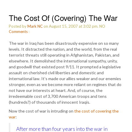
The Cost Of (Covering) The War
Posted by
Mark NC
on August 15, 2007 at 3:02 pm.
NO
Comments
:
The war in Iraq has been disastrously expensive on so many
levels. It distracted the nation, and the world, from the real
terrorist threats still operating in Afghanistan, Pakistan, and
elsewhere. It demolished the international sympathy, unity,
and goodwill that existed post 9/11. It prompted a legislative
assault on cherished civil liberties and domestic and
international law. It’s made our allies weaker and our enemies
stronger, even as we become more reliant on regimes that do
not have our interests at heart. And, of course, the
irredeemable cost of 3,700 American troops and tens
(hundreds?) of thousands of innocent Iraqis.
Now the cost of war is intruding on
the cost of covering the
war
:
After more than four years into the war in