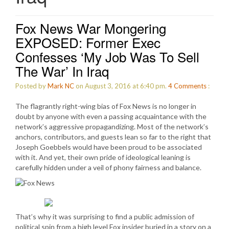
Fox News War Mongering
EXPOSED: Former Exec
Confesses ‘My Job Was To Sell
The War’ In Iraq
Posted by
Mark NC
on August 3, 2016 at 6:40 pm.
4
Comments
:
The flagrantly right-wing bias of Fox News is no longer in
doubt by anyone with even a passing acquaintance with the
network’s aggressive propagandizing. Most of the network’s
anchors, contributors, and guests lean so far to the right that
Joseph Goebbels would have been proud to be associated
with it. And yet, their own pride of ideological leaning is
carefully hidden under a veil of phony fairness and balance.
That’s why it was surprising to find a public admission of
political spin from a high level Fox insider buried in a story on a