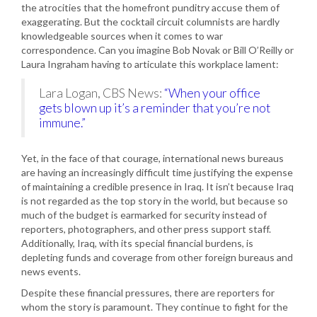
the atrocities that the homefront punditry accuse them of
exaggerating. But the cocktail circuit columnists are hardly
knowledgeable sources when it comes to war
correspondence. Can you imagine Bob Novak or Bill O’Reilly or
Laura Ingraham having to articulate this workplace lament:
Lara Logan, CBS News:
“When your office
gets blown up it’s a reminder that you’re not
immune.”
Yet, in the face of that courage, international news bureaus
are having an increasingly difficult time justifying the expense
of maintaining a credible presence in Iraq. It isn’t because Iraq
is not regarded as the top story in the world, but because so
much of the budget is earmarked for security instead of
reporters, photographers, and other press support staff.
Additionally, Iraq, with its special financial burdens, is
depleting funds and coverage from other foreign bureaus and
news events.
Despite these financial pressures, there are reporters for
whom the story is paramount. They continue to fight for the