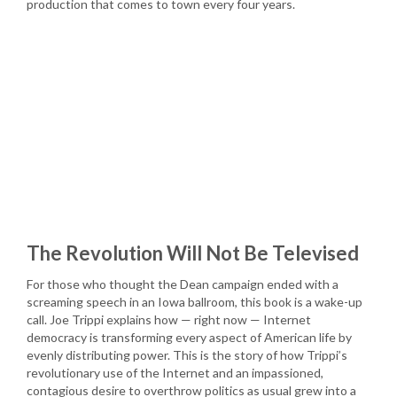
production that comes to town every four years.
The Revolution Will Not Be Televised
For those who thought the Dean campaign ended with a
screaming speech in an Iowa ballroom, this book is a wake-up
call. Joe Trippi explains how — right now — Internet
democracy is transforming every aspect of American life by
evenly distributing power. This is the story of how Trippi’s
revolutionary use of the Internet and an impassioned,
contagious desire to overthrow politics as usual grew into a