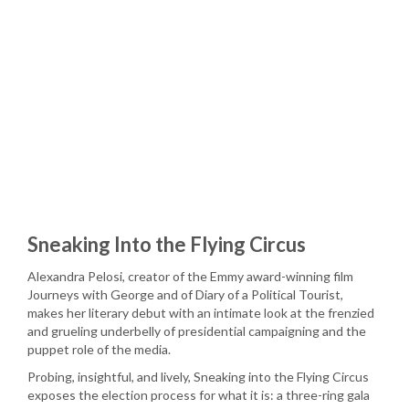
Sneaking Into the Flying Circus
Alexandra Pelosi, creator of the Emmy award-winning film
Journeys with George and of Diary of a Political Tourist,
makes her literary debut with an intimate look at the frenzied
and grueling underbelly of presidential campaigning and the
puppet role of the media.
Probing, insightful, and lively, Sneaking into the Flying Circus
exposes the election process for what it is: a three-ring gala