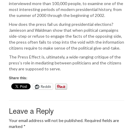
interviewed more than 100,000 people, to examine one of the
most interesting periods of modern presidential history, from
the summer of 2000 through the beginning of 2002.
How does the press fail us during presidential elections?
Jamieson and Waldman show that when political campaigns
side-step or refuse to engage the facts of the opposing side,
the press often fails to step into the void with the information
citizens require to make sense of the political give-and-take.
The Press Effect is, ultimately, a wide-ranging critique of the
press’s role in mediating between politicians and the citizens
they are supposed to serve.
Share this:
Reddit
Leave a Reply
Your email address will not be published.
Required fields are
marked
*