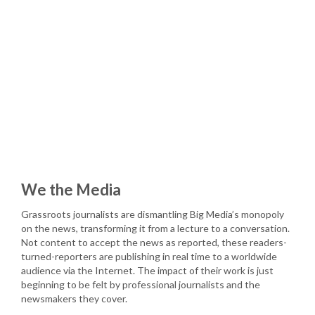
We the Media
Grassroots journalists are dismantling Big Media’s monopoly
on the news, transforming it from a lecture to a conversation.
Not content to accept the news as reported, these readers-
turned-reporters are publishing in real time to a worldwide
audience via the Internet. The impact of their work is just
beginning to be felt by professional journalists and the
newsmakers they cover.