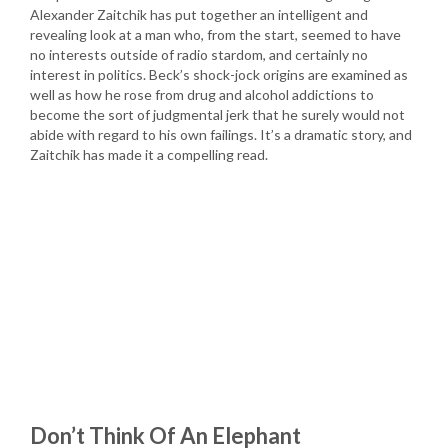
Alexander Zaitchik has put together an intelligent and
revealing look at a man who, from the start, seemed to have
no interests outside of radio stardom, and certainly no
interest in politics. Beck’s shock-jock origins are examined as
well as how he rose from drug and alcohol addictions to
become the sort of judgmental jerk that he surely would not
abide with regard to his own failings. It’s a dramatic story, and
Zaitchik has made it a compelling read.
Don’t Think Of An Elephant