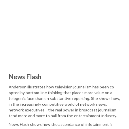
News Flash
Anderson illustrates how television journalism has been co-
opted by bottom-line thinking that places more value on a
telegenic face than on substantive reporting. She shows how,
in the increasingly competitive world of network news,
network executives—the real power in broadcast journalism—
tend more and more to hail from the entertainment industry.
News Flash shows how the ascendance of infotainment is