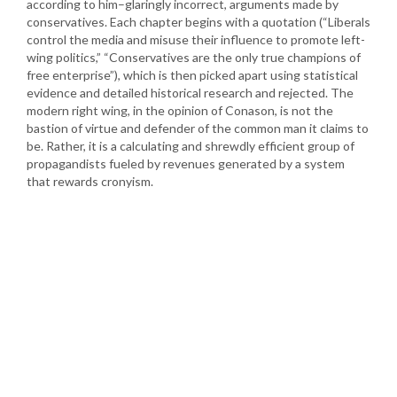
according to him–glaringly incorrect, arguments made by
conservatives. Each chapter begins with a quotation (“Liberals
control the media and misuse their influence to promote left-
wing politics,” “Conservatives are the only true champions of
free enterprise”), which is then picked apart using statistical
evidence and detailed historical research and rejected. The
modern right wing, in the opinion of Conason, is not the
bastion of virtue and defender of the common man it claims to
be. Rather, it is a calculating and shrewdly efficient group of
propagandists fueled by revenues generated by a system
that rewards cronyism.