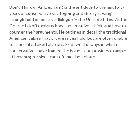
Don’t Think of An Elephant! is the antidote to the last forty
years of conservative strategizing and the right wing’s
stranglehold on political dialogue in the United States. Author
George Lakoff explains how conservatives think, and how to
counter their arguments. He outlines in detail the traditional
American values that progressives hold, but are often unable
to articulate. Lakoff also breaks down the ways in which
conservatives have framed the issues, and provides examples
of how progressives can reframe the debate.