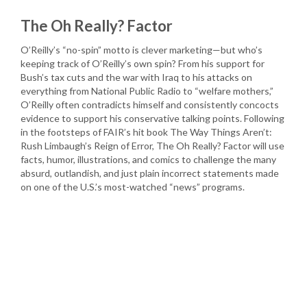
The Oh Really? Factor
O’Reilly’s “no-spin” motto is clever marketing—but who’s
keeping track of O’Reilly’s own spin? From his support for
Bush’s tax cuts and the war with Iraq to his attacks on
everything from National Public Radio to “welfare mothers,”
O’Reilly often contradicts himself and consistently concocts
evidence to support his conservative talking points. Following
in the footsteps of FAIR’s hit book The Way Things Aren’t:
Rush Limbaugh’s Reign of Error, The Oh Really? Factor will use
facts, humor, illustrations, and comics to challenge the many
absurd, outlandish, and just plain incorrect statements made
on one of the U.S.’s most-watched “news” programs.