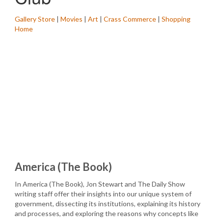
Gallery Store
|
Movies
|
Art
|
Crass Commerce
|
Shopping
Home
America (The Book)
In America (The Book), Jon Stewart and The Daily Show
writing staff offer their insights into our unique system of
government, dissecting its institutions, explaining its history
and processes, and exploring the reasons why concepts like