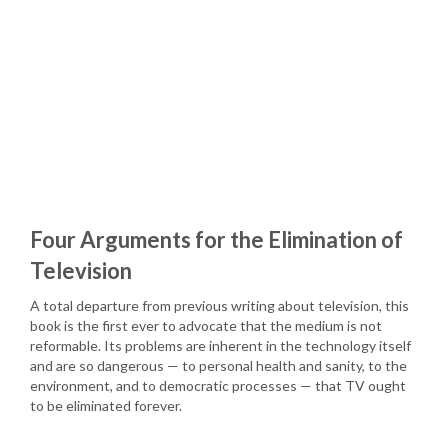
Four Arguments for the Elimination of
Television
A total departure from previous writing about television, this
book is the first ever to advocate that the medium is not
reformable. Its problems are inherent in the technology itself
and are so dangerous — to personal health and sanity, to the
environment, and to democratic processes — that TV ought
to be eliminated forever.