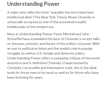
Understanding Power
A major new collection from “arguably the most important
intellectual alive” (The New York Times). Noam Chomsky is
universally accepted as one of the preeminent public
intellectuals of the modern era.
Now, in Understanding Power, Peter Mitchell and John
Schoeffel have assembled the best of Chomsky’s recent talks
on the past, present, and future of the politics of power. With
an eye to political activism and the media’s role in popular
struggle, as well as U.S. foreign and domestic policy,
Understanding Power offers a sweeping critique of the world
around us and is definitive Chomsky. Characterized by
Chomsky’s accessible and informative style, this is the ideal
book for those new to his work as well as for those who have
been listening for years.