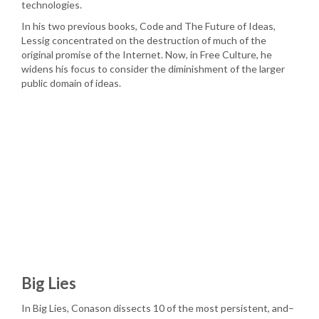
technologies.
In his two previous books, Code and The Future of Ideas,
Lessig concentrated on the destruction of much of the
original promise of the Internet. Now, in Free Culture, he
widens his focus to consider the diminishment of the larger
public domain of ideas.
Big Lies
In Big Lies, Conason dissects 10 of the most persistent, and–