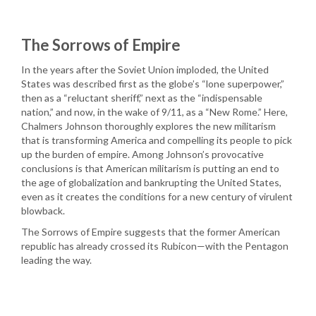
The Sorrows of Empire
In the years after the Soviet Union imploded, the United
States was described first as the globe’s “lone superpower,”
then as a “reluctant sheriff,” next as the “indispensable
nation,” and now, in the wake of 9/11, as a “New Rome.” Here,
Chalmers Johnson thoroughly explores the new militarism
that is transforming America and compelling its people to pick
up the burden of empire. Among Johnson’s provocative
conclusions is that American militarism is putting an end to
the age of globalization and bankrupting the United States,
even as it creates the conditions for a new century of virulent
blowback.
The Sorrows of Empire suggests that the former American
republic has already crossed its Rubicon—with the Pentagon
leading the way.