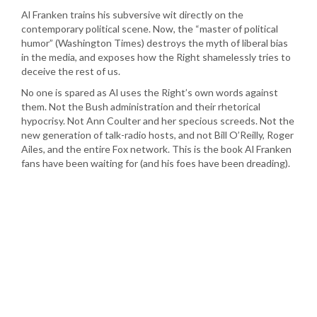
Al Franken trains his subversive wit directly on the
contemporary political scene. Now, the “master of political
humor” (Washington Times) destroys the myth of liberal bias
in the media, and exposes how the Right shamelessly tries to
deceive the rest of us.
No one is spared as Al uses the Right’s own words against
them. Not the Bush administration and their rhetorical
hypocrisy. Not Ann Coulter and her specious screeds. Not the
new generation of talk-radio hosts, and not Bill O’Reilly, Roger
Ailes, and the entire Fox network. This is the book Al Franken
fans have been waiting for (and his foes have been dreading).