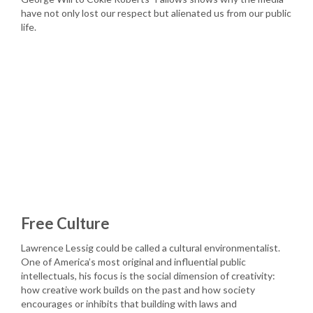
have not only lost our respect but alienated us from our public
life.
Free Culture
Lawrence Lessig could be called a cultural environmentalist.
One of America’s most original and influential public
intellectuals, his focus is the social dimension of creativity:
how creative work builds on the past and how society
encourages or inhibits that building with laws and