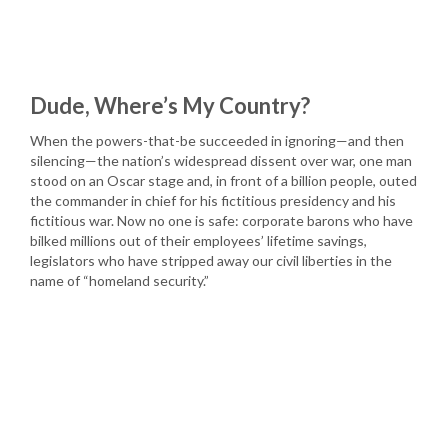
Dude, Where’s My Country?
When the powers-that-be succeeded in ignoring—and then
silencing—the nation’s widespread dissent over war, one man
stood on an Oscar stage and, in front of a billion people, outed
the commander in chief for his fictitious presidency and his
fictitious war. Now no one is safe: corporate barons who have
bilked millions out of their employees’ lifetime savings,
legislators who have stripped away our civil liberties in the
name of “homeland security.”