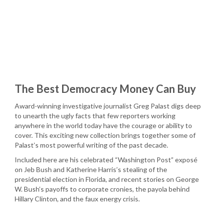
The Best Democracy Money Can Buy
Award-winning investigative journalist Greg Palast digs deep
to unearth the ugly facts that few reporters working
anywhere in the world today have the courage or ability to
cover. This exciting new collection brings together some of
Palast’s most powerful writing of the past decade.
Included here are his celebrated “Washington Post” exposé
on Jeb Bush and Katherine Harris’s stealing of the
presidential election in Florida, and recent stories on George
W. Bush’s payoffs to corporate cronies, the payola behind
Hillary Clinton, and the faux energy crisis.