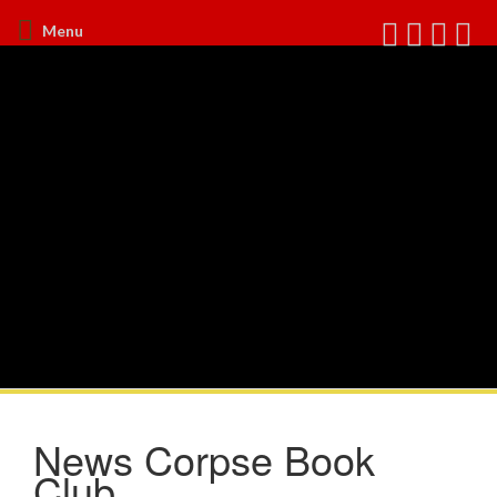
Menu
News Corpse Book
Club