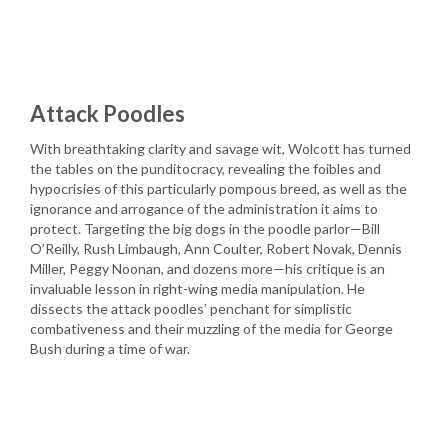
Attack Poodles
With breathtaking clarity and savage wit, Wolcott has turned
the tables on the punditocracy, revealing the foibles and
hypocrisies of this particularly pompous breed, as well as the
ignorance and arrogance of the administration it aims to
protect. Targeting the big dogs in the poodle parlor—Bill
O’Reilly, Rush Limbaugh, Ann Coulter, Robert Novak, Dennis
Miller, Peggy Noonan, and dozens more—his critique is an
invaluable lesson in right-wing media manipulation. He
dissects the attack poodles’ penchant for simplistic
combativeness and their muzzling of the media for George
Bush during a time of war.