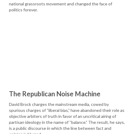
national grassroots movement and changed the face of
politics forever.
The Republican Noise Machine
David Brock charges the mainstream media, cowed by
spurious charges of “liberal bias,” have abandoned their role as
objective arbiters of truth in favor of an uncritical airing of
partisan ideology in the name of “balance.” The result, he says,
is a public discourse in which the line between fact and