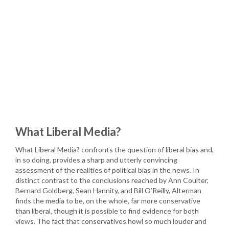
What Liberal Media?
What Liberal Media? confronts the question of liberal bias and,
in so doing, provides a sharp and utterly convincing
assessment of the realities of political bias in the news. In
distinct contrast to the conclusions reached by Ann Coulter,
Bernard Goldberg, Sean Hannity, and Bill O’Reilly, Alterman
finds the media to be, on the whole, far more conservative
than liberal, though it is possible to find evidence for both
views. The fact that conservatives howl so much louder and