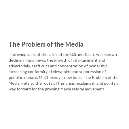
The Problem of the Media
The symptoms of the crisis of the U.S. media are well-known
decline in hard news, the growth of info-tainment and
advertorials, staff cuts and concentration of ownership,
increasing conformity of viewpoint and suppression of
genuine debate. McChesney’s new book, The Problem of the
Media, gets to the roots of this crisis, explains it, and points a
way forward for the growing media reform movement.