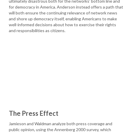
ultimately disastrous both for the networks’ bottom line and
for democracy in America. Anderson instead offers a path that
will both ensure the continuing relevance of network news
and shore up democracy itself, enabling Americans to make
well-informed decisions about how to exercise their rights
and responsibilities as citizens.
The Press Effect
Jamieson and Waldman analyze both press coverage and
public opinion, using the Annenberg 2000 survey, which