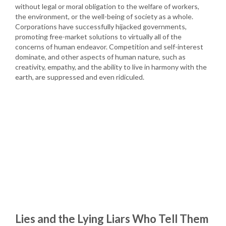
without legal or moral obligation to the welfare of workers,
the environment, or the well-being of society as a whole.
Corporations have successfully hijacked governments,
promoting free-market solutions to virtually all of the
concerns of human endeavor. Competition and self-interest
dominate, and other aspects of human nature, such as
creativity, empathy, and the ability to live in harmony with the
earth, are suppressed and even ridiculed.
Lies and the Lying Liars Who Tell Them