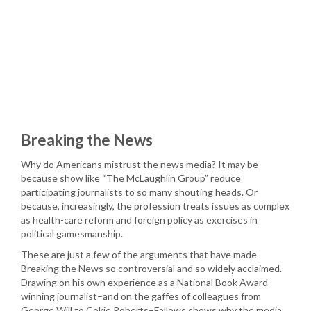
Breaking the News
Why do Americans mistrust the news media? It may be
because show like “The McLaughlin Group” reduce
participating journalists to so many shouting heads. Or
because, increasingly, the profession treats issues as complex
as health-care reform and foreign policy as exercises in
political gamesmanship.
These are just a few of the arguments that have made
Breaking the News so controversial and so widely acclaimed.
Drawing on his own experience as a National Book Award-
winning journalist–and on the gaffes of colleagues from
George Will to Cokie Roberts–Fallows shows why the media