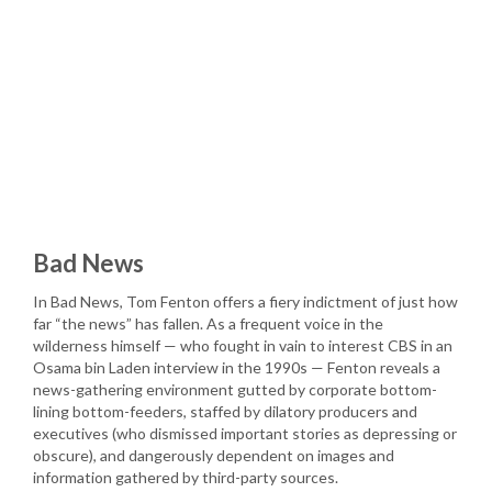
Bad News
In Bad News, Tom Fenton offers a fiery indictment of just how
far “the news” has fallen. As a frequent voice in the
wilderness himself — who fought in vain to interest CBS in an
Osama bin Laden interview in the 1990s — Fenton reveals a
news-gathering environment gutted by corporate bottom-
lining bottom-feeders, staffed by dilatory producers and
executives (who dismissed important stories as depressing or
obscure), and dangerously dependent on images and
information gathered by third-party sources.