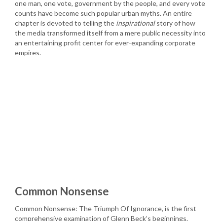
one man, one vote, government by the people, and every vote
counts have become such popular urban myths. An entire
chapter is devoted to telling the
inspirational
story of how
the media transformed itself from a mere public necessity into
an entertaining profit center for ever-expanding corporate
empires.
Common Nonsense
Common Nonsense: The Triumph Of Ignorance, is the first
comprehensive examination of Glenn Beck’s beginnings.