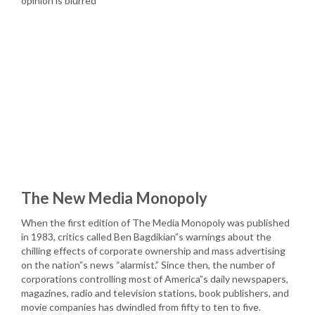
opinion is blurred
The New Media Monopoly
When the first edition of The Media Monopoly was published
in 1983, critics called Ben Bagdikian”s warnings about the
chilling effects of corporate ownership and mass advertising
on the nation”s news “alarmist.” Since then, the number of
corporations controlling most of America”s daily newspapers,
magazines, radio and television stations, book publishers, and
movie companies has dwindled from fifty to ten to five.