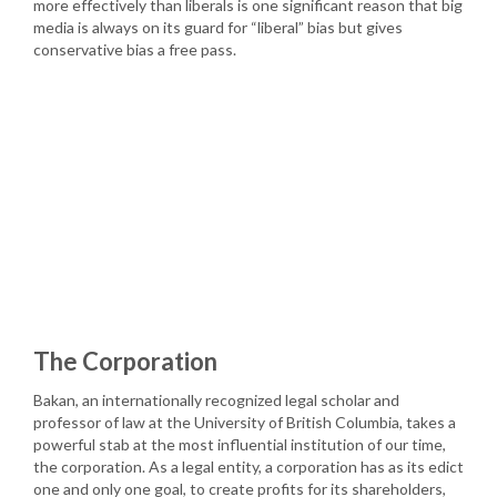
more effectively than liberals is one significant reason that big
media is always on its guard for “liberal” bias but gives
conservative bias a free pass.
The Corporation
Bakan, an internationally recognized legal scholar and
professor of law at the University of British Columbia, takes a
powerful stab at the most influential institution of our time,
the corporation. As a legal entity, a corporation has as its edict
one and only one goal, to create profits for its shareholders,