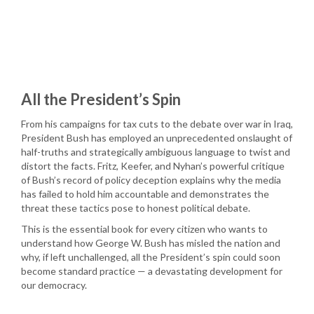
All the President’s Spin
From his campaigns for tax cuts to the debate over war in Iraq,
President Bush has employed an unprecedented onslaught of
half-truths and strategically ambiguous language to twist and
distort the facts. Fritz, Keefer, and Nyhan’s powerful critique
of Bush’s record of policy deception explains why the media
has failed to hold him accountable and demonstrates the
threat these tactics pose to honest political debate.
This is the essential book for every citizen who wants to
understand how George W. Bush has misled the nation and
why, if left unchallenged, all the President’s spin could soon
become standard practice — a devastating development for
our democracy.