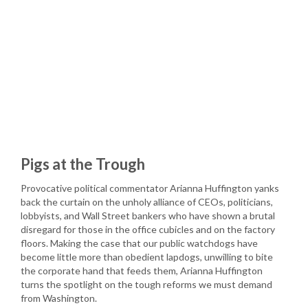
Pigs at the Trough
Provocative political commentator Arianna Huffington yanks
back the curtain on the unholy alliance of CEOs, politicians,
lobbyists, and Wall Street bankers who have shown a brutal
disregard for those in the office cubicles and on the factory
floors. Making the case that our public watchdogs have
become little more than obedient lapdogs, unwilling to bite
the corporate hand that feeds them, Arianna Huffington
turns the spotlight on the tough reforms we must demand
from Washington.