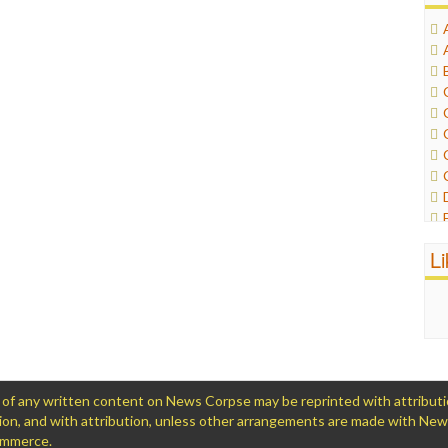
L
 any written content on News Corpse may be reprinted with attribution (
ation, and with attribution, unless other arrangements are made with Ne
Commerce.