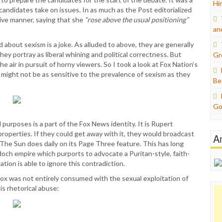
Hi
candidates take on issues. In as much as the Post editorialized
tive manner, saying that she
“rose above the usual positioning”
an
 about sexism is a joke. As alluded to above, they are generally
hey portray as liberal whining and political correctness. But
Gr
e air in pursuit of horny viewers. So I took a look at Fox Nation’s
y might not be as sensitive to the prevalence of sexism as they
Be
Go
purposes is a part of the Fox News identity. It is Rupert
properties. If they could get away with it, they would broadcast
A
The Sun does daily on its Page Three feature. This has long
och empire which purports to advocate a Puritan-style, faith-
ion is able to ignore this contradiction.
t Fox was not entirely consumed with the sexual exploitation of
s rhetorical abuse: