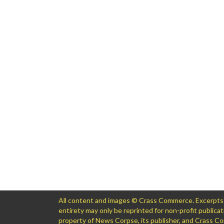
All content and images © Crass Commerce. Excerpts of
entirety may only be reprinted for non-profit public
property of News Corpse, its publisher, and Crass 