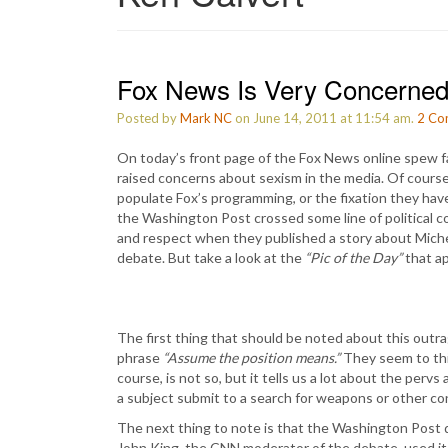
Fox News Is Very Concerned
Posted by
Mark NC
on June 14, 2011 at 11:54 am.
2
Co
On today’s front page of the Fox News online spew fa
raised concerns about sexism in the media. Of course,
populate Fox’s programming, or the fixation they hav
the Washington Post crossed some line of political 
and respect when they published a story about Mic
debate. But take a look at the
“Pic of the Day”
that ap
The first thing that should be noted about this outra
phrase
“Assume the position means.”
They seem to thin
course, is not so, but it tells us a lot about the per
a subject submit to a search for weapons or other co
The next thing to note is that the Washington Post d
John King, the CNN moderator of the debate, used it 