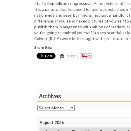
That’s Republican congressman Aaron Schock of Illinois
It is a picture that he posed for and was published
nationwide and seen by millions, not just a handful of
difference. If you send naked pictures of yourself to 
publish them in magazines with millions of readers,
as
you’re going to embroil yourself in a sex scandal, at 
Calvert (R-CA) were both caught with prostitutes in vi
Share this:
Reddit
Archives
Archives
August 2026