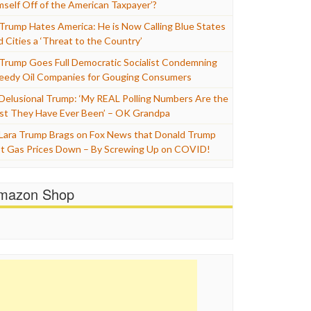
mself Off of the American Taxpayer’?
Trump Hates America: He is Now Calling Blue States
d Cities a ‘Threat to the Country’
Trump Goes Full Democratic Socialist Condemning
eedy Oil Companies for Gouging Consumers
Delusional Trump: ‘My REAL Polling Numbers Are the
st They Have Ever Been’ – OK Grandpa
Lara Trump Brags on Fox News that Donald Trump
t Gas Prices Down – By Screwing Up on COVID!
mazon Shop