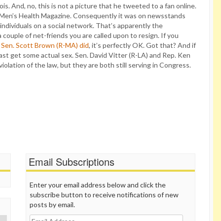
. And, no, this is not a picture that he tweeted to a fan online.
 in Men’s Health Magazine. Consequently it was on newsstands
 individuals on a social network. That’s apparently the
a couple of net-friends you are called upon to resign. If you
 Sen. Scott Brown (R-MA) did
, it’s perfectly OK. Got that? And if
least get some actual sex. Sen. David Vitter (R-LA) and Rep. Ken
olation of the law, but they are both still serving in Congress.
Email Subscriptions
Enter your email address below and click the
subscribe button to receive notifications of new
posts by email.
Email