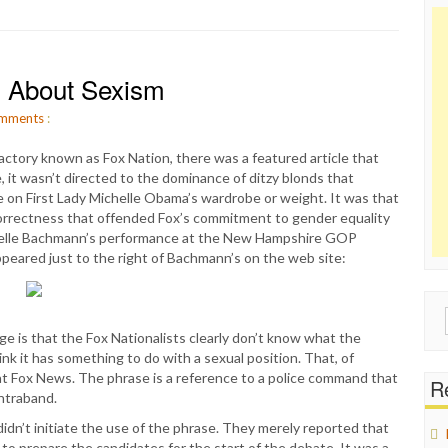
 About Sexism
mments
:
ctory known as Fox Nation, there was a featured article that
 it wasn’t directed to the dominance of ditzy blonds that
e on First Lady Michelle Obama’s wardrobe or weight. It was that
correctness that offended Fox’s commitment to gender equality
helle Bachmann’s performance at the New Hampshire GOP
peared just to the right of Bachmann’s on the web site:
Sear
for:
ge is that the Fox Nationalists clearly don’t know what the
k it has something to do with a sexual position. That, of
vs at Fox News. The phrase is a reference to a police command that
Re
ntraband.
idn’t initiate the use of the phrase. They merely reported that
to prepare the candidates for the start of the debate. It was a