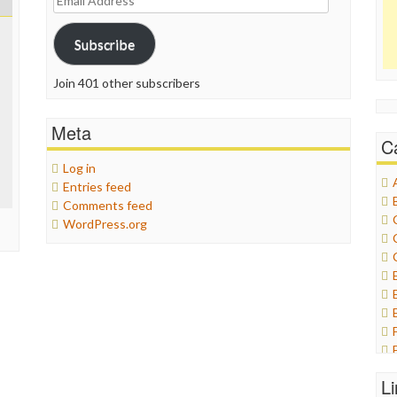
Address
Subscribe
Join 401 other subscribers
Meta
C
Log in
Entries feed
Comments feed
WordPress.org
L