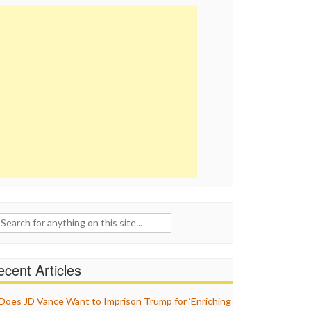
ch
cent Articles
Does JD Vance Want to Imprison Trump for ‘Enriching