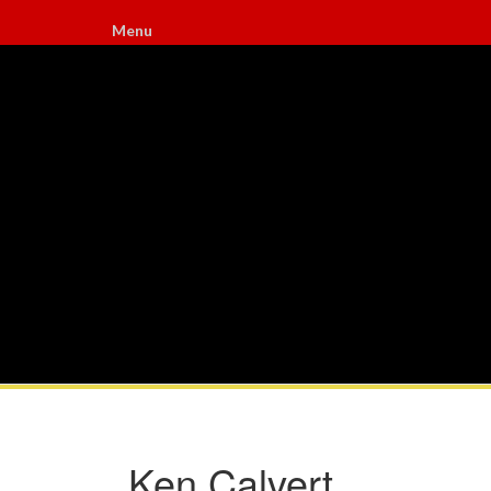
Menu
Ken Calvert