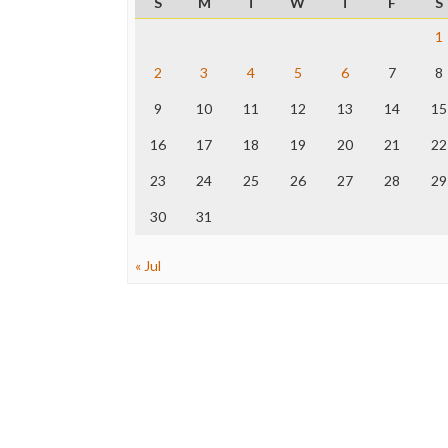
S
M
T
W
T
F
S
1
2
3
4
5
6
7
8
9
10
11
12
13
14
15
16
17
18
19
20
21
22
23
24
25
26
27
28
29
30
31
« Jul