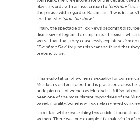
play on words with an association to
“positions”
that 
the phrase with regard to Bachmann, it was in a posi
and that she
“stole the show.”
Finally, the spectacle of Fox News becoming disturbed
dismissive of legitimate complaints of sexism, which t
worse than that, they ceaselessly exploit sexism on th
“Pic of the Day”
for just this year and found that the
pretend to be.
This exploitation of women’s sexuality for commercial 
Murdoch’s editorial creed and is practiced across his 
nude pictures of women as Murdoch’s British tabloid 
been one of the most blatant hypocrisies of the Murd
based, morality. Somehow, Fox’s glassy-eyed congregat
To be fair, while researching this article I found tha
women. There was one example of a male victim of thi