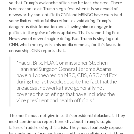
so that Trump’s avalanche of lies can be fact-checked. There
is no reason to air Trump’s ego-fest when it is so devoid of
newsworthy content. Both CNN and MSNBC have exercised
some limited editorial discretion to avoid airing Trump’s
dangerous disinformation and allowing him to engage in
politics in the guise of virus updates. That’s something Fox
News would never imagine doing. But Trump is singling out
CNN, which he regards a his media nemesis, for this fascistic
censorship. CNN reports that…
“Fauci, Birx, FDA Commissioner Stephen
Hahn and Surgeon General Jerome Adams
have all appeared on NBC, CBS, ABC and Fox
during the last week, despite the fact that the
broadcast networks have generally not
covered the briefings that have included the
vice president and health officials.”
The media must not give in to this presidential blackmail. They
must continue to report honestly about Trump’s tragic
failures in addressing this crisis. They must fearlessly expose
his negligence, incompetence, and brazen self-interest. They