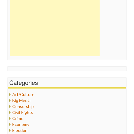
Categories
Art/Culture
Big Media
Censorship
Civil Rights
Crime
Economy
Election