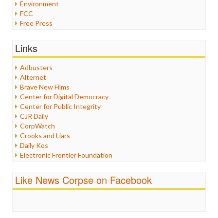
Environment
FCC
Free Press
General
Graphix
Links
Healthcare
Humor
Adbusters
Internet Freedom
Alternet
Iran
Brave New Films
Iraq
Center for Digital Democracy
Justice
Center for Public Integrity
Labor
CJR Daily
Media Bias
CorpWatch
News
Crooks and Liars
Politics
Daily Kos
Propaganda
Electronic Frontier Foundation
Racism
ePluribus Media
Ratings
Fairness and Accuracy in Reporting
Like News Corpse on Facebook
Religion
FreePress
Scandalous
Guardian UK
Social Media
In These Times
Stalking Points
Independent Media Center
Terrorism