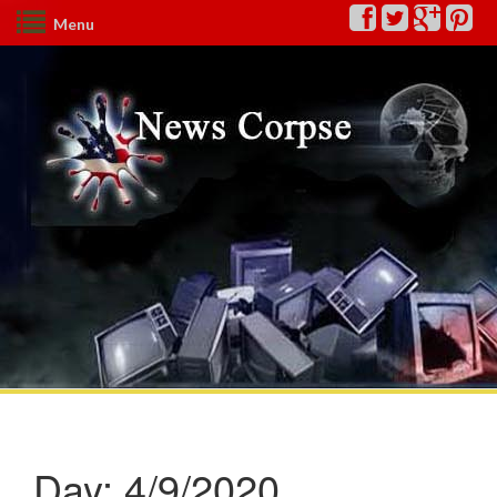
Menu
Day:
4/9/2020