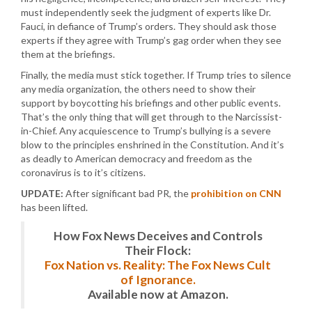
must independently seek the judgment of experts like Dr.
Fauci, in defiance of Trump’s orders. They should ask those
experts if they agree with Trump’s gag order when they see
them at the briefings.
Finally, the media must stick together. If Trump tries to silence
any media organization, the others need to show their
support by boycotting his briefings and other public events.
That’s the only thing that will get through to the Narcissist-
in-Chief. Any acquiescence to Trump’s bullying is a severe
blow to the principles enshrined in the Constitution. And it’s
as deadly to American democracy and freedom as the
coronavirus is to it’s citizens.
UPDATE:
After significant bad PR, the
prohibition on CNN
has been lifted.
How Fox News Deceives and Controls
Their Flock:
Fox Nation vs. Reality: The Fox News Cult
of Ignorance.
Available now at Amazon.