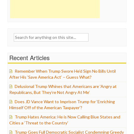
Search
for:
Recent Articles
Remember When Trump Swore He’d Sign No Bills Until
After His ‘Save America Act’ – Guess What?
Delusional Trump Whines that Americans are ‘Angry at
Republicans, But They’re Not Angry At Me’
Does JD Vance Want to Imprison Trump for ‘Enriching
Himself Off of the American Taxpayer’?
Trump Hates America: He is Now Calling Blue States and
Cities a ‘Threat to the Country’
Trump Goes Full Democratic Socialist Condemning Greedy