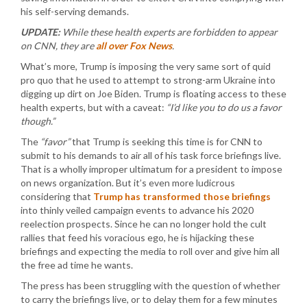
his self-serving demands.
UPDATE:
While these health experts are forbidden to appear
on CNN, they are
all over Fox News
.
What’s more, Trump is imposing the very same sort of quid
pro quo that he used to attempt to strong-arm Ukraine into
digging up dirt on Joe Biden. Trump is floating access to these
health experts, but with a caveat:
“I’d like you to do us a favor
though.”
The
“favor”
that Trump is seeking this time is for CNN to
submit to his demands to air all of his task force briefings live.
That is a wholly improper ultimatum for a president to impose
on news organization. But it’s even more ludicrous
considering that
Trump has transformed those briefings
into thinly veiled campaign events to advance his 2020
reelection prospects. Since he can no longer hold the cult
rallies that feed his voracious ego, he is hijacking these
briefings and expecting the media to roll over and give him all
the free ad time he wants.
The press has been struggling with the question of whether
to carry the briefings live, or to delay them for a few minutes