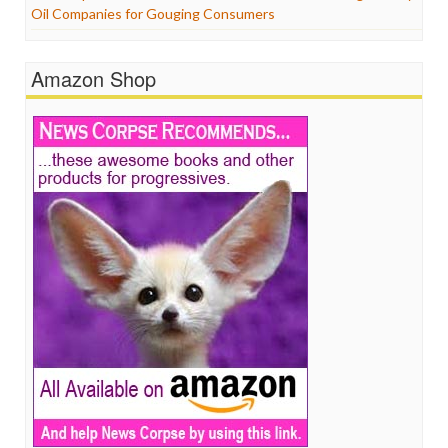
Oil Companies for Gouging Consumers
Amazon Shop