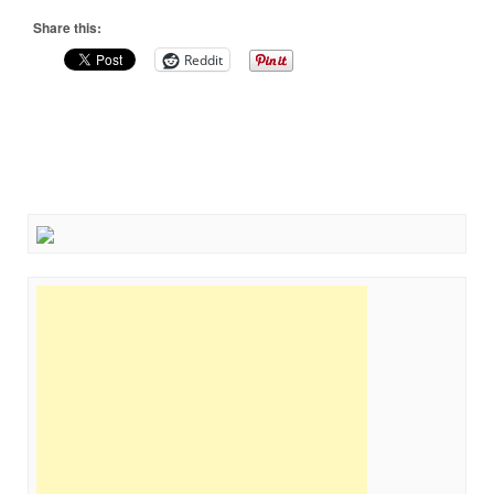
Share this:
Reddit