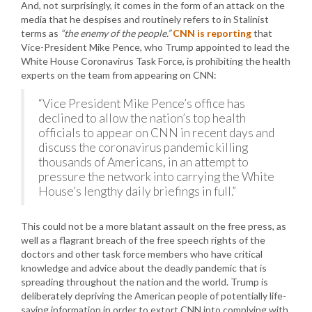
And, not surprisingly, it comes in the form of an attack on the
media that he despises and routinely refers to in Stalinist
terms as
“the enemy of the people.”
CNN is reporting
that
Vice-President Mike Pence, who Trump appointed to lead the
White House Coronavirus Task Force, is prohibiting the health
experts on the team from appearing on CNN:
“Vice President Mike Pence’s office has
declined to allow the nation’s top health
officials to appear on CNN in recent days and
discuss the coronavirus pandemic killing
thousands of Americans, in an attempt to
pressure the network into carrying the White
House’s lengthy daily briefings in full.”
This could not be a more blatant assault on the free press, as
well as a flagrant breach of the free speech rights of the
doctors and other task force members who have critical
knowledge and advice about the deadly pandemic that is
spreading throughout the nation and the world. Trump is
deliberately depriving the American people of potentially life-
saving information in order to extort CNN into complying with