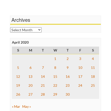
Media Education Foundation
Wankery
Media Matters
Michael Moore
News Hounds
Archives
Online Journalism Review
Open Secrets
Archives
Poynter Institute
Press Think
Project Censored
April 2020
ProPublica
S
M
T
W
T
F
S
Raw Story
Save the Internet
1
2
3
4
The Hill
The Nation
5
6
7
8
9
10
11
The Onion
12
13
14
15
16
17
18
Truth Dig
TV Newser
19
20
21
22
23
24
25
WordPress
26
27
28
29
30
« Mar
May »