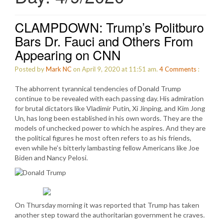
CLAMPDOWN: Trump’s Politburo
Bars Dr. Fauci and Others From
Appearing on CNN
Posted by
Mark NC
on April 9, 2020 at 11:51 am.
4
Comments
:
The abhorrent tyrannical tendencies of Donald Trump
continue to be revealed with each passing day. His admiration
for brutal dictators like Vladimir Putin, Xi Jinping, and Kim Jong
Un, has long been established in his own words. They are the
models of unchecked power to which he aspires. And they are
the political figures he most often refers to as his friends,
even while he’s bitterly lambasting fellow Americans like Joe
Biden and Nancy Pelosi.
On Thursday morning it was reported that Trump has taken
another step toward the authoritarian government he craves.