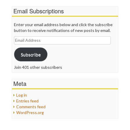
Email Subscriptions
Enter your email address below and click the subscribe
button to receive notifications of new posts by email.
Email
Address
Subscribe
Join 401 other subscribers
Meta
Log in
Entries feed
Comments feed
WordPress.org