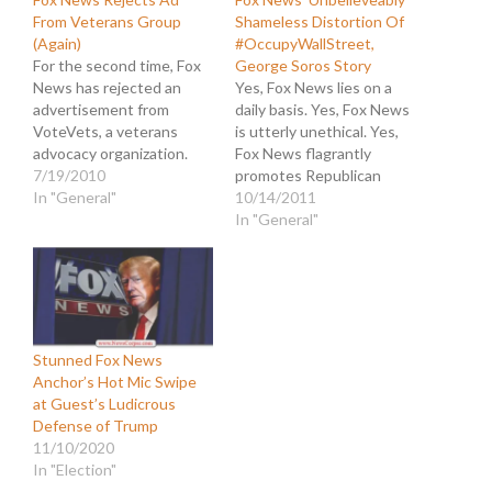
From Veterans Group
Shameless Distortion Of
(Again)
#OccupyWallStreet,
For the second time, Fox
George Soros Story
News has rejected an
Yes, Fox News lies on a
advertisement from
daily basis. Yes, Fox News
VoteVets, a veterans
is utterly unethical. Yes,
advocacy organization.
Fox News flagrantly
The ad featured retired
7/19/2010
promotes Republican
Brigadier Gen. Steven
In "General"
dogma. But today they
10/14/2011
Anderson explaining the
demonstrated how
In "General"
importance of moving the
utterly shameless they
country to cleaner energy
are and how little regard
from domestic sources.
they have for journalism.
"Our enemies know that
Take a look at this
we're hooked on their
headline they posted:
oil...That's why breaking
"Reuters Under Fire For…
Stunned Fox News
our addiction…
Anchor’s Hot Mic Swipe
at Guest’s Ludicrous
Defense of Trump
11/10/2020
In "Election"