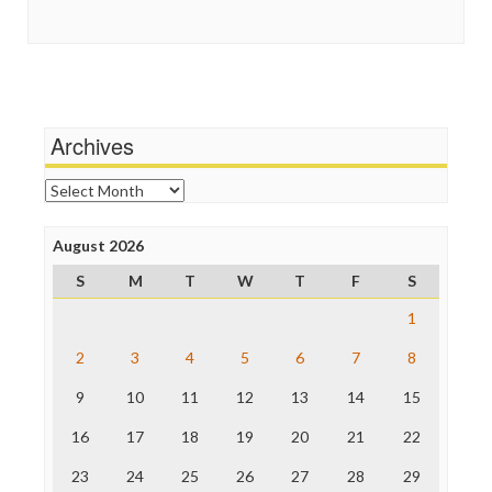
Guardian UK
Social Media
In These Times
Stalking Points
Independent Media Center
Terrorism
Media Education Foundation
Wankery
Media Matters
Michael Moore
News Hounds
Archives
Online Journalism Review
Open Secrets
Archives
Poynter Institute
Press Think
Project Censored
August 2026
ProPublica
S
M
T
W
T
F
S
Raw Story
Save the Internet
1
The Hill
The Nation
2
3
4
5
6
7
8
The Onion
9
10
11
12
13
14
15
Truth Dig
TV Newser
16
17
18
19
20
21
22
WordPress
23
24
25
26
27
28
29