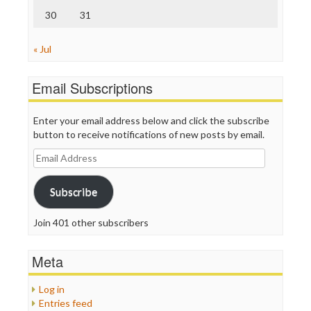
30
31
« Jul
Email Subscriptions
Enter your email address below and click the subscribe
button to receive notifications of new posts by email.
Email
Address
Subscribe
Join 401 other subscribers
Meta
Log in
Entries feed