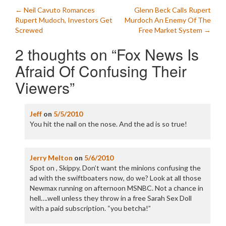
Post
←
Neil Cavuto Romances
Glenn Beck Calls Rupert
Rupert Mudoch, Investors Get
Murdoch An Enemy Of The
navigation
Screwed
Free Market System
→
2 thoughts on “
Fox News Is
Afraid Of Confusing Their
Viewers
”
Jeff
on
5/5/2010
You hit the nail on the nose. And the ad is so true!
Jerry Melton
on
5/6/2010
Spot on , Skippy. Don’t want the minions confusing the
ad with the swiftboaters now, do we? Look at all those
Newmax running on afternoon MSNBC. Not a chance in
hell….well unless they throw in a free Sarah Sex Doll
with a paid subscription. “you betcha!”