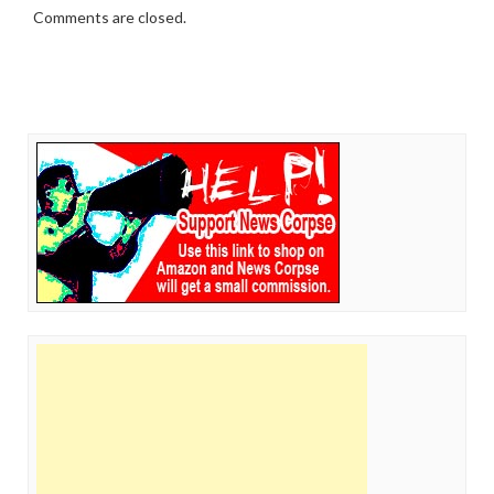
Comments are closed.