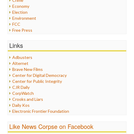
Crime
Economy
Election
Environment
FCC
Free Press
General
Graphix
Links
Healthcare
Humor
Adbusters
Internet Freedom
Alternet
Iran
Brave New Films
Iraq
Center for Digital Democracy
Justice
Center for Public Integrity
Labor
CJR Daily
Media Bias
CorpWatch
News
Crooks and Liars
Politics
Daily Kos
Propaganda
Electronic Frontier Foundation
Racism
ePluribus Media
Ratings
Fairness and Accuracy in Reporting
Like News Corpse on Facebook
Religion
FreePress
Scandalous