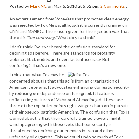
Posted by
Mark NC
on May 5, 2010 at 5:52 pm.
2
Comments
:
An advertisement from VoteVets that promotes clean energy
was rejected by Fox News, although it is currently running on
CNN and MSNBC. The reason given for the rejection was that
the ad is
“too confusing.”
What do you think?
I don’t think I’ve ever heard the confusion standard for
declining ads before. There are standards for profanity,
violence, libel, nudity, and even factual accuracy. But
confusing? That’s a new one.
I think that what Fox may be
concerned about is that this ad is from an organization of
American veterans. It advocates enhancing domestic security
by reducing our dependence on foreign oil. It features
unflattering pictures of Mahmoud Ahmadinejad. These are
three of the top bullet points right-wingers harp on in pursuit
of their pseudo-patriotic Americism. The confusion that Fox is
worried about is that their carefully trained viewers might
wind up agreeing with these vets that our security is
threatened by enriching our enemies in Iran and other
unfriendly oil oligarchs. This ad could undo so much of Fox’s