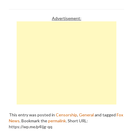
Advertisement:
This entry was posted in
Censorship
,
General
and tagged
Fox
News
. Bookmark the
permalink
.
Short URL:
https://wp.me/p4Ijg-qq