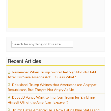
Search
for:
Recent Articles
Remember When Trump Swore He’d Sign No Bills Until
After His ‘Save America Act’ – Guess What?
Delusional Trump Whines that Americans are ‘Angry at
Republicans, But They’re Not Angry At Me’
Does JD Vance Want to Imprison Trump for ‘Enriching
Himself Off of the American Taxpayer’?
Trump Hates America: He is Now Calling Blue States and