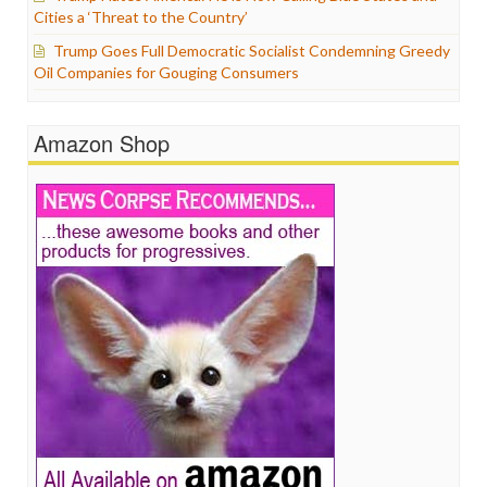
Cities a ‘Threat to the Country’
Trump Goes Full Democratic Socialist Condemning Greedy
Oil Companies for Gouging Consumers
Amazon Shop