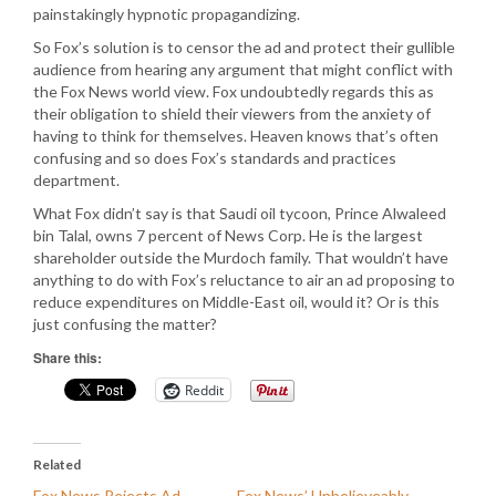
painstakingly hypnotic propagandizing.
So Fox’s solution is to censor the ad and protect their gullible
audience from hearing any argument that might conflict with
the Fox News world view. Fox undoubtedly regards this as
their obligation to shield their viewers from the anxiety of
having to think for themselves. Heaven knows that’s often
confusing and so does Fox’s standards and practices
department.
What Fox didn’t say is that Saudi oil tycoon, Prince Alwaleed
bin Talal, owns 7 percent of News Corp. He is the largest
shareholder outside the Murdoch family. That wouldn’t have
anything to do with Fox’s reluctance to air an ad proposing to
reduce expenditures on Middle-East oil, would it? Or is this
just confusing the matter?
Share this:
Reddit
Related
Fox News Rejects Ad
Fox News’ Unbelieveably