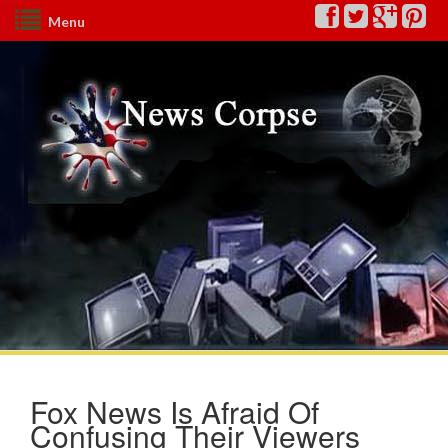
Menu
Fox News Is Afraid Of
Confusing Their Viewers