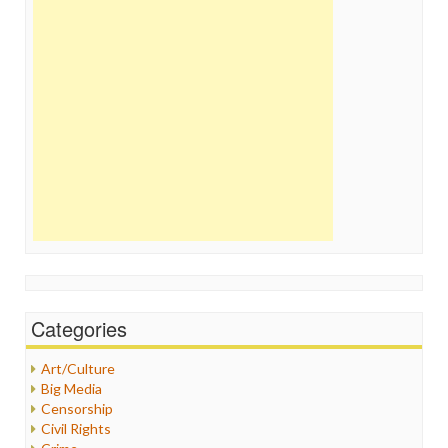
Categories
Art/Culture
Big Media
Censorship
Civil Rights