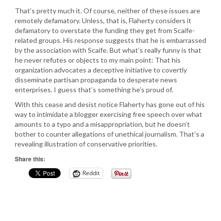
That’s pretty much it. Of course, neither of these issues are
remotely defamatory. Unless, that is, Flaherty considers it
defamatory to overstate the funding they get from Scaife-
related groups. His response suggests that he is embarrassed
by the association with Scaife. But what’s really funny is that
he never refutes or objects to my main point: That his
organization advocates a deceptive initiative to covertly
disseminate partisan propaganda to desperate news
enterprises. I guess that’s something he’s proud of.
With this cease and desist notice Flaherty has gone out of his
way to intimidate a blogger exercising free speech over what
amounts to a typo and a misappropriation, but he doesn’t
bother to counter allegations of unethical journalism. That’s a
revealing illustration of conservative priorities.
Share this:
Reddit