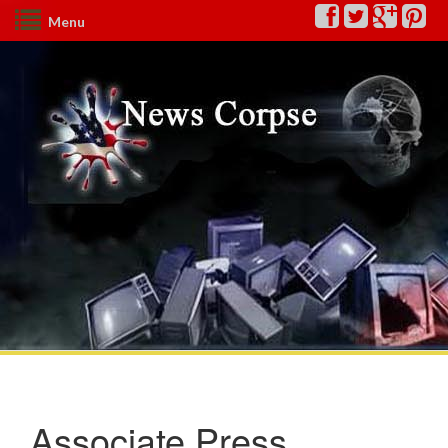
Menu
Associate Press