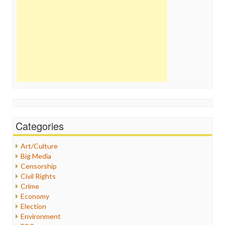
Categories
Art/Culture
Big Media
Censorship
Civil Rights
Crime
Economy
Election
Environment