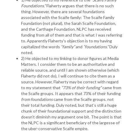
Foundations.”
Flaherty argues that there is no such
thing. However, there are several foundations
associated with the Scaife family: The Scaife Family
Foundation (not plural), the Sarah Scaife Foundation,
and the Carthage Foundation. NLPC has received
funding from all of them and that is what I was referring
to. Apparently Flaherty’s objection is to my having
capitalized the words
“family”
and
“foundations.”
Duly
noted.
2) He objected to my linking to donor figures at Media
Matters. I consider them to be an authoritative and
reliable source, and until I am shown otherwise (which
Flaherty did not do), I will continue to cite them as a
source. However, Flaherty may be correct with regard
to my statement that
“73% of their funding”
came from
the Scaife groups. It appears that 73% of their funding
from foundations
came from the Scaife groups. not
their total funding. Duly noted, but that’s still a huge
chunk of their foundational support and the distinction
doesn’t diminish my argument one bit. The point is that
the NLPC is a significant beneficiary of the largesse of
the uber-conservative Scaife empire.