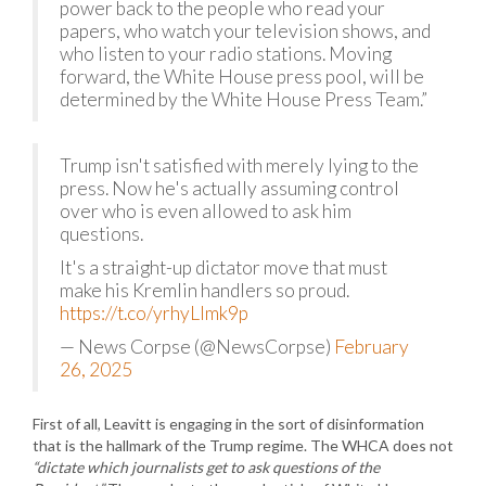
power back to the people who read your
papers, who watch your television shows, and
who listen to your radio stations. Moving
forward, the White House press pool, will be
determined by the White House Press Team.”
Trump isn't satisfied with merely lying to the
press. Now he's actually assuming control
over who is even allowed to ask him
questions.
It's a straight-up dictator move that must
make his Kremlin handlers so proud.
https://t.co/yrhyLImk9p
— News Corpse (@NewsCorpse)
February
26, 2025
First of all, Leavitt is engaging in the sort of disinformation
that is the hallmark of the Trump regime. The WHCA does not
“dictate which journalists get to ask questions of the