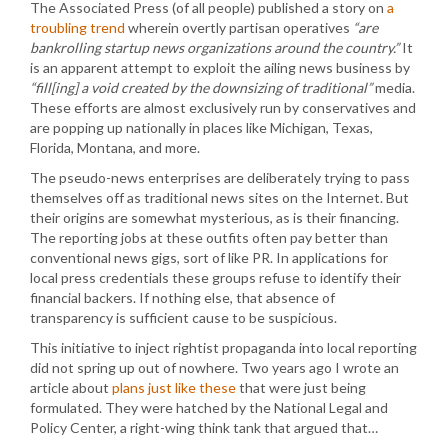
The Associated Press (of all people) published a story on
a
troubling trend
wherein overtly partisan operatives
“are
bankrolling startup news organizations around the country.”
It
is an apparent attempt to exploit the ailing news business by
“fill[ing] a void created by the downsizing of traditional”
media.
These efforts are almost exclusively run by conservatives and
are popping up nationally in places like Michigan, Texas,
Florida, Montana, and more.
The pseudo-news enterprises are deliberately trying to pass
themselves off as traditional news sites on the Internet. But
their origins are somewhat mysterious, as is their financing.
The reporting jobs at these outfits often pay better than
conventional news gigs, sort of like PR. In applications for
local press credentials these groups refuse to identify their
financial backers. If nothing else, that absence of
transparency is sufficient cause to be suspicious.
This initiative to inject rightist propaganda into local reporting
did not spring up out of nowhere. Two years ago I wrote an
article about
plans just like these
that were just being
formulated. They were hatched by the National Legal and
Policy Center, a right-wing think tank that argued that…