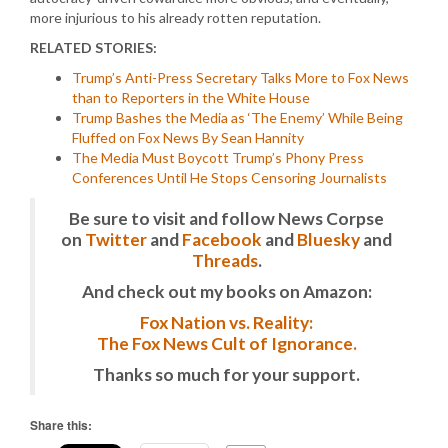
more injurious to his already rotten reputation.
RELATED STORIES:
Trump’s Anti-Press Secretary Talks More to Fox News
than to Reporters in the White House
Trump Bashes the Media as ‘The Enemy’ While Being
Fluffed on Fox News By Sean Hannity
The Media Must Boycott Trump’s Phony Press
Conferences Until He Stops Censoring Journalists
Be sure to visit and follow News Corpse
on
Twitter
and
Facebook
and
Bluesky
and
Threads
.
And check out my books on Amazon:
Fox Nation vs. Reality:
The Fox News Cult of Ignorance.
Thanks so much for your support.
Share this: