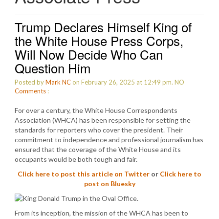
Trump Declares Himself King of
the White House Press Corps,
Will Now Decide Who Can
Question Him
Posted by
Mark NC
on February 26, 2025 at 12:49 pm.
NO
Comments
:
For over a century, the White House Correspondents
Association (WHCA) has been responsible for setting the
standards for reporters who cover the president. Their
commitment to independence and professional journalism has
ensured that the coverage of the White House and its
occupants would be both tough and fair.
Click here to post this article on Twitter
or
Click here to
post on Bluesky
From its inception, the mission of the WHCA has been to