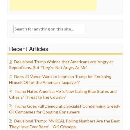
Search
for:
Recent Articles
Delusional Trump Whines that Americans are ‘Angry at
Republicans, But They’re Not Angry At Me’
Does JD Vance Want to Imprison Trump for ‘Enriching
Himself Off of the American Taxpayer’?
Trump Hates America: He is Now Calling Blue States and
Cities a ‘Threat to the Country’
Trump Goes Full Democratic Socialist Condemning Greedy
Oil Companies for Gouging Consumers
Delusional Trump: ‘My REAL Polling Numbers Are the Best
They Have Ever Been’ – OK Grandpa