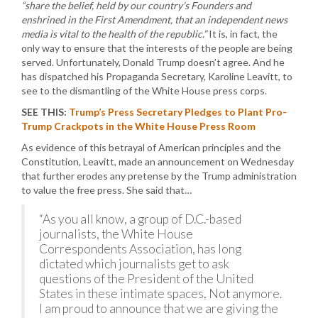
“share the belief, held by our country’s Founders and
enshrined in the First Amendment, that an independent news
media is vital to the health of the republic.”
It is, in fact, the
only way to ensure that the interests of the people are being
served. Unfortunately, Donald Trump doesn’t agree. And he
has dispatched his Propaganda Secretary, Karoline Leavitt, to
see to the dismantling of the White House press corps.
SEE THIS:
Trump’s Press Secretary Pledges to Plant Pro-
Trump Crackpots in the White House Press Room
As evidence of this betrayal of American principles and the
Constitution, Leavitt, made an announcement on Wednesday
that further erodes any pretense by the Trump administration
to value the free press. She said that…
“As you all know, a group of D.C.-based
journalists, the White House
Correspondents Association, has long
dictated which journalists get to ask
questions of the President of the United
States in these intimate spaces, Not anymore.
I am proud to announce that we are giving the