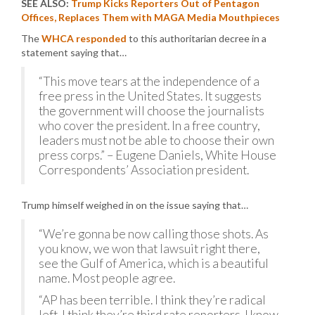
SEE ALSO:
Trump Kicks Reporters Out of Pentagon
Offices, Replaces Them with MAGA Media Mouthpieces
The
WHCA responded
to this authoritarian decree in a
statement saying that…
“This move tears at the independence of a
free press in the United States. It suggests
the government will choose the journalists
who cover the president. In a free country,
leaders must not be able to choose their own
press corps.” – Eugene Daniels, White House
Correspondents’ Association president.
Trump himself weighed in on the issue saying that…
“We’re gonna be now calling those shots. As
you know, we won that lawsuit right there,
see the Gulf of America, which is a beautiful
name. Most people agree.
“AP has been terrible. I think they’re radical
left. I think they’re third rate reporters. I know