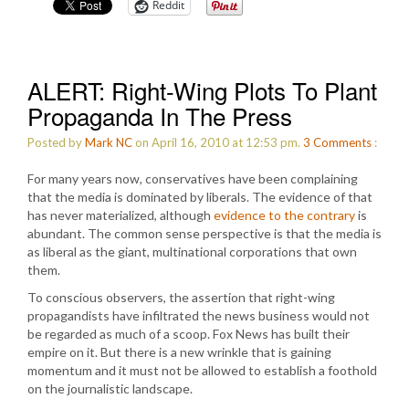
Reddit
ALERT: Right-Wing Plots To Plant
Propaganda In The Press
Posted by
Mark NC
on April 16, 2010 at 12:53 pm.
3
Comments
:
For many years now, conservatives have been complaining
that the media is dominated by liberals. The evidence of that
has never materialized, although
evidence to the contrary
is
abundant. The common sense perspective is that the media is
as liberal as the giant, multinational corporations that own
them.
To conscious observers, the assertion that right-wing
propagandists have infiltrated the news business would not
be regarded as much of a scoop. Fox News has built their
empire on it. But there is a new wrinkle that is gaining
momentum and it must not be allowed to establish a foothold
on the journalistic landscape.