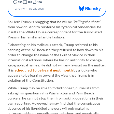
So Herr Trump is bragging that he will be
“calling the shots”
from now on. And to reinforce his tyrannical tendencies, he
insults the White House correspondent for the Associated
Press in his familiar infantile fashion.
Elaborating on his malicious attack, Trump referred to his
banning of the AP because they refused to bow down to his
order to change the name of the Gulf of Mexico in their
international editions, where he has no authority to change
geographical names. He did not win any lawsuit on the matter.
It is
scheduled to be heard next month
by a judge who
appears to be leaning toward the view that Trump is in
violation of the Constitution.
While Trump may be able to forbid honest journalists from
asking him question in his Washington and Palm Beach
bunkers, he cannot stop them from asking questions in their
own reporting. However, he may find that the conspicuous
absence of his lie-riddled answers will only make his
autocracy-driven cowardice more obvious, and eventually,