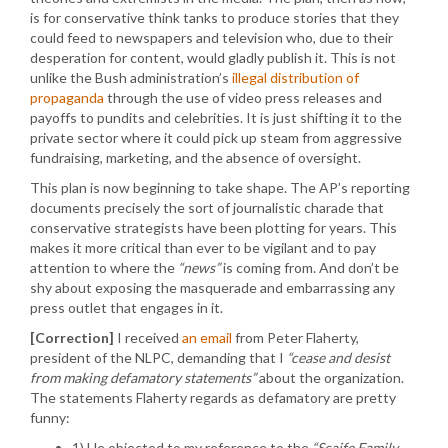
is for conservative think tanks to produce stories that they
could feed to newspapers and television who, due to their
desperation for content, would gladly publish it. This is not
unlike the Bush administration’s
illegal distribution of
propaganda
through the use of video press releases and
payoffs to pundits and celebrities. It is just shifting it to the
private sector where it could pick up steam from aggressive
fundraising, marketing, and the absence of oversight.
This plan is now beginning to take shape. The AP’s reporting
documents precisely the sort of journalistic charade that
conservative strategists have been plotting for years. This
makes it more critical than ever to be vigilant and to pay
attention to where the
“news”
is coming from. And don’t be
shy about exposing the masquerade and embarrassing any
press outlet that engages in it.
[Correction]
I received
an email
from Peter Flaherty,
president of the NLPC, demanding that I
“cease and desist
from making defamatory statements”
about the organization.
The statements Flaherty regards as defamatory are pretty
funny:
1) He objected to my reference to the
“Scaife Family