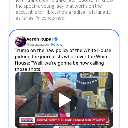
the specific young lady that works on the
account is terrible. she’s a radical left lunatic,
as far as I’m concerned.”