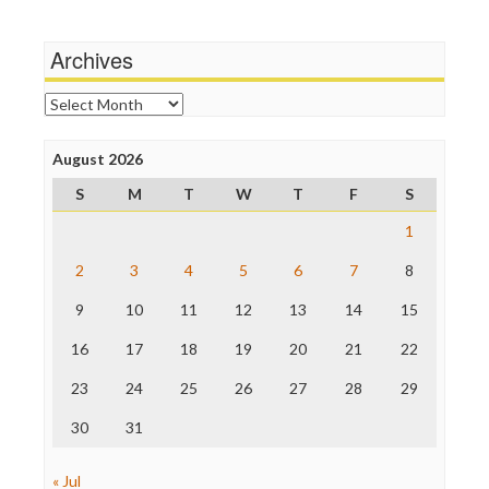
Media Matters
Michael Moore
News Hounds
Archives
Online Journalism Review
Open Secrets
Archives
Poynter Institute
Press Think
Project Censored
August 2026
ProPublica
S
M
T
W
T
F
S
Raw Story
Save the Internet
1
The Hill
The Nation
2
3
4
5
6
7
8
The Onion
9
10
11
12
13
14
15
Truth Dig
TV Newser
16
17
18
19
20
21
22
WordPress
23
24
25
26
27
28
29
30
31
« Jul