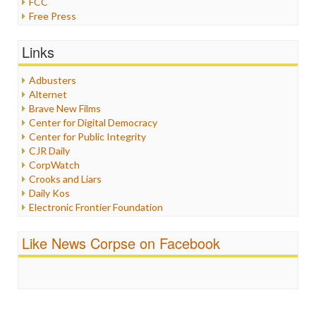
FCC
Free Press
General
Graphix
Links
Healthcare
Humor
Adbusters
Internet Freedom
Alternet
Iran
Brave New Films
Iraq
Center for Digital Democracy
Justice
Center for Public Integrity
Labor
CJR Daily
Media Bias
CorpWatch
News
Crooks and Liars
Politics
Daily Kos
Propaganda
Electronic Frontier Foundation
Racism
ePluribus Media
Ratings
Fairness and Accuracy in Reporting
Like News Corpse on Facebook
Religion
FreePress
Scandalous
Guardian UK
Social Media
In These Times
Stalking Points
Independent Media Center
Terrorism
Media Education Foundation
Wankery