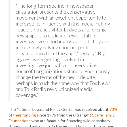
“The long-term decline in newspaper
circulation presents the conservative
movement with an excellent opportunity to
increase its influence with the media. Falling
readership and tighter budgets are forcing
newspapers to dedicate fewer staff to
investigative reporting. As a result, they are
increasingly relying upon nonprofit
organizations to fill the gap.”
[…and…]
“[B]y
aggressively getting involved in
investigative journalism conservative
nonprofit organizations stand to enormously
change the terms of the media debate,
perhaps in much the same way that Fox News
and Talk Radio revolutionized media
coverage.”
The National Legal and Policy Center has received about
73%
of their funding
since 1995 from the ultra-right
Scaife Family
Foundations
who are famous for financing wild conspiracy
theories and extremists in the media. The plan, then as now,