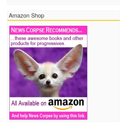
Amazon Shop