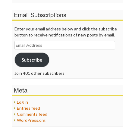
Email Subscriptions
Enter your email address below and click the subscribe
button to receive notifications of new posts by email.
Email
Address
Subscribe
Join 401 other subscribers
Meta
Log in
Entries feed
Comments feed
WordPress.org