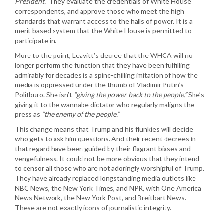
President.”
They evaluate the credentials of White House
correspondents, and approve those who meet the high
standards that warrant access to the halls of power. It is a
merit based system that the White House is permitted to
participate in.
More to the point, Leavitt’s decree that the WHCA will no
longer perform the function that they have been fulfilling
admirably for decades is a spine-chilling imitation of how the
media is oppressed under the thumb of Vladimir Putin’s
Politburo. She isn’t
“giving the power back to the people.”
She’s
giving it to the wannabe dictator who regularly maligns the
press as
“the enemy of the people.”
This change means that Trump and his flunkies will decide
who gets to ask him questions. And their recent decrees in
that regard have been guided by their flagrant biases and
vengefulness. It could not be more obvious that they intend
to censor all those who are not adoringly worshipful of Trump.
They have already replaced longstanding media outlets like
NBC News, the New York Times, and NPR, with One America
News Network, the New York Post, and Breitbart News.
These are not exactly icons of journalistic integrity.