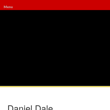
Menu
Daniel Dale