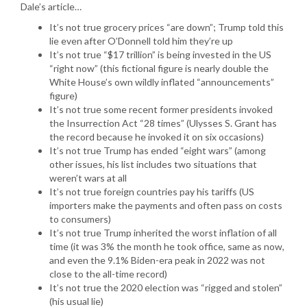
Dale’s article…
It’s not true grocery prices “are down”; Trump told this
lie even after O’Donnell told him they’re up
It’s not true “$17 trillion” is being invested in the US
“right now” (this fictional figure is nearly double the
White House’s own wildly inflated “announcements”
figure)
It’s not true some recent former presidents invoked
the Insurrection Act “28 times” (Ulysses S. Grant has
the record because he invoked it on six occasions)
It’s not true Trump has ended “eight wars” (among
other issues, his list includes two situations that
weren’t wars at all
It’s not true foreign countries pay his tariffs (US
importers make the payments and often pass on costs
to consumers)
It’s not true Trump inherited the worst inflation of all
time (it was 3% the month he took office, same as now,
and even the 9.1% Biden-era peak in 2022 was not
close to the all-time record)
It’s not true the 2020 election was “rigged and stolen”
(his usual lie)