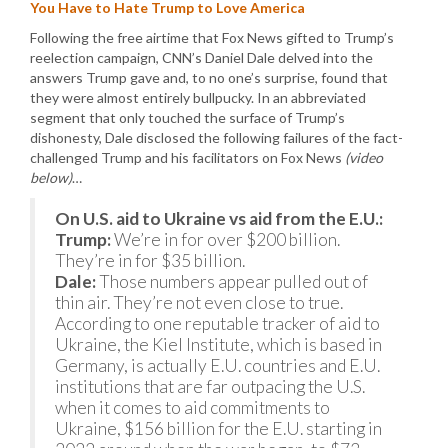
You Have to Hate Trump to Love America
Following the free airtime that Fox News gifted to Trump’s
reelection campaign, CNN’s Daniel Dale delved into the
answers Trump gave and, to no one’s surprise, found that
they were almost entirely bullpucky. In an abbreviated
segment that only touched the surface of Trump’s
dishonesty, Dale disclosed the following failures of the fact-
challenged Trump and his facilitators on Fox News
(video
below)
…
On U.S. aid to Ukraine vs aid from the E.U.:
Trump:
We’re in for over $200 billion.
They’re in for $35 billion.
Dale:
Those numbers appear pulled out of
thin air. They’re not even close to true.
According to one reputable tracker of aid to
Ukraine, the Kiel Institute, which is based in
Germany, is actually E.U. countries and E.U.
institutions that are far outpacing the U.S.
when it comes to aid commitments to
Ukraine, $156 billion for the E.U. starting in