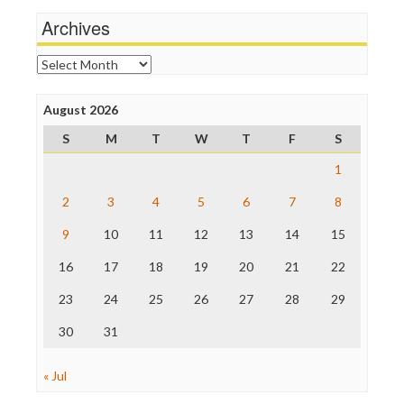
Wankery
Michael Moore
Archives
News Hounds
Online Journalism Review
Archives
Open Secrets
Poynter Institute
August 2026
Press Think
Project Censored
S
M
T
W
T
F
S
ProPublica
Raw Story
1
Save the Internet
2
3
4
5
6
7
8
The Hill
The Nation
9
10
11
12
13
14
15
The Onion
Truth Dig
16
17
18
19
20
21
22
TV Newser
23
24
25
26
27
28
29
WordPress
30
31
« Jul