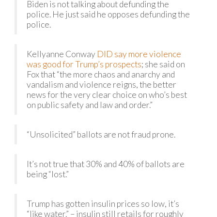
Biden is not talking about defunding the
police. He just said he opposes defunding the
police.
Kellyanne Conway
DID say more violence
was good for Trump’s prospects
; she said on
Fox that “the more chaos and anarchy and
vandalism and violence reigns, the better
news for the very clear choice on who’s best
on public safety and law and order.”
“Unsolicited” ballots are not fraud prone.
It’s not true that 30% and 40% of ballots are
being “lost.”
Trump has gotten insulin prices so low, it’s
“like water.” – insulin still retails for roughly