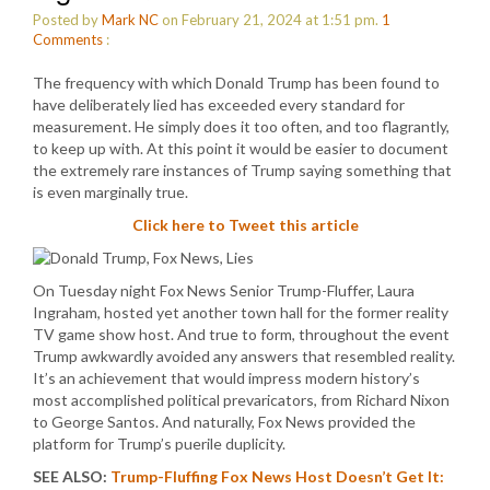
Posted by
Mark NC
on February 21, 2024 at 1:51 pm.
1
Comments
:
The frequency with which Donald Trump has been found to
have deliberately lied has exceeded every standard for
measurement. He simply does it too often, and too flagrantly,
to keep up with. At this point it would be easier to document
the extremely rare instances of Trump saying something that
is even marginally true.
Click here to Tweet this article
On Tuesday night Fox News Senior Trump-Fluffer, Laura
Ingraham, hosted yet another town hall for the former reality
TV game show host. And true to form, throughout the event
Trump awkwardly avoided any answers that resembled reality.
It’s an achievement that would impress modern history’s
most accomplished political prevaricators, from Richard Nixon
to George Santos. And naturally, Fox News provided the
platform for Trump’s puerile duplicity.
SEE ALSO:
Trump-Fluffing Fox News Host Doesn’t Get It: