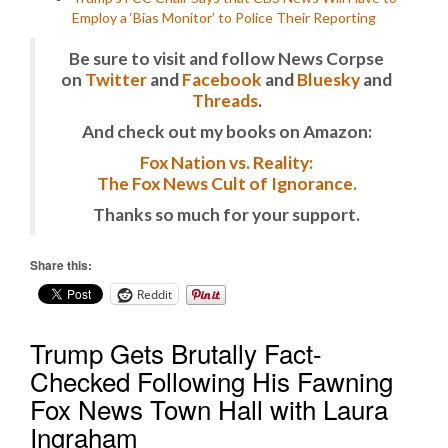
Employ a ‘Bias Monitor’ to Police Their Reporting
Be sure to visit and follow News Corpse
on
Twitter
and
Facebook
and
Bluesky
and
Threads
.
And check out my books on Amazon:
Fox Nation vs. Reality:
The Fox News Cult of Ignorance.
Thanks so much for your support.
Share this:
Reddit
Trump Gets Brutally Fact-
Checked Following His Fawning
Fox News Town Hall with Laura
Ingraham