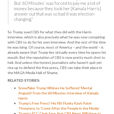
But ’60 Minutes’ was forced to pay me a lot of
money because they took her [Kamala Harris]
answer out that was so bad it was election-
changing.”
So Trump sued CBS for what they did with the Harris
interview, which is also precisely what he was now conspiring
with CBS to do for his own interview. And the rest of the time
he was lying. Of course, most of America – and the world – is
already aware that Trump lies virtually every time he opens his
mouth. But the reputation of CBS is now pretty much shot to
hell. And unless the honest journalists who haven’t quit yet
rise up to defend the free press, CBS can take their place in
the MAGA Media Hall of Shame.
RELATED STORIES:
Snowflake Trump Whines He Suffered ‘Mental
Anguish’ From the 60 Minutes Interview of Kamala
Harris
Trump’s Free Press? His FBI Flunky Kash Patel
Threatens to ‘Come After the People in the Media’
Trump’s FCC Chair Says that CBS News Will Have to