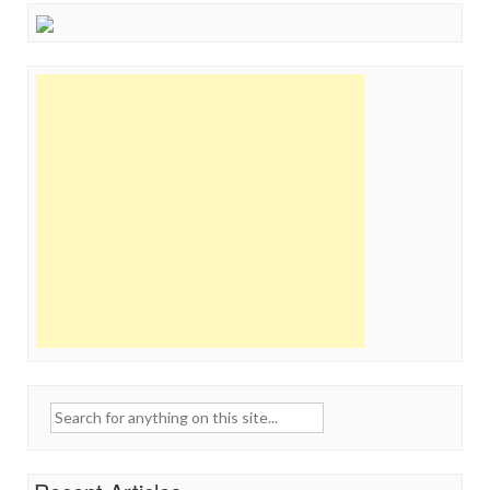
Search
for: