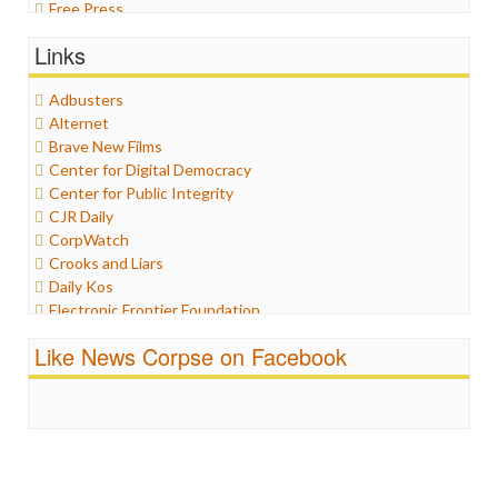
Free Press
General
Links
Graphix
Healthcare
Adbusters
Humor
Alternet
Internet Freedom
Brave New Films
Iran
Center for Digital Democracy
Iraq
Center for Public Integrity
Justice
CJR Daily
Labor
CorpWatch
Media Bias
Crooks and Liars
News
Daily Kos
Politics
Electronic Frontier Foundation
Propaganda
ePluribus Media
Racism
Like News Corpse on Facebook
Fairness and Accuracy in Reporting
Ratings
FreePress
Religion
Guardian UK
Scandalous
In These Times
Social Media
Independent Media Center
Stalking Points
Media Education Foundation
Terrorism
Media Matters