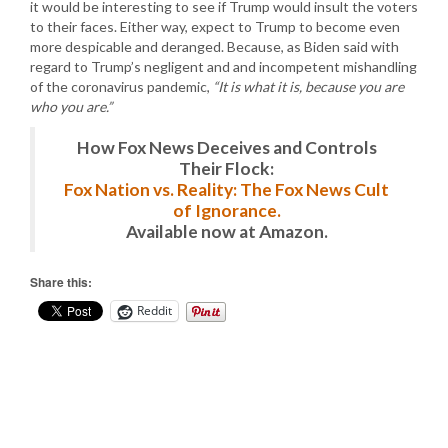
it would be interesting to see if Trump would insult the voters
to their faces. Either way, expect to Trump to become even
more despicable and deranged. Because, as Biden said with
regard to Trump’s negligent and and incompetent mishandling
of the coronavirus pandemic,
“It is what it is, because you are
who you are.”
How Fox News Deceives and Controls
Their Flock:
Fox Nation vs. Reality: The Fox News Cult
of Ignorance.
Available now at Amazon.
Share this:
Reddit