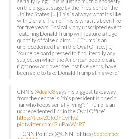
serially lying. This is just so much dishonesty
on the biggest stage by the President of the
United States. […] This is always what it’s like
with Donald Trump. This is what it’s been like
for five years. Basically any unscripted event
featuring Donald Trump will feature a huge
quantity of false claims. […] Trump is an
unprecedented liar in the Oval Office. […]
You’re be hard pressed to find literally any
subject on which the American people can,
right now and over the last five years, have
been able to take Donald Trump at his word.”
CNN's
@ddale8
says his biggest takeaway
from the debate is "this president is a serial
liar who keeps serially lying": "Trump is an
unprecedented liar in the Oval Office"
https://t.co/ZCKOFCvHyZ
pic.twitter.com/GluPaxWbP7
— CNN Politics (@CNNPolitics)
September