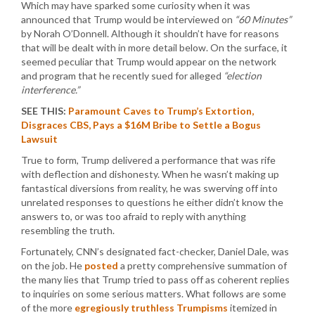
Which may have sparked some curiosity when it was
announced that Trump would be interviewed on
“60 Minutes”
by Norah O’Donnell. Although it shouldn’t have for reasons
that will be dealt with in more detail below. On the surface, it
seemed peculiar that Trump would appear on the network
and program that he recently sued for alleged
“election
interference.”
SEE THIS:
Paramount Caves to Trump’s Extortion,
Disgraces CBS, Pays a $16M Bribe to Settle a Bogus
Lawsuit
True to form, Trump delivered a performance that was rife
with deflection and dishonesty. When he wasn’t making up
fantastical diversions from reality, he was swerving off into
unrelated responses to questions he either didn’t know the
answers to, or was too afraid to reply with anything
resembling the truth.
Fortunately, CNN’s designated fact-checker, Daniel Dale, was
on the job. He
posted
a pretty comprehensive summation of
the many lies that Trump tried to pass off as coherent replies
to inquiries on some serious matters. What follows are some
of the more
egregiously truthless Trumpisms
itemized in