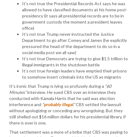
It’s not true the Presidential Records Act says he was
allowed to have classified documents at his home post-
presidency (it says all presidential records are to be in
government custody the moment a president leaves
office)
It’s not true Trump never instructed the Justice
Department to go after Comey and James (he explicitly
pressured the head of the department to do so in a
social media post we all saw)
It’s not true Democrats are trying to give $1.5 trillion to
illegal immigrants in the shutdown battle
It’s not true foreign leaders have emptied their prisons
to somehow insert criminals into the US as migrants
It’s ironic that Trump is lying so profusely during a
“60
Minutes”
interview. He sued CBS over an interview they
conducted with Kamala Harris that he said was election
interference and
“
probably illegal
.”
CBS settled the lawsuit
without apologizing or conceding any wrongdoing. But they
still shelled out $16 million dollars for his presidential library, if
there is ever is one.
That settlement was a more of a bribe that CBS was paying to