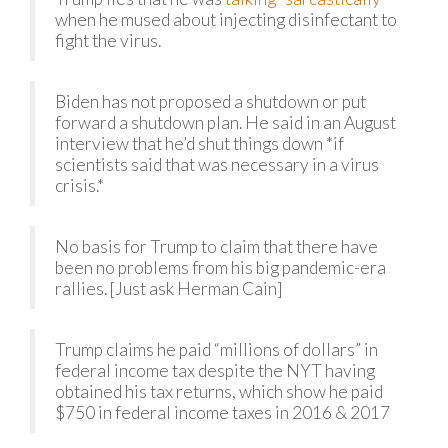
when he mused about injecting disinfectant to
fight the virus.
Biden has not proposed a shutdown or put
forward a shutdown plan. He said in an August
interview that he’d shut things down *if
scientists said that was necessary in a virus
crisis.*
No basis for Trump to claim that there have
been no problems from his big pandemic-era
rallies. [Just ask Herman Cain]
Trump claims he paid “millions of dollars” in
federal income tax despite the NYT having
obtained his tax returns, which show he paid
$750 in federal income taxes in 2016 & 2017