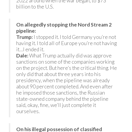
2022 around when the war began, to $73
billion to the U.S.
On allegedly stopping the Nord Stream 2
pipeline:
Trump:
I stopped it. I told Germany you’re not
having it. I told all of Europe you’re not having
it…I ended it.
Dale:
What Trump actually did was approve
sanctions on some of the companies working
on the project. But here’s the critical thing. He
only did that about three years into his
presidency, when the pipeline was already
about 90 percent completed. And even after
he imposed those sanctions, the Russian
state-owned company behind the pipeline
said, okay, fine, we’ll just complete it
ourselves.
On his illegal possession of classified