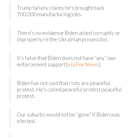
Trump falsely claims he’s brought back
700,000 manufacturing jobs.
There’s no evidence Biden acted corruptly or
improperly re the Ukrainian prosecutor.
It’s false that Biden does not have “any” law
enforcement support [
via Fox News
].
Biden has not said that riots are peaceful
protest. He’s called peaceful protest peaceful
protest.
Our suburbs would not be “gone” if Biden was
elected.