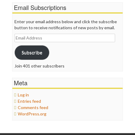
Email Subscriptions
Enter your email address below and click the subscribe
button to receive notifications of new posts by email.
Email
Address
Subscribe
Join 401 other subscribers
Meta
Log in
Entries feed
Comments feed
WordPress.org