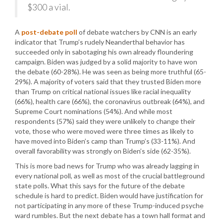
$300 a vial.
A
post-debate poll
of debate watchers by CNN is an early
indicator that Trump’s rudely Neanderthal behavior has
succeeded only in sabotaging his own already floundering
campaign. Biden was judged by a solid majority to have won
the debate (60-28%). He was seen as being more truthful (65-
29%). A majority of voters said that they trusted Biden more
than Trump on critical national issues like racial inequality
(66%), health care (66%), the coronavirus outbreak (64%), and
Supreme Court nominations (54%). And while most
respondents (57%) said they were unlikely to change their
vote, those who were moved were three times as likely to
have moved into Biden’s camp than Trump’s (33-11%). And
overall favorability was strongly on Biden’s side (62-35%).
This is more bad news for Trump who was already lagging in
every national poll, as well as most of the crucial battleground
state polls. What this says for the future of the debate
schedule is hard to predict. Biden would have justification for
not participating in any more of these Trump-induced psyche
ward rumbles. But the next debate has a town hall format and