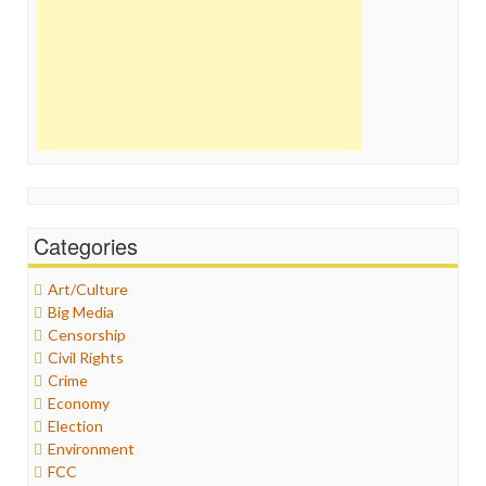
Categories
Art/Culture
Big Media
Censorship
Civil Rights
Crime
Economy
Election
Environment
FCC