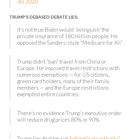
30, 2020
TRUMP’S DEBASED DEBATE LIES:
It’s not true Biden would
“extinguish”
the
private insurance of 180 million people. He
opposed the Sanders-style “Medicare for All”
Trump didn’t “ban” travel from China or
Europe. He imposed travel restrictions with
numerous exemptions — for US citizens,
green card holders, many of their family
members — and the Europe restrictions
exempted entire countries.
There’s no evidence Trump’s executive order
will reduce drug prices 80% or 90%.
Trump lies that he was
talking “sarcastically”