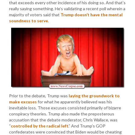
that exceeds every other incidence of his doing so. And that’s
really saying something. He’s validating a recent poll wherein a
majority of voters said that
Trump doesn’t have the mental
soundness to serve
.
Prior to the debate, Trump was
laying the groundwork to
make excuses
for what he apparently believed was his
inevitable loss. Those excuses consisted primarily of bizarre
conspiracy theories. Trump also made the preposterous
accusation that the debate moderator, Chris Wallace, was
“
controlled by the radical left
.” And Trump’s GOP
confederates were convinced that Biden would be cheating