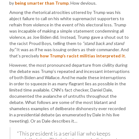
by
being smarter than Trump
. How devious.
Among the rhetorical atrocities uttered by Trump was his
abject failure to call on his white supremacist supporters to
refrain from violence in the event of his electoral loss. Trump
was incapable of making a simple statement condemning all
violence, as Joe Biden did. Instead, Trump gave a shout out to
the racist Proud Boys, telling them to
“stand back and stand
by.”
It was as if he was issuing orders as their commander. And
that’s precisely
how Trump’s racist militias interpreted it
.
However, the most pronounced departure from civility during
the debate was Trump’s repeated and incessant interruptions
of both Biden and Wallace. And he made these interruptions
in order to squeeze in as many flagrant lies as possible in the
limited time available. CNN’s fact checker, Daniel Dale,
documented the avalanche of untruths throughout the
debate. What follows are some of the most blatant and
shameless examples of deliberate dishonesty ever recorded
in a presidential debate (as enumerated by Dale in his live
tweeting). Or as Dale describes it…
“This president is a serial liar who keeps