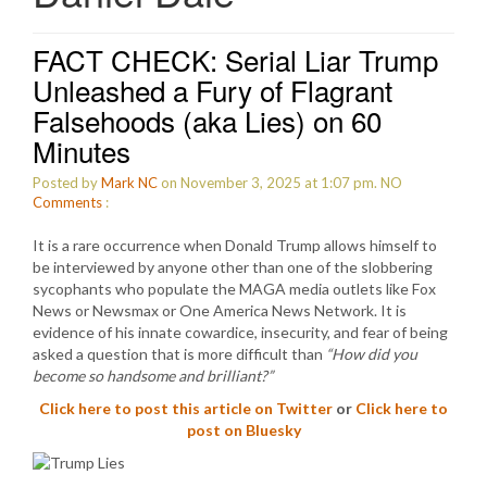
FACT CHECK: Serial Liar Trump
Unleashed a Fury of Flagrant
Falsehoods (aka Lies) on 60
Minutes
Posted by
Mark NC
on November 3, 2025 at 1:07 pm.
NO
Comments
:
It is a rare occurrence when Donald Trump allows himself to
be interviewed by anyone other than one of the slobbering
sycophants who populate the MAGA media outlets like Fox
News or Newsmax or One America News Network. It is
evidence of his innate cowardice, insecurity, and fear of being
asked a question that is more difficult than
“How did you
become so handsome and brilliant?”
Click here to post this article on Twitter
or
Click here to
post on Bluesky