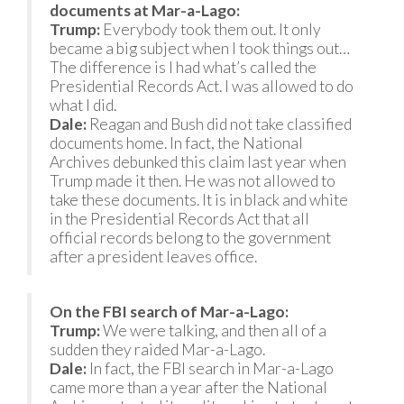
documents at Mar-a-Lago:
Trump:
Everybody took them out. It only
became a big subject when I took things out…
The difference is I had what’s called the
Presidential Records Act. I was allowed to do
what I did.
Dale:
Reagan and Bush did not take classified
documents home. In fact, the National
Archives debunked this claim last year when
Trump made it then. He was not allowed to
take these documents. It is in black and white
in the Presidential Records Act that all
official records belong to the government
after a president leaves office.
On the FBI search of Mar-a-Lago:
Trump:
We were talking, and then all of a
sudden they raided Mar-a-Lago.
Dale:
In fact, the FBI search in Mar-a-Lago
came more than a year after the National