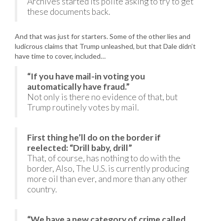
Archives started its polite asking to try to get
these documents back.
And that was just for starters. Some of the other lies and
ludicrous claims that Trump unleashed, but that Dale didn’t
have time to cover, included…
“If you have mail-in voting you
automatically have fraud.”
Not only is there no evidence of that, but
Trump routinely votes by mail.
First thing he’ll do on the border if
reelected: “Drill baby, drill”
That, of course, has nothing to do with the
border, Also, The U.S. is currently producing
more oil than ever, and more than any other
country.
“We have a new category of crime called