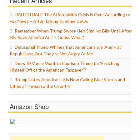
Recent Articles
HALLELUJAH! The Affordability Crisis is Over According to
Fox News – After Talking to Some CEOs
Remember When Trump Swore He’d Sign No Bills Until After
His ‘Save America Act’ – Guess What?
Delusional Trump Whines that Americans are ‘Angry at
Republicans, But They’re Not Angry At Me’
Does JD Vance Want to Imprison Trump for ‘Enriching
Himself Off of the American Taxpayer’?
Trump Hates America: He is Now Calling Blue States and
Cities a ‘Threat to the Country’
Amazon Shop