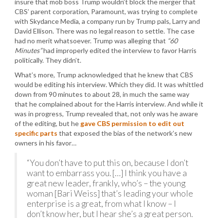
insure that mob boss Trump wouldn’t block the merger that
CBS’ parent corporation, Paramount, was trying to complete
with Skydance Media, a company run by Trump pals, Larry and
David Ellison. There was no legal reason to settle. The case
had no merit whatsoever. Trump was alleging that
“60
Minutes”
had improperly edited the interview to favor Harris
politically. They didn’t.
What’s more, Trump acknowledged that he knew that CBS
would be editing his interview. Which they did. It was whittled
down from 90 minutes to about 28, in much the same way
that he complained about for the Harris interview. And while it
was in progress, Trump revealed that, not only was he aware
of the editing, but he
gave CBS permission to edit out
specific parts
that exposed the bias of the network’s new
owners in his favor…
“You don’t have to put this on, because I don’t
want to embarrass you. […] I think you have a
great new leader, frankly, who’s – the young
woman [Bari Weiss] that’s leading your whole
enterprise is a great, from what I know – I
don’t know her, but I hear she’s a great person.