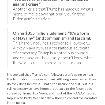
migrant crime.”
Another crisis that Trump has made up. What’s
more, crime is down nationally during the
Biden administration.
On his $355 million judgment: “It’s a form
of Navalny” (and communism and fascism).
This hardly requires a response. However…
Alexey Navalny was a courageous advocate
of democracy. Trump is a notorious coward
and crybaby. and he clearly doesn’t know what
the words communism or fascism mean.
It’s too bad that Trump’s cult followers aren’t going to hear
the truth about his incessant lies. Although, even when they
do they don’t believe it. That’s the nature of a cult. But it is
still necessary to have honest rebuttals to the falsehoods
spread by Trump, Fox News, and most of the MAGA-infected
Republican Party. We can’t allow them to control the narrative
in the media.