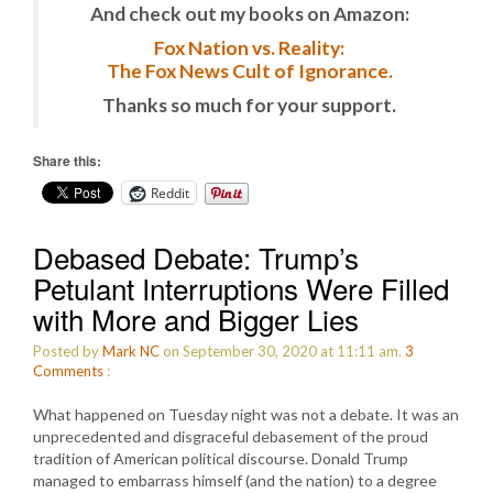
And check out my books on Amazon:
Fox Nation vs. Reality:
The Fox News Cult of Ignorance.
Thanks so much for your support.
Share this:
Reddit
Debased Debate: Trump’s
Petulant Interruptions Were Filled
with More and Bigger Lies
Posted by
Mark NC
on September 30, 2020 at 11:11 am.
3
Comments
:
What happened on Tuesday night was not a debate. It was an
unprecedented and disgraceful debasement of the proud
tradition of American political discourse. Donald Trump
managed to embarrass himself (and the nation) to a degree