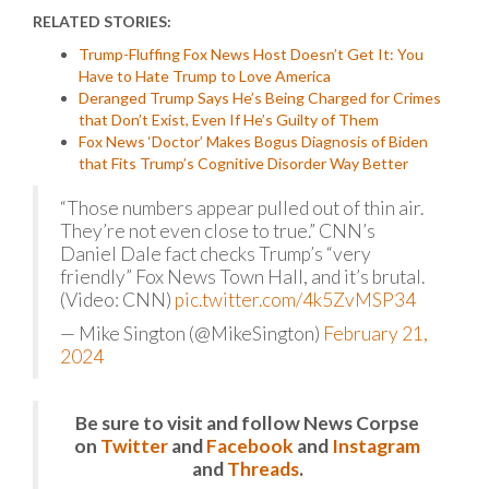
RELATED STORIES:
Trump-Fluffing Fox News Host Doesn’t Get It: You
Have to Hate Trump to Love America
Deranged Trump Says He’s Being Charged for Crimes
that Don’t Exist, Even If He’s Guilty of Them
Fox News ‘Doctor’ Makes Bogus Diagnosis of Biden
that Fits Trump’s Cognitive Disorder Way Better
“Those numbers appear pulled out of thin air.
They’re not even close to true.” CNN’s
Daniel Dale fact checks Trump’s “very
friendly” Fox News Town Hall, and it’s brutal.
(Video: CNN)
pic.twitter.com/4k5ZvMSP34
— Mike Sington (@MikeSington)
February 21,
2024
Be sure to visit and follow News Corpse
on
Twitter
and
Facebook
and
Instagram
and
Threads
.