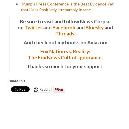
Trump’s Press Conference is the Best Evidence Yet
that He is Positively, Irreparably Insane
Be sure to visit and follow News Corpse
on
Twitter
and
Facebook
and
Bluesky
and
Threads
.
And check out my books on Amazon:
Fox Nation vs. Reality:
The Fox News Cult of Ignorance.
Thanks so much for your support.
Share this:
Reddit