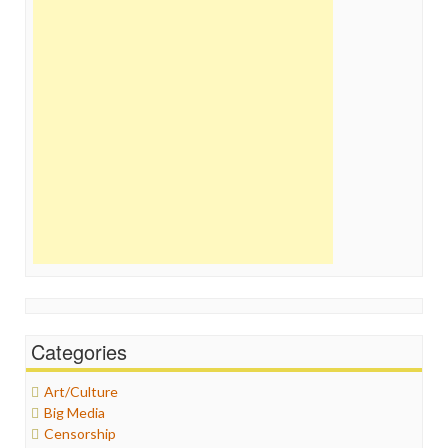
Categories
Art/Culture
Big Media
Censorship