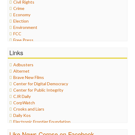
Civil Rights
Crime
Economy
Election
Environment
FCC
Free Press
General
Links
Graphix
Healthcare
Adbusters
Humor
Alternet
Internet Freedom
Brave New Films
Iran
Center for Digital Democracy
Iraq
Center for Public Integrity
Justice
CJR Daily
Labor
CorpWatch
Media Bias
Crooks and Liars
News
Daily Kos
Politics
Electronic Frontier Foundation
Propaganda
ePluribus Media
Racism
Like News Corpse on Facebook
Fairness and Accuracy in Reporting
Ratings