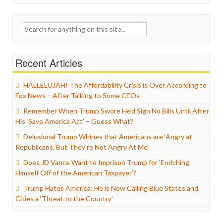
Search
for:
Recent Articles
HALLELUJAH! The Affordability Crisis is Over According to
Fox News – After Talking to Some CEOs
Remember When Trump Swore He’d Sign No Bills Until After
His ‘Save America Act’ – Guess What?
Delusional Trump Whines that Americans are ‘Angry at
Republicans, But They’re Not Angry At Me’
Does JD Vance Want to Imprison Trump for ‘Enriching
Himself Off of the American Taxpayer’?
Trump Hates America: He is Now Calling Blue States and
Cities a ‘Threat to the Country’