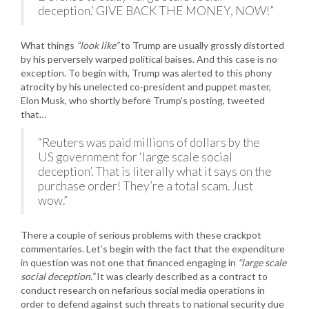
deception.’ GIVE BACK THE MONEY, NOW!”
What things
“look like”
to Trump are usually grossly distorted
by his perversely warped political baises. And this case is no
exception. To begin with, Trump was alerted to this phony
atrocity by his unelected co-president and puppet master,
Elon Musk, who shortly before Trump’s posting, tweeted
that…
“Reuters was paid millions of dollars by the
US government for ‘large scale social
deception’. That is literally what it says on the
purchase order! They’re a total scam. Just
wow.”
There a couple of serious problems with these crackpot
commentaries. Let’s begin with the fact that the expenditure
in question was not one that financed engaging in
“large scale
social deception.”
It was clearly described as a contract to
conduct research on nefarious social media operations in
order to defend against such threats to national security due