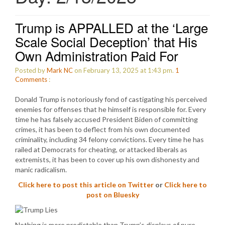
Trump is APPALLED at the ‘Large
Scale Social Deception’ that His
Own Administration Paid For
Posted by
Mark NC
on February 13, 2025 at 1:43 pm.
1
Comments
:
Donald Trump is notoriously fond of castigating his perceived
enemies for offenses that he himself is responsible for. Every
time he has falsely accused President Biden of committing
crimes, it has been to deflect from his own documented
criminality, including 34 felony convictions. Every time he has
railed at Democrats for cheating, or attacked liberals as
extremists, it has been to cover up his own dishonesty and
manic radicalism.
Click here to post this article on Twitter
or
Click here to
post on Bluesky
Nothing is more predictable than Trump’s displays of pure