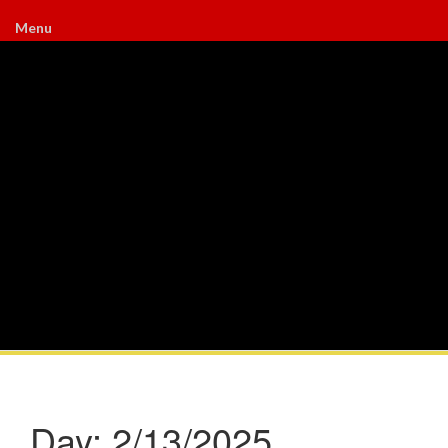
Menu
Day:
2/13/2025