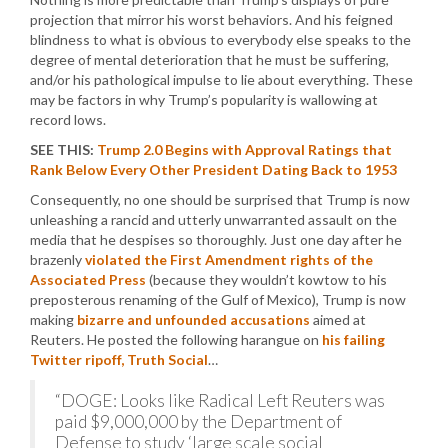
projection that mirror his worst behaviors. And his feigned
blindness to what is obvious to everybody else speaks to the
degree of mental deterioration that he must be suffering,
and/or his pathological impulse to lie about everything. These
may be factors in why Trump’s popularity is wallowing at
record lows.
SEE THIS:
Trump 2.0 Begins with Approval Ratings that
Rank Below Every Other President Dating Back to 1953
Consequently, no one should be surprised that Trump is now
unleashing a rancid and utterly unwarranted assault on the
media that he despises so thoroughly. Just one day after he
brazenly
violated the First Amendment rights of the
Associated Press
(because they wouldn’t kowtow to his
preposterous renaming of the Gulf of Mexico), Trump is now
making
bizarre and unfounded accusations
aimed at
Reuters. He posted the following harangue on
his failing
Twitter ripoff, Truth Social
…
“DOGE: Looks like Radical Left Reuters was
paid $9,000,000 by the Department of
Defense to study ‘large scale social