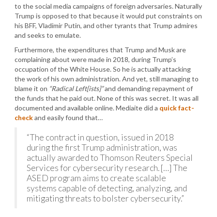
to the social media campaigns of foreign adversaries. Naturally
Trump is opposed to that because it would put constraints on
his BFF, Vladimir Putin, and other tyrants that Trump admires
and seeks to emulate.
Furthermore, the expenditures that Trump and Musk are
complaining about were made in 2018, during Trump’s
occupation of the White House. So he is actually attacking
the work of his own administration. And yet, still managing to
blame it on
“Radical Left[ists]”
and demanding repayment of
the funds that he paid out. None of this was secret. It was all
documented and available online. Mediaite did a
quick fact-
check
and easily found that…
“The contract in question, issued in 2018
during the first Trump administration, was
actually awarded to Thomson Reuters Special
Services for cybersecurity research. […] The
ASED program aims to create scalable
systems capable of detecting, analyzing, and
mitigating threats to bolster cybersecurity.”