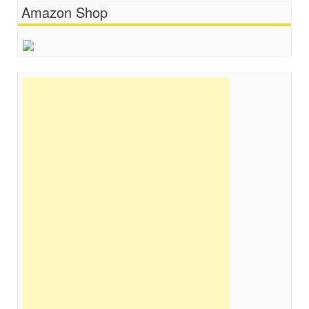
Amazon Shop