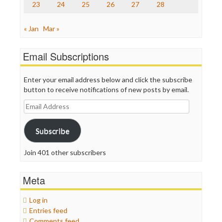
23
24
25
26
27
28
WordPress
« Jan
Mar »
Email Subscriptions
Enter your email address below and click the subscribe
button to receive notifications of new posts by email.
Email
Address
Subscribe
Join 401 other subscribers
Meta
Log in
Entries feed
Comments feed