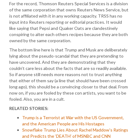
For the record, Thomson Reuters Special Services is a division
of the same corporation that owns Reuters News Service, but
is not affiliated with it in any working capacity. TRSS has no
input into Reuters reporting or editorial practices. It would
like saying that Pepsi and Quaker Oats are clandestinely
conspiring to alter each others recipes because they are both
owned by the same corporation.
The bottom line here is that Trump and Musk are deliberately
lying about the pseudo-scandal that they are pretending to
have uncovered. And they are demonstrating that they
couldn’t care less about the facts that are so readily available.
So if anyone still needs more reasons not to trust anything
that either of them say (a line that should have been crossed
long ago), this should be a convincing closer to that deal. From
now on, if you are fooled by these con artists, you want to be
fooled. Also, you are in a cult.
RELATED STORIES:
Trump is a Terrorist at War with the US Government,
and the American People are His Hostages
Snowflake Trump Lies About Rachel Maddow’s Ratings
and Predicts the ‘DEATH’ of MSNBC and CNN