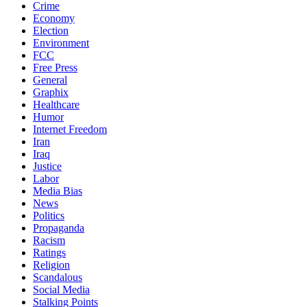
Crime
Economy
Election
Environment
FCC
Free Press
General
Graphix
Healthcare
Humor
Internet Freedom
Iran
Iraq
Justice
Labor
Media Bias
News
Politics
Propaganda
Racism
Ratings
Religion
Scandalous
Social Media
Stalking Points