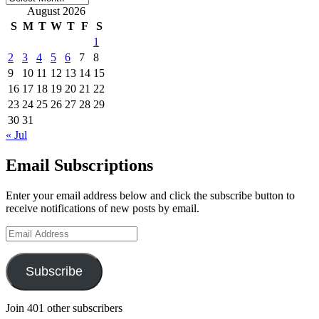
August 2026
S
M
T
W
T
F
S
1
2
3
4
5
6
7
8
9
10
11
12
13
14
15
16
17
18
19
20
21
22
23
24
25
26
27
28
29
30
31
« Jul
Email Subscriptions
Enter your email address below and click the subscribe button to
receive notifications of new posts by email.
Email
Address
Subscribe
Join 401 other subscribers