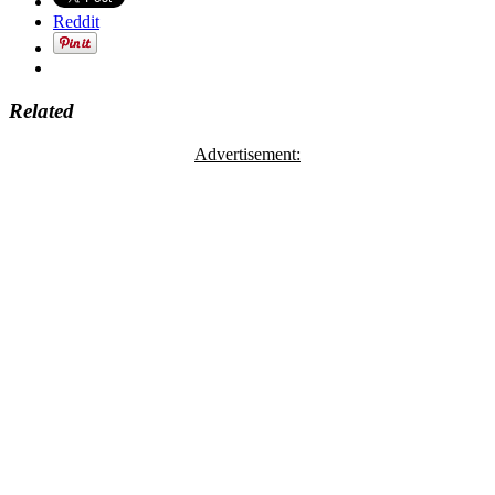
Reddit
Related
Advertisement: