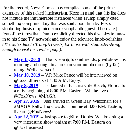
For the record, News Corpse has compiled some of the prime
examples of this naked hucksterism. Keep in mind that this list does
not include the innumerable instances when Trump simply cited
something complimentary that was said about him by Fox’s
slobbering hosts or quoted some sycophantic guest. These are just a
few of the times that Trump explicitly directed his disciples to tune-
in to his State TV network and enjoy the televised knob-polishing
(The dates link to Trump’s tweets, for those with stomachs strong
enough to visit his Twitter page)
:
May 13, 2019
– Thank you @foxandfriends, great show this
morning and congratulations on your number one (by far)
rating. Well deserved!
May 10, 2019
– V.P. Mike Pence will be interviewed on
@foxandfriends at 7:30 A.M. Enjoy!
May 8, 2019
– Just landed in Panama City Beach, Florida for
a rally beginning at 8:00 P.M. Eastern. Will be live on
@FoxNews! #MAGA
Apr 27, 2019
– Just arrived in Green Bay, Wisconsin for a
#MAGA Rally. Big crowds – join me at 8:00 P.M. Eastern,
live on @FoxNews!
Apr 22, 2019
– Just spoke to @LouDobbs. Will be doing a
very interesting show tonight at 7:00 P.M. Eastern on
@FoxBusiness!