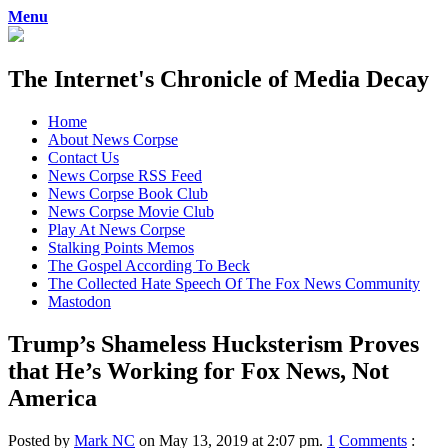
Menu
The Internet's Chronicle of Media Decay
Skip
Home
to
About News Corpse
content
Contact Us
News Corpse RSS Feed
News Corpse Book Club
News Corpse Movie Club
Play At News Corpse
Stalking Points Memos
The Gospel According To Beck
The Collected Hate Speech Of The Fox News Community
Mastodon
Trump’s Shameless Hucksterism Proves
that He’s Working for Fox News, Not
America
Posted by
Mark NC
on May 13, 2019 at 2:07 pm.
1
Comments
: