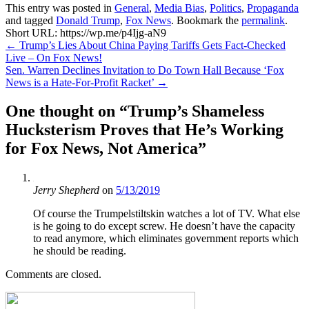
This entry was posted in
General
,
Media Bias
,
Politics
,
Propaganda
and tagged
Donald Trump
,
Fox News
. Bookmark the
permalink
.
Short URL: https://wp.me/p4Ijg-aN9
Post
←
Trump’s Lies About China Paying Tariffs Gets Fact-Checked
Live – On Fox News!
navigation
Sen. Warren Declines Invitation to Do Town Hall Because ‘Fox
News is a Hate-For-Profit Racket’
→
One thought on “
Trump’s Shameless
Hucksterism Proves that He’s Working
for Fox News, Not America
”
Jerry Shepherd
on
5/13/2019
Of course the Trumpelstiltskin watches a lot of TV. What else
is he going to do except screw. He doesn’t have the capacity
to read anymore, which eliminates government reports which
he should be reading.
Comments are closed.