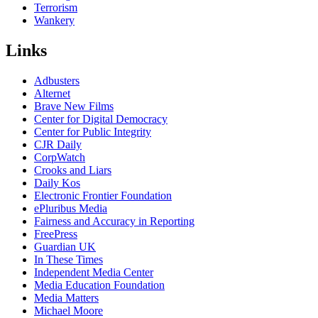
Terrorism
Wankery
Links
Adbusters
Alternet
Brave New Films
Center for Digital Democracy
Center for Public Integrity
CJR Daily
CorpWatch
Crooks and Liars
Daily Kos
Electronic Frontier Foundation
ePluribus Media
Fairness and Accuracy in Reporting
FreePress
Guardian UK
In These Times
Independent Media Center
Media Education Foundation
Media Matters
Michael Moore