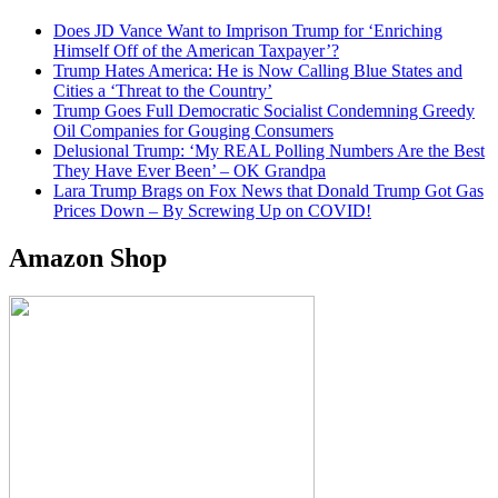
Does JD Vance Want to Imprison Trump for ‘Enriching
Himself Off of the American Taxpayer’?
Trump Hates America: He is Now Calling Blue States and
Cities a ‘Threat to the Country’
Trump Goes Full Democratic Socialist Condemning Greedy
Oil Companies for Gouging Consumers
Delusional Trump: ‘My REAL Polling Numbers Are the Best
They Have Ever Been’ – OK Grandpa
Lara Trump Brags on Fox News that Donald Trump Got Gas
Prices Down – By Screwing Up on COVID!
Amazon Shop