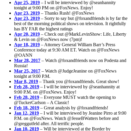
Apr 25, 2019
– I will be interviewed by @seanhannity
tonight at 9:00 PM on @FoxNews. Enjoy!
Apr 23, 2019
– Thanks Rush! @FoxNews
Apr 23, 2019
– Sorry to say but @foxandfriends is by far the
best of the morning political shows on television. It rightfully
has BY FAR the highest ratings
Apr 20, 2019
– Check out @MarkLevinShow: Life, Liberty
& Levin on @FoxNews now (7pm)!
Apr 18, 2019
– Attorney General William Barr’s Press
Conference today at 9:30 AM ET. Watch on @FoxNews
@OANN
Mar 28, 2017
– Watch @foxandfriends now on Podesta and
Russia!
Mar 25, 2017
– Watch @JudgeJeanine on @FoxNews
tonight at 9:00 P.M.
Mar 8, 2019
– Thank you @foxandfriends. Great show!
Feb 28, 2019
– I will be interviewed by @seanhannity at
9:00 P.M. on @FoxNews. Enjoy!
Feb 28, 2019
– Everyone MUST watch the opening to
@TuckerCarlson – A Classic!
Feb 18, 2019
– Great analysis by @foxandfriends!
Jan 12, 2019
– I will be interviewed by Jeanine Pirro at 9:00
P.M. on @FoxNews. Watch @JesseBWatters before and
@greggutfeld after. All terrific people.
Jan 10, 2019
– Will be interviewed at the Border by