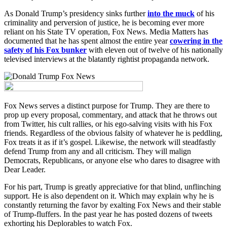
As Donald Trump’s presidency sinks further
into the muck
of his
criminality and perversion of justice, he is becoming ever more
reliant on his State TV operation, Fox News. Media Matters has
documented that he has spent almost the entire year
cowering in the
safety of his Fox bunker
with eleven out of twelve of his nationally
televised interviews at the blatantly rightist propaganda network.
Fox News serves a distinct purpose for Trump. They are there to
prop up every proposal, commentary, and attack that he throws out
from Twitter, his cult rallies, or his ego-salving visits with his Fox
friends. Regardless of the obvious falsity of whatever he is peddling,
Fox treats it as if it’s gospel. Likewise, the network will steadfastly
defend Trump from any and all criticism. They will malign
Democrats, Republicans, or anyone else who dares to disagree with
Dear Leader.
For his part, Trump is greatly appreciative for that blind, unflinching
support. He is also dependent on it. Which may explain why he is
constantly returning the favor by exalting Fox News and their stable
of Trump-fluffers. In the past year he has posted dozens of tweets
exhorting his Deplorables to watch Fox.