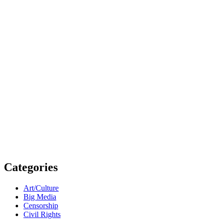
Categories
Art/Culture
Big Media
Censorship
Civil Rights