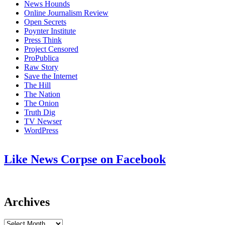
News Hounds
Online Journalism Review
Open Secrets
Poynter Institute
Press Think
Project Censored
ProPublica
Raw Story
Save the Internet
The Hill
The Nation
The Onion
Truth Dig
TV Newser
WordPress
Like News Corpse on Facebook
Archives
Archives