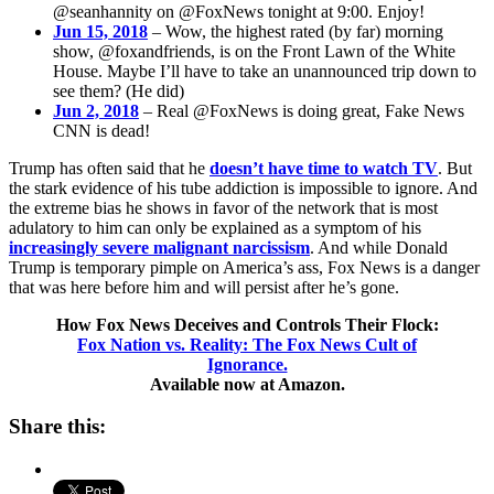
@seanhannity on @FoxNews tonight at 9:00. Enjoy!
Jun 15, 2018
– Wow, the highest rated (by far) morning
show, @foxandfriends, is on the Front Lawn of the White
House. Maybe I’ll have to take an unannounced trip down to
see them? (He did)
Jun 2, 2018
– Real @FoxNews is doing great, Fake News
CNN is dead!
Trump has often said that he
doesn’t have time to watch TV
. But
the stark evidence of his tube addiction is impossible to ignore. And
the extreme bias he shows in favor of the network that is most
adulatory to him can only be explained as a symptom of his
increasingly severe malignant narcissism
. And while Donald
Trump is temporary pimple on America’s ass, Fox News is a danger
that was here before him and will persist after he’s gone.
How Fox News Deceives and Controls Their Flock:
Fox Nation vs. Reality: The Fox News Cult of
Ignorance.
Available now at Amazon.
Share this: