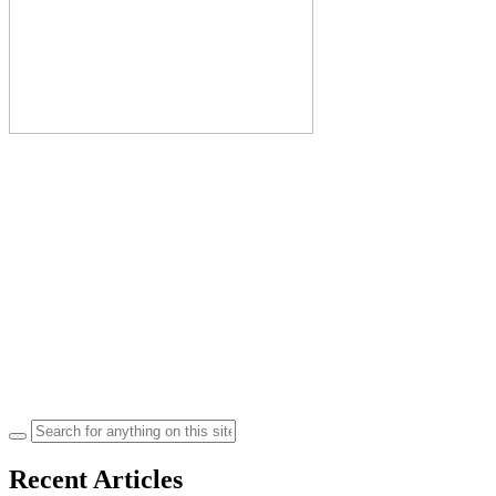
Search
for:
Recent Articles