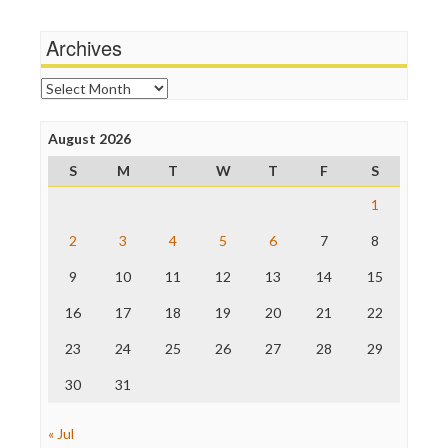
Media Matters
Wankery
Michael Moore
Archives
News Hounds
Online Journalism Review
Archives
Open Secrets
Poynter Institute
August 2026
Press Think
Project Censored
S
M
T
W
T
F
S
ProPublica
Raw Story
1
Save the Internet
2
3
4
5
6
7
8
The Hill
The Nation
9
10
11
12
13
14
15
The Onion
Truth Dig
16
17
18
19
20
21
22
TV Newser
23
24
25
26
27
28
29
WordPress
30
31
« Jul