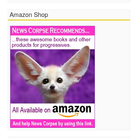
Amazon Shop