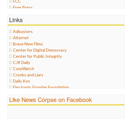
FCC
Free Press
General
Links
Graphix
Healthcare
Adbusters
Humor
Alternet
Internet Freedom
Brave New Films
Iran
Center for Digital Democracy
Iraq
Center for Public Integrity
Justice
CJR Daily
Labor
CorpWatch
Media Bias
Crooks and Liars
News
Daily Kos
Politics
Electronic Frontier Foundation
Propaganda
ePluribus Media
Racism
Like News Corpse on Facebook
Fairness and Accuracy in Reporting
Ratings
FreePress
Religion
Guardian UK
Scandalous
In These Times
Social Media
Independent Media Center
Stalking Points
Media Education Foundation
Terrorism