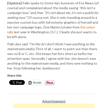
[Update]
Palin spoke to Greta Van Susteren of Fox News (of
course) and complained about the media saying
“this isn’t a
campaign tour.”
and that
“it’s not about me, it’s not a publicity-
seeking tour.”
Of course not. She is only traveling around in a
massive custom bus with full exterior graphics of herself and
her non-campaign logo, One Nation (stolen from
the union
rally
last year in Washington, D.C.). Clearly she just wants to
be left alone.
Palin also said
“I’m like A) I don’t think I owe anything to the
mainstream media.”
First of all, I want to point out that there
was no B or C, etc. She keeps her lists short as befits her
attention span. Secondly, I agree with her. she doesn’t owe
anything to the mainstream media, and they owe nothing to
her. Stop following her, dumbasses!
Share this:
Reddit
Advertisement: