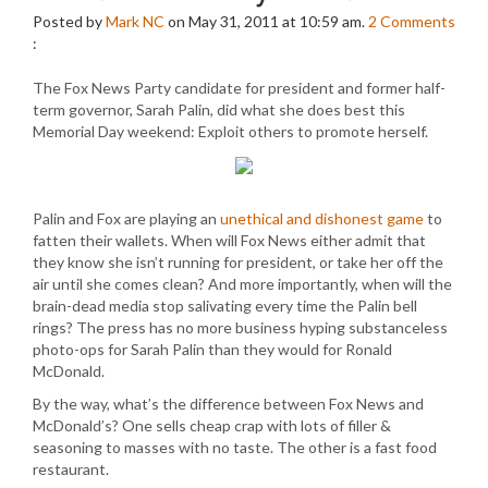
Posted by
Mark NC
on May 31, 2011 at 10:59 am.
2
Comments
:
The Fox News Party candidate for president and former half-
term governor, Sarah Palin, did what she does best this
Memorial Day weekend: Exploit others to promote herself.
Palin and Fox are playing an
unethical and dishonest game
to
fatten their wallets. When will Fox News either admit that
they know she isn’t running for president, or take her off the
air until she comes clean? And more importantly, when will the
brain-dead media stop salivating every time the Palin bell
rings? The press has no more business hyping substanceless
photo-ops for Sarah Palin than they would for Ronald
McDonald.
By the way, what’s the difference between Fox News and
McDonald’s? One sells cheap crap with lots of filler &
seasoning to masses with no taste. The other is a fast food
restaurant.