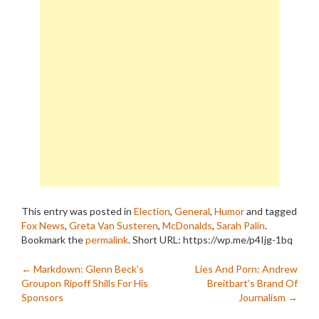
This entry was posted in
Election
,
General
,
Humor
and tagged
Fox News
,
Greta Van Susteren
,
McDonalds
,
Sarah Palin
.
Bookmark the
permalink
.
Short URL: https://wp.me/p4Ijg-1bq
Post
←
Markdown: Glenn Beck’s
Lies And Porn: Andrew
Groupon Ripoff Shills For His
Breitbart’s Brand Of
navigation
Sponsors
Journalism
→