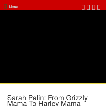
Menu
Sarah Palin: From Grizzly
Mama To Harley Mama