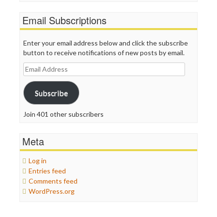
Email Subscriptions
Enter your email address below and click the subscribe
button to receive notifications of new posts by email.
Email
Address
Subscribe
Join 401 other subscribers
Meta
Log in
Entries feed
Comments feed
WordPress.org