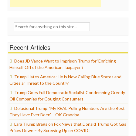
Search
for:
Recent Articles
Does JD Vance Want to Imprison Trump for ‘Enriching
Himself Off of the American Taxpayer’?
Trump Hates America: He is Now Calling Blue States and
Cities a ‘Threat to the Country’
Trump Goes Full Democratic Socialist Condemning Greedy
Oil Companies for Gouging Consumers
Delusional Trump: ‘My REAL Polling Numbers Are the Best
They Have Ever Been’ – OK Grandpa
Lara Trump Brags on Fox News that Donald Trump Got Gas
Prices Down – By Screwing Up on COVID!