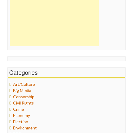
Categories
Art/Culture
Big Media
Censorship
Civil Rights
Crime
Economy
Election
Environment