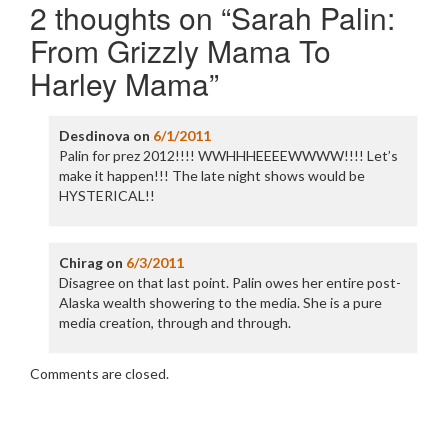
2 thoughts on “
Sarah Palin:
From Grizzly Mama To
Harley Mama
”
Desdinova
on
6/1/2011
Palin for prez 2012!!!! WWHHHEEEEWWWW!!!! Let’s
make it happen!!! The late night shows would be
HYSTERICAL!!
Chirag
on
6/3/2011
Disagree on that last point. Palin owes her entire post-
Alaska wealth showering to the media. She is a pure
media creation, through and through.
Comments are closed.