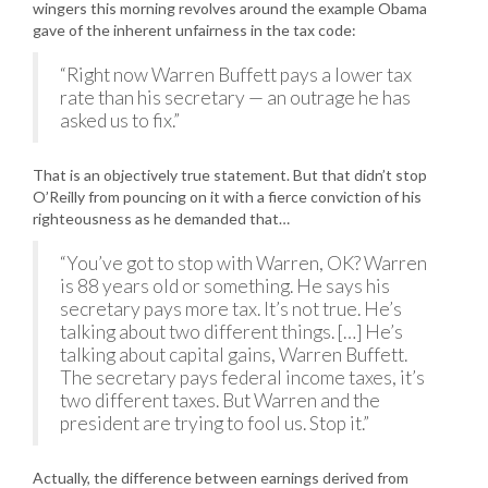
wingers this morning revolves around the example Obama
gave of the inherent unfairness in the tax code:
“Right now Warren Buffett pays a lower tax
rate than his secretary — an outrage he has
asked us to fix.”
That is an objectively true statement. But that didn’t stop
O’Reilly from pouncing on it with a fierce conviction of his
righteousness as he demanded that…
“You’ve got to stop with Warren, OK? Warren
is 88 years old or something. He says his
secretary pays more tax. It’s not true. He’s
talking about two different things. […] He’s
talking about capital gains, Warren Buffett.
The secretary pays federal income taxes, it’s
two different taxes. But Warren and the
president are trying to fool us. Stop it.”
Actually, the difference between earnings derived from