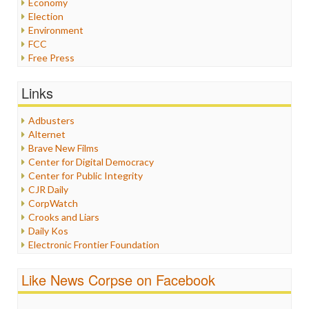
Economy
Election
Environment
FCC
Free Press
General
Graphix
Links
Healthcare
Humor
Adbusters
Internet Freedom
Alternet
Iran
Brave New Films
Iraq
Center for Digital Democracy
Justice
Center for Public Integrity
Labor
CJR Daily
Media Bias
CorpWatch
News
Crooks and Liars
Politics
Daily Kos
Propaganda
Electronic Frontier Foundation
Racism
ePluribus Media
Ratings
Fairness and Accuracy in Reporting
Like News Corpse on Facebook
Religion
FreePress
Scandalous
Guardian UK
Social Media