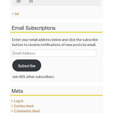
30
31
« Jul
Email Subscriptions
Enter your email address below and click the subscribe
button to receive notifications of new posts by email.
Email
Address
Subscribe
Join 401 other subscribers
Meta
Log in
Entries feed
Comments feed