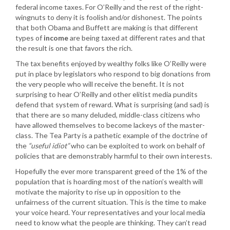
federal income taxes. For O’Reilly and the rest of the right-
wingnuts to deny it is foolish and/or dishonest. The points
that both Obama and Buffett are making is that different
types of
income
are being taxed at different rates and that
the result is one that favors the rich.
The tax benefits enjoyed by wealthy folks like O’Reilly were
put in place by legislators who respond to big donations from
the very people who will receive the benefit. It is not
surprising to hear O’Reilly and other elitist media pundits
defend that system of reward. What is surprising (and sad) is
that there are so many deluded, middle-class citizens who
have allowed themselves to become lackeys of the master-
class. The Tea Party is a pathetic example of the doctrine of
the
“useful idiot”
who can be exploited to work on behalf of
policies that are demonstrably harmful to their own interests.
Hopefully the ever more transparent greed of the 1% of the
population that is hoarding most of the nation’s wealth will
motivate the majority to rise up in opposition to the
unfairness of the current situation. This is the time to make
your voice heard. Your representatives and your local media
need to know what the people are thinking. They can’t read