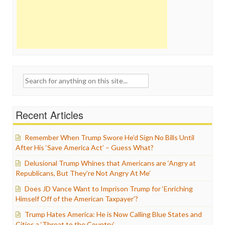
Search
for:
Recent Articles
Remember When Trump Swore He’d Sign No Bills Until
After His ‘Save America Act’ – Guess What?
Delusional Trump Whines that Americans are ‘Angry at
Republicans, But They’re Not Angry At Me’
Does JD Vance Want to Imprison Trump for ‘Enriching
Himself Off of the American Taxpayer’?
Trump Hates America: He is Now Calling Blue States and
Cities a ‘Threat to the Country’