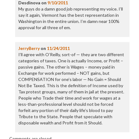
Desdinova
on
9/10/2011
My guys do a damn good job representing my voice. I’ll
say it again, Vermont has the best representation in
Washington in the entire union. I’m damn near 100%
approval for all three of em.
JerryBerry
on
11/24/2011
I’ll agree with O’Reilly, sort-of — they are two different
categories of taxes. One is actually Income, or Profit –
passive gains. The other is Wages – money paid in
Exchange for work performed – NOT gains, but
COMPENSATION for one’s labor — No Gain = Should
Not Be Taxed. This is the definition of Income used by
Tax protest groups, many of them in jail at the present.
People who Trade their time and work for wages at a
less-than-professional level should not be forced
forfeit any portion of their daily life’s blood to pay
Tribute to the State. People that speculate with
disposable wealth and Profit from it Should.
Comments are closed.