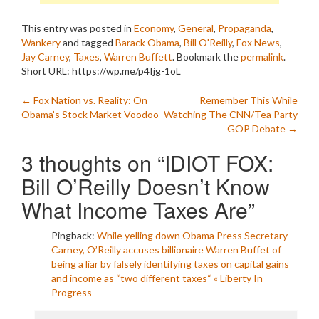
This entry was posted in
Economy
,
General
,
Propaganda
,
Wankery
and tagged
Barack Obama
,
Bill O'Reilly
,
Fox News
,
Jay Carney
,
Taxes
,
Warren Buffett
. Bookmark the
permalink
.
Short URL: https://wp.me/p4Ijg-1oL
Post
←
Fox Nation vs. Reality: On
Remember This While
Obama’s Stock Market Voodoo
Watching The CNN/Tea Party
navigation
GOP Debate
→
3 thoughts on “
IDIOT FOX:
Bill O’Reilly Doesn’t Know
What Income Taxes Are
”
Pingback:
While yelling down Obama Press Secretary
Carney, O’Reilly accuses billionaire Warren Buffet of
being a liar by falsely identifying taxes on capital gains
and income as “two different taxes“ « Liberty In
Progress