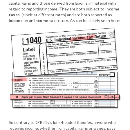
capital gains and those derived from labor is immaterial with
regard to reporting income. They are both subject to
income
taxes
, (albeit at different rates) and are both reported as
income
on an
income tax
return. As can be clearly seen here:
So contrary to O’Reilly’s lunk-headed theories, anyone who
receives income, whether from capital gains or wages, pays