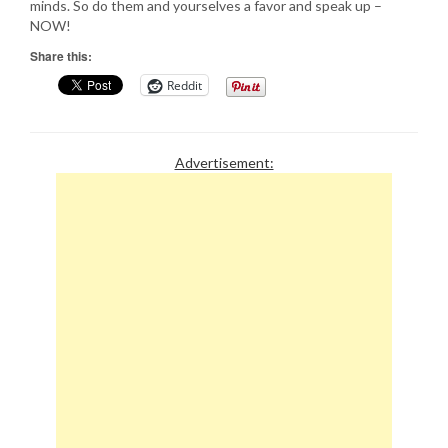
minds. So do them and yourselves a favor and speak up –
NOW!
Share this:
Reddit
Advertisement: