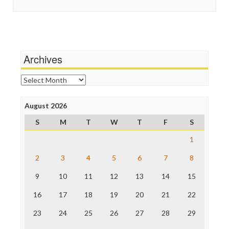
In These Times
Stalking Points
Independent Media Center
Terrorism
Media Education Foundation
Wankery
Media Matters
Michael Moore
News Hounds
Archives
Online Journalism Review
Open Secrets
Archives
Poynter Institute
Press Think
Project Censored
August 2026
ProPublica
S
M
T
W
T
F
S
Raw Story
Save the Internet
1
The Hill
The Nation
2
3
4
5
6
7
8
The Onion
9
10
11
12
13
14
15
Truth Dig
TV Newser
16
17
18
19
20
21
22
WordPress
23
24
25
26
27
28
29