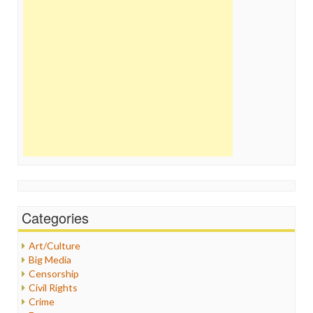
Categories
Art/Culture
Big Media
Censorship
Civil Rights
Crime