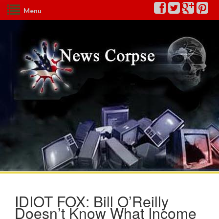
Menu
IDIOT FOX: Bill O’Reilly
Doesn’t Know What Income