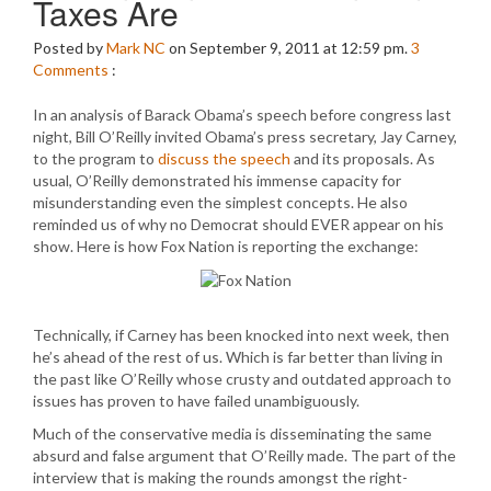
Taxes Are
Posted by
Mark NC
on September 9, 2011 at 12:59 pm.
3
Comments
:
In an analysis of Barack Obama’s speech before congress last
night, Bill O’Reilly invited Obama’s press secretary, Jay Carney,
to the program to
discuss the speech
and its proposals. As
usual, O’Reilly demonstrated his immense capacity for
misunderstanding even the simplest concepts. He also
reminded us of why no Democrat should EVER appear on his
show. Here is how Fox Nation is reporting the exchange:
Technically, if Carney has been knocked into next week, then
he’s ahead of the rest of us. Which is far better than living in
the past like O’Reilly whose crusty and outdated approach to
issues has proven to have failed unambiguously.
Much of the conservative media is disseminating the same
absurd and false argument that O’Reilly made. The part of the
interview that is making the rounds amongst the right-