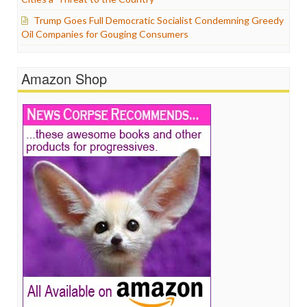
Trump Goes Full Democratic Socialist Condemning Greedy
Oil Companies for Gouging Consumers
Amazon Shop