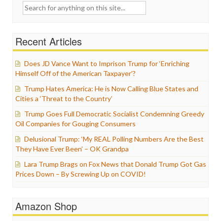
Search
for:
Recent Articles
Does JD Vance Want to Imprison Trump for ‘Enriching
Himself Off of the American Taxpayer’?
Trump Hates America: He is Now Calling Blue States and
Cities a ‘Threat to the Country’
Trump Goes Full Democratic Socialist Condemning Greedy
Oil Companies for Gouging Consumers
Delusional Trump: ‘My REAL Polling Numbers Are the Best
They Have Ever Been’ – OK Grandpa
Lara Trump Brags on Fox News that Donald Trump Got Gas
Prices Down – By Screwing Up on COVID!
Amazon Shop