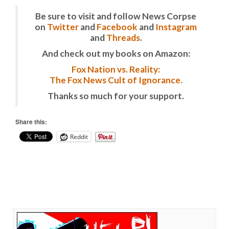
Be sure to visit and follow News Corpse
on
Twitter
and
Facebook
and
Instagram
and
Threads
.
And check out my books on Amazon:
Fox Nation vs. Reality:
The Fox News Cult of Ignorance.
Thanks so much for your support.
Share this:
Reddit