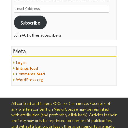
Email
Address
Subscribe
Join 401 other subscribers
Meta
Log in
Entries feed
Comments feed
WordPress.org
All content and images © Crass Commerce. Excerpts of
any written content on News Corpse may be reprinted
with attribution (and preferably a link back). Articles in their
entirety may only be reprinted for non-profit publication,
and with attribution, unless other arrangements are made