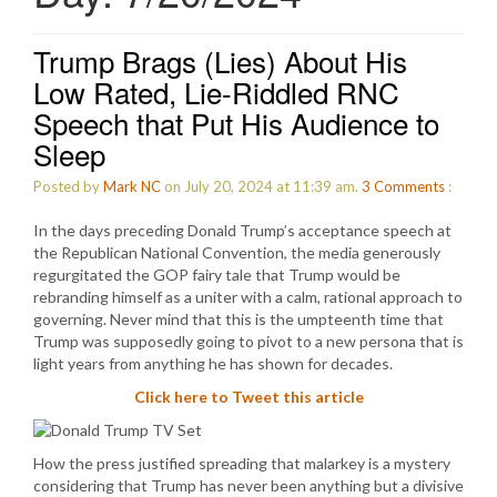
Trump Brags (Lies) About His
Low Rated, Lie-Riddled RNC
Speech that Put His Audience to
Sleep
Posted by
Mark NC
on July 20, 2024 at 11:39 am.
3
Comments
:
In the days preceding Donald Trump’s acceptance speech at
the Republican National Convention, the media generously
regurgitated the GOP fairy tale that Trump would be
rebranding himself as a uniter with a calm, rational approach to
governing. Never mind that this is the umpteenth time that
Trump was supposedly going to pivot to a new persona that is
light years from anything he has shown for decades.
Click here to Tweet this article
How the press justified spreading that malarkey is a mystery
considering that Trump has never been anything but a divisive