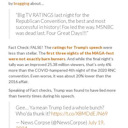
by
bragging
about…
“Big TV RATINGS last night for the
Republican Convention, the best and most
successful in history! Fox led the way. MSNBC
was dead last. Four Great Days!!!”
Fact Check: FALSE! The
ratings for Trump’s speech
were
less than stellar. The
first three nights of the MAGA-fest
were not exactly barn burners
. And while the final night’s
tally was an improved 25.38 million viewers, that’s only 6%
more than the COVID-hampered 4th night of the 2020 RNC
convention. Even worse, it was about 20% lower than the
2016 affair.
Speaking of Fact checks, Trump was found to have lied more
than twenty times during his speech.
Gee… Ya mean Trump lied a whole bunch?
Who'da thunk it?
https://t.co/X8MDdEJN69
— News Corpse (@NewsCorpse)
July 19,