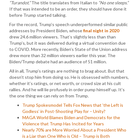
“Turandot.”
The title translates from Italian to
“No one sleeps.”
If that was intended to be an order, they should have done it
before Trump started talking.
For the record, Trump’s speech underperformed similar public
addresses by President Biden, whose
final night in 2020
drew 24.6 million viewers. That’s slightly less than than
Trump’s, but it was delivered during a virtual convention due
to COVID. More recently, Biden’s State of the Union address
drew more than 32 million viewers earlier this year. The
Biden/Trump debate had an audience of 51 million.
All in all, Trump’s ratings are nothing to brag about. But that
doesn’t stop him from doing so. He is obsessed with numbers,
whether it’s ratings, or net worth, or crowd size at his cult
rallies. And he will lie profusely in order pump himself up. It’s
the one thing we can rely on from Trump.
Trump Spokesmodel Tells Fox News that ‘the Left is
Godless’ in Post-Shooting Play for – Unity?
MAGA World Blames Biden and Democrats for the
Violence that Trump Has Incited for Years
Nearly 70% are More Worried About a President Who
is a Liar than One Who is Old – Trump is Both