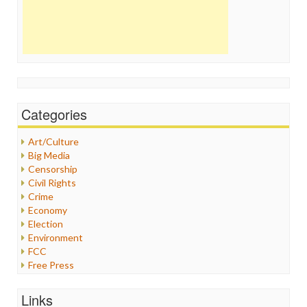
Categories
Art/Culture
Big Media
Censorship
Civil Rights
Crime
Economy
Election
Environment
FCC
Free Press
General
Graphix
Links
Healthcare