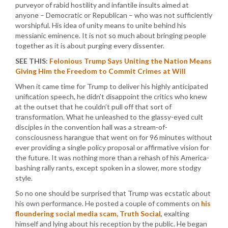
purveyor of rabid hostility and infantile insults aimed at
anyone – Democratic or Republican – who was not sufficiently
worshipful. His idea of unity means to unite behind his
messianic eminence. It is not so much about bringing people
together as it is about purging every dissenter.
SEE THIS:
Felonious Trump Says Uniting the Nation Means
Giving Him the Freedom to Commit Crimes at Will
When it came time for Trump to deliver his highly anticipated
unification speech, he didn’t disappoint the critics who knew
at the outset that he couldn’t pull off that sort of
transformation. What he unleashed to the glassy-eyed cult
disciples in the convention hall was a stream-of-
consciousness harangue that went on for 96 minutes without
ever providing a single policy proposal or affirmative vision for
the future. It was nothing more than a rehash of his America-
bashing rally rants, except spoken in a slower, more stodgy
style.
So no one should be surprised that Trump was ecstatic about
his own performance. He posted a couple of comments on
his
floundering social media scam, Truth Social
, exalting
himself and lying about his reception by the public. He began