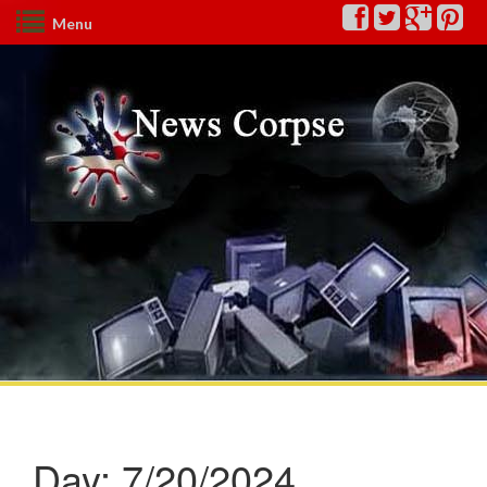
Menu
Day:
7/20/2024