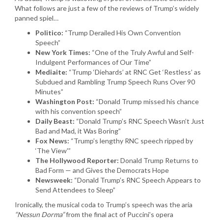
What follows are just a few of the reviews of Trump’s widely
panned spiel…
Politico:
“Trump Derailed His Own Convention
Speech”
New York Times:
“One of the Truly Awful and Self-
Indulgent Performances of Our Time”
Mediaite:
“Trump ‘Diehards’ at RNC Get ‘Restless’ as
Subdued and Rambling Trump Speech Runs Over 90
Minutes”
Washington Post:
“Donald Trump missed his chance
with his convention speech”
Daily Beast:
“Donald Trump’s RNC Speech Wasn’t Just
Bad and Mad, it Was Boring”
Fox News:
“Trump’s lengthy RNC speech ripped by
‘The View'”
The Hollywood Reporter:
Donald Trump Returns to
Bad Form — and Gives the Democrats Hope
Newsweek:
“Donald Trump’s RNC Speech Appears to
Send Attendees to Sleep”
Ironically, the musical coda to Trump’s speech was the aria
“Nessun Dorma”
from the final act of Puccini’s opera