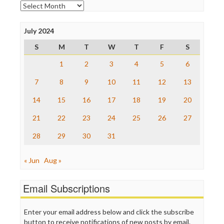
Open Secrets
Archives
Poynter Institute
Press Think
Project Censored
July 2024
ProPublica
S
M
T
W
T
F
S
Raw Story
Save the Internet
1
2
3
4
5
6
The Hill
The Nation
7
8
9
10
11
12
13
The Onion
14
15
16
17
18
19
20
Truth Dig
TV Newser
21
22
23
24
25
26
27
WordPress
28
29
30
31
« Jun
Aug »
Email Subscriptions
Enter your email address below and click the subscribe
button to receive notifications of new posts by email.