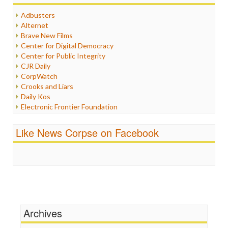
Humor
Adbusters
Internet Freedom
Alternet
Iran
Brave New Films
Iraq
Center for Digital Democracy
Justice
Center for Public Integrity
Labor
CJR Daily
Media Bias
CorpWatch
News
Crooks and Liars
Politics
Daily Kos
Propaganda
Electronic Frontier Foundation
Racism
ePluribus Media
Ratings
Fairness and Accuracy in Reporting
Like News Corpse on Facebook
Religion
FreePress
Scandalous
Guardian UK
Social Media
In These Times
Stalking Points
Independent Media Center
Terrorism
Media Education Foundation
Wankery
Media Matters
Michael Moore
News Hounds
Archives
Online Journalism Review