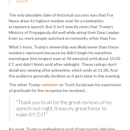
2024
The only plausible claim of historical success was that Fox
News drew its highest number ever for a nomination
acceptance speech. But it isn’t exactly news that Trump’s
Ministry of Propaganda did well while airing their Dear Leader.
Even so, more people watched on networks other than Fox.
What’s more, Trump’s viewership was likely lower than these
numbers represent because he didn’t begin his marathon
monologue (the longest ever at 96 minutes) until about 10:30
ET, and didn’t finish until after midnight. These ratings don’t
detail any viewing after primetime, which ends at 11:00. And
the audience generally declines as it gets later in the evening.
The other Trump
comment
on Truth Social was his expression
of gratitude for the reception he received…
“Thank you to all for the great reviews of my
speech last night. It was my great honor to
make it!!! DJT”
As usual, Trump is wallowing in pool of narcissistic delusion.