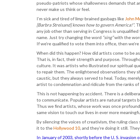
pseudo-patriots whose shallowness demands that ar
never make us think or feel.
I’m sick and tired of limp-brained gasbags like
John Mc
[Barbra Streisand] knows how to govern America!”
. 
any job other than serving in Congress is unqualifie
name. Just try changing the word
“sing”
with the wo
If we’re qualified to vote them into office, then we’r
When did this happen? How did artists come to be as
That is, in fact, their strength and purpose. Through
culture. It was artists who illustrated our spiritual
to repair them. The enlightened observations they s
caustic, but they always served to heal. Today, merel
artist to condemnation and ridicule from the ranks of t
This is not happening by accident. There is a deliberat
to communicate. Popular artists are natural targets b
Thus we find artists, whose work was once profound e
same vision to touch our lives in ever more meaningfu
By silencing the voices of creativism, the ruling cla
it to the
Hollywood 10
, and they’re doing it still. The
In January of 2003, shortly before the U. S. invasion