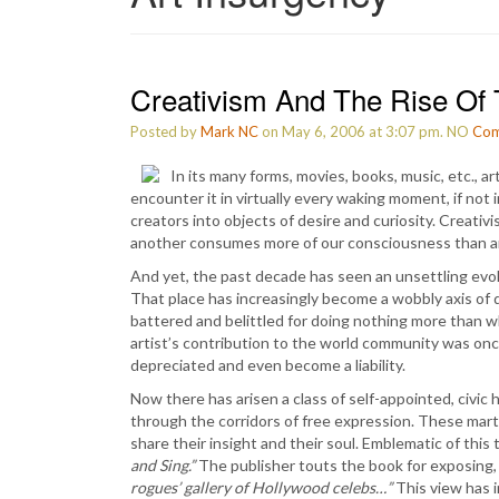
Creativism And The Rise Of 
Posted by
Mark NC
on May 6, 2006 at 3:07 pm.
NO
Com
In its many forms, movies, books, music, etc., a
encounter it in virtually every waking moment, if not
creators into objects of desire and curiosity. Creativ
another consumes more of our consciousness than any o
And yet, the past decade has seen an unsettling evolu
That place has increasingly become a wobbly axis of d
battered and belittled for doing nothing more than 
artist’s contribution to the world community was once 
depreciated and even become a liability.
Now there has arisen a class of self-appointed, civic
through the corridors of free expression. These martin
share their insight and their soul. Emblematic of thi
and Sing.”
The publisher touts the book for exposing
rogues’ gallery of Hollywood celebs…”
This view has i