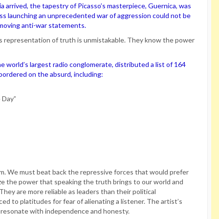
 arrived, the tapestry of Picasso’s masterpiece, Guernica, was
uss launching an unprecedented war of aggression could not be
 moving anti-war statements.
his representation of truth is unmistakable. They know the power
 world’s largest radio conglomerate, distributed a list of 164
t bordered on the absurd, including:
e Day”
sm. We must beat back the repressive forces that would prefer
 the power that speaking the truth brings to our world and
ey are more reliable as leaders than their political
ed to platitudes for fear of alienating a listener. The artist’s
to resonate with independence and honesty.