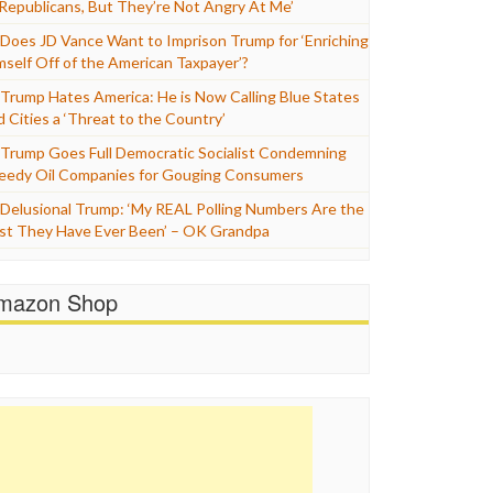
 Republicans, But They’re Not Angry At Me’
Does JD Vance Want to Imprison Trump for ‘Enriching
mself Off of the American Taxpayer’?
Trump Hates America: He is Now Calling Blue States
d Cities a ‘Threat to the Country’
Trump Goes Full Democratic Socialist Condemning
eedy Oil Companies for Gouging Consumers
Delusional Trump: ‘My REAL Polling Numbers Are the
st They Have Ever Been’ – OK Grandpa
mazon Shop