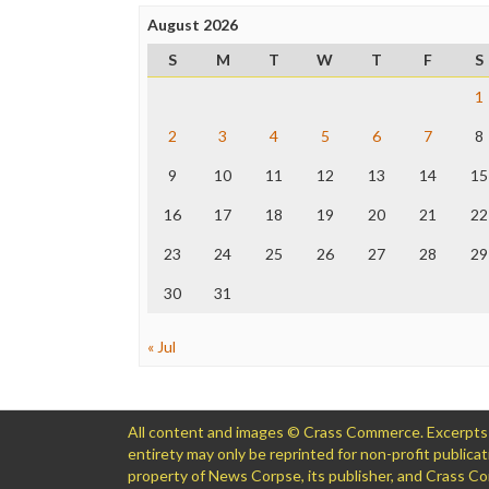
August 2026
S
M
T
W
T
F
S
1
2
3
4
5
6
7
8
9
10
11
12
13
14
15
16
17
18
19
20
21
22
23
24
25
26
27
28
29
30
31
« Jul
All content and images © Crass Commerce. Excerpts of
entirety may only be reprinted for non-profit public
property of News Corpse, its publisher, and Crass 