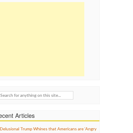
ch
cent Articles
Delusional Trump Whines that Americans are ‘Angry