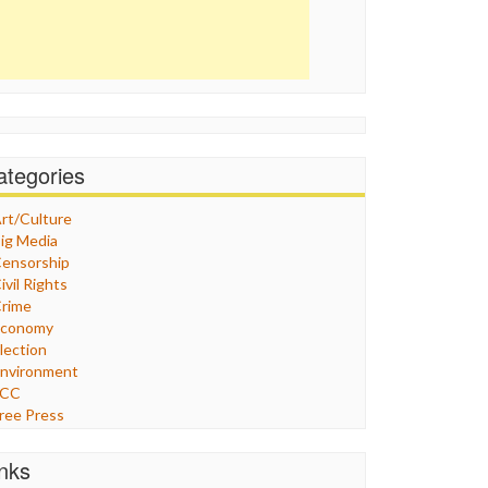
ategories
rt/Culture
ig Media
ensorship
ivil Rights
rime
Economy
lection
nvironment
FCC
ree Press
eneral
raphix
inks
ealthcare