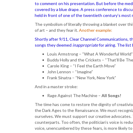
to comment on his presentation. But before the media
covered by a blue drape. A press conference to disc
held in front of one of the twentieth century’s most
The symbolism of literally throwing a blanket over t
of art – and they fear it.
Another example:
Shortly after 9/11, Clear Channel Communications, the
songs they deemed
inappropriate
for airing. The lis
Louis Armstrong – “What A Wonderful World”
Buddy Holly and the Crickets – “That’ll Be Th
Carole King – “I Feel the Earth Move”
John Lennon – “Imagine”
Frank Sinatra – “New York, New York”
And in a master stroke:
Rage Against The Machine –
All Songs!
The time has come to restore the dignity of creativi
the Dark Ages to the Renaissance. We must recognize
ourselves. We must support our creative advocates. Th
counterparts. Too often, the politician’s voice is reduc
voice, unencumbered by these fears, is more likely 