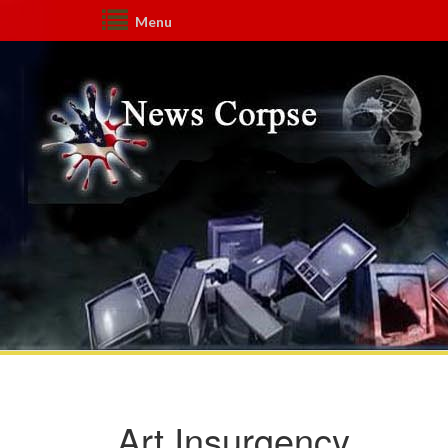
Menu
Art Insurgency