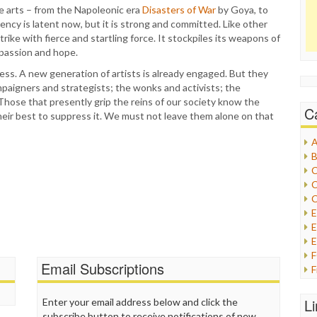
e arts – from the Napoleonic era
Disasters of War
by Goya, to
gency is latent now, but it is strong and committed. Like other
rike with fierce and startling force. It stockpiles its weapons of
 passion and hope.
ress. A new generation of artists is already engaged. But they
mpaigners and strategists; the wonks and activists; the
Those that presently grip the reins of our society know the
C
heir best to suppress it. We must not leave them alone on that
A
B
C
C
C
E
E
Email Subscriptions
F
G
G
L
Enter your email address below and click the
H
subscribe button to receive notifications of new