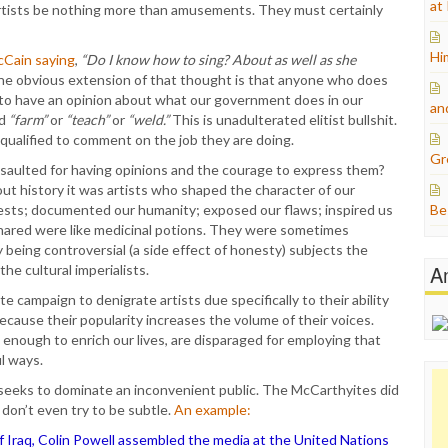
at
tists be nothing more than amusements. They must certainly
Hi
Cain saying
,
“Do I know how to sing? About as well as she
The obvious extension of that thought is that anyone who does
d to have an opinion about what our government does in our
an
rd
“farm”
or
“teach”
or
“weld.”
This is unadulterated elitist bullshit.
e qualified to comment on the job they are doing.
Gr
saulted for having opinions and the courage to express them?
out history it was artists who shaped the character of our
 quests; documented our humanity; exposed our flaws; inspired us
Be
hared were like medicinal potions. They were sometimes
y being controversial (a side effect of honesty) subjects the
A
he cultural imperialists.
e campaign to denigrate artists due specifically to their ability
ecause their popularity increases the volume of their voices.
nough to enrich our lives, are disparaged for employing that
l ways.
ss seeks to dominate an inconvenient public. The McCarthyites did
y don’t even try to be subtle.
An example:
 of Iraq, Colin Powell assembled the media at the United Nations