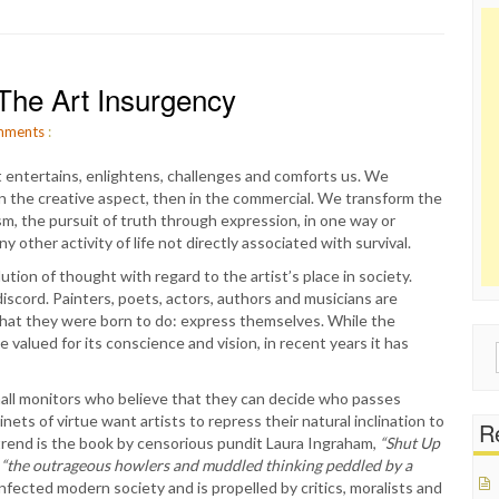
The Art Insurgency
ments
:
rt entertains, enlightens, challenges and comforts us. We
 in the creative aspect, then in the commercial. We transform the
ism, the pursuit of truth through expression, in one way or
ther activity of life not directly associated with survival.
tion of thought with regard to the artist’s place in society.
iscord. Painters, poets, actors, authors and musicians are
what they were born to do: express themselves. While the
valued for its conscience and vision, in recent years it has
Sear
for:
 hall monitors who believe that they can decide who passes
ets of virtue want artists to repress their natural inclination to
Re
s trend is the book by censorious pundit Laura Ingraham,
“Shut Up
,
“the outrageous howlers and muddled thinking peddled by a
nfected modern society and is propelled by critics, moralists and