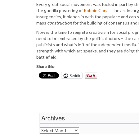
Every great social movement was fueled in part by th
the guerilla postering of
Robbie Conal
. The art insur
insurgencies, it blends in with the populace and can st
mass
construction
for the building of consensus and
Now is the time to reignite creativism for social prog
need to be embraced by the political actors – the ca
publicists and what’s left of the independent media. 
strength with which art speaks, and they are doing t
battlefield.
Share this:
Reddit
Archives
Archives