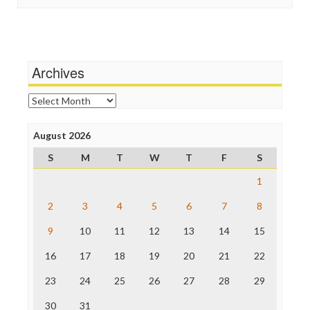
In These Times
Social Media
Independent Media Center
Stalking Points
Media Education Foundation
Terrorism
Media Matters
Wankery
Michael Moore
Archives
News Hounds
Online Journalism Review
Archives
Open Secrets
Poynter Institute
August 2026
Press Think
Project Censored
S
M
T
W
T
F
S
ProPublica
Raw Story
1
Save the Internet
2
3
4
5
6
7
8
The Hill
The Nation
9
10
11
12
13
14
15
The Onion
Truth Dig
16
17
18
19
20
21
22
TV Newser
23
24
25
26
27
28
29
WordPress
30
31