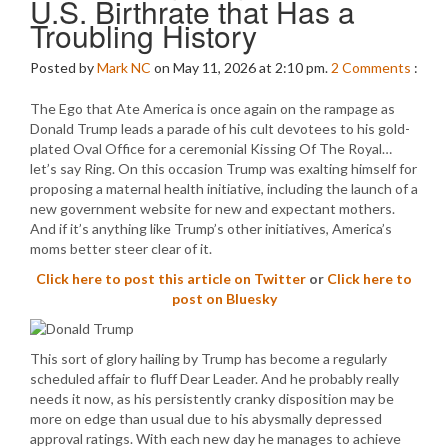
U.S. Birthrate that Has a
Troubling History
Posted by
Mark NC
on May 11, 2026 at 2:10 pm.
2
Comments
:
The Ego that Ate America is once again on the rampage as
Donald Trump leads a parade of his cult devotees to his gold-
plated Oval Office for a ceremonial Kissing Of The Royal…
let’s say Ring. On this occasion Trump was exalting himself for
proposing a maternal health initiative, including the launch of a
new government website for new and expectant mothers.
And if it’s anything like Trump’s other initiatives, America’s
moms better steer clear of it.
Click here to post this article on Twitter
or
Click here to
post on Bluesky
This sort of glory hailing by Trump has become a regularly
scheduled affair to fluff Dear Leader. And he probably really
needs it now, as his persistently cranky disposition may be
more on edge than usual due to his abysmally depressed
approval ratings. With each new day he manages to achieve