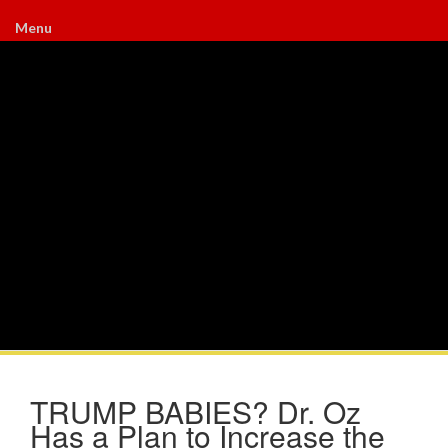
Menu
TRUMP BABIES? Dr. Oz
Has a Plan to Increase the