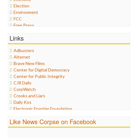
Election
Environment
FCC
Free Press
General
Links
Graphix
Healthcare
Adbusters
Humor
Alternet
Internet Freedom
Brave New Films
Iran
Center for Digital Democracy
Iraq
Center for Public Integrity
Justice
CJR Daily
Labor
CorpWatch
Media Bias
Crooks and Liars
News
Daily Kos
Politics
Electronic Frontier Foundation
Propaganda
ePluribus Media
Racism
Like News Corpse on Facebook
Fairness and Accuracy in Reporting
Ratings
FreePress
Religion
Guardian UK
Scandalous