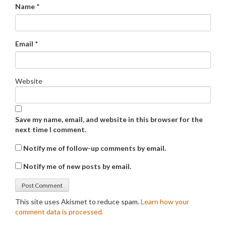
Name
*
Email
*
Website
Save my name, email, and website in this browser for the
next time I comment.
Notify me of follow-up comments by email.
Notify me of new posts by email.
This site uses Akismet to reduce spam.
Learn how your
comment data is processed.