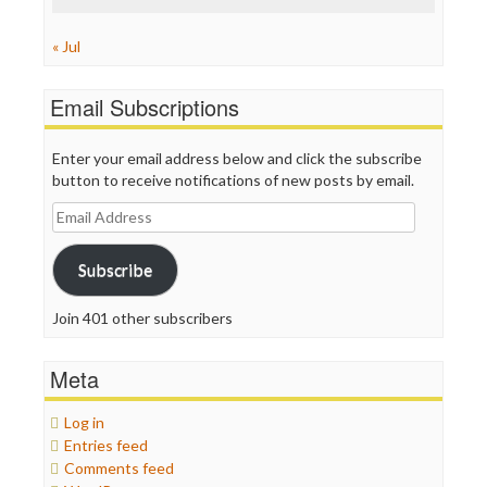
« Jul
Email Subscriptions
Enter your email address below and click the subscribe
button to receive notifications of new posts by email.
Email
Address
Subscribe
Join 401 other subscribers
Meta
Log in
Entries feed
Comments feed