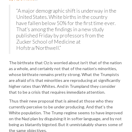
“A major demographic shift is underway in the
United States. White births in the country
have fallen below 50% for the first time ever.
That’s among the findings in a new study
published Friday by professors from the
Zucker School of Medicine at
Hofstra/Northwell.”
The birthrate that Oz is worried about isn’t that of the nation
as a whole, and certainly not that of the nation’s minorities,
whose birthrate remains pretty strong. What the Trumpists
are afraid of is that minorities are reproducing at significantly
higher rates than Whites. And in Trumpland they consider
that to be a crisis that requires immediate attention.
Thus their new proposal that is aimed at those who they
currently perceive to be under producing. And that’s the
White population. The Trump regime seems to have improved
on the Nazi plan by disguising it in softer language, and by not
being as blatantly bigoted. But it unmistakably shares some of
the same objectives.