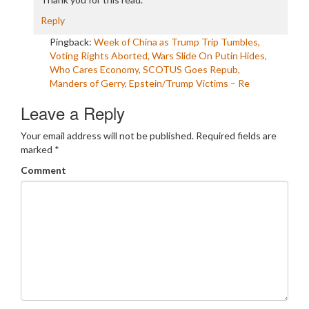
Reply
Pingback:
Week of China as Trump Trip Tumbles,
Voting Rights Aborted, Wars Slide On Putin Hides,
Who Cares Economy, SCOTUS Goes Repub,
Manders of Gerry, Epstein/Trump Victims – Re
Leave a Reply
Your email address will not be published.
Required fields are
marked
*
Comment