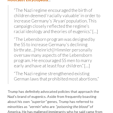
“The Nazi regime encouraged the birth of
children deemed ‘racially valuable’ in order to
increase Germany’s ‘Aryan’ population. This
campaign closely reflected the regime’s
racial ideology and theories of eugenics.” […]
“The Lebensborn program was designed by
the SS to increase Germany’s declining
birthrate…[Heinrich] Himmler personally
oversaw many aspects of the Lebensborn
program. He encouraged SS men to marry
early and have at least four children.” […]
“The Nazi regime strengthened existing
German laws that prohibited most abortions.”
Trump has definitely advocated policies that approach the
Nazi’s brand of eugenics. Aside from frequently boasting
about his own
“superior”
genes, Trump has referred to
minorities as
“vermin”
who are
“poisoning the blood”
of
America. He has maligned immigrants who he said came from