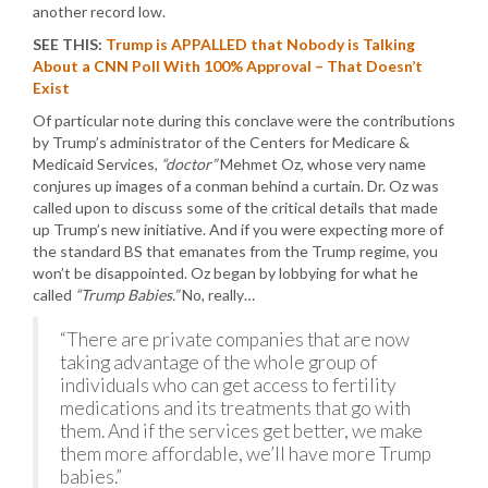
another record low.
SEE THIS:
Trump is APPALLED that Nobody is Talking
About a CNN Poll With 100% Approval – That Doesn’t
Exist
Of particular note during this conclave were the contributions
by Trump’s administrator of the Centers for Medicare &
Medicaid Services,
“doctor”
Mehmet Oz, whose very name
conjures up images of a conman behind a curtain. Dr. Oz was
called upon to discuss some of the critical details that made
up Trump’s new initiative. And if you were expecting more of
the standard BS that emanates from the Trump regime, you
won’t be disappointed. Oz began by lobbying for what he
called
“Trump Babies.”
No, really…
“There are private companies that are now
taking advantage of the whole group of
individuals who can get access to fertility
medications and its treatments that go with
them. And if the services get better, we make
them more affordable, we’ll have more Trump
babies.”