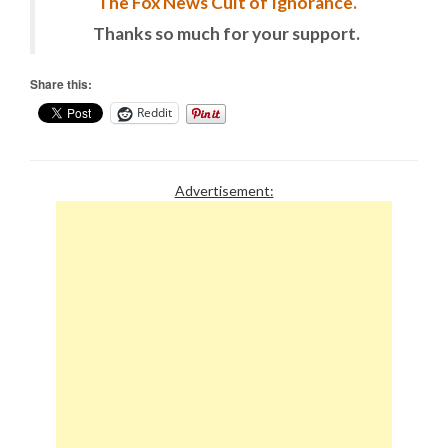
The Fox News Cult of Ignorance.
Thanks so much for your support.
Share this:
Reddit
Advertisement: