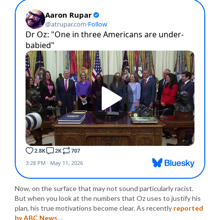
Now, on the surface that may not sound particularly racist.
But when you look at the numbers that Oz uses to justify his
plan, his true motivations become clear. As recently
reported
by ABC News
…