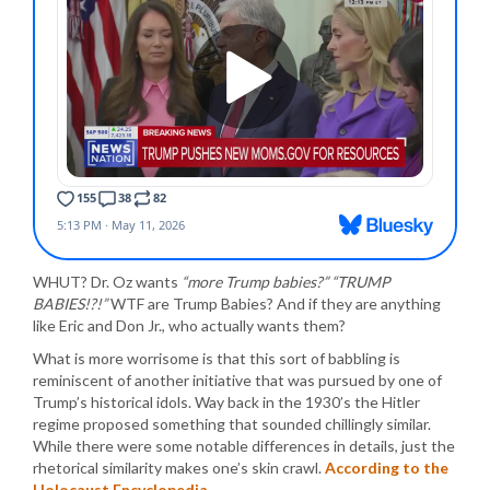
WHUT? Dr. Oz wants
“more Trump babies?” “TRUMP
BABIES!?!”
WTF are Trump Babies? And if they are anything
like Eric and Don Jr., who actually wants them?
What is more worrisome is that this sort of babbling is
reminiscent of another initiative that was pursued by one of
Trump’s historical idols. Way back in the 1930’s the Hitler
regime proposed something that sounded chillingly similar.
While there were some notable differences in details, just the
rhetorical similarity makes one’s skin crawl.
According to the
Holocaust Encyclopedia
…