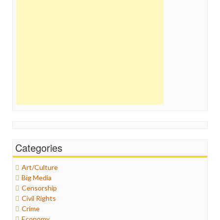
Categories
Art/Culture
Big Media
Censorship
Civil Rights
Crime
Economy