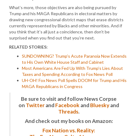
What’s more, those objectives are also being pursued by
Trump and his MAGA Republicans in electoral matters by
drawing new congressional district maps that erase districts
currently represented by Blacks and other minorities. And if
you think that it’s all just a coincidence, then don’t be
surprised when you find out that you’re next.
RELATED STORIES:
SUNDOWNING? Trump’s Acute Paranoia Now Extends
to His Own White House Staff and Cabinet
Most Americans Are Fed Up With Trump’s Lies About
Taxes and Spending According to Fox News Poll
UH-OH! Fox News Poll Spells DOOM for Trump and His
MAGA Republicans in Congress
Be sure to visit and follow News Corpse
on
Twitter
and
Facebook
and
Bluesky
and
Threads
.
And check out my books on Amazon:
Fox Nation vs. Reality: