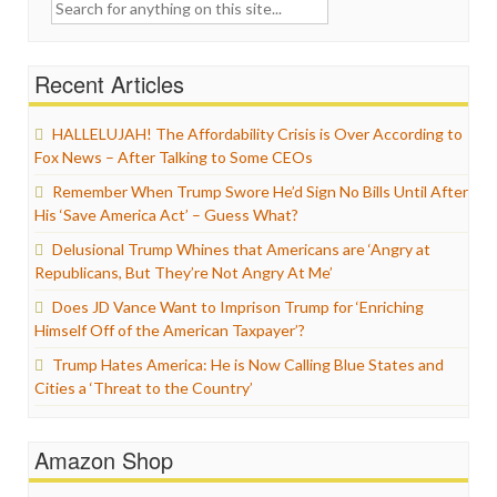
Search
for:
Recent Articles
HALLELUJAH! The Affordability Crisis is Over According to
Fox News – After Talking to Some CEOs
Remember When Trump Swore He’d Sign No Bills Until After
His ‘Save America Act’ – Guess What?
Delusional Trump Whines that Americans are ‘Angry at
Republicans, But They’re Not Angry At Me’
Does JD Vance Want to Imprison Trump for ‘Enriching
Himself Off of the American Taxpayer’?
Trump Hates America: He is Now Calling Blue States and
Cities a ‘Threat to the Country’
Amazon Shop