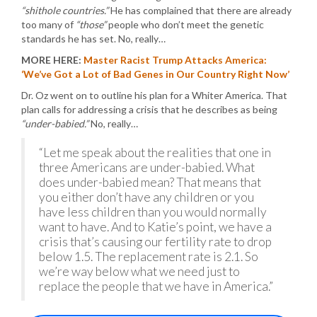
“shithole countries.”
He has complained that there are already
too many of
“those”
people who don’t meet the genetic
standards he has set. No, really…
MORE HERE:
Master Racist Trump Attacks America:
‘We’ve Got a Lot of Bad Genes in Our Country Right Now’
Dr. Oz went on to outline his plan for a Whiter America. That
plan calls for addressing a crisis that he describes as being
“under-babied.”
No, really…
“Let me speak about the realities that one in
three Americans are under-babied. What
does under-babied mean? That means that
you either don’t have any children or you
have less children than you would normally
want to have. And to Katie’s point, we have a
crisis that’s causing our fertility rate to drop
below 1.5. The replacement rate is 2.1. So
we’re way below what we need just to
replace the people that we have in America.”