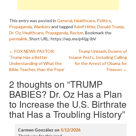
This entry was posted in
General
,
Healthcare
,
Politics
,
Propaganda
,
Wankery
and tagged
Adolf Hitler
,
Donald Trump
,
Dr. Oz
,
Healthcare
,
Propaganda
,
Racism
. Bookmark the
permalink
.
Short URL: https://wp.me/p4Ijg-ibV
Post
←
FOX NEWS PASTOR:
Trump Unloads Dozens of
‘Trump Has a Better
Insane Posts, Including Calling
navigation
Understanding of What the
for the Arrest of Obama for
Bible Teaches than the Pope’
Treason
→
2 thoughts on “
TRUMP
BABIES? Dr. Oz Has a Plan
to Increase the U.S. Birthrate
that Has a Troubling History
”
Carmen González
on
5/12/2026
Thank you for this read.