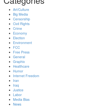
Categories
Art/Culture
Big Media
Censorship
Civil Rights
Crime
Economy
Election
Environment
FCC
Free Press
General
Graphix
Healthcare
Humor
Internet Freedom
Iran
Iraq
Justice
Labor
Media Bias
News