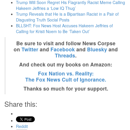
Trump Will Soon Regret His Flagrantly Racist Meme Calling
Hakeem Jeffries a ‘Low IQ Thug’
Trump Reveals that He is a Bipartisan Racist in a Pair of
Disgusting Truth Social Posts
BLLSHT: Fox News Host Accuses Hakeem Jeffries of
Calling for Kristi Noem to Be ‘Taken Out’
Be sure to visit and follow News Corpse
on
Twitter
and
Facebook
and
Bluesky
and
Threads
.
And check out my books on Amazon:
Fox Nation vs. Reality:
The Fox News Cult of Ignorance.
Thanks so much for your support.
Share this:
Reddit