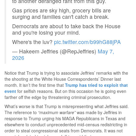
to another deranged rant from this guy.
Gas prices are sky high, grocery bills are
surging and families can't catch a break.
Democrats are about to take back the House
and you're losing your mind.
Where's the luv?
pic.twitter.com/b99hG88jPA
— Hakeem Jeffries (@RepJeffries)
May 7,
2026
Notice that Trump is trying to associate Jeffries’ remarks with the
the shooting at the White House Correspondents’ Dinner last
month. It isn’t the first time that
Trump has tried to exploit that
event
for selfish reasons. But on this occasion he is going even
farther off the edge by threatening criminal prosecution.
What’s worse is that Trump is misrepresenting what Jeffries said.
The reference to
“maximum warfare”
was made by Jeffries in
response to Trump urging his MAGA Republicans in Texas and
elsewhere to conduct unprecedented mid-census redistricting in
order to steal congressional seats from Democrats. It was not