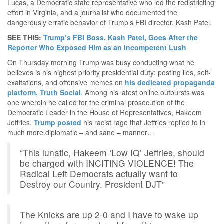
Lucas, a Democratic state representative who led the redistricting
effort in Virginia, and a journalist who documented the
dangerously erratic behavior of Trump’s FBI director, Kash Patel.
SEE THIS:
Trump’s FBI Boss, Kash Patel, Goes After the
Reporter Who Exposed Him as an Incompetent Lush
On Thursday morning Trump was busy conducting what he
believes is his highest priority presidential duty: posting lies, self-
exaltations, and offensive memes on
his dedicated propaganda
platform, Truth Social
. Among his latest online outbursts was
one wherein he called for the criminal prosecution of the
Democratic Leader in the House of Representatives, Hakeem
Jeffries.
Trump posted
his racist rage that Jeffries replied to in
much more diplomatic – and sane – manner…
“This lunatic, Hakeem ‘Low IQ’ Jeffries, should
be charged with INCITING VIOLENCE! The
Radical Left Democrats actually want to
Destroy our Country. President DJT”
The Knicks are up 2-0 and I have to wake up