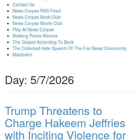
content
Contact Us
News Corpse RSS Feed
News Corpse Book Club
News Corpse Movie Club
Play At News Corpse
Stalking Points Memos
The Gospel According To Beck
The Collected Hate Speech Of The Fox News Community
Mastodon
Day:
5/7/2026
Trump Threatens to
Charge Hakeem Jeffries
with Inciting Violence for