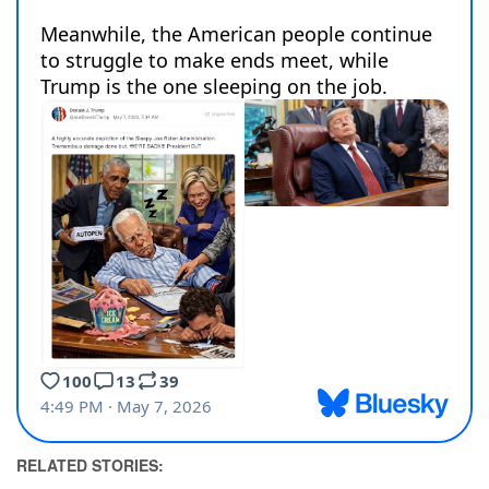
RELATED STORIES: