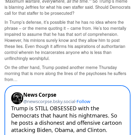
‘Maximum warfare, everywhere, all the time.'”
So Trump’s meme
is blaming Jeffries for what his own staffer said. Should Democrats
call for that staffer to be prosecuted?
In Trump’s defense, it’s possible that he has no idea where the
phrase – or the meme quoting it – came from. He’s too mentally
impaired to assume that he has that sort of comprehension.
However, his minions surely know and they allow him to post
these lies. Even though it affirms his aspirations of authoritarian
control wherein he incarcerates anyone who is less than
unflinchingly worshipful.
On the other hand, Trump posted another meme Thursday
morning that is more along the lines of the psychoses he suffers
from…