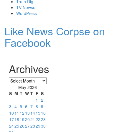
Truth Dig
TV Newser
WordPress
Like News Corpse on
Facebook
Archives
Archives
May 2026
S
M
T
W
T
F
S
1
2
3
4
5
6
7
8
9
10
11
12
13
14
15
16
17
18
19
20
21
22
23
24
25
26
27
28
29
30