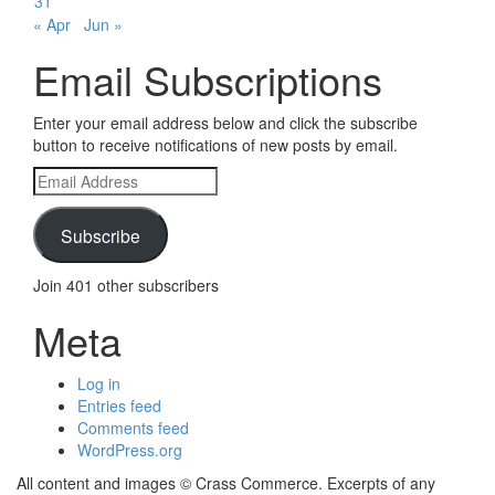
31
« Apr
Jun »
Email Subscriptions
Enter your email address below and click the subscribe
button to receive notifications of new posts by email.
Email
Address
Subscribe
Join 401 other subscribers
Meta
Log in
Entries feed
Comments feed
WordPress.org
All content and images © Crass Commerce. Excerpts of any