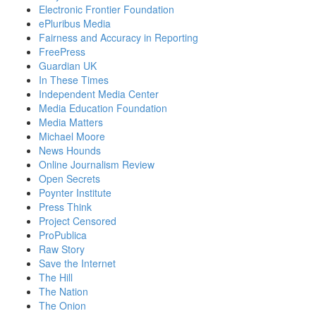
Electronic Frontier Foundation
ePluribus Media
Fairness and Accuracy in Reporting
FreePress
Guardian UK
In These Times
Independent Media Center
Media Education Foundation
Media Matters
Michael Moore
News Hounds
Online Journalism Review
Open Secrets
Poynter Institute
Press Think
Project Censored
ProPublica
Raw Story
Save the Internet
The Hill
The Nation
The Onion