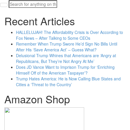
Search
for:
Recent Articles
HALLELUJAH! The Affordability Crisis is Over According to
Fox News – After Talking to Some CEOs
Remember When Trump Swore He’d Sign No Bills Until
After His ‘Save America Act’ – Guess What?
Delusional Trump Whines that Americans are ‘Angry at
Republicans, But They’re Not Angry At Me’
Does JD Vance Want to Imprison Trump for ‘Enriching
Himself Off of the American Taxpayer’?
Trump Hates America: He is Now Calling Blue States and
Cities a ‘Threat to the Country’
Amazon Shop