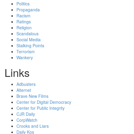
Politics
Propaganda
Racism
Ratings
Religion
Scandalous
Social Media
Stalking Points
Terrorism
Wankery
Links
Adbusters
Alternet
Brave New Films
Center for Digital Democracy
Center for Public Integrity
CJR Daily
CorpWatch
Crooks and Liars
Daily Kos