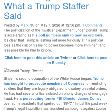
What a Trump Staffer
Said
Posted by
Mark NC
on May 7, 2026 at 12:56 pm.
1
Comments
:
The politicization of the
“Justice”
Department under Donald Trump
is accelerating as
his poll numbers sink to new record lows
.
It’s clear that Trump is lashing out more furiously at his political
foes as the risk of his losing power becomes more imminent and
less possible for him to ignore.
Click here to post this article on Twitter
or
Click here to post
on Bluesky
Since his second occupation of the White House began,
Trump
has sought to prosecute members of Congress
for reminding
soldiers that they are legally obligated to disobey unlawful orders.
He has had several critics indicted on phony charges of mortgage
fraud. He is
persecuting former FBI Director James Comey
over some seashells that spelled out
“8647.”
In just the past week
Trump’s legal inquisition has launched campaigns against Louise