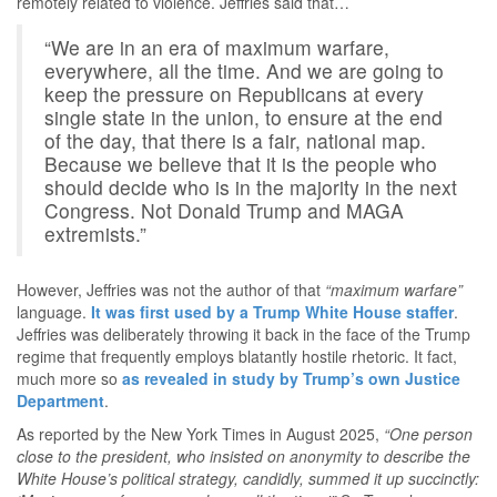
remotely related to violence. Jeffries said that…
“We are in an era of maximum warfare,
everywhere, all the time. And we are going to
keep the pressure on Republicans at every
single state in the union, to ensure at the end
of the day, that there is a fair, national map.
Because we believe that it is the people who
should decide who is in the majority in the next
Congress. Not Donald Trump and MAGA
extremists.”
However, Jeffries was not the author of that
“maximum warfare”
language.
It was first used by a Trump White House staffer
.
Jeffries was deliberately throwing it back in the face of the Trump
regime that frequently employs blatantly hostile rhetoric. It fact,
much more so
as revealed in study by Trump’s own Justice
Department
.
As reported by the New York Times in August 2025,
“One person
close to the president, who insisted on anonymity to describe the
White House’s political strategy, candidly, summed it up succinctly: