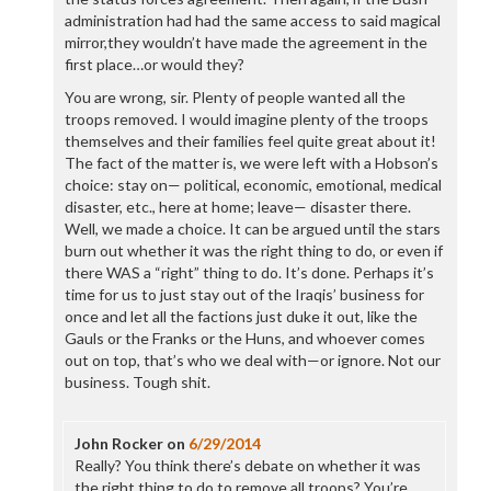
administration had had the same access to said magical
mirror,they wouldn’t have made the agreement in the
first place…or would they?
You are wrong, sir. Plenty of people wanted all the
troops removed. I would imagine plenty of the troops
themselves and their families feel quite great about it!
The fact of the matter is, we were left with a Hobson’s
choice: stay on— political, economic, emotional, medical
disaster, etc., here at home; leave— disaster there.
Well, we made a choice. It can be argued until the stars
burn out whether it was the right thing to do, or even if
there WAS a “right” thing to do. It’s done. Perhaps it’s
time for us to just stay out of the Iraqis’ business for
once and let all the factions just duke it out, like the
Gauls or the Franks or the Huns, and whoever comes
out on top, that’s who we deal with—or ignore. Not our
business. Tough shit.
John Rocker
on
6/29/2014
Really? You think there’s debate on whether it was
the right thing to do to remove all troops? You’re