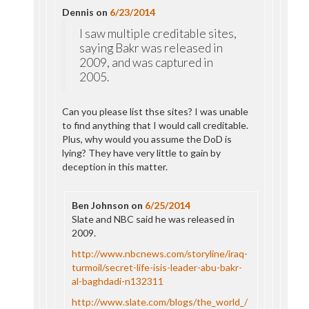
Dennis
on
6/23/2014
I saw multiple creditable sites,
saying Bakr was released in
2009, and was captured in
2005.
Can you please list thse sites? I was unable
to find anything that I would call creditable.
Plus, why would you assume the DoD is
lying? They have very little to gain by
deception in this matter.
Ben Johnson
on
6/25/2014
Slate and NBC said he was released in
2009.
http://www.nbcnews.com/storyline/iraq-
turmoil/secret-life-isis-leader-abu-bakr-
al-baghdadi-n132311
http://www.slate.com/blogs/the_world_/