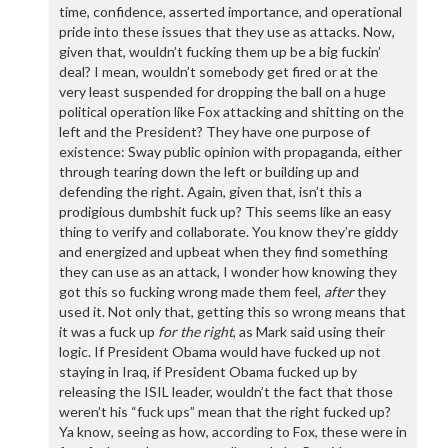
time, confidence, asserted importance, and operational
pride into these issues that they use as attacks. Now,
given that, wouldn’t fucking them up be a big fuckin’
deal? I mean, wouldn’t somebody get fired or at the
very least suspended for dropping the ball on a huge
political operation like Fox attacking and shitting on the
left and the President? They have one purpose of
existence: Sway public opinion with propaganda, either
through tearing down the left or building up and
defending the right. Again, given that, isn’t this a
prodigious dumbshit fuck up? This seems like an easy
thing to verify and collaborate. You know they’re giddy
and energized and upbeat when they find something
they can use as an attack, I wonder how knowing they
got this so fucking wrong made them feel,
after
they
used it. Not only that, getting this so wrong means that
it was a fuck up
for the right
, as Mark said using their
logic. If President Obama would have fucked up not
staying in Iraq, if President Obama fucked up by
releasing the ISIL leader, wouldn’t the fact that those
weren’t his “fuck ups” mean that the right fucked up?
Ya know, seeing as how, according to Fox, these were in