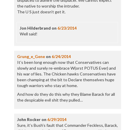
displaced to admire the displacer. We cannot expect
the native to worship the intruder.
The U S just doesn’t get it.
Jon Hilderbrand
on
6/23/2014
Well said!
Grung_e_Gene
on
6/24/2014
It’s been long enough now that Conservatives can
slowly and surely re-embrace W(orst POTUS Ever) and
his war of lies. The Chicken hawks Conservatives have
been champing at the bit to Declare themselves huge
tough warriors who stay at home.
And how do they do this why they Blame Barack for all
the despicable evil shit they pulled…
John Rocker
on
6/29/2014
Sure, it’s Bush’s fault that Commander Feckless, Barack,