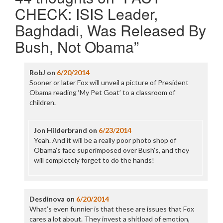
CHECK: ISIS Leader,
Baghdadi, Was Released By
Bush, Not Obama
”
RobJ
on
6/20/2014
Sooner or later Fox will unveil a picture of President
Obama reading ‘My Pet Goat’ to a classroom of
children.
Jon Hilderbrand
on
6/23/2014
Yeah. And it will be a really poor photo shop of
Obama’s face superimposed over Bush’s, and they
will completely forget to do the hands!
Desdinova
on
6/20/2014
What’s even funnier is that these are issues that Fox
cares a lot about. They invest a shitload of emotion,