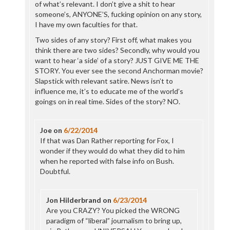
of what’s relevant. I don’t give a shit to hear
someone’s, ANYONE’S, fucking opinion on any story,
I have my own faculties for that.
Two sides of any story? First off, what makes you
think there are two sides? Secondly, why would you
want to hear ‘a side’ of a story? JUST GIVE ME THE
STORY. You ever see the second Anchorman movie?
Slapstick with relevant satire. News isn’t to
influence me, it’s to educate me of the world’s
goings on in real time. Sides of the story? NO.
Joe
on
6/22/2014
If that was Dan Rather reporting for Fox, I
wonder if they would do what they did to him
when he reported with false info on Bush.
Doubtful.
Jon Hilderbrand
on
6/23/2014
Are you CRAZY? You picked the WRONG
paradigm of “liberal” journalism to bring up,