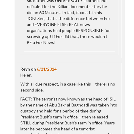
sir. Rather was UNIVERSALLY scorned and
ridiculed for the Killian documents story he
did on 60 Minutes. In fact, it cost him his
JOB! See, that’s the difference between Fox
and EVERYONE ELSE: REAL news
organizations hold people RESPONSIBLE for
screwing up! If Fox did that, there wouldn’t
BE a Fox News!
Reyn
on
6/21/2014
Helen,
With all due respect, in a case like this – there is no
second side.
FACT: The terrorist now known as the head of ISIL,
by the name of Abu Bakr al-Baghdadi was taken into
custody and held for a period of time during
President Bush’s term in office – then released
STILL during President Bush’s term in office. Years
later he becomes the head of a terrorist