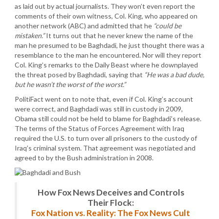
as laid out by actual journalists. They won’t even report the
comments of their own witness, Col. King, who appeared on
another network (ABC) and admitted that he
“could be
mistaken.”
It turns out that he never knew the name of the
man he presumed to be Baghdadi, he just thought there was a
resemblance to the man he encountered. Nor will they report
Col. King’s remarks to the Daily Beast where he downplayed
the threat posed by Baghdadi, saying that
“He was a bad dude,
but he wasn’t the worst of the worst.”
PolitiFact went on to note that, even if Col. King’s account
were correct, and Baghdadi was still in custody in 2009,
Obama still could not be held to blame for Baghdadi’s release.
The terms of the Status of Forces Agreement with Iraq
required the U.S. to turn over all prisoners to the custody of
Iraq’s criminal system. That agreement was negotiated and
agreed to by the Bush administration in 2008.
How Fox News Deceives and Controls
Their Flock:
Fox Nation vs. Reality: The Fox News Cult