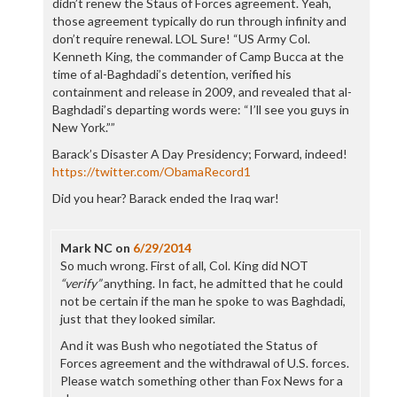
didn’t renew the Staus of Forces agreement. Yeah,
those agreement typically do run through infinity and
don’t require renewal. LOL Sure! “US Army Col.
Kenneth King, the commander of Camp Bucca at the
time of al-Baghdadi’s detention, verified his
containment and release in 2009, and revealed that al-
Baghdadi’s departing words were: “I’ll see you guys in
New York.””
Barack’s Disaster A Day Presidency; Forward, indeed!
https://twitter.com/ObamaRecord1
Did you hear? Barack ended the Iraq war!
Mark NC
on
6/29/2014
So much wrong. First of all, Col. King did NOT
“verify”
anything. In fact, he admitted that he could
not be certain if the man he spoke to was Baghdadi,
just that they looked similar.
And it was Bush who negotiated the Status of
Forces agreement and the withdrawal of U.S. forces.
Please watch something other than Fox News for a