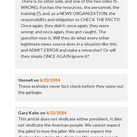
There is no other side, and one of the two sides IS
WRONG. Fox has the resources, the personnel, the
training (?), and, as a NEWS ORGANIZATION, the
responsibility and obligation to CHECK THE FACTS!
Once again, they didn’t; once again, they were
wrong; and once again, they got caught. The
question now is, Will they do what every other
legitimate news source does in a situation like this
and ADMIT ERROR and make a retraction? Or will
they simply ONCE AGAIN ignore it?
tbone4
on
6/22/2014
These assholes never fact check before they spew out
the garbage.
Gary Kahn
on
6/22/2014
This article does not vindicate either president. It dies
not vindicate the Anerican people. We cannot expect
the jailed to love the jailer. We cannot expect the