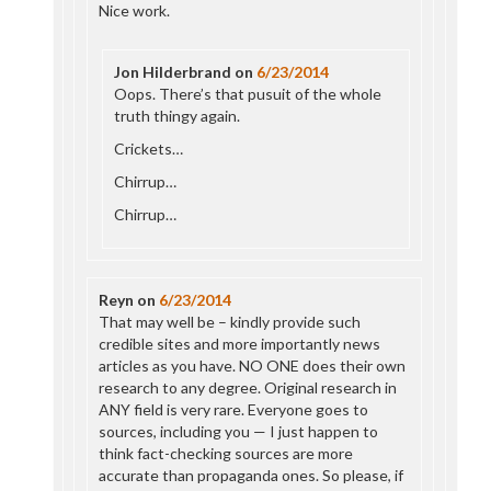
Nice work.
Jon Hilderbrand
on
6/23/2014
Oops. There’s that pusuit of the whole
truth thingy again.
Crickets…
Chirrup…
Chirrup…
Reyn
on
6/23/2014
That may well be – kindly provide such
credible sites and more importantly news
articles as you have. NO ONE does their own
research to any degree. Original research in
ANY field is very rare. Everyone goes to
sources, including you — I just happen to
think fact-checking sources are more
accurate than propaganda ones. So please, if