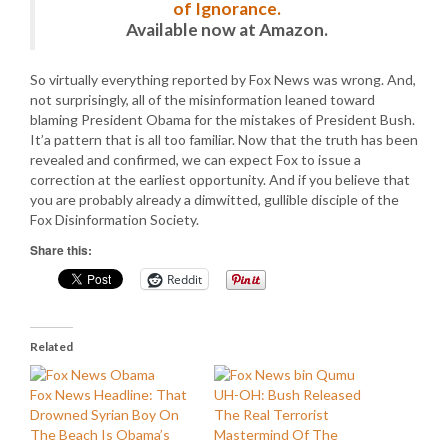
of Ignorance.
Available now at Amazon.
So virtually everything reported by Fox News was wrong. And,
not surprisingly, all of the misinformation leaned toward
blaming President Obama for the mistakes of President Bush.
It’a pattern that is all too familiar. Now that the truth has been
revealed and confirmed, we can expect Fox to issue a
correction at the earliest opportunity. And if you believe that
you are probably already a dimwitted, gullible disciple of the
Fox Disinformation Society.
Share this:
Reddit
Related
Fox News Headline: That
UH-OH: Bush Released
Drowned Syrian Boy On
The Real Terrorist
The Beach Is Obama’s
Mastermind Of The