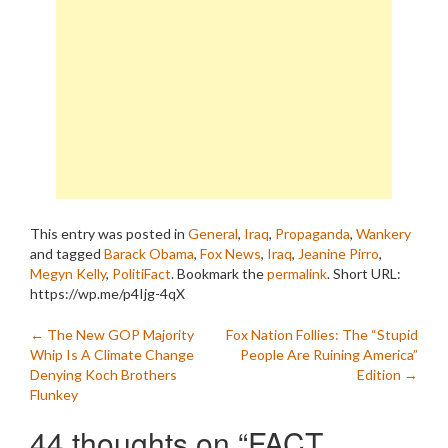
This entry was posted in
General
,
Iraq
,
Propaganda
,
Wankery
and tagged
Barack Obama
,
Fox News
,
Iraq
,
Jeanine Pirro
,
Megyn Kelly
,
PolitiFact
. Bookmark the
permalink
.
Short URL:
https://wp.me/p4Ijg-4qX
Post
←
The New GOP Majority
Fox Nation Follies: The “Stupid
Whip Is A Climate Change
People Are Ruining America”
navigation
Denying Koch Brothers
Edition
→
Flunkey
44 thoughts on “
FACT