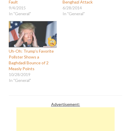
Fault
Benghazi Attack
9/4/2015
6/28/2014
In "General"
In "General"
Uh-Oh: Trump’s Favorite
Pollster Shows a
Baghdadi Bounce of 2
Measly Points
10/28/2019
In "General"
Advertisement: