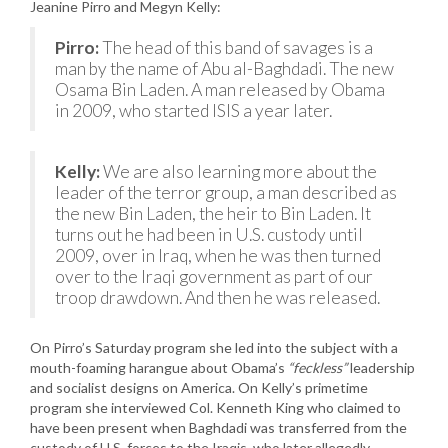
Jeanine Pirro and Megyn Kelly:
Pirro:
The head of this band of savages is a
man by the name of Abu al-Baghdadi. The new
Osama Bin Laden. A man released by Obama
in 2009, who started ISIS a year later.
Kelly:
We are also learning more about the
leader of the terror group, a man described as
the new Bin Laden, the heir to Bin Laden. It
turns out he had been in U.S. custody until
2009, over in Iraq, when he was then turned
over to the Iraqi government as part of our
troop drawdown. And then he was released.
On Pirro’s Saturday program she led into the subject with a
mouth-foaming harangue about Obama’s
“feckless”
leadership
and socialist designs on America. On Kelly’s primetime
program she interviewed Col. Kenneth King who claimed to
have been present when Baghdadi was transferred from the
custody of U.S. forces to the Iraqis, who later allegedly