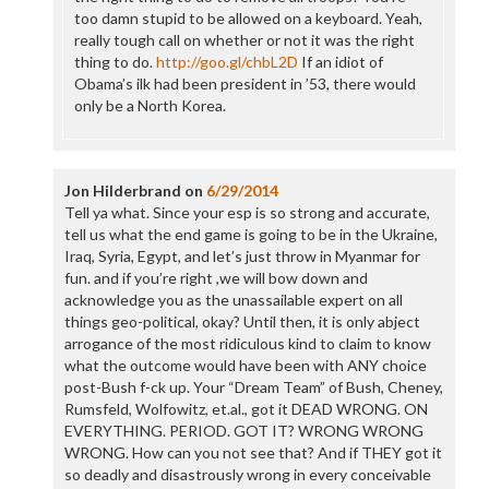
too damn stupid to be allowed on a keyboard. Yeah,
really tough call on whether or not it was the right
thing to do.
http://goo.gl/chbL2D
If an idiot of
Obama’s ilk had been president in ’53, there would
only be a North Korea.
Jon Hilderbrand
on
6/29/2014
Tell ya what. Since your esp is so strong and accurate,
tell us what the end game is going to be in the Ukraine,
Iraq, Syria, Egypt, and let’s just throw in Myanmar for
fun. and if you’re right ,we will bow down and
acknowledge you as the unassailable expert on all
things geo-political, okay? Until then, it is only abject
arrogance of the most ridiculous kind to claim to know
what the outcome would have been with ANY choice
post-Bush f-ck up. Your “Dream Team” of Bush, Cheney,
Rumsfeld, Wolfowitz, et.al., got it DEAD WRONG. ON
EVERYTHING. PERIOD. GOT IT? WRONG WRONG
WRONG. How can you not see that? And if THEY got it
so deadly and disastrously wrong in every conceivable