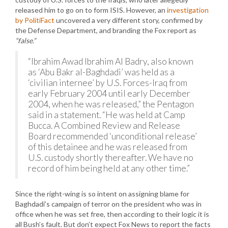
released him to go on to form ISIS. However, an
investigation
by PolitiFact
uncovered a very different story, confirmed by
the Defense Department, and branding the Fox report as
“false.”
“Ibrahim Awad Ibrahim Al Badry, also known
as ‘Abu Bakr al-Baghdadi’ was held as a
‘civilian internee’ by U.S. Forces-Iraq from
early February 2004 until early December
2004, when he was released,” the Pentagon
said in a statement. “He was held at Camp
Bucca. A Combined Review and Release
Board recommended ‘unconditional release’
of this detainee and he was released from
U.S. custody shortly thereafter. We have no
record of him being held at any other time.”
Since the right-wing is so intent on assigning blame for
Baghdadi’s campaign of terror on the president who was in
office when he was set free, then according to their logic it is
all Bush’s fault. But don’t expect Fox News to report the facts