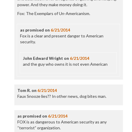
power. And they make money doing it.
Fox: The Exemplars of Un-Americanism.
as promised
on
6/21/2014
Fox is a clear and present danger to American
security.
John Edward Wright
on
6/21/2014
and the guy who owns it is not even American
Tom R.
on
6/21/2014
Faux Snooze lies?? In other news, dog bites man.
as promised
on
6/21/2014
FOX is as dangerous to American security as any
“terrorist” organization.