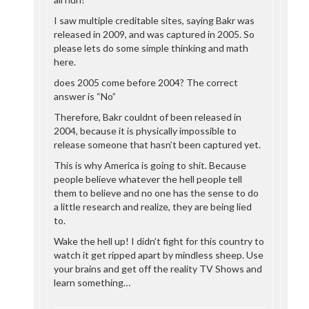
I saw multiple creditable sites, saying Bakr was
released in 2009, and was captured in 2005. So
please lets do some simple thinking and math
here.
does 2005 come before 2004? The correct
answer is “No”
Therefore, Bakr couldnt of been released in
2004, because it is physically impossible to
release someone that hasn’t been captured yet.
This is why America is going to shit. Because
people believe whatever the hell people tell
them to believe and no one has the sense to do
a little research and realize, they are being lied
to.
Wake the hell up! I didn’t fight for this country to
watch it get ripped apart by mindless sheep. Use
your brains and get off the reality TV Shows and
learn something…