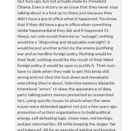
fact fuck ups, but not actually made by President
Obama. Even a victory on an issue that they never stop
talking about is a fuck up to them, just because they
didn’t have a guy in office when it happened. You know
that if they did have a guy in office when something
similar happened(and they did, and it happened 13
times), not only would there be no “outrage”, nothing
would be a “disgusting and despicable oversight”, it
would be just another action by the enemy justifying
war and an hardline foreign policy. Nothing would be
their fault, nothing would be the result of their failed
foreign policy, it would be spun to justify it. Their nuts
have to clank when they walk to get this kinda shit
wrong and not shut the fuck down and reevaluate
everything they’re about. Selective memory, blatantly
intentional “errors” to skew the appearance of data,
party talking points memos presented as researched
fact, using specific issues to attack when the same
issues were defended against not just a few years ago,
promotion of activist organizations to build political
energy, self defeating logic, straw-men, red herrings,
and jaw clenched lies. All while keeping the slogan ‘fair
and balanced’. All for an agenda of gaining and keeping