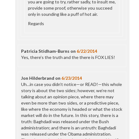
you are going to try, rather sadly, to insult me,
provide some proof, otherwise you succeed
only in sounding like a puff of hot air.
Regards
Patricia Stidham-Burns
on
6/22/2014
Yes, there’s the truth and the there is FOX LIES!
Jon Hilderbrand
on
6/23/2014
Uh…in case you didn’t notice—or READ!—this whole
story is about the two sides; however, we’re not
talking about an opinion piece, where there may
even be more than two sides, or a predictive piece,
like where the economy is headed or what the stock
market will do in the future. In this story, there is a
truth: Baghdadi was released under the Bush
administration; and there is an untruth: Baghdadi
was released under the Obama administration.