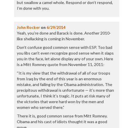
but swallow a camel whole. Respond or don’t respond,
I’m done with you.
John Rocker
on
6/29/2014
Yeah, you’re done and Barack is done. Another 2010-
like shellacking is coming in November.
Don’t confuse good common sense with ESP. Too bad
you libs can’t even recognize good sense when it slaps
you in the face, let alone display any of your own. Here
is a Mitt Romney quote from November 11, 2011:
“It is my view that the withdrawal of all of our troops
from Iraq by the end of this year is an enormous
mistake, and failing by the Obama administration. The
precipitous withdrawal is unfortunate — it’s more than
unfortunate, I think it’s tragic. It puts at risk many of
the victories that were hard won by the men and
women who served there.”
There it is, good common sense from Mitt Romney.
Obama and his cast of idiots thought it was a good
move.