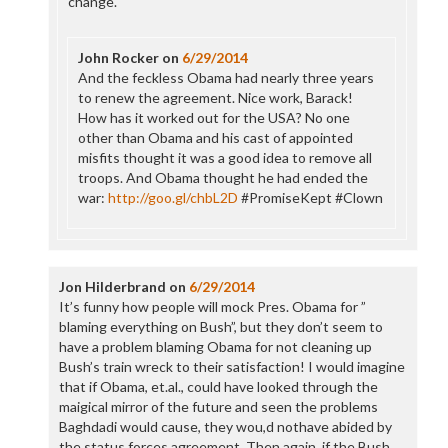
change.
John Rocker
on
6/29/2014
And the feckless Obama had nearly three years
to renew the agreement. Nice work, Barack!
How has it worked out for the USA? No one
other than Obama and his cast of appointed
misfits thought it was a good idea to remove all
troops. And Obama thought he had ended the
war:
http://goo.gl/chbL2D
#PromiseKept #Clown
Jon Hilderbrand
on
6/29/2014
It’s funny how people will mock Pres. Obama for ”
blaming everything on Bush”, but they don’t seem to
have a problem blaming Obama for not cleaning up
Bush’s train wreck to their satisfaction! I would imagine
that if Obama, et.al., could have looked through the
maigical mirror of the future and seen the problems
Baghdadi would cause, they wou,d nothave abided by
the status forces agreement. Then again, if the Bush