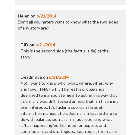
Helen
on
6/21/2014
Don’t all you haters want to know what the two sides
of any story are?
TJD
on
6/21/2014
This is the second side (the factual side) of the
story
Desdinova
on
6/21/2014
No! I want to know who, what, where, when, why,
and how! THAT’S IT. The rest is propaganda
designed to manipulate me into acting in a way that
I normally wouldn’t, toward an end that isn’t from my
own interests. It’s fucking coercion through
information manipulation. Journalism has nothing to
do with balance, journalism is just reporting what
is/has happening/ed. No need for experts and
contributors and strategists. Just report the reality