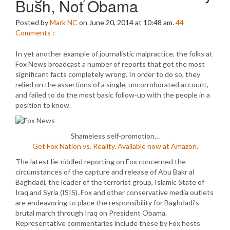
Bush, Not Obama
Posted by
Mark NC
on June 20, 2014 at 10:48 am.
44
Comments
:
In yet another example of journalistic malpractice, the folks at
Fox News broadcast a number of reports that got the most
significant facts completely wrong. In order to do so, they
relied on the assertions of a single, uncorroborated account,
and failed to do the most basic follow-up with the people in a
position to know.
Shameless self-promotion…
Get Fox Nation vs. Reality. Available now at Amazon.
The latest lie-riddled reporting on Fox concerned the
circumstances of the capture and release of Abu Bakr al
Baghdadi, the leader of the terrorist group, Islamic State of
Iraq and Syria (ISIS). Fox and other conservative media outlets
are endeavoring to place the responsibility for Baghdadi’s
brutal march through Iraq on President Obama.
Representative commentaries include these by Fox hosts