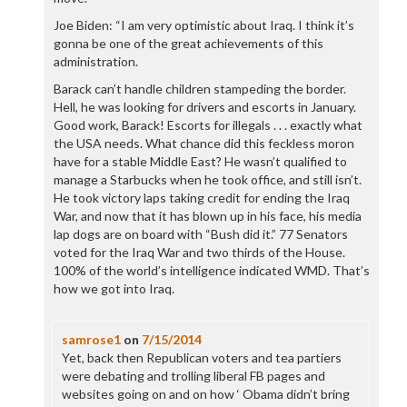
Joe Biden: “I am very optimistic about Iraq. I think it’s
gonna be one of the great achievements of this
administration.
Barack can’t handle children stampeding the border.
Hell, he was looking for drivers and escorts in January.
Good work, Barack! Escorts for illegals . . . exactly what
the USA needs. What chance did this feckless moron
have for a stable Middle East? He wasn’t qualified to
manage a Starbucks when he took office, and still isn’t.
He took victory laps taking credit for ending the Iraq
War, and now that it has blown up in his face, his media
lap dogs are on board with “Bush did it.” 77 Senators
voted for the Iraq War and two thirds of the House.
100% of the world’s intelligence indicated WMD. That’s
how we got into Iraq.
samrose1
on
7/15/2014
Yet, back then Republican voters and tea partiers
were debating and trolling liberal FB pages and
websites going on and on how ‘ Obama didn’t bring