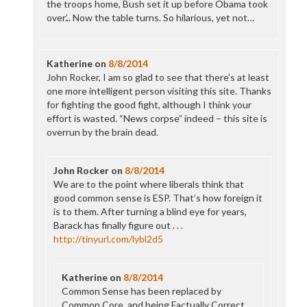
the troops home, Bush set it up before Obama took
over.’.. Now the table turns. So hilarious, yet not…
Katherine
on
8/8/2014
John Rocker, I am so glad to see that there’s at least
one more intelligent person visiting this site. Thanks
for fighting the good fight, although I think your
effort is wasted. “News corpse” indeed – this site is
overrun by the brain dead.
John Rocker
on
8/8/2014
We are to the point where liberals think that
good common sense is ESP. That’s how foreign it
is to them. After turning a blind eye for years,
Barack has finally figure out . . .
http://tinyurl.com/lybl2d5
Katherine
on
8/8/2014
Common Sense has been replaced by
Common Core, and being Factually Correct