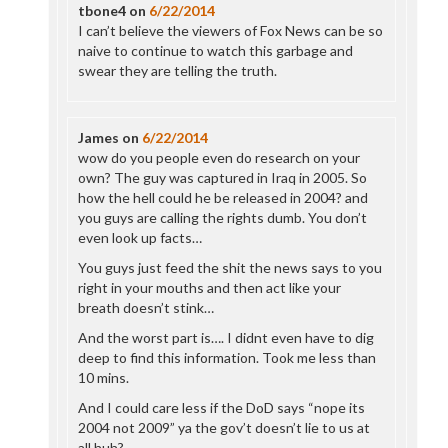
tbone4
on
6/22/2014
I can’t believe the viewers of Fox News can be so
naive to continue to watch this garbage and
swear they are telling the truth.
James
on
6/22/2014
wow do you people even do research on your
own? The guy was captured in Iraq in 2005. So
how the hell could he be released in 2004? and
you guys are calling the rights dumb. You don’t
even look up facts…
You guys just feed the shit the news says to you
right in your mouths and then act like your
breath doesn’t stink…
And the worst part is…. I didnt even have to dig
deep to find this information. Took me less than
10 mins.
And I could care less if the DoD says “nope its
2004 not 2009” ya the gov’t doesn’t lie to us at
all huh?