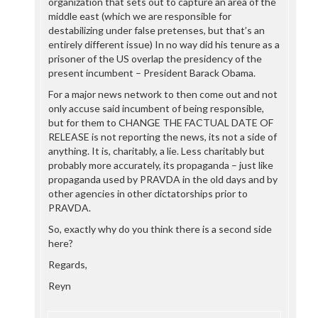
organization that sets out to capture an area of the
middle east (which we are responsible for
destabilizing under false pretenses, but that’s an
entirely different issue) In no way did his tenure as a
prisoner of the US overlap the presidency of the
present incumbent – President Barack Obama.
For a major news network to then come out and not
only accuse said incumbent of being responsible,
but for them to CHANGE THE FACTUAL DATE OF
RELEASE is not reporting the news, its not a side of
anything. It is, charitably, a lie. Less charitably but
probably more accurately, its propaganda – just like
propaganda used by PRAVDA in the old days and by
other agencies in other dictatorships prior to
PRAVDA.
So, exactly why do you think there is a second side
here?
Regards,
Reyn