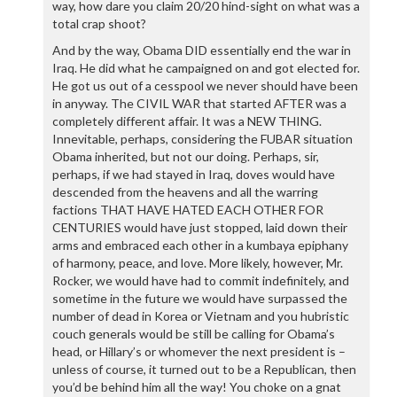
way, how dare you claim 20/20 hind-sight on what was a
total crap shoot?
And by the way, Obama DID essentially end the war in
Iraq. He did what he campaigned on and got elected for.
He got us out of a cesspool we never should have been
in anyway. The CIVIL WAR that started AFTER was a
completely different affair. It was a NEW THING.
Innevitable, perhaps, considering the FUBAR situation
Obama inherited, but not our doing. Perhaps, sir,
perhaps, if we had stayed in Iraq, doves would have
descended from the heavens and all the warring
factions THAT HAVE HATED EACH OTHER FOR
CENTURIES would have just stopped, laid down their
arms and embraced each other in a kumbaya epiphany
of harmony, peace, and love. More likely, however, Mr.
Rocker, we would have had to commit indefinitely, and
sometime in the future we would have surpassed the
number of dead in Korea or Vietnam and you hubristic
couch generals would be still be calling for Obama’s
head, or Hillary’s or whomever the next president is –
unless of course, it turned out to be a Republican, then
you’d be behind him all the way! You choke on a gnat