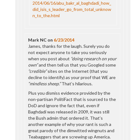
2014/06/16/abu_bakr_al_baghdadi_how_
did_isis_s_leader_go_from_total_unknow
n_to_the.html
Mark NC
on
6/23/2014
James, thanks for the laugh. Surely you do
not expect anyone to take you seriously
when you post about
“doing research on your
own”
and then tell us that you Googled some
“credible”
sites on the Internet (that you
decline to identify) as your proof that WE are
“mindless sheep.”
That’s hilarious.
Plus you dismiss evidence provided by the
non-partisan PolitiFact that is sourced to the
DoD and ignore the fact that, even if
Baghdadi was released in 2009, it was still
the Bush admin that ordered it. That’s
another example of why your rant is such a
great parody of the dimwitted wingnuts and
Teabaggers that are screwing up America.