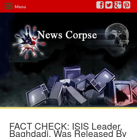
Menu
FACT CHECK: ISIS Leader,
Baghdadi, Was Released By