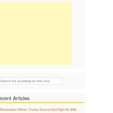
ch
cent Articles
Remember When Trump Swore He’d Sign No Bills