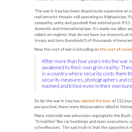
The war in Iraq has been disastrously expensive on so
real terrorist threats still operating in Afghanistan,
sympathy, unity, and goodwill that existed post 9/11. I
domestic and international law. It’s made our allie
reliant on regimes that do not have our interests at 
troops and tens (hundreds?) of thousands of innocent
Now the cost of war is intruding on
the cost of cover
After more than four years into the war i
awakened to their own grim reality: They’
in a country where security costs them t
security measures, photographers and co
maimed and killed-even in their own bur
So far the war in Iraq has
claimed the lives
of 112 jou
perspective, there were 66 journalists killed in Vietn
Many stateside war advocates regurgitate the Bush 
“trivialities”
like car bombings and mass executions, 
schoolhouses. The sad truth is that the opposite is mo