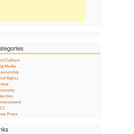
ategories
rt/Culture
ig Media
ensorship
ivil Rights
rime
Economy
lection
nvironment
FCC
ree Press
eneral
raphix
inks
ealthcare