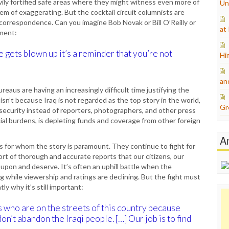
vily fortified safe areas where they might witness even more of
Un
m of exaggerating. But the cocktail circuit columnists are
orrespondence. Can you imagine Bob Novak or Bill O’Reilly or
at
ament:
 gets blown up it’s a reminder that you’re not
Hi
an
reaus are having an increasingly difficult time justifying the
 isn’t because Iraq is not regarded as the top story in the world,
Gr
security instead of reporters, photographers, and other press
ancial burdens, is depleting funds and coverage from other foreign
A
rs for whom the story is paramount. They continue to fight for
rt of thorough and accurate reports that our citizens, our
upon and deserve. It’s often an uphill battle when the
while viewership and ratings are declining. But the fight must
y why it’s still important:
 who are on the streets of this country because
on’t abandon the Iraqi people. […] Our job is to find