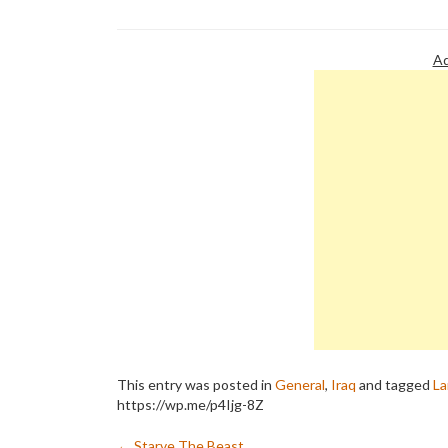
Murder." The book's provocative
utter delusio
title foretells a…
picked up…
Ad
This entry was posted in
General
,
Iraq
and tagged
La
https://wp.me/p4Ijg-8Z
←
Starve The Beast