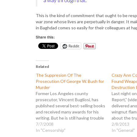
a way through that.”
This is the kind of commitment that ought to be respe
war zone whose lives are perpetually in danger. It m
in Baghdad comes so easily for their colleagues at ha
Share this:
Reddit
Related
The Suppresion Of The
Crazy Ann Co
Prosecution Of George W. Bush for
Found Weapo
Murder
Destruction I
Former Los Angeles county
Last night o
prosecutor, Vincent Bugliosi, has
Report,” (vid
published several best-selling books
delivered an
and received many awards for his
wingnut flame
writing. But he is still having trouble
about the tr
getting the media to cover the
7/7/2008
scandal, Coul
2/8/2013
release of his current book, "The
In "Censorship"
“threat to d
In "General"
Prosecution of George W. Bush for
wandering off