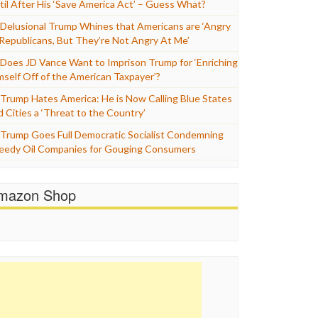
til After His ‘Save America Act’ – Guess What?
Delusional Trump Whines that Americans are ‘Angry
 Republicans, But They’re Not Angry At Me’
Does JD Vance Want to Imprison Trump for ‘Enriching
mself Off of the American Taxpayer’?
Trump Hates America: He is Now Calling Blue States
d Cities a ‘Threat to the Country’
Trump Goes Full Democratic Socialist Condemning
eedy Oil Companies for Gouging Consumers
mazon Shop