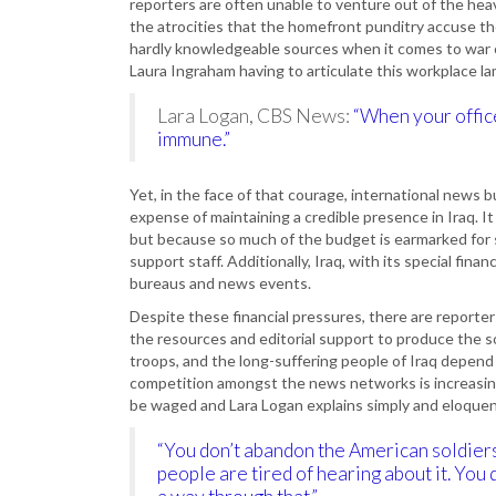
reporters are often unable to venture out of the hea
the atrocities that the homefront punditry accuse the
hardly knowledgeable sources when it comes to war c
Laura Ingraham having to articulate this workplace l
Lara Logan, CBS News:
“When your office
immune.”
Yet, in the face of that courage, international news bu
expense of maintaining a credible presence in Iraq. It
but because so much of the budget is earmarked for 
support staff. Additionally, Iraq, with its special fin
bureaus and news events.
Despite these financial pressures, there are reporte
the resources and editorial support to produce the so
troops, and the long-suffering people of Iraq depend 
competition amongst the news networks is increasing 
be waged and Lara Logan explains simply and eloquentl
“You don’t abandon the American soldiers
people are tired of hearing about it. You d