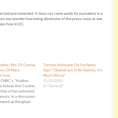
cted and rewarded. It does not come easily for journalists in a
akes you wonder how being dismissive of the press corps at war
ppy-hour in DC.
ulter: We, Of Course,
Torture Advocate On Fox News
ns Of Mass
Says “ObamaCare Is No Katrina, It’s
n Iraq
Much Worse”
n CNBC's “Kudlow
11/21/2013
eo below) Ann Coulter
In "General"
other of her patented
outs. In a discussion
umped up Benghazi
ter called the media a
emocracy” before
 into a realm of such