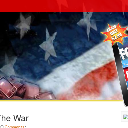
The War
NO
Comments
: