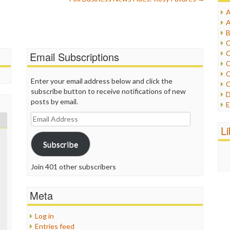
A
I
A
I
B
I
C
J
C
Email Subscriptions
L
C
M
C
Enter your email address below and click the
C
P
subscribe button to receive notifications of new
D
P
posts by email.
E
R
e
Email
R
F
Address
L
R
F
S
Subscribe
G
S
I
S
I
Join 401 other subscribers
T
M
W
M
Meta
M
N
Log in
O
Entries feed
O