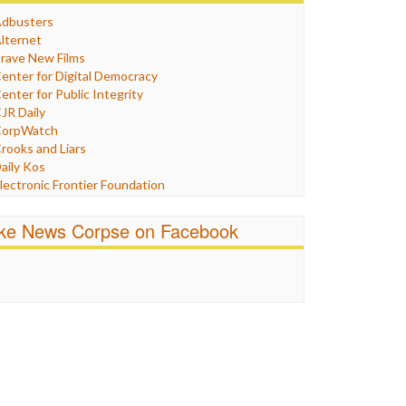
Humor
dbusters
nternet Freedom
lternet
ran
rave New Films
raq
enter for Digital Democracy
ustice
enter for Public Integrity
abor
JR Daily
edia Bias
orpWatch
News
rooks and Liars
olitics
aily Kos
ropaganda
lectronic Frontier Foundation
acism
Pluribus Media
atings
airness and Accuracy in Reporting
ike News Corpse on Facebook
eligion
reePress
candalous
uardian UK
ocial Media
n These Times
talking Points
ndependent Media Center
errorism
edia Education Foundation
ankery
edia Matters
ichael Moore
ews Hounds
nline Journalism Review
pen Secrets