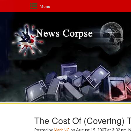
Menu
The Cost Of (Covering) 
Posted by
Mark NC
on August 15, 2007 at 3:02 pm.