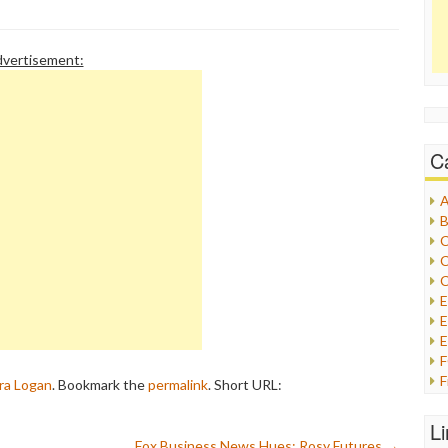
n that even Fox Nation
vertisement:
C
A
B
C
C
C
E
E
F
ra Logan
. Bookmark the
permalink
.
Short URL:
G
G
L
H
Fox Business News Hues: Rosy Futures
→