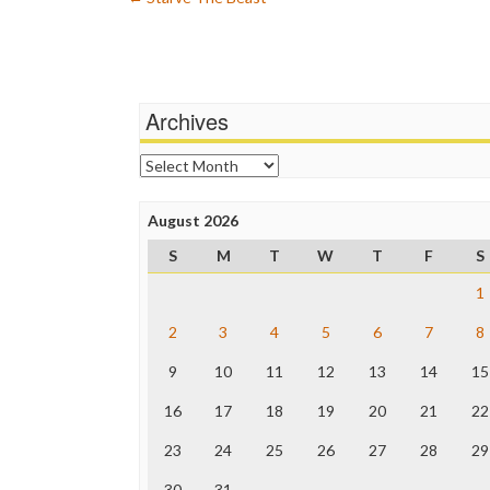
Post
navigation
Archives
Archives
August 2026
S
M
T
W
T
F
S
1
2
3
4
5
6
7
8
9
10
11
12
13
14
15
16
17
18
19
20
21
22
23
24
25
26
27
28
29
30
31