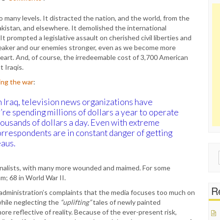
 many levels. It distracted the nation, and the world, from the
 Pakistan, and elsewhere. It demolished the international
t prompted a legislative assault on cherished civil liberties and
s weaker and our enemies stronger, even as we become more
heart. And, of course, the irredeemable cost of 3,700 American
 Iraqis.
ing the war
:
n Iraq, television news organizations have
re spending millions of dollars a year to operate
housands of dollars a day. Even with extreme
rrespondents are in constant danger of getting
eaus.
Sear
for:
rnalists, with many more wounded and maimed. For some
am; 68 in World War II.
Re
administration’s complaints that the media focuses too much on
while neglecting the
“uplifting”
tales of newly painted
re reflective of reality. Because of the ever-present risk,