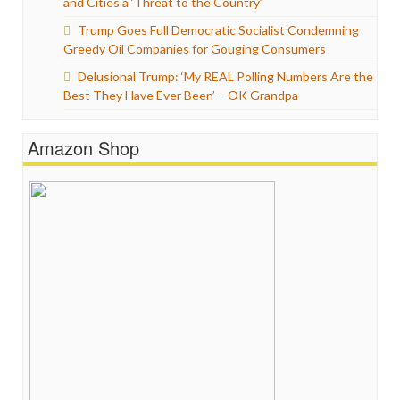
and Cities a ‘Threat to the Country’
Trump Goes Full Democratic Socialist Condemning
Greedy Oil Companies for Gouging Consumers
Delusional Trump: ‘My REAL Polling Numbers Are the
Best They Have Ever Been’ – OK Grandpa
Amazon Shop