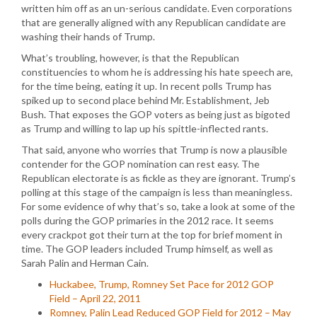
written him off as an un-serious candidate. Even corporations
that are generally aligned with any Republican candidate are
washing their hands of Trump.
What’s troubling, however, is that the Republican
constituencies to whom he is addressing his hate speech are,
for the time being, eating it up. In recent polls Trump has
spiked up to second place behind Mr. Establishment, Jeb
Bush. That exposes the GOP voters as being just as bigoted
as Trump and willing to lap up his spittle-inflected rants.
That said, anyone who worries that Trump is now a plausible
contender for the GOP nomination can rest easy. The
Republican electorate is as fickle as they are ignorant. Trump’s
polling at this stage of the campaign is less than meaningless.
For some evidence of why that’s so, take a look at some of the
polls during the GOP primaries in the 2012 race. It seems
every crackpot got their turn at the top for brief moment in
time. The GOP leaders included Trump himself, as well as
Sarah Palin and Herman Cain.
Huckabee, Trump, Romney Set Pace for 2012 GOP
Field – April 22, 2011
Romney, Palin Lead Reduced GOP Field for 2012 – May