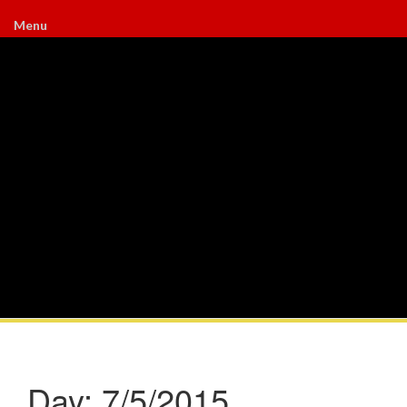
Menu
Day:
7/5/2015