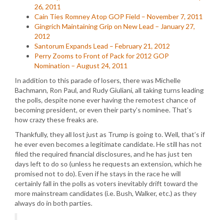
26, 2011
Cain Ties Romney Atop GOP Field – November 7, 2011
Gingrich Maintaining Grip on New Lead – January 27,
2012
Santorum Expands Lead – February 21, 2012
Perry Zooms to Front of Pack for 2012 GOP
Nomination – August 24, 2011
In addition to this parade of losers, there was Michelle
Bachmann, Ron Paul, and Rudy Giuliani, all taking turns leading
the polls, despite none ever having the remotest chance of
becoming president, or even their party’s nominee. That’s
how crazy these freaks are.
Thankfully, they all lost just as Trump is going to. Well, that’s if
he ever even becomes a legitimate candidate. He still has not
filed the required financial disclosures, and he has just ten
days left to do so (unless he requests an extension, which he
promised not to do). Even if he stays in the race he will
certainly fall in the polls as voters inevitably drift toward the
more mainstream candidates (i.e. Bush, Walker, etc.) as they
always do in both parties.