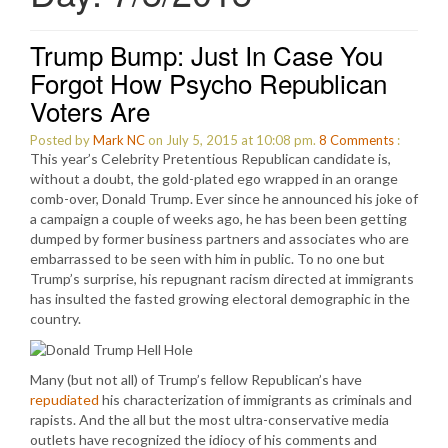
Trump Bump: Just In Case You
Forgot How Psycho Republican
Voters Are
Posted by
Mark NC
on July 5, 2015 at 10:08 pm.
8
Comments
:
This year’s Celebrity Pretentious Republican candidate is,
without a doubt, the gold-plated ego wrapped in an orange
comb-over, Donald Trump. Ever since he announced his joke of
a campaign a couple of weeks ago, he has been been getting
dumped by former business partners and associates who are
embarrassed to be seen with him in public. To no one but
Trump’s surprise, his repugnant racism directed at immigrants
has insulted the fasted growing electoral demographic in the
country.
Many (but not all) of Trump’s fellow Republican’s have
repudiated
his characterization of immigrants as criminals and
rapists. And the all but the most ultra-conservative media
outlets have recognized the idiocy of his comments and