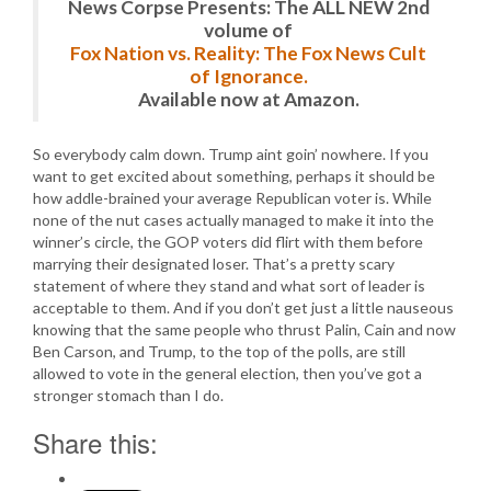
News Corpse Presents: The ALL NEW 2nd
volume of
Fox Nation vs. Reality: The Fox News Cult
of Ignorance.
Available now at Amazon.
So everybody calm down. Trump aint goin’ nowhere. If you
want to get excited about something, perhaps it should be
how addle-brained your average Republican voter is. While
none of the nut cases actually managed to make it into the
winner’s circle, the GOP voters did flirt with them before
marrying their designated loser. That’s a pretty scary
statement of where they stand and what sort of leader is
acceptable to them. And if you don’t get just a little nauseous
knowing that the same people who thrust Palin, Cain and now
Ben Carson, and Trump, to the top of the polls, are still
allowed to vote in the general election, then you’ve got a
stronger stomach than I do.
Share this: