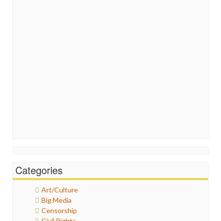
Categories
Art/Culture
Big Media
Censorship
Civil Rights