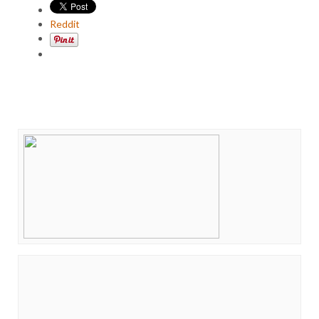
Reddit