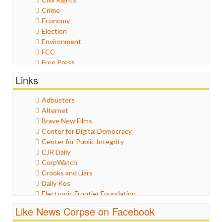
Crime
Economy
Election
Environment
FCC
Free Press
General
Links
Graphix
Healthcare
Adbusters
Humor
Alternet
Internet Freedom
Brave New Films
Iran
Center for Digital Democracy
Iraq
Center for Public Integrity
Justice
CJR Daily
Labor
CorpWatch
Media Bias
Crooks and Liars
News
Daily Kos
Politics
Electronic Frontier Foundation
Propaganda
ePluribus Media
Racism
Like News Corpse on Facebook
Fairness and Accuracy in Reporting
Ratings