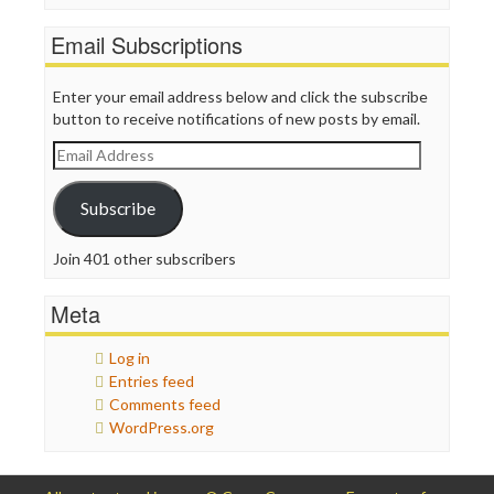
Email Subscriptions
Enter your email address below and click the subscribe
button to receive notifications of new posts by email.
Email
Address
Subscribe
Join 401 other subscribers
Meta
Log in
Entries feed
Comments feed
WordPress.org