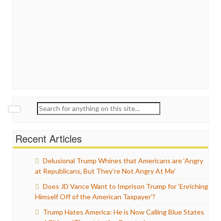
Search
for:
Recent Articles
Delusional Trump Whines that Americans are ‘Angry
at Republicans, But They’re Not Angry At Me’
Does JD Vance Want to Imprison Trump for ‘Enriching
Himself Off of the American Taxpayer’?
Trump Hates America: He is Now Calling Blue States