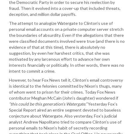
the Democratic Party in order to secure his reelection by
fraud. Then it evolved into a cover-up that included threats,
deception, and million dollar payoffs.
The attempt to analogize Watergate to Clinton’s use of
personal email accounts on a private computer server stretch
the boundaries of absurdity. Even if the allegations that there
were classified documents involved were true (and there is no
evidence of that at this time), there is absolutely no
suggestion, by even her harshest critics, that she was
motivated by any larcenous effort to advance her own
interests financially or politically. In other words, there was no
intent to commit a crime.
However, to hear Fox News tell it, Clinton’s email controversy
is identical to the felonies committed by Nixon’s thugs, many
of whom went to prison for their crimes. Today Fox News
contributor Meghan McCain (John’s daughter) wondered if
“this could be this generation’s Watergate.”
Yesterday Fox’s
Special Report aired an entire segment devoted to baseless
conjecture about Watergate. Also yesterday, Fox’s judicial
analyst Andrew Napolitano tried to compare Clinton’s use of
personal emails to Nixon’s habit of secretly recording
everything that took place in the Oval Office. He never really