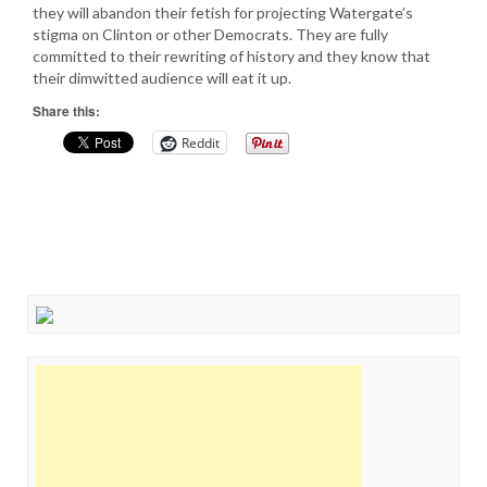
they will abandon their fetish for projecting Watergate’s
stigma on Clinton or other Democrats. They are fully
committed to their rewriting of history and they know that
their dimwitted audience will eat it up.
Share this:
Reddit