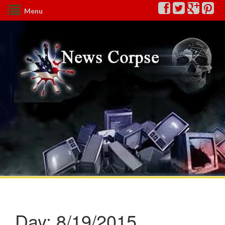
Menu
Day:
8/19/2015