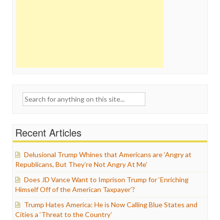
Search
for:
Recent Articles
Delusional Trump Whines that Americans are ‘Angry at
Republicans, But They’re Not Angry At Me’
Does JD Vance Want to Imprison Trump for ‘Enriching
Himself Off of the American Taxpayer’?
Trump Hates America: He is Now Calling Blue States and
Cities a ‘Threat to the Country’