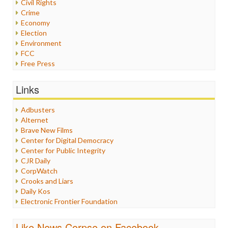
Civil Rights
Crime
Economy
Election
Environment
FCC
Free Press
General
Graphix
Links
Healthcare
Humor
Adbusters
Internet Freedom
Alternet
Iran
Brave New Films
Iraq
Center for Digital Democracy
Justice
Center for Public Integrity
Labor
CJR Daily
Media Bias
CorpWatch
News
Crooks and Liars
Politics
Daily Kos
Propaganda
Electronic Frontier Foundation
Racism
ePluribus Media
Ratings
Fairness and Accuracy in Reporting
Like News Corpse on Facebook
Religion