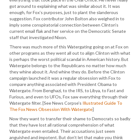
got around to explaining what was similar about it. It was
enough, for Fox’s purposes, just to plant the slanderous
suggestion. Fox contributor John Bolton also weighed in to
imply some conspiratorial connection between Clinton’s
current email flak and her service on the Democratic Senate
staff that investigated Nixon.
There was much more of this Watergating going on at Fox on
other programs as they went all out to align Clinton with what
is perhaps the worst political scandal in American history. But
Watergate belongs to the Republicans no matter how much
they whine about it. And whine they do. Before the Clinton
campaign launched it was a regular obsession with Fox to
compare anything associated with President Obama to
Watergate. From Benghazi, to the IRS, to Libya, to Fast and
Furious, and even to UFOs, Fox saw everything through their
Watergate filter. [See News Corpse’s
Illustrated Guide To
The Fox News Obsession With Watergate
]
Now they want to transfer their shame to Democrats so badly
that they have lost all rational comprehension of what
Watergate even entailed. Their accusations just seem
anguished and impotent. But don’t let that make you think