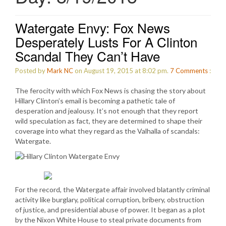
Watergate Envy: Fox News
Desperately Lusts For A Clinton
Scandal They Can’t Have
Posted by
Mark NC
on August 19, 2015 at 8:02 pm.
7
Comments
:
The ferocity with which Fox News is chasing the story about
Hillary Clinton’s email is becoming a pathetic tale of
desperation and jealousy. It’s not enough that they report
wild speculation as fact, they are determined to shape their
coverage into what they regard as the Valhalla of scandals:
Watergate.
For the record, the Watergate affair involved blatantly criminal
activity like burglary, political corruption, bribery, obstruction
of justice, and presidential abuse of power. It began as a plot
by the Nixon White House to steal private documents from