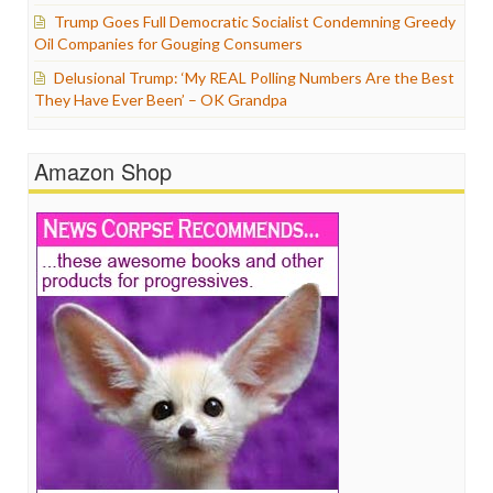
Trump Goes Full Democratic Socialist Condemning Greedy
Oil Companies for Gouging Consumers
Delusional Trump: ‘My REAL Polling Numbers Are the Best
They Have Ever Been’ – OK Grandpa
Amazon Shop