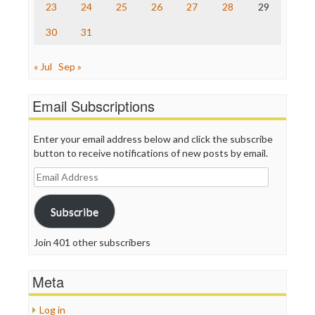
23
24
25
26
27
28
29
30
31
« Jul
Sep »
Email Subscriptions
Enter your email address below and click the subscribe
button to receive notifications of new posts by email.
Email
Address
Subscribe
Join 401 other subscribers
Meta
Log in