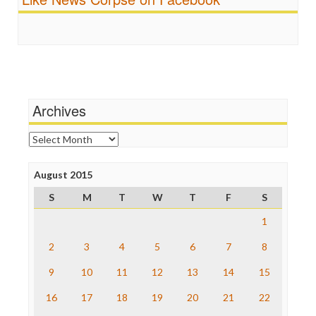
FreePress
Scandalous
Guardian UK
Social Media
In These Times
Stalking Points
Independent Media Center
Terrorism
Media Education Foundation
Wankery
Media Matters
Michael Moore
News Hounds
Archives
Online Journalism Review
Open Secrets
Archives
Poynter Institute
Press Think
Project Censored
August 2015
ProPublica
S
M
T
W
T
F
S
Raw Story
Save the Internet
1
The Hill
The Nation
2
3
4
5
6
7
8
The Onion
9
10
11
12
13
14
15
Truth Dig
TV Newser
16
17
18
19
20
21
22
WordPress