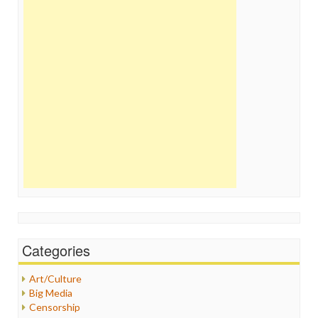
Categories
Art/Culture
Big Media
Censorship