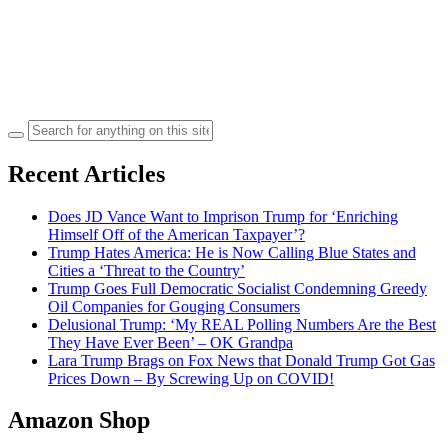
Search
for:
Recent Articles
Does JD Vance Want to Imprison Trump for ‘Enriching
Himself Off of the American Taxpayer’?
Trump Hates America: He is Now Calling Blue States and
Cities a ‘Threat to the Country’
Trump Goes Full Democratic Socialist Condemning Greedy
Oil Companies for Gouging Consumers
Delusional Trump: ‘My REAL Polling Numbers Are the Best
They Have Ever Been’ – OK Grandpa
Lara Trump Brags on Fox News that Donald Trump Got Gas
Prices Down – By Screwing Up on COVID!
Amazon Shop