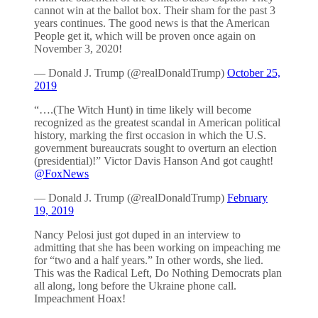
cannot win at the ballot box. Their sham for the past 3
years continues. The good news is that the American
People get it, which will be proven once again on
November 3, 2020!
— Donald J. Trump (@realDonaldTrump)
October 25,
2019
“….(The Witch Hunt) in time likely will become
recognized as the greatest scandal in American political
history, marking the first occasion in which the U.S.
government bureaucrats sought to overturn an election
(presidential)!” Victor Davis Hanson And got caught!
@FoxNews
— Donald J. Trump (@realDonaldTrump)
February
19, 2019
Nancy Pelosi just got duped in an interview to
admitting that she has been working on impeaching me
for “two and a half years.” In other words, she lied.
This was the Radical Left, Do Nothing Democrats plan
all along, long before the Ukraine phone call.
Impeachment Hoax!