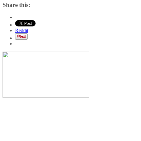
Share this:
Reddit