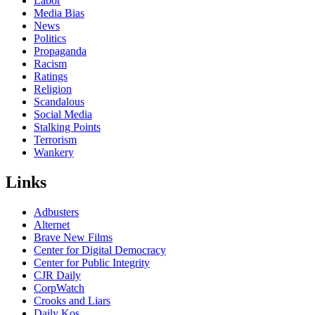
Labor
Media Bias
News
Politics
Propaganda
Racism
Ratings
Religion
Scandalous
Social Media
Stalking Points
Terrorism
Wankery
Links
Adbusters
Alternet
Brave New Films
Center for Digital Democracy
Center for Public Integrity
CJR Daily
CorpWatch
Crooks and Liars
Daily Kos