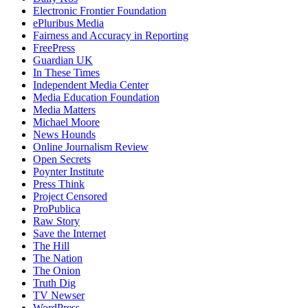
Electronic Frontier Foundation
ePluribus Media
Fairness and Accuracy in Reporting
FreePress
Guardian UK
In These Times
Independent Media Center
Media Education Foundation
Media Matters
Michael Moore
News Hounds
Online Journalism Review
Open Secrets
Poynter Institute
Press Think
Project Censored
ProPublica
Raw Story
Save the Internet
The Hill
The Nation
The Onion
Truth Dig
TV Newser
WordPress