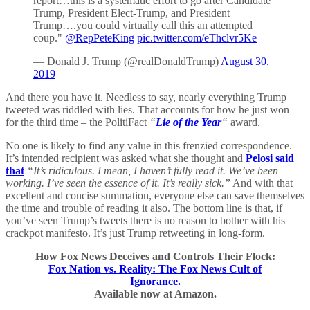
report…this is a systematic effort to go after Candidate
Trump, President Elect-Trump, and President
Trump….you could virtually call this an attempted
coup."
@RepPeteKing
pic.twitter.com/eThclvr5Ke
— Donald J. Trump (@realDonaldTrump)
August 30,
2019
And there you have it. Needless to say, nearly everything Trump
tweeted was riddled with lies. That accounts for how he just won –
for the third time – the PolitiFact
“
Lie of the Year
“
award.
No one is likely to find any value in this frenzied correspondence.
It’s intended recipient was asked what she thought and
Pelosi said
that
“It’s ridiculous. I mean, I haven’t fully read it. We’ve been
working. I’ve seen the essence of it. It’s really sick.”
And with that
excellent and concise summation, everyone else can save themselves
the time and trouble of reading it also. The bottom line is that, if
you’ve seen Trump’s tweets there is no reason to bother with his
crackpot manifesto. It’s just Trump retweeting in long-form.
How Fox News Deceives and Controls Their Flock:
Fox Nation vs. Reality: The Fox News Cult of
Ignorance.
Available now at Amazon.