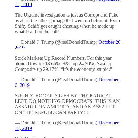
12, 2019
The Ukraine investigation is just as Corrupt and Fake
as all of the other garbage that went on before it. Even
Shifty Schiff got caught cheating when he made up
what I said on the call!
— Donald J. Trump (@realDonaldTrump)
October 26,
2019
Stock Markets Up Record Numbers. For this year
alone, Dow up 18.65%, S&P up 24.36%, Nasdaq
Composite up 29.17%. “It’s the economy, stupid.”
— Donald J. Trump (@realDonaldTrump)
December
6, 2019
SUCH ATROCIOUS LIES BY THE RADICAL
LEFT, DO NOTHING DEMOCRATS. THIS IS AN
ASSAULT ON AMERICA, AND AN ASSAULT
ON THE REPUBLICAN PARTY!!!!
— Donald J. Trump (@realDonaldTrump)
December
18, 2019