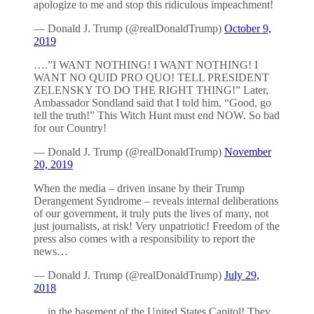
apologize to me and stop this ridiculous impeachment!
— Donald J. Trump (@realDonaldTrump)
October 9,
2019
….”I WANT NOTHING! I WANT NOTHING! I
WANT NO QUID PRO QUO! TELL PRESIDENT
ZELENSKY TO DO THE RIGHT THING!” Later,
Ambassador Sondland said that I told him, “Good, go
tell the truth!” This Witch Hunt must end NOW. So bad
for our Country!
— Donald J. Trump (@realDonaldTrump)
November
20, 2019
When the media – driven insane by their Trump
Derangement Syndrome – reveals internal deliberations
of our government, it truly puts the lives of many, not
just journalists, at risk! Very unpatriotic! Freedom of the
press also comes with a responsibility to report the
news…
— Donald J. Trump (@realDonaldTrump)
July 29,
2018
….in the basement of the United States Capitol! They