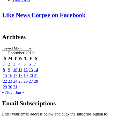
Like News Corpse on Facebook
Archives
Archives
December 2019
S
M
T
W
T
F
S
1
2
3
4
5
6
7
8
9
10
11
12
13
14
15
16
17
18
19
20
21
22
23
24
25
26
27
28
29
30
31
« Nov
Jan »
Email Subscriptions
Enter your email address below and click the subscribe button to