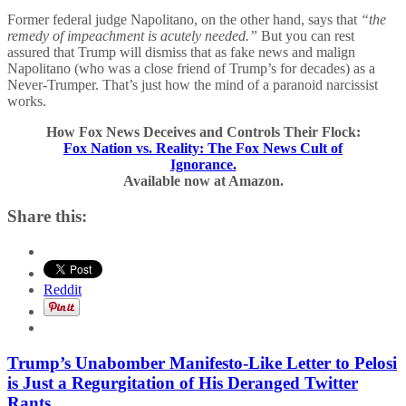
Former federal judge Napolitano, on the other hand, says that
“the
remedy of impeachment is acutely needed.”
But you can rest
assured that Trump will dismiss that as fake news and malign
Napolitano (who was a close friend of Trump’s for decades) as a
Never-Trumper. That’s just how the mind of a paranoid narcissist
works.
How Fox News Deceives and Controls Their Flock:
Fox Nation vs. Reality: The Fox News Cult of
Ignorance.
Available now at Amazon.
Share this:
Reddit
Trump’s Unabomber Manifesto-Like Letter to Pelosi
is Just a Regurgitation of His Deranged Twitter
Rants