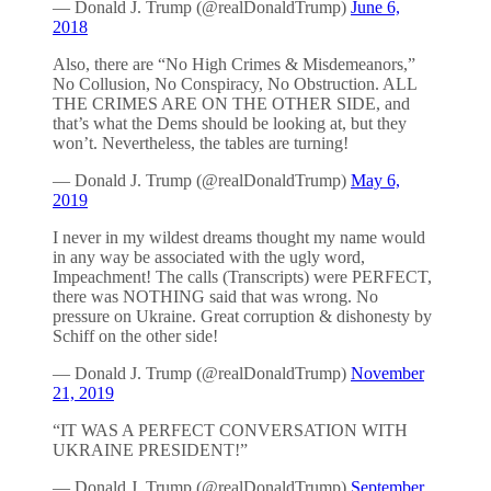
— Donald J. Trump (@realDonaldTrump)
June 6,
2018
Also, there are “No High Crimes & Misdemeanors,”
No Collusion, No Conspiracy, No Obstruction. ALL
THE CRIMES ARE ON THE OTHER SIDE, and
that’s what the Dems should be looking at, but they
won’t. Nevertheless, the tables are turning!
— Donald J. Trump (@realDonaldTrump)
May 6,
2019
I never in my wildest dreams thought my name would
in any way be associated with the ugly word,
Impeachment! The calls (Transcripts) were PERFECT,
there was NOTHING said that was wrong. No
pressure on Ukraine. Great corruption & dishonesty by
Schiff on the other side!
— Donald J. Trump (@realDonaldTrump)
November
21, 2019
“IT WAS A PERFECT CONVERSATION WITH
UKRAINE PRESIDENT!”
— Donald J. Trump (@realDonaldTrump)
September