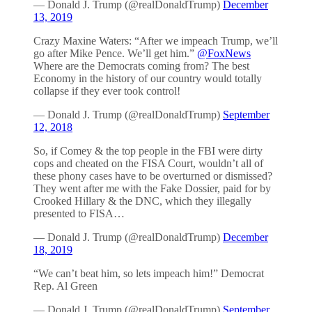
— Donald J. Trump (@realDonaldTrump)
December
13, 2019
Crazy Maxine Waters: “After we impeach Trump, we’ll
go after Mike Pence. We’ll get him.”
@FoxNews
Where are the Democrats coming from? The best
Economy in the history of our country would totally
collapse if they ever took control!
— Donald J. Trump (@realDonaldTrump)
September
12, 2018
So, if Comey & the top people in the FBI were dirty
cops and cheated on the FISA Court, wouldn’t all of
these phony cases have to be overturned or dismissed?
They went after me with the Fake Dossier, paid for by
Crooked Hillary & the DNC, which they illegally
presented to FISA…
— Donald J. Trump (@realDonaldTrump)
December
18, 2019
“We can’t beat him, so lets impeach him!” Democrat
Rep. Al Green
— Donald J. Trump (@realDonaldTrump)
September