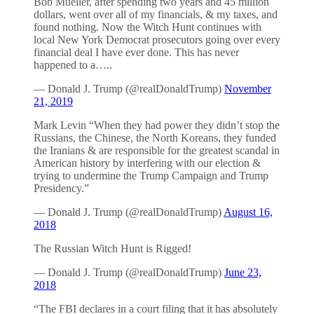
Bob Mueller, after spending two years and 45 million
dollars, went over all of my financials, & my taxes, and
found nothing. Now the Witch Hunt continues with
local New York Democrat prosecutors going over every
financial deal I have ever done. This has never
happened to a…..
— Donald J. Trump (@realDonaldTrump)
November
21, 2019
Mark Levin “When they had power they didn’t stop the
Russians, the Chinese, the North Koreans, they funded
the Iranians & are responsible for the greatest scandal in
American history by interfering with our election &
trying to undermine the Trump Campaign and Trump
Presidency.”
— Donald J. Trump (@realDonaldTrump)
August 16,
2018
The Russian Witch Hunt is Rigged!
— Donald J. Trump (@realDonaldTrump)
June 23,
2018
“The FBI declares in a court filing that it has absolutely