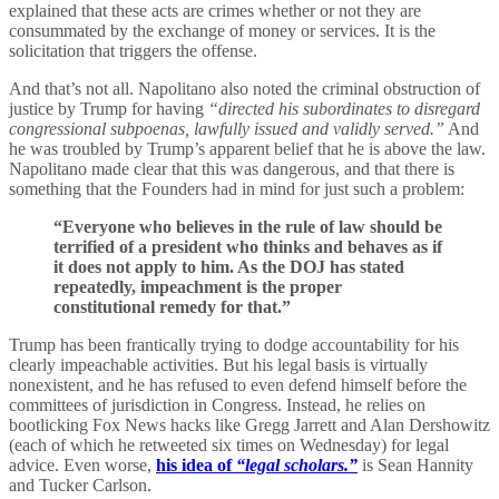
explained that these acts are crimes whether or not they are
consummated by the exchange of money or services. It is the
solicitation that triggers the offense.
And that’s not all. Napolitano also noted the criminal obstruction of
justice by Trump for having
“directed his subordinates to disregard
congressional subpoenas, lawfully issued and validly served.”
And
he was troubled by Trump’s apparent belief that he is above the law.
Napolitano made clear that this was dangerous, and that there is
something that the Founders had in mind for just such a problem:
“Everyone who believes in the rule of law should be
terrified of a president who thinks and behaves as if
it does not apply to him. As the DOJ has stated
repeatedly, impeachment is the proper
constitutional remedy for that.”
Trump has been frantically trying to dodge accountability for his
clearly impeachable activities. But his legal basis is virtually
nonexistent, and he has refused to even defend himself before the
committees of jurisdiction in Congress. Instead, he relies on
bootlicking Fox News hacks like Gregg Jarrett and Alan Dershowitz
(each of which he retweeted six times on Wednesday) for legal
advice. Even worse,
his idea of
“legal scholars.”
is Sean Hannity
and Tucker Carlson.