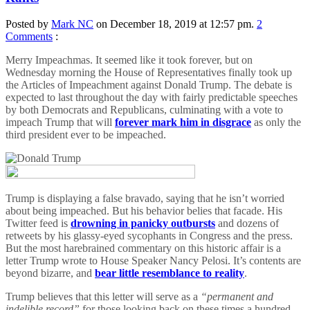
Posted by
Mark NC
on December 18, 2019 at 12:57 pm.
2
Comments
:
Merry Impeachmas. It seemed like it took forever, but on
Wednesday morning the House of Representatives finally took up
the Articles of Impeachment against Donald Trump. The debate is
expected to last throughout the day with fairly predictable speeches
by both Democrats and Republicans, culminating with a vote to
impeach Trump that will
forever mark him in disgrace
as only the
third president ever to be impeached.
Trump is displaying a false bravado, saying that he isn’t worried
about being impeached. But his behavior belies that facade. His
Twitter feed is
drowning in panicky outbursts
and dozens of
retweets by his glassy-eyed sycophants in Congress and the press.
But the most harebrained commentary on this historic affair is a
letter Trump wrote to House Speaker Nancy Pelosi. It’s contents are
beyond bizarre, and
bear little resemblance to reality
.
Trump believes that this letter will serve as a
“permanent and
indelible record”
for those looking back on these times a hundred