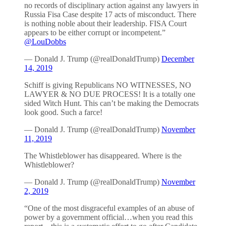
no records of disciplinary action against any lawyers in
Russia Fisa Case despite 17 acts of misconduct. There
is nothing noble about their leadership. FISA Court
appears to be either corrupt or incompetent.”
@LouDobbs
— Donald J. Trump (@realDonaldTrump)
December
14, 2019
Schiff is giving Republicans NO WITNESSES, NO
LAWYER & NO DUE PROCESS! It is a totally one
sided Witch Hunt. This can’t be making the Democrats
look good. Such a farce!
— Donald J. Trump (@realDonaldTrump)
November
11, 2019
The Whistleblower has disappeared. Where is the
Whistleblower?
— Donald J. Trump (@realDonaldTrump)
November
2, 2019
“One of the most disgraceful examples of an abuse of
power by a government official…when you read this