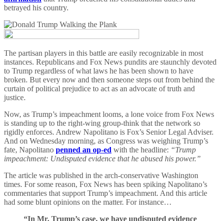
betrayed his country.
The partisan players in this battle are easily recognizable in most
instances. Republicans and Fox News pundits are staunchly devoted
to Trump regardless of what laws he has been shown to have
broken. But every now and then someone steps out from behind the
curtain of political prejudice to act as an advocate of truth and
justice.
Now, as Trump’s impeachment looms, a lone voice from Fox News
is standing up to the right-wing group-think that the network so
rigidly enforces. Andrew Napolitano is Fox’s Senior Legal Adviser.
And on Wednesday morning, as Congress was weighing Trump’s
fate, Napolitano
penned an op-ed
with the headline:
“Trump
impeachment: Undisputed evidence that he abused his power.”
The article was published in the arch-conservative Washington
times. For some reason, Fox News has been spiking Napolitano’s
commentaries that support Trump’s impeachment. And this article
had some blunt opinions on the matter. For instance…
“In Mr. Trump’s case, we have undisputed evidence