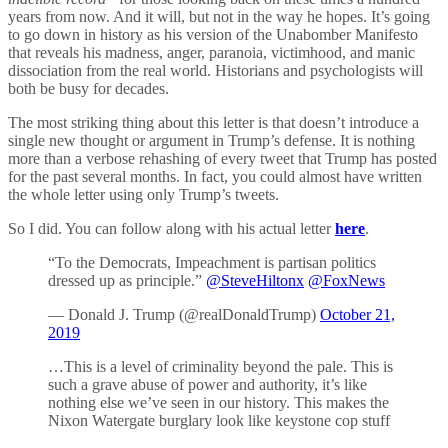
years from now. And it will, but not in the way he hopes. It’s going
to go down in history as his version of the Unabomber Manifesto
that reveals his madness, anger, paranoia, victimhood, and manic
dissociation from the real world. Historians and psychologists will
both be busy for decades.
The most striking thing about this letter is that doesn’t introduce a
single new thought or argument in Trump’s defense. It is nothing
more than a verbose rehashing of every tweet that Trump has posted
for the past several months. In fact, you could almost have written
the whole letter using only Trump’s tweets.
So I did. You can follow along with his actual letter
here
.
“To the Democrats, Impeachment is partisan politics
dressed up as principle.”
@SteveHiltonx
@FoxNews
— Donald J. Trump (@realDonaldTrump)
October 21,
2019
…This is a level of criminality beyond the pale. This is
such a grave abuse of power and authority, it’s like
nothing else we’ve seen in our history. This makes the
Nixon Watergate burglary look like keystone cop stuff