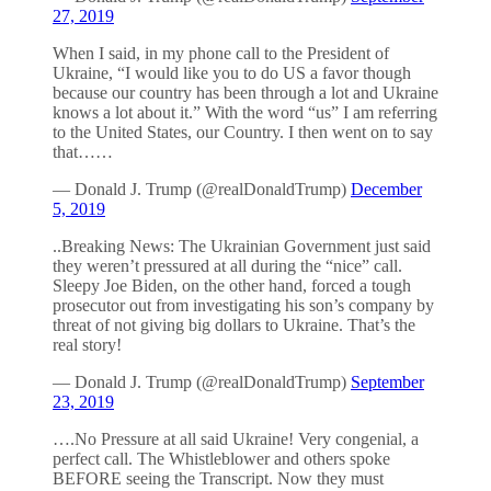
27, 2019
When I said, in my phone call to the President of
Ukraine, “I would like you to do US a favor though
because our country has been through a lot and Ukraine
knows a lot about it.” With the word “us” I am referring
to the United States, our Country. I then went on to say
that……
— Donald J. Trump (@realDonaldTrump)
December
5, 2019
..Breaking News: The Ukrainian Government just said
they weren’t pressured at all during the “nice” call.
Sleepy Joe Biden, on the other hand, forced a tough
prosecutor out from investigating his son’s company by
threat of not giving big dollars to Ukraine. That’s the
real story!
— Donald J. Trump (@realDonaldTrump)
September
23, 2019
….No Pressure at all said Ukraine! Very congenial, a
perfect call. The Whistleblower and others spoke
BEFORE seeing the Transcript. Now they must