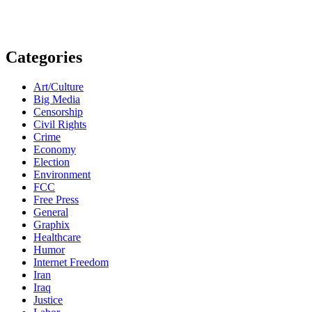
Categories
Art/Culture
Big Media
Censorship
Civil Rights
Crime
Economy
Election
Environment
FCC
Free Press
General
Graphix
Healthcare
Humor
Internet Freedom
Iran
Iraq
Justice