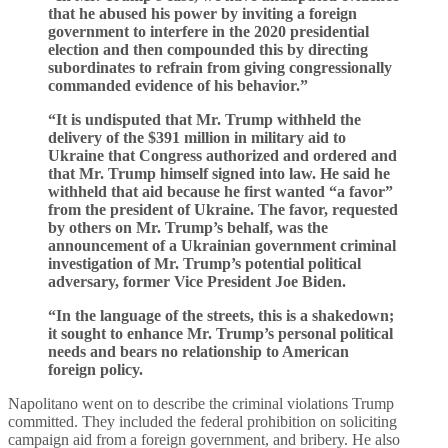
that he abused his power by inviting a foreign
government to interfere in the 2020 presidential
election and then compounded this by directing
subordinates to refrain from giving congressionally
commanded evidence of his behavior.”
“It is undisputed that Mr. Trump withheld the
delivery of the $391 million in military aid to
Ukraine that Congress authorized and ordered and
that Mr. Trump himself signed into law. He said he
withheld that aid because he first wanted “a favor”
from the president of Ukraine. The favor, requested
by others on Mr. Trump’s behalf, was the
announcement of a Ukrainian government criminal
investigation of Mr. Trump’s potential political
adversary, former Vice President Joe Biden.
“In the language of the streets, this is a shakedown;
it sought to enhance Mr. Trump’s personal political
needs and bears no relationship to American
foreign policy.
Napolitano went on to describe the criminal violations Trump
committed. They included the federal prohibition on soliciting
campaign aid from a foreign government, and bribery. He also