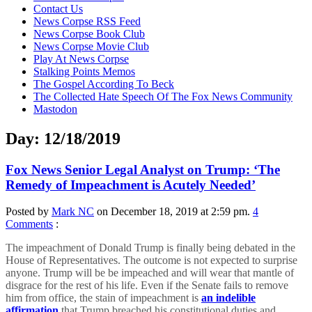
content
Contact Us
News Corpse RSS Feed
News Corpse Book Club
News Corpse Movie Club
Play At News Corpse
Stalking Points Memos
The Gospel According To Beck
The Collected Hate Speech Of The Fox News Community
Mastodon
Day:
12/18/2019
Fox News Senior Legal Analyst on Trump: ‘The
Remedy of Impeachment is Acutely Needed’
Posted by
Mark NC
on December 18, 2019 at 2:59 pm.
4
Comments
:
The impeachment of Donald Trump is finally being debated in the
House of Representatives. The outcome is not expected to surprise
anyone. Trump will be be impeached and will wear that mantle of
disgrace for the rest of his life. Even if the Senate fails to remove
him from office, the stain of impeachment is
an indelible
affirmation
that Trump breached his constitutional duties and