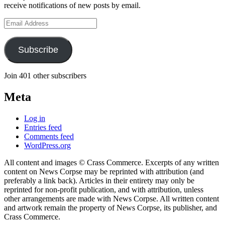
receive notifications of new posts by email.
Email
Address
Subscribe
Join 401 other subscribers
Meta
Log in
Entries feed
Comments feed
WordPress.org
All content and images © Crass Commerce. Excerpts of any written
content on News Corpse may be reprinted with attribution (and
preferably a link back). Articles in their entirety may only be
reprinted for non-profit publication, and with attribution, unless
other arrangements are made with News Corpse. All written content
and artwork remain the property of News Corpse, its publisher, and
Crass Commerce.