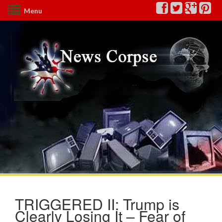
Menu
TRIGGERED II: Trump is
Clearly Losing It – Fear of