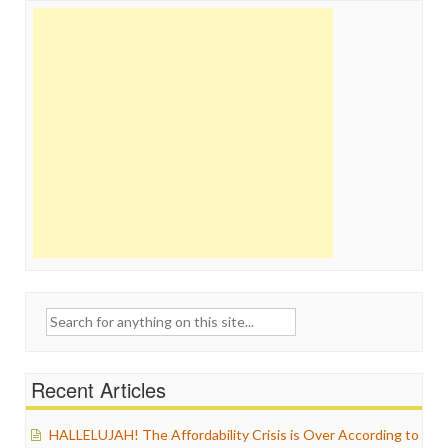
Search
for:
Recent Articles
HALLELUJAH! The Affordability Crisis is Over According to