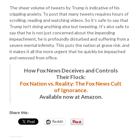
The sheer volume of tweets by Trump is indicative of his
crippling anxiety. To post that many tweets requires hours of
scrolling, reading and watching videos. So it’s safe to say that
Trump isn’t doing anything else but tweeting. It’s also safe to
say that he is not just concerned about the impending
impeachment, he is profoundly disturbed and suffering from a
severe mental infirmity. This puts the nation at grave risk. and
it makes it all the more urgent that he quickly be impeached
and removed from office.
How Fox News Deceives and Controls
Their Flock:
Fox Nation vs. Reality: The Fox News Cult
of Ignorance.
Available now at Amazon.
Share this:
Reddit