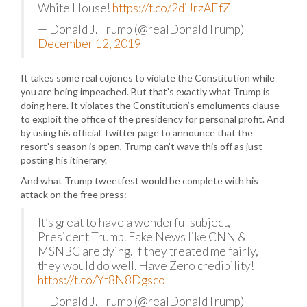
White House!
https://t.co/2djJrzAEfZ
— Donald J. Trump (@realDonaldTrump)
December 12, 2019
It takes some real cojones to violate the Constitution while
you are being impeached. But that’s exactly what Trump is
doing here. It violates the Constitution’s emoluments clause
to exploit the office of the presidency for personal profit. And
by using his official Twitter page to announce that the
resort’s season is open, Trump can’t wave this off as just
posting his itinerary.
And what Trump tweetfest would be complete with his
attack on the free press:
It’s great to have a wonderful subject,
President Trump. Fake News like CNN &
MSNBC are dying. If they treated me fairly,
they would do well. Have Zero credibility!
https://t.co/Yt8N8Dgsco
— Donald J. Trump (@realDonaldTrump)