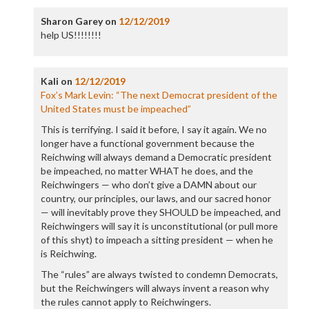
Sharon Garey
on
12/12/2019
help US!!!!!!!!
Kali
on
12/12/2019
Fox’s Mark Levin: “The next Democrat president of the
United States must be impeached”
This is terrifying. I said it before, I say it again. We no
longer have a functional government because the
Reichwing will always demand a Democratic president
be impeached, no matter WHAT he does, and the
Reichwingers — who don’t give a DAMN about our
country, our principles, our laws, and our sacred honor
— will inevitably prove they SHOULD be impeached, and
Reichwingers will say it is unconstitutional (or pull more
of this shyt) to impeach a sitting president — when he
is Reichwing.
The “rules” are always twisted to condemn Democrats,
but the Reichwingers will always invent a reason why
the rules cannot apply to Reichwingers.