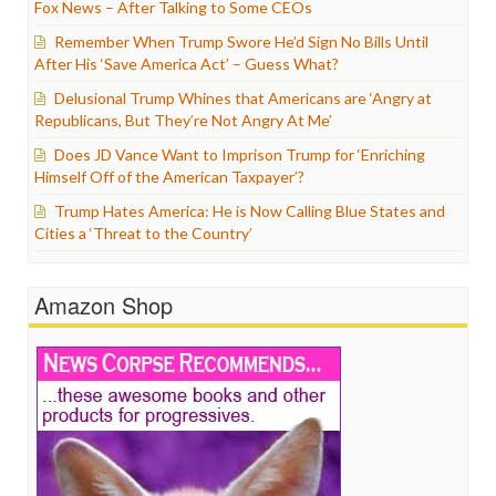
Fox News – After Talking to Some CEOs
Remember When Trump Swore He’d Sign No Bills Until
After His ‘Save America Act’ – Guess What?
Delusional Trump Whines that Americans are ‘Angry at
Republicans, But They’re Not Angry At Me’
Does JD Vance Want to Imprison Trump for ‘Enriching
Himself Off of the American Taxpayer’?
Trump Hates America: He is Now Calling Blue States and
Cities a ‘Threat to the Country’
Amazon Shop