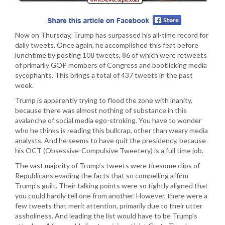
Now on Thursday, Trump has surpassed his all-time record for
daily tweets. Once again, he accomplished this feat before
lunchtime by posting 108 tweets, 86 of which were retweets
of primarily GOP members of Congress and bootlicking media
sycophants. This brings a total of 437 tweets in the past
week.
Trump is apparently trying to flood the zone with inanity,
because there was almost nothing of substance in this
avalanche of social media ego-stroking. You have to wonder
who he thinks is reading this bullcrap, other than weary media
analysts. And he seems to have quit the presidency, because
his OCT (Obsessive-Compulsive Tweetery) is a full time job.
The vast majority of Trump’s tweets were tiresome clips of
Republicans evading the facts that so compelling affirm
Trump’s guilt. Their talking points were so tightly aligned that
you could hardly tell one from another. However, there were a
few tweets that merit attention, primarily due to their utter
assholiness. And leading the list would have to be Trump’s