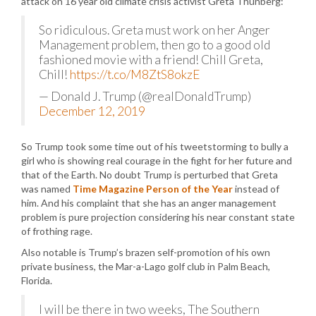
attack on 16 year old climate crisis activist Greta Thunberg:
So ridiculous. Greta must work on her Anger
Management problem, then go to a good old
fashioned movie with a friend! Chill Greta,
Chill!
https://t.co/M8ZtS8okzE
— Donald J. Trump (@realDonaldTrump)
December 12, 2019
So Trump took some time out of his tweetstorming to bully a
girl who is showing real courage in the fight for her future and
that of the Earth. No doubt Trump is perturbed that Greta
was named
Time Magazine Person of the Year
instead of
him. And his complaint that she has an anger management
problem is pure projection considering his near constant state
of frothing rage.
Also notable is Trump’s brazen self-promotion of his own
private business, the Mar-a-Lago golf club in Palm Beach,
Florida.
I will be there in two weeks, The Southern