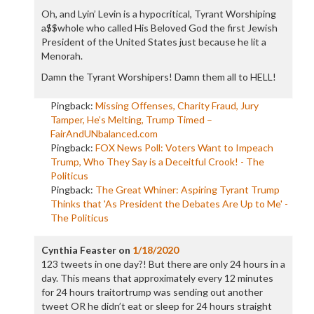
Oh, and Lyin’ Levin is a hypocritical, Tyrant Worshiping
a$$whole who called His Beloved God the first Jewish
President of the United States just because he lit a
Menorah.
Damn the Tyrant Worshipers! Damn them all to HELL!
Pingback:
Missing Offenses, Charity Fraud, Jury
Tamper, He’s Melting, Trump Timed –
FairAndUNbalanced.com
Pingback:
FOX News Poll: Voters Want to Impeach
Trump, Who They Say is a Deceitful Crook! - The
Politicus
Pingback:
The Great Whiner: Aspiring Tyrant Trump
Thinks that 'As President the Debates Are Up to Me' -
The Politicus
Cynthia Feaster
on
1/18/2020
123 tweets in one day?! But there are only 24 hours in a
day. This means that approximately every 12 minutes
for 24 hours traitortrump was sending out another
tweet OR he didn’t eat or sleep for 24 hours straight