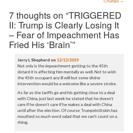
Chumps
→
7 thoughts on “
TRIGGERED
II: Trump is Clearly Losing It
– Fear of Impeachment Has
Fried His ‘Brain’
”
Jerry L Shepherd
on
12/12/2019
Not only is the impeachment getting to the 45th
dotard it is affecting him mentally as well. Not to wish
the 45th occupant any ill will but some divine
intervention would be a welcome like a severe stroke.
As far as the tariffs go and his getting close to a deal
with China, just last week he stated that he doesn’t
care if he doesn’t care if he makes a deal with China
until after the election. Of course Trumpelstitskin has
mouthed so much word salad that we can’t count on a
thing.