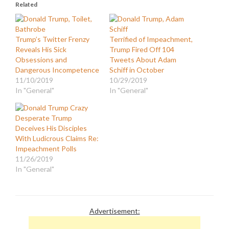
Related
Trump’s Twitter Frenzy
Terrified of Impeachment,
Reveals His Sick
Trump Fired Off 104
Obsessions and
Tweets About Adam
Dangerous Incompetence
Schiff in October
11/10/2019
10/29/2019
In "General"
In "General"
Desperate Trump
Deceives His Disciples
With Ludicrous Claims Re:
Impeachment Polls
11/26/2019
In "General"
Advertisement: