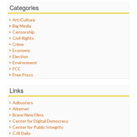
Categories
Art/Culture
Big Media
Censorship
Civil Rights
Crime
Economy
Election
Environment
FCC
Free Press
General
Graphix
Links
Healthcare
Humor
Adbusters
Internet Freedom
Alternet
Iran
Brave New Films
Iraq
Center for Digital Democracy
Justice
Center for Public Integrity
Labor
CJR Daily
Media Bias