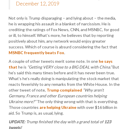
December 12, 2019
Not only is Trump disparaging – and lying about – the media,
he is wrapping his assault in a blanket of narcissism. He is
crediting the ratings of Fox News, CNN, and MSNBC, for good
or ill, to himself. What’s more, he believes that by reporting
positively about him, any network would enjoy greater
success. Which of course is absurd considering the fact that
MSNBC frequently beats Fox
.
A couple of other tweets merit some note. In one
he says
that
he is
“Getting VERY close to a BIG DEAL with China.”
But
he’s said this many times before and it has never been true.
What’s he’s really doing is manipulating the stock market that
reacts feverishly to any remarks from the White House. In the
other tweet of note,
Trump complained
“Why aren’t
Germany, France and other European countries helping
Ukraine more?”
The only thing wrong with that is everything.
Those countries
are helping Ukraine
with over $16 billion in
aid. So Trump is, as usual, lying.
UPDATE:
Trump finished the day with a grand total of
123
tweets!