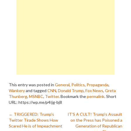
This entry was posted in
General
,
Politics
,
Propaganda
,
Wankery
and tagged
CNN
,
Donald Trump
,
Fox News
,
Greta
Thunberg
,
MSNBC
,
Twitter
. Bookmark the
permalink
.
Short
URL: https://wp.me/p4Ijg-bj8
Post
←
TRIGGERED: Trump’s
IT’S A CULT! Trump’s Assault
Twitter Tirade Shows How
on the Press has Poisoned a
navigation
Scared He is of Impeachment
Generation of Republican