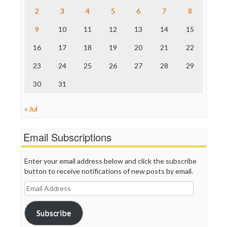
The Nation
2
3
4
5
6
7
8
The Onion
9
10
11
12
13
14
15
Truth Dig
TV Newser
16
17
18
19
20
21
22
WordPress
23
24
25
26
27
28
29
30
31
« Jul
Email Subscriptions
Enter your email address below and click the subscribe
button to receive notifications of new posts by email.
Email
Address
Subscribe