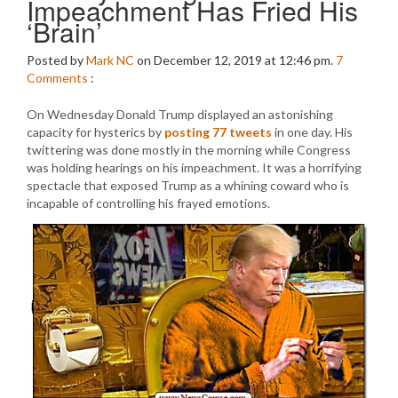
Impeachment Has Fried His
‘Brain’
Posted by
Mark NC
on December 12, 2019 at 12:46 pm.
7
Comments
:
On Wednesday Donald Trump displayed an astonishing
capacity for hysterics by
posting 77 tweets
in one day. His
twittering was done mostly in the morning while Congress
was holding hearings on his impeachment. It was a horrifying
spectacle that exposed Trump as a whining coward who is
incapable of controlling his frayed emotions.