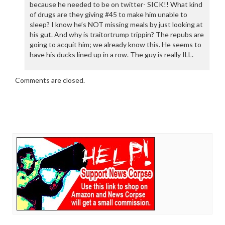
because he needed to be on twitter- SICK!! What kind
of drugs are they giving #45 to make him unable to
sleep? I know he’s NOT missing meals by just looking at
his gut. And why is traitortrump trippin? The repubs are
going to acquit him; we already know this. He seems to
have his ducks lined up in a row. The guy is really ILL.
Comments are closed.