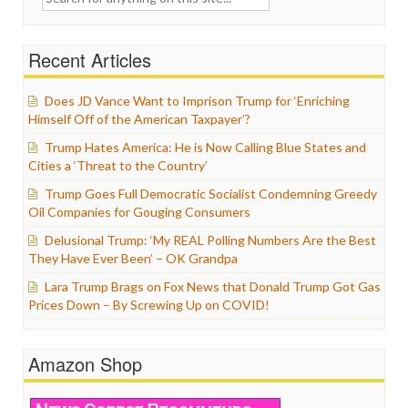
for:
Recent Articles
Does JD Vance Want to Imprison Trump for ‘Enriching
Himself Off of the American Taxpayer’?
Trump Hates America: He is Now Calling Blue States and
Cities a ‘Threat to the Country’
Trump Goes Full Democratic Socialist Condemning Greedy
Oil Companies for Gouging Consumers
Delusional Trump: ‘My REAL Polling Numbers Are the Best
They Have Ever Been’ – OK Grandpa
Lara Trump Brags on Fox News that Donald Trump Got Gas
Prices Down – By Screwing Up on COVID!
Amazon Shop