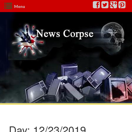
Menu
Day:
12/23/2019