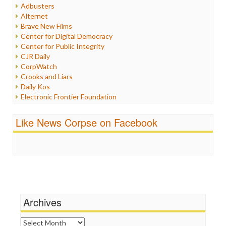
Humor
Adbusters
Internet Freedom
Alternet
Iran
Brave New Films
Iraq
Center for Digital Democracy
Justice
Center for Public Integrity
Labor
CJR Daily
Media Bias
CorpWatch
News
Crooks and Liars
Politics
Daily Kos
Propaganda
Electronic Frontier Foundation
Racism
ePluribus Media
Ratings
Fairness and Accuracy in Reporting
Like News Corpse on Facebook
Religion
FreePress
Scandalous
Guardian UK
Social Media
In These Times
Stalking Points
Independent Media Center
Terrorism
Media Education Foundation
Wankery
Media Matters
Michael Moore
News Hounds
Archives
Online Journalism Review
Open Secrets
Archives