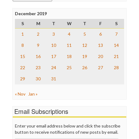
Poynter Institute
Press Think
Project Censored
December 2019
ProPublica
S
M
T
W
T
F
S
Raw Story
Save the Internet
1
2
3
4
5
6
7
The Hill
The Nation
8
9
10
11
12
13
14
The Onion
15
16
17
18
19
20
21
Truth Dig
TV Newser
22
23
24
25
26
27
28
WordPress
29
30
31
« Nov
Jan »
Email Subscriptions
Enter your email address below and click the subscribe
button to receive notifications of new posts by email.