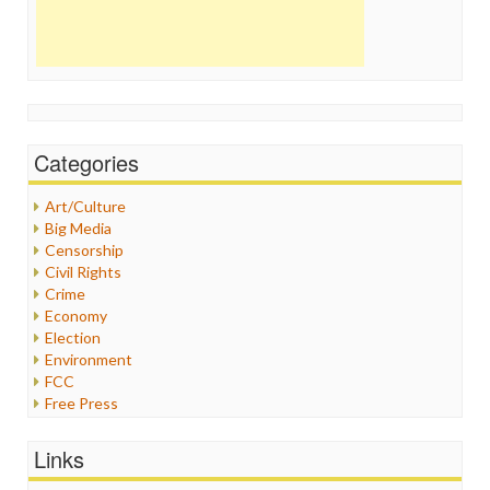
Categories
Art/Culture
Big Media
Censorship
Civil Rights
Crime
Economy
Election
Environment
FCC
Free Press
General
Graphix
Links
Healthcare