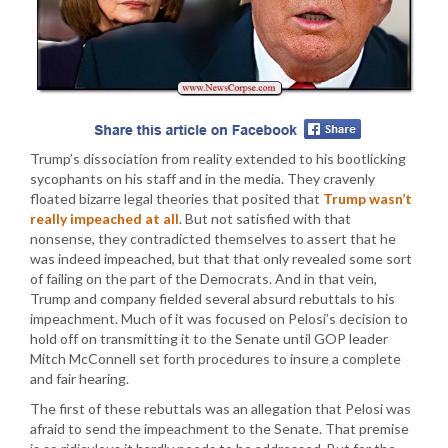
Trump’s dissociation from reality extended to his bootlicking
sycophants on his staff and in the media. They cravenly
floated bizarre legal theories that posited that
Trump wasn’t
really impeached at all
. But not satisfied with that
nonsense, they contradicted themselves to assert that he
was indeed impeached, but that that only revealed some sort
of failing on the part of the Democrats. And in that vein,
Trump and company fielded several absurd rebuttals to his
impeachment. Much of it was focused on Pelosi’s decision to
hold off on transmitting it to the Senate until GOP leader
Mitch McConnell set forth procedures to insure a complete
and fair hearing.
The first of these rebuttals was an allegation that Pelosi was
afraid to send the impeachment to the Senate. That premise