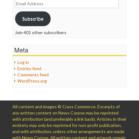
Email
Address
Subscribe
Join 401 other subscribers
Meta
Log in
Entries feed
Comments feed
WordPress.org
All content and images © Crass Commerce. Excerpts of
any written content on News Corpse may be reprinted
with attribution (and preferably a link back). Articles in their
entirety may only be reprinted for non-profit publication,
and with attribution, unless other arrangements are made
with News Corpse. All written content and artwork remain