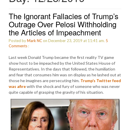
The Ignorant Fallacies of Trump’s
Outrage Over Pelosi Withholding
the Articles of Impeachment
Posted by
Mark NC
on December 23, 2019 at 11:41 am.
5
Comments
:
Last week Donald Trump became the first reality TV game
show host to be impeached by the United States House of
Representatives. In the days that followed, the humiliation
and fear that consumes him was on display as he lashed out at
those he imagines are persecuting him.
Trump’s Twitter feed
was afire
with the shock and fury of someone who was never
quite capable of grasping the gravity of his situation.