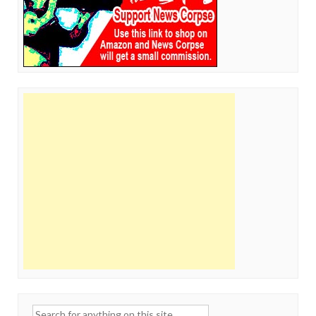
Search