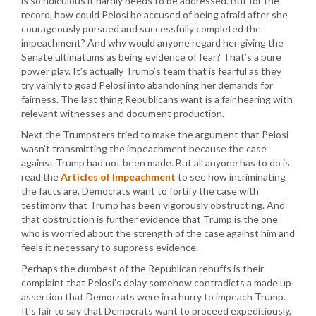
is so ridiculous it hardly needs to be addressed. But for the
record, how could Pelosi be accused of being afraid after she
courageously pursued and successfully completed the
impeachment? And why would anyone regard her giving the
Senate ultimatums as being evidence of fear? That’s a pure
power play. It’s actually Trump’s team that is fearful as they
try vainly to goad Pelosi into abandoning her demands for
fairness. The last thing Republicans want is a fair hearing with
relevant witnesses and document production.
Next the Trumpsters tried to make the argument that Pelosi
wasn’t transmitting the impeachment because the case
against Trump had not been made. But all anyone has to do is
read the
Articles of Impeachment
to see how incriminating
the facts are. Democrats want to fortify the case with
testimony that Trump has been vigorously obstructing. And
that obstruction is further evidence that Trump is the one
who is worried about the strength of the case against him and
feels it necessary to suppress evidence.
Perhaps the dumbest of the Republican rebuffs is their
complaint that Pelosi’s delay somehow contradicts a made up
assertion that Democrats were in a hurry to impeach Trump.
It’s fair to say that Democrats want to proceed expeditiously,