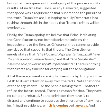
but not at the expense of the integrity of the process and its
results. At no time has Pelosi, or any Democrat, suggested
that speed was a requirement that superseded the pursuit of
the truth. Trumpists are just hoping to bully Democrats into
rushing through this in the hopes that Trump’s crimes will be
overlooked.
Finally, the Trump apologists believe that Pelosi is violating
the Constitution by not immediately transmitting the
impeachment to the Senate. Of course, they cannot provide
any clause that supports that theory. The Constitution
merely states that
“The House of Representatives…shall have
the sole power of impeachment,”
and that
“The Senate shall
have the sole power to try all impeachments.”
There is nothing
that directs any timeline for carrying out these obligations.
All of these arguments are simply diversions by Trump and the
GOP to divert attention away from the facts. Note that none
of these arguments – or the people making them – bother to
refute the factual record. There’s a reason for that. They have
no coherent rebuttal. So the only hope they have is to
distract and continue to suppress the emergence of any more
incriminating evidence,
which is coming out anyway
. And