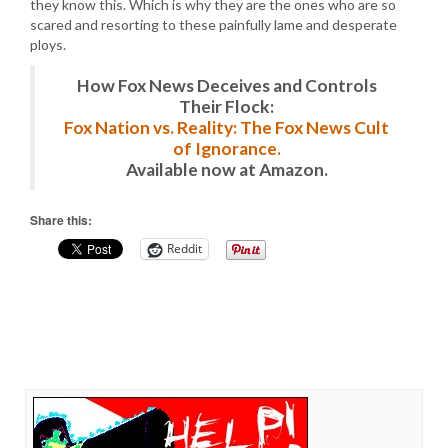
they know this. Which is why they are the ones who are so
scared and resorting to these painfully lame and desperate
ploys.
How Fox News Deceives and Controls
Their Flock:
Fox Nation vs. Reality: The Fox News Cult
of Ignorance.
Available now at Amazon.
Share this:
Reddit