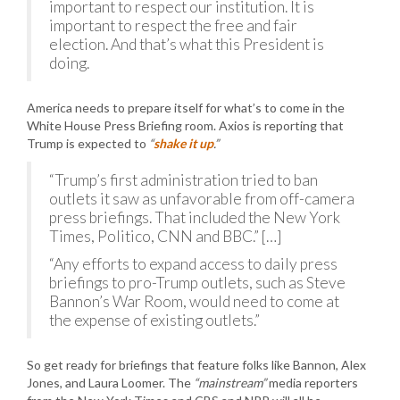
important to respect our institution. It is
important to respect the free and fair
election. And that’s what this President is
doing.
America needs to prepare itself for what’s to come in the
White House Press Briefing room. Axios is reporting that
Trump is expected to
“
shake it up
.”
“Trump’s first administration tried to ban
outlets it saw as unfavorable from off-camera
press briefings. That included the New York
Times, Politico, CNN and BBC.” […]
“Any efforts to expand access to daily press
briefings to pro-Trump outlets, such as Steve
Bannon’s War Room, would need to come at
the expense of existing outlets.”
So get ready for briefings that feature folks like Bannon, Alex
Jones, and Laura Loomer. The
“mainstream”
media reporters