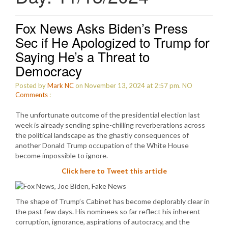
Fox News Asks Biden’s Press
Sec if He Apologized to Trump for
Saying He’s a Threat to
Democracy
Posted by
Mark NC
on November 13, 2024 at 2:57 pm.
NO
Comments
:
The unfortunate outcome of the presidential election last
week is already sending spine-chilling reverberations across
the political landscape as the ghastly consequences of
another Donald Trump occupation of the White House
become impossible to ignore.
Click here to Tweet this article
The shape of Trump’s Cabinet has become deplorably clear in
the past few days. His nominees so far reflect his inherent
corruption, ignorance, aspirations of autocracy, and the