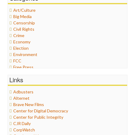
Art/Culture
Big Media
Censorship
Civil Rights
Crime
Economy
Election
Environment
FCC
Free Press
General
Links
Graphix
Healthcare
Adbusters
Humor
Alternet
Internet Freedom
Brave New Films
Iran
Center for Digital Democracy
Iraq
Center for Public Integrity
Justice
CJR Daily
Labor
CorpWatch
Media Bias