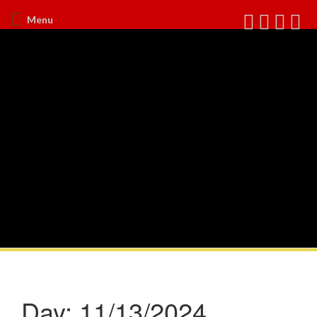
Menu
Day:
11/13/2024