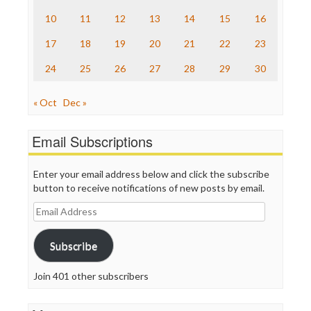
The Nation
10
11
12
13
14
15
16
The Onion
Truth Dig
17
18
19
20
21
22
23
TV Newser
24
25
26
27
28
29
30
WordPress
« Oct
Dec »
Email Subscriptions
Enter your email address below and click the subscribe
button to receive notifications of new posts by email.
Email
Address
Subscribe
Join 401 other subscribers