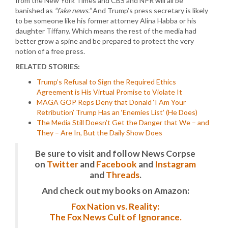
from the New York Times and CBS and NPR will all be
banished as
“fake news.”
And Trump’s press secretary is likely
to be someone like his former attorney Alina Habba or his
daughter Tiffany. Which means the rest of the media had
better grow a spine and be prepared to protect the very
notion of a free press.
RELATED STORIES:
Trump’s Refusal to Sign the Required Ethics
Agreement is His Virtual Promise to Violate It
MAGA GOP Reps Deny that Donald ‘I Am Your
Retribution’ Trump Has an ‘Enemies List’ (He Does)
The Media Still Doesn’t Get the Danger that We – and
They – Are In, But the Daily Show Does
Be sure to visit and follow News Corpse
on
Twitter
and
Facebook
and
Instagram
and
Threads
.
And check out my books on Amazon:
Fox Nation vs. Reality:
The Fox News Cult of Ignorance.