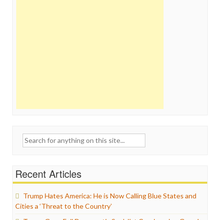
Search
for:
Recent Articles
Trump Hates America: He is Now Calling Blue States and
Cities a ‘Threat to the Country’