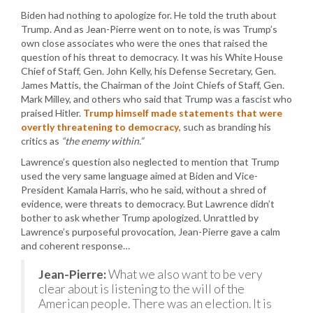
Biden had nothing to apologize for. He told the truth about
Trump. And as Jean-Pierre went on to note, is was Trump’s
own close associates who were the ones that raised the
question of his threat to democracy. It was his White House
Chief of Staff, Gen. John Kelly, his Defense Secretary, Gen.
James Mattis, the Chairman of the Joint Chiefs of Staff, Gen.
Mark Milley, and others who said that Trump was a fascist who
praised Hitler.
Trump himself made statements that were
overtly threatening to democracy
, such as branding his
critics as
“the enemy within.”
Lawrence’s question also neglected to mention that Trump
used the very same language aimed at Biden and Vice-
President Kamala Harris, who he said, without a shred of
evidence, were threats to democracy. But Lawrence didn’t
bother to ask whether Trump apologized. Unrattled by
Lawrence’s purposeful provocation, Jean-Pierre gave a calm
and coherent response…
Jean-Pierre:
What we also want to be very
clear about is listening to the will of the
American people. There was an election. It is