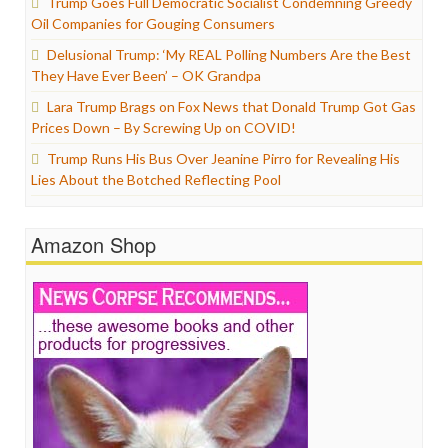
Trump Goes Full Democratic Socialist Condemning Greedy
Oil Companies for Gouging Consumers
Delusional Trump: ‘My REAL Polling Numbers Are the Best
They Have Ever Been’ – OK Grandpa
Lara Trump Brags on Fox News that Donald Trump Got Gas
Prices Down – By Screwing Up on COVID!
Trump Runs His Bus Over Jeanine Pirro for Revealing His
Lies About the Botched Reflecting Pool
Amazon Shop