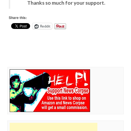
Thanks so much for your support.
Share this:
Reddit