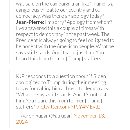
was said on the campaign trail like ‘Trump is a
dangerous threat to our country and our
democracy. Was there an apology today?
Jean-Pierre:
I’m sorry? Apology from whom?
I’ve answered this a couple of times with
respect to democracy in the past week. The
President is always going to feel obligated to
be honest with the American people. What he
says still stands. And it’s not just him. You
heard this from former [Trump] staffers.
KJP responds to a question about if Biden
apologized to Trump during their meeting
today for calling him a threat to democracy:
"What he says still stands. And it's not just
him. You heard this from former [Trump]
staffers."
pic.twitter.com/YPJY4MEydz
— Aaron Rupar (@atrupar)
November 13,
2024