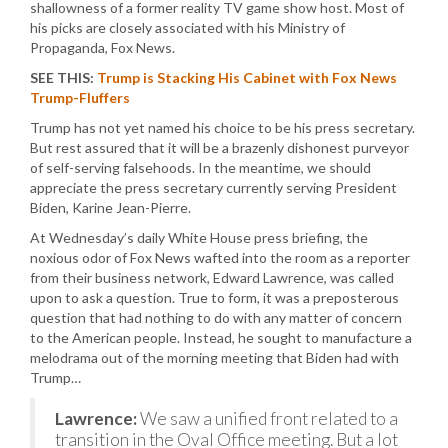
shallowness of a former reality TV game show host. Most of
his picks are closely associated with his Ministry of
Propaganda, Fox News.
SEE THIS:
Trump is Stacking His Cabinet with Fox News
Trump-Fluffers
Trump has not yet named his choice to be his press secretary.
But rest assured that it will be a brazenly dishonest purveyor
of self-serving falsehoods. In the meantime, we should
appreciate the press secretary currently serving President
Biden, Karine Jean-Pierre.
At Wednesday’s daily White House press briefing, the
noxious odor of Fox News wafted into the room as a reporter
from their business network, Edward Lawrence, was called
upon to ask a question. True to form, it was a preposterous
question that had nothing to do with any matter of concern
to the American people. Instead, he sought to manufacture a
melodrama out of the morning meeting that Biden had with
Trump…
Lawrence:
We saw a unified front related to a
transition in the Oval Office meeting. But a lot