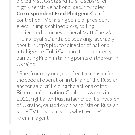
picked Matt Gaetz and Tulsi Gabbard for
highly sensitive national security roles.
Correspondent Fred Pleitgen:
Kremlin
controlled TV praising some of president-
elect Trump’s cabinet picks, calling
designated attorney general Matt Gaetz ‘a
Trump loyalist,’ and also speaking favorably
about Trump’s pick for director of national
intelligence, Tulsi Gabbard for repeatedly
parroting Kremlin talking points on the war in
Ukraine.
“‘She, from day one, clarified the reason for
the special operation in Ukraine,’ the Russian
anchor said, criticizing the actions of the
Biden administration. Gabbard’s words in
2022, right after Russia launched it’s invasion
of Ukraine, caused even panelists on Russian
state TV to cynically ask whether she’s a
Kremlin agent.