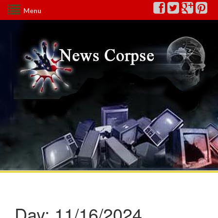
Menu
Day:
11/16/2024