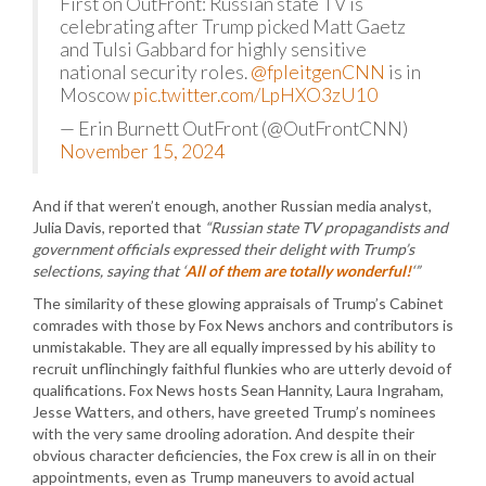
First on OutFront: Russian state TV is
celebrating after Trump picked Matt Gaetz
and Tulsi Gabbard for highly sensitive
national security roles.
@fpleitgenCNN
is in
Moscow
pic.twitter.com/LpHXO3zU10
— Erin Burnett OutFront (@OutFrontCNN)
November 15, 2024
And if that weren’t enough, another Russian media analyst,
Julia Davis, reported that
“Russian state TV propagandists and
government officials expressed their delight with Trump’s
selections, saying that ‘
All of them are totally wonderful!
‘”
The similarity of these glowing appraisals of Trump’s Cabinet
comrades with those by Fox News anchors and contributors is
unmistakable. They are all equally impressed by his ability to
recruit unflinchingly faithful flunkies who are utterly devoid of
qualifications. Fox News hosts Sean Hannity, Laura Ingraham,
Jesse Watters, and others, have greeted Trump’s nominees
with the very same drooling adoration. And despite their
obvious character deficiencies, the Fox crew is all in on their
appointments, even as Trump maneuvers to avoid actual