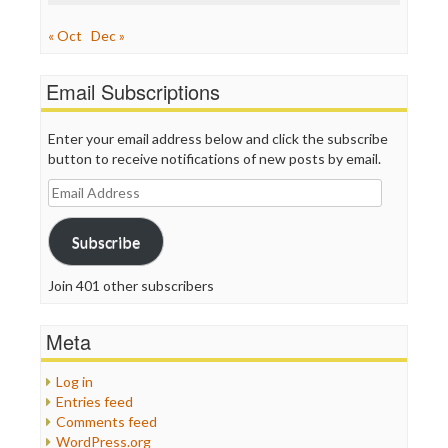
« Oct
Dec »
Email Subscriptions
Enter your email address below and click the subscribe
button to receive notifications of new posts by email.
Email
Address
Subscribe
Join 401 other subscribers
Meta
Log in
Entries feed
Comments feed
WordPress.org