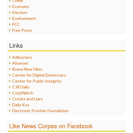
Crime
Economy
Election
Environment
FCC
Free Press
General
Graphix
Links
Healthcare
Humor
Adbusters
Internet Freedom
Alternet
Iran
Brave New Films
Iraq
Center for Digital Democracy
Justice
Center for Public Integrity
Labor
CJR Daily
Media Bias
CorpWatch
News
Crooks and Liars
Politics
Daily Kos
Propaganda
Electronic Frontier Foundation
Racism
ePluribus Media
Ratings
Fairness and Accuracy in Reporting
Like News Corpse on Facebook
Religion
FreePress
Scandalous