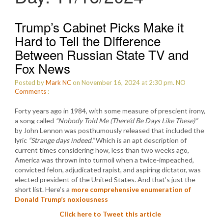
Trump’s Cabinet Picks Make it
Hard to Tell the Difference
Between Russian State TV and
Fox News
Posted by
Mark NC
on November 16, 2024 at 2:30 pm.
NO
Comments
:
Forty years ago in 1984, with some measure of prescient irony,
a song called
“Nobody Told Me (There’d Be Days Like These)”
by John Lennon was posthumously released that included the
lyric
“Strange days indeed.”
Which is an apt description of
current times considering how, less than two weeks ago,
America was thrown into turmoil when a twice-impeached,
convicted felon, adjudicated rapist, and aspiring dictator, was
elected president of the United States. And that’s just the
short list. Here’s a
more comprehensive enumeration of
Donald Trump’s noxiousness
Click here to Tweet this article