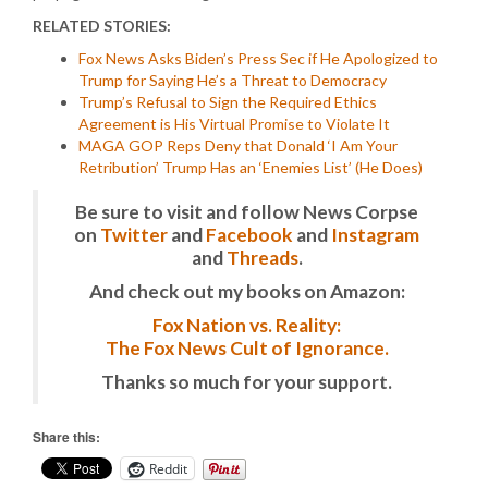
RELATED STORIES:
Fox News Asks Biden’s Press Sec if He Apologized to
Trump for Saying He’s a Threat to Democracy
Trump’s Refusal to Sign the Required Ethics
Agreement is His Virtual Promise to Violate It
MAGA GOP Reps Deny that Donald ‘I Am Your
Retribution’ Trump Has an ‘Enemies List’ (He Does)
Be sure to visit and follow News Corpse
on
Twitter
and
Facebook
and
Instagram
and
Threads
.
And check out my books on Amazon:
Fox Nation vs. Reality:
The Fox News Cult of Ignorance.
Thanks so much for your support.
Share this:
Reddit