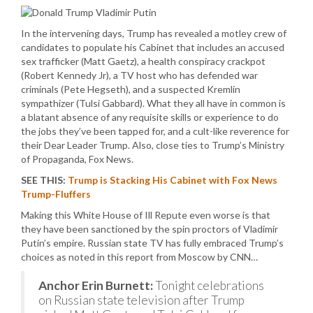
In the intervening days, Trump has revealed a motley crew of
candidates to populate his Cabinet that includes an accused
sex trafficker (Matt Gaetz), a health conspiracy crackpot
(Robert Kennedy Jr), a TV host who has defended war
criminals (Pete Hegseth), and a suspected Kremlin
sympathizer (Tulsi Gabbard). What they all have in common is
a blatant absence of any requisite skills or experience to do
the jobs they’ve been tapped for, and a cult-like reverence for
their Dear Leader Trump. Also, close ties to Trump’s Ministry
of Propaganda, Fox News.
SEE THIS:
Trump is Stacking His Cabinet with Fox News
Trump-Fluffers
Making this White House of Ill Repute even worse is that
they have been sanctioned by the spin proctors of Vladimir
Putin’s empire. Russian state TV has fully embraced Trump’s
choices as noted in this report from Moscow by CNN…
Anchor Erin Burnett:
Tonight celebrations
on Russian state television after Trump