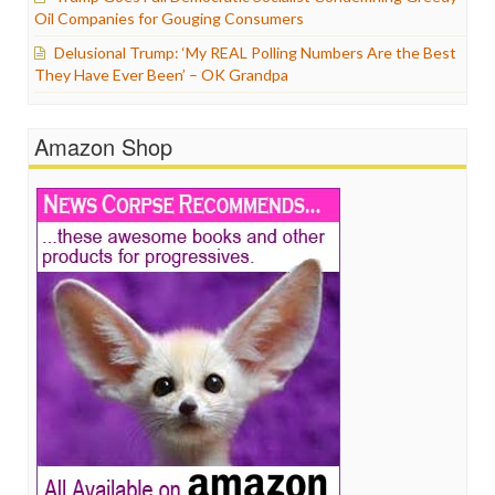
Oil Companies for Gouging Consumers
Delusional Trump: ‘My REAL Polling Numbers Are the Best
They Have Ever Been’ – OK Grandpa
Amazon Shop