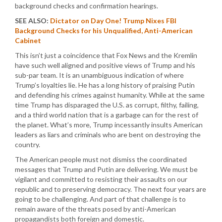
background checks and confirmation hearings.
SEE ALSO:
Dictator on Day One! Trump Nixes FBI
Background Checks for his Unqualified, Anti-American
Cabinet
This isn’t just a coincidence that Fox News and the Kremlin
have such well aligned and positive views of Trump and his
sub-par team. It is an unambiguous indication of where
Trump’s loyalties lie. He has a long history of praising Putin
and defending his crimes against humanity. While at the same
time Trump has disparaged the U.S. as corrupt, filthy, failing,
and a third world nation that is a garbage can for the rest of
the planet. What’s more, Trump incessantly insults American
leaders as liars and criminals who are bent on destroying the
country.
The American people must not dismiss the coordinated
messages that Trump and Putin are delivering. We must be
vigilant and committed to resisting their assaults on our
republic and to preserving democracy. The next four years are
going to be challenging. And part of that challenge is to
remain aware of the threats posed by anti-American
propagandists both foreign and domestic.