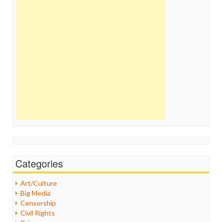
Categories
Art/Culture
Big Media
Censorship
Civil Rights