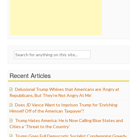
Search
for:
Recent Articles
Delusional Trump Whines that Americans are ‘Angry at
Republicans, But They’re Not Angry At Me’
Does JD Vance Want to Imprison Trump for ‘Enriching
Himself Off of the American Taxpayer’?
Trump Hates America: He is Now Calling Blue States and
Cities a ‘Threat to the Country’
Trump Goes Full Democratic Socialist Condemning Greedy