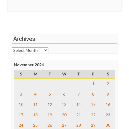
Guardian UK
Social Media
In These Times
Stalking Points
Independent Media Center
Terrorism
Media Education Foundation
Wankery
Media Matters
Michael Moore
News Hounds
Archives
Online Journalism Review
Open Secrets
Archives
Poynter Institute
Press Think
Project Censored
November 2024
ProPublica
S
M
T
W
T
F
S
Raw Story
Save the Internet
1
2
The Hill
The Nation
3
4
5
6
7
8
9
The Onion
10
11
12
13
14
15
16
Truth Dig
TV Newser
17
18
19
20
21
22
23
WordPress
24
25
26
27
28
29
30