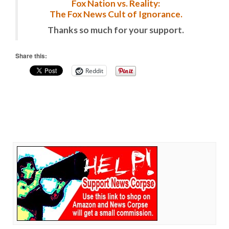
Fox Nation vs. Reality:
The Fox News Cult of Ignorance.
Thanks so much for your support.
Share this:
Reddit