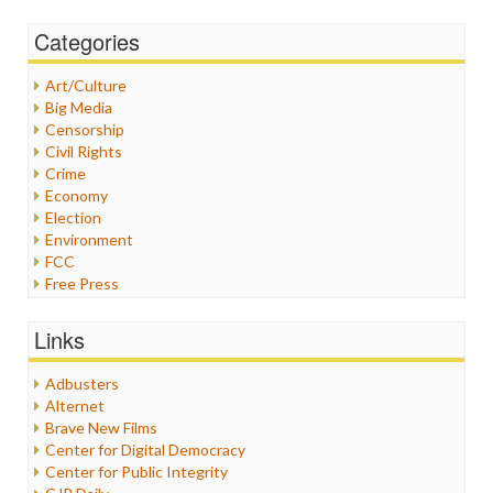
Categories
Art/Culture
Big Media
Censorship
Civil Rights
Crime
Economy
Election
Environment
FCC
Free Press
General
Graphix
Links
Healthcare
Humor
Adbusters
Internet Freedom
Alternet
Iran
Brave New Films
Iraq
Center for Digital Democracy
Justice
Center for Public Integrity
Labor