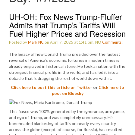
UH-OH: Fox News Trump-Fluffer
Admits that Trump’s Tariffs Will
Fuel Higher Prices and Recession
Posted by
Mark NC
on April 7, 2025 at 1:41 pm.
NO
Comments
:
The legacy of how Donald Trump presided over the fastest
reversal of America’s economic fortunes in modern times is
already engraved in historical stone. He took a nation with the
strongest financial profile in the world, and has led it into a
debacle that is dragging the rest of world down with it.
Click here to post this article on Twitter
or
Click here to
post on Bluesky
This fiasco was 100% generated by the ignorance, arrogance,
and ego of Trump, and was completely unnecessary. His
boneheaded blanketing of tariffs on nearly every country
across the globe (except, of course, for Russia), has resulted