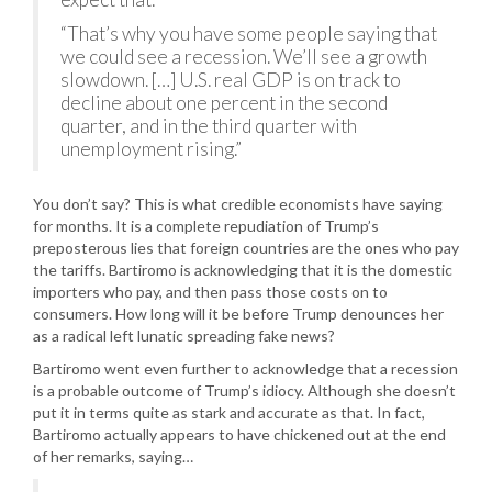
“That’s why you have some people saying that
we could see a recession. We’ll see a growth
slowdown. […] U.S. real GDP is on track to
decline about one percent in the second
quarter, and in the third quarter with
unemployment rising.”
You don’t say? This is what credible economists have saying
for months. It is a complete repudiation of Trump’s
preposterous lies that foreign countries are the ones who pay
the tariffs. Bartiromo is acknowledging that it is the domestic
importers who pay, and then pass those costs on to
consumers. How long will it be before Trump denounces her
as a radical left lunatic spreading fake news?
Bartiromo went even further to acknowledge that a recession
is a probable outcome of Trump’s idiocy. Although she doesn’t
put it in terms quite as stark and accurate as that. In fact,
Bartiromo actually appears to have chickened out at the end
of her remarks, saying…