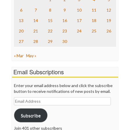
The Hill
The Nation
6
7
8
9
10
11
12
The Onion
13
14
15
16
17
18
19
Truth Dig
TV Newser
20
21
22
23
24
25
26
WordPress
27
28
29
30
« Mar
May »
Email Subscriptions
Enter your email address below and click the subscribe
button to receive notifications of new posts by email.
Email
Address
Subscribe
Join 401 other subscribers