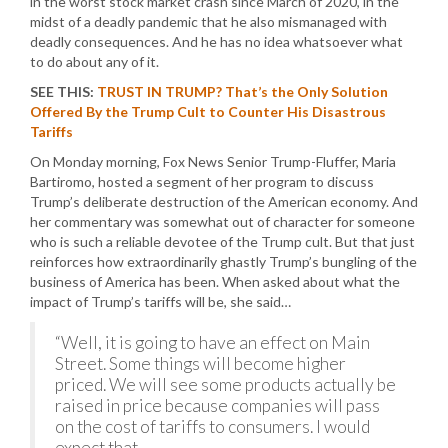
in the worst stock market crash since March of 2020, in the
midst of a deadly pandemic that he also mismanaged with
deadly consequences. And he has no idea whatsoever what
to do about any of it.
SEE THIS:
TRUST IN TRUMP? That’s the Only Solution
Offered By the Trump Cult to Counter His Disastrous
Tariffs
On Monday morning, Fox News Senior Trump-Fluffer, Maria
Bartiromo, hosted a segment of her program to discuss
Trump’s deliberate destruction of the American economy. And
her commentary was somewhat out of character for someone
who is such a reliable devotee of the Trump cult. But that just
reinforces how extraordinarily ghastly Trump’s bungling of the
business of America has been. When asked about what the
impact of Trump’s tariffs will be, she said…
“Well, it is going to have an effect on Main
Street. Some things will become higher
priced. We will see some products actually be
raised in price because companies will pass
on the cost of tariffs to consumers. I would
expect that.