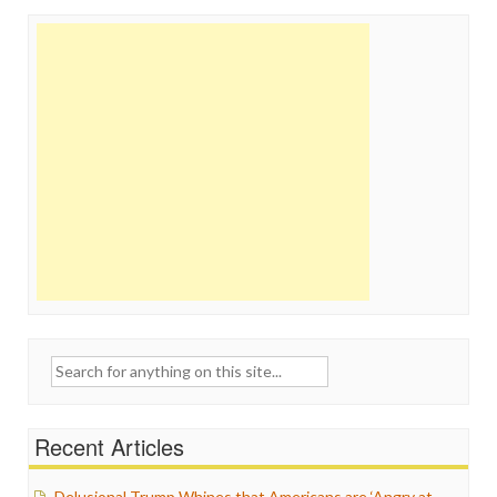
Search
for:
Recent Articles
Delusional Trump Whines that Americans are ‘Angry at