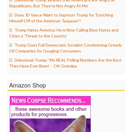
Republicans, But They’re Not Angry At Me’
Does JD Vance Want to Imprison Trump for ‘Enriching
Himself Off of the American Taxpayer’?
Trump Hates America: He is Now Calling Blue States and
Cities a ‘Threat to the Country’
Trump Goes Full Democratic Socialist Condemning Greedy
Oil Companies for Gouging Consumers
Delusional Trump: ‘My REAL Polling Numbers Are the Best
They Have Ever Been’ – OK Grandpa
Amazon Shop