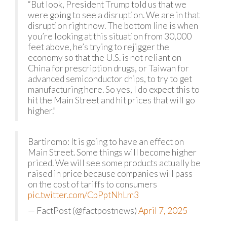
“But look, President Trump told us that we
were going to see a disruption. We are in that
disruption right now. The bottom line is when
you’re looking at this situation from 30,000
feet above, he’s trying to rejigger the
economy so that the U.S. is not reliant on
China for prescription drugs, or Taiwan for
advanced semiconductor chips, to try to get
manufacturing here. So yes, I do expect this to
hit the Main Street and hit prices that will go
higher.”
Bartiromo: It is going to have an effect on
Main Street. Some things will become higher
priced. We will see some products actually be
raised in price because companies will pass
on the cost of tariffs to consumers
pic.twitter.com/CpPptNhLm3
— FactPost (@factpostnews)
April 7, 2025