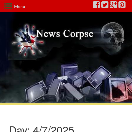
Menu
Day:
4/7/2025