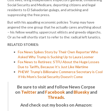
Social Security and Medicare, deporting citizens and legal
residents to El Salvadorian gulags, and attacking and
suppressing the free press.
But with his appalling economic policies Trump may have
angered the one group that he actually cares anything about
– his fellow wealthy, uppercrust elitists and greedy oligarchs.
Or as he will shortly start to refer to the: radical left lunatics.
RELATED STORIES:
Fox News Spikes Story by Their Own Reporter Who
Asked Why Trump is Sucking Up to Laura Loomer
Fox News to Retirees: STFU About the Huge Losses
Due to Tariffs, Because It’s Just Like Wartime
PHEW! Trump’s Billionaire Commerce Secretary is Cool
If His Mom’s Social Security Doesn’t Come
Be sure to visit and follow News Corpse
on
Twitter
and
Facebook
and
Bluesky
and
Threads
.
And check out my books on Amazon: