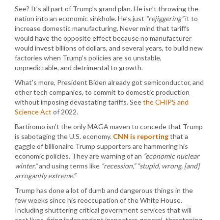
See? It’s all part of Trump’s grand plan. He isn’t throwing the
nation into an economic sinkhole. He’s just
“rejiggering”
it to
increase domestic manufacturing. Never mind that tariffs
would have the opposite effect because no manufacturer
would invest billions of dollars, and several years, to build new
factories when Trump’s policies are so unstable,
unpredictable, and detrimental to growth.
What’s more, President Biden already got semiconductor, and
other tech companies, to commit to domestic production
without imposing devastating tariffs. See
the CHIPS and
Science Act
of 2022.
Bartiromo isn’t the only MAGA maven to concede that Trump
is sabotaging the U.S. economy.
CNN is reporting
that a
gaggle of billionaire Trump supporters are hammering his
economic policies. They are warning of an
“economic nuclear
winter,”
and using terms like
“recession,”
“stupid, wrong, [and]
arrogantly extreme.”
Trump has done a lot of dumb and dangerous things in the
few weeks since his reoccupation of the White House.
Including shuttering critical government services that will
cost lives, firing independent inspectors general, threatening