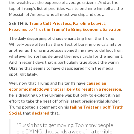
the wealthy at the expense of average citizens. And at the
top of Trump’s list of priorities was to enshrine himself as the
Messiah of America who all must worship and obey.
SEE THIS:
Trump Cult Priestess, Karoline Leavitt,
Preaches to ‘Trust in Trump’ to Bring Economic Salvation
The daily disgorging of chaos emanating from the Trump
White House often has the effect of burying one calamity or
another as Trump introduces something new to deflect from
whatever horror has deluged the news cycle for the moment.
And in recent days that is particularly true about the war in
Ukraine that seems to have disappeared from the media
spotlight lately.
Well, now that Trump and his tariffs have
caused an
economic meltdown that is likely to result in a recession
,
he is dredging up the Ukraine war, but only to exploit it in an
effort to take the heat off of his latest presidential blunder.
Trump posted a comment on his
failing Twitter ripoff, Truth
Social
, that
declared
that…
“Russia has to get moving. Too many people
ere DYING, thousands a week, in a terrible