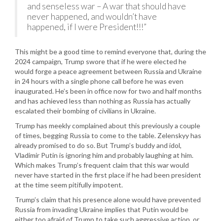
and senseless war – A war that should have
never happened, and wouldn’t have
happened, if I were President!!!”
This might be a good time to remind everyone that, during the
2024 campaign, Trump swore that if he were elected he
would forge a peace agreement between Russia and Ukraine
in 24 hours with a single phone call before he was even
inaugurated. He’s been in office now for two and half months
and has achieved less than nothing as Russia has actually
escalated their bombing of civilians in Ukraine.
Trump has meekly complained about this previously a couple
of times, begging Russia to come to the table. Zelenskyy has
already promised to do so. But Trump’s buddy and idol,
Vladimir Putin is ignoring him and probably laughing at him.
Which makes Trump’s frequent claim that this war would
never have started in the first place if he had been president
at the time seem pitifully impotent.
Trump’s claim that his presence alone would have prevented
Russia from invading Ukraine implies that Putin would be
either too afraid of Trump to take such aggressive action, or