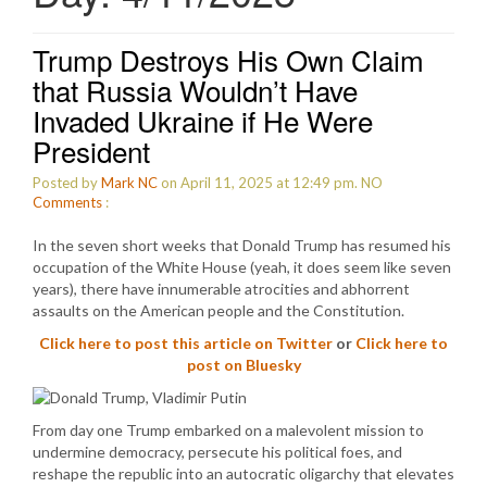
Trump Destroys His Own Claim
that Russia Wouldn’t Have
Invaded Ukraine if He Were
President
Posted by
Mark NC
on April 11, 2025 at 12:49 pm.
NO
Comments
:
In the seven short weeks that Donald Trump has resumed his
occupation of the White House (yeah, it does seem like seven
years), there have innumerable atrocities and abhorrent
assaults on the American people and the Constitution.
Click here to post this article on Twitter
or
Click here to
post on Bluesky
From day one Trump embarked on a malevolent mission to
undermine democracy, persecute his political foes, and
reshape the republic into an autocratic oligarchy that elevates