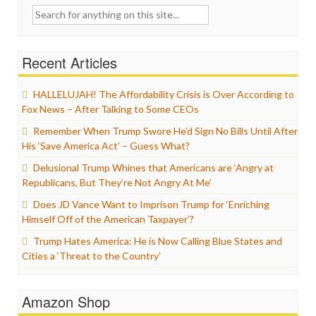
Search
for:
Recent Articles
HALLELUJAH! The Affordability Crisis is Over According to
Fox News – After Talking to Some CEOs
Remember When Trump Swore He’d Sign No Bills Until After
His ‘Save America Act’ – Guess What?
Delusional Trump Whines that Americans are ‘Angry at
Republicans, But They’re Not Angry At Me’
Does JD Vance Want to Imprison Trump for ‘Enriching
Himself Off of the American Taxpayer’?
Trump Hates America: He is Now Calling Blue States and
Cities a ‘Threat to the Country’
Amazon Shop