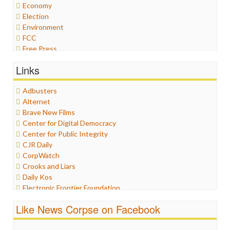
Economy
Election
Environment
FCC
Free Press
General
Links
Graphix
Healthcare
Adbusters
Humor
Alternet
Internet Freedom
Brave New Films
Iran
Center for Digital Democracy
Iraq
Center for Public Integrity
Justice
CJR Daily
Labor
CorpWatch
Media Bias
Crooks and Liars
News
Daily Kos
Politics
Electronic Frontier Foundation
Propaganda
ePluribus Media
Racism
Like News Corpse on Facebook
Fairness and Accuracy in Reporting
Ratings
FreePress
Religion