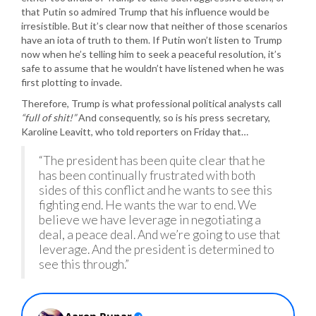
that Putin so admired Trump that his influence would be
irresistible. But it’s clear now that neither of those scenarios
have an iota of truth to them. If Putin won’t listen to Trump
now when he’s telling him to seek a peaceful resolution, it’s
safe to assume that he wouldn’t have listened when he was
first plotting to invade.
Therefore, Trump is what professional political analysts call
“full of shit!”
And consequently, so is his press secretary,
Karoline Leavitt, who told reporters on Friday that…
“The president has been quite clear that he
has been continually frustrated with both
sides of this conflict and he wants to see this
fighting end. He wants the war to end. We
believe we have leverage in negotiating a
deal, a peace deal. And we’re going to use that
leverage. And the president is determined to
see this through.”