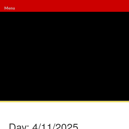
Menu
Day:
4/11/2025