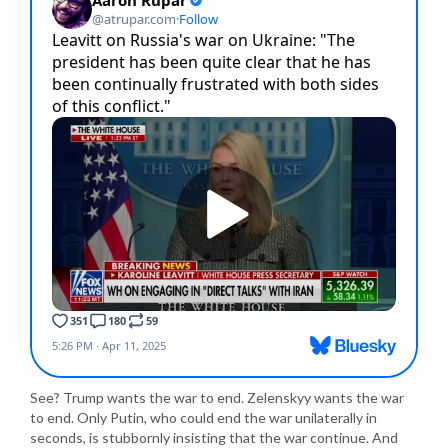
See? Trump wants the war to end. Zelenskyy wants the war
to end. Only Putin, who could end the war unilaterally in
seconds, is stubbornly insisting that the war continue. And