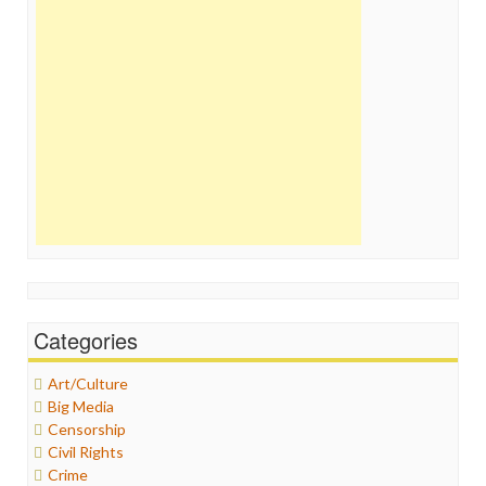
Categories
Art/Culture
Big Media
Censorship
Civil Rights
Crime