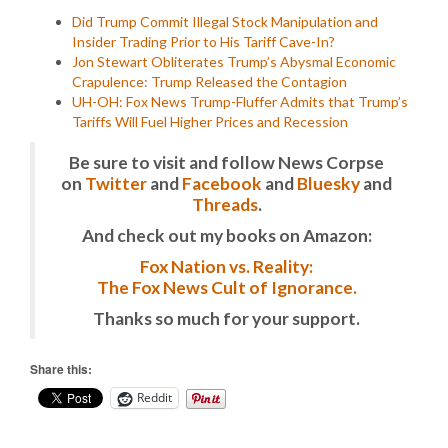
Did Trump Commit Illegal Stock Manipulation and
Insider Trading Prior to His Tariff Cave-In?
Jon Stewart Obliterates Trump’s Abysmal Economic
Crapulence: Trump Released the Contagion
UH-OH: Fox News Trump-Fluffer Admits that Trump’s
Tariffs Will Fuel Higher Prices and Recession
Be sure to visit and follow News Corpse
on
Twitter
and
Facebook
and
Bluesky
and
Threads
.
And check out my books on Amazon:
Fox Nation vs. Reality:
The Fox News Cult of Ignorance.
Thanks so much for your support.
Share this:
Reddit