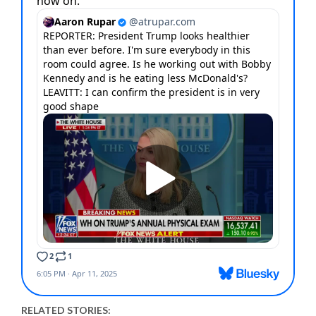
RELATED STORIES: