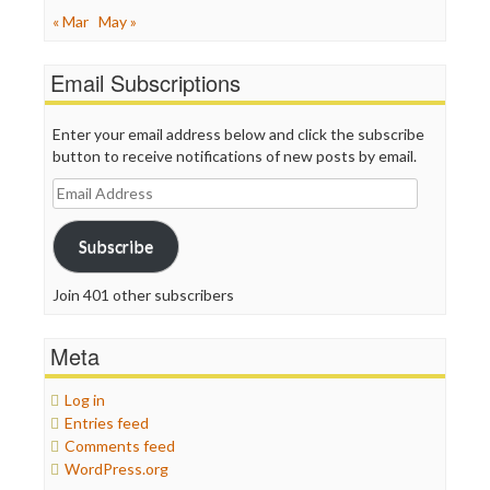
« Mar
May »
Email Subscriptions
Enter your email address below and click the subscribe
button to receive notifications of new posts by email.
Email
Address
Subscribe
Join 401 other subscribers
Meta
Log in
Entries feed
Comments feed
WordPress.org