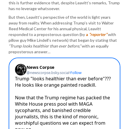
this is further evidence that, despite Leavitt’s remarks, Trump
has no leverage whatsoever.
But then, Leavitt’s perspective of the world is light years
away from reality. When addressing Trump’s visit to Walter
Reed Medical Center for his annual physical, Leavitt
responded to a preposterous question (by
a
“reporter”
with
pillow guy Mike Lindell’s network) that began by stating that
“Trump looks healthier than ever before,”
with an equally
preposterous answer…