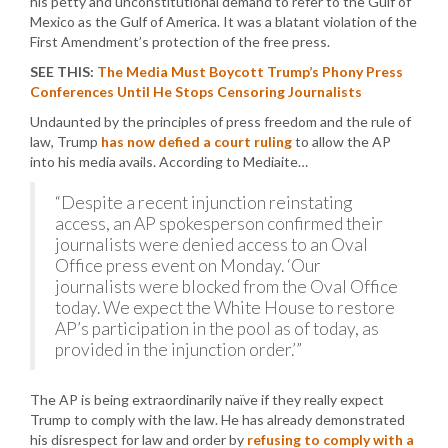
his petty and unconstitutional demand to refer to the Gulf of
Mexico as the Gulf of America. It was a blatant violation of the
First Amendment’s protection of the free press.
SEE THIS:
The Media Must Boycott Trump’s Phony Press
Conferences Until He Stops Censoring Journalists
Undaunted by the principles of press freedom and the rule of
law, Trump
has now defied a court ruling
to allow the AP
into his media avails. According to Mediaite…
“Despite a recent injunction reinstating
access, an AP spokesperson confirmed their
journalists were denied access to an Oval
Office press event on Monday. ‘Our
journalists were blocked from the Oval Office
today. We expect the White House to restore
AP’s participation in the pool as of today, as
provided in the injunction order.’”
The AP is being extraordinarily naïve if they really expect
Trump to comply with the law. He has already demonstrated
his disrespect for law and order by
refusing to comply with a