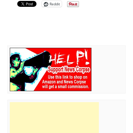
Reddit