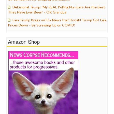
Delusional Trump: ‘My REAL Polling Numbers Are the Best
They Have Ever Been’ – OK Grandpa
Lara Trump Brags on Fox News that Donald Trump Got Gas
Prices Down – By Screwing Up on COVID!
Amazon Shop