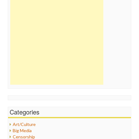
Categories
Art/Culture
Big Media
Censorship