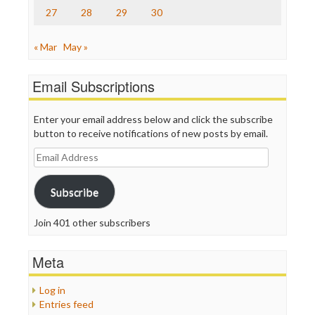
27
28
29
30
« Mar
May »
Email Subscriptions
Enter your email address below and click the subscribe
button to receive notifications of new posts by email.
Email
Address
Subscribe
Join 401 other subscribers
Meta
Log in
Entries feed