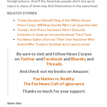
foreign prisons. And if the American people don’t rise up to
reject it, many of them may find themselves in the same boat.
RELATED STORIES:
Trump Declares Himself King of the White House
Press Corps, Will Now Decide Who Can Question Him
Trump’s Anti-Press Secretary Won’t Deny His
Intention to Seek an Unconstitutional Third Term
Fox News Spikes Story by Their Own Reporter Who
Asked Why Trump is Sucking Up to Laura Loomer
Be sure to visit and follow News Corpse
on
Twitter
and
Facebook
and
Bluesky
and
Threads
.
And check out my books on Amazon:
Fox Nation vs. Reality:
The Fox News Cult of Ignorance.
Thanks so much for your support.
Share this: