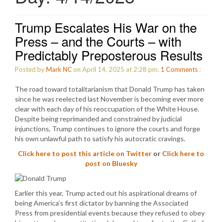
Trump Escalates His War on the
Press – and the Courts – with
Predictably Preposterous Results
Posted by
Mark NC
on April 14, 2025 at 2:28 pm.
1
Comments
:
The road toward totalitarianism that Donald Trump has taken
since he was reelected last November is becoming ever more
clear with each day of his reoccupation of the White House.
Despite being reprimanded and constrained by judicial
injunctions, Trump continues to ignore the courts and forge
his own unlawful path to satisfy his autocratic cravings.
Click here to post this article on Twitter
or
Click here to
post on Bluesky
Earlier this year, Trump acted out his aspirational dreams of
being America’s first dictator by banning the Associated
Press from presidential events because they refused to obey