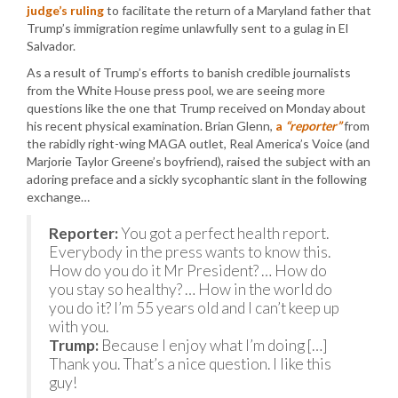
judge’s ruling
to facilitate the return of a Maryland father that
Trump’s immigration regime unlawfully sent to a gulag in El
Salvador.
As a result of Trump’s efforts to banish credible journalists
from the White House press pool, we are seeing more
questions like the one that Trump received on Monday about
his recent physical examination. Brian Glenn,
a
“reporter”
from
the rabidly right-wing MAGA outlet, Real America’s Voice (and
Marjorie Taylor Greene’s boyfriend), raised the subject with an
adoring preface and a sickly sycophantic slant in the following
exchange…
Reporter:
You got a perfect health report.
Everybody in the press wants to know this.
How do you do it Mr President? … How do
you stay so healthy? … How in the world do
you do it? I’m 55 years old and I can’t keep up
with you.
Trump:
Because I enjoy what I’m doing […]
Thank you. That’s a nice question. I like this
guy!