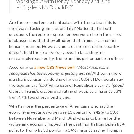
working out with Bobby Kennedy and is he
eating less McDonald’s?”
Are these reporters so infatuated with Trump that this is
their way of asking him out on date? Notice that in both
questions the reporter spoke for everyone else in the press
pool, asserting that they all agree that Trump is a superior
human specimen. However, most of the rest of the country
doesn’t hold these perverse views. In fact, they are
increasingly repulsed by Trump and his performance in office.
According to
a new CBS News poll
,
“Most Americans
recognize that the economy is getting worse.”
Although there
is a sharp partisan divide showing that 80% of Democrats say
the economy is
“bad”
while 62% of Republicans say it’s
“good.”
Overall, Trump’s disapproval rating shot up to a majority 53%
from 47% two short months ago.
What’s more, the percentage of Americans who say the
economy is getting worse rose 11 points from 42% to 53%
between November and March. And who is to blame for the
worsening economy flipped in the past month from Biden by 4
point to Trump by 33 points – a 54% majority saying Trump is