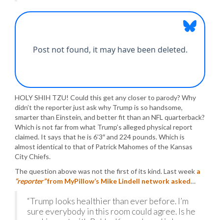
HOLY SHIH TZU! Could this get any closer to parody? Why
didn’t the reporter just ask why Trump is so handsome,
smarter than Einstein, and better fit than an NFL quarterback?
Which is not far from what Trump’s alleged physical report
claimed. It says that he is 6’3″ and 224 pounds. Which is
almost identical to that of Patrick Mahomes of the Kansas
City Chiefs.
The question above was not the first of its kind. Last week
a
“reporter”
from MyPillow’s Mike Lindell network asked
…
“Trump looks healthier than ever before. I’m
sure everybody in this room could agree. Is he