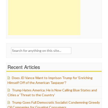
Search
for:
Recent Articles
Does JD Vance Want to Imprison Trump for ‘Enriching
Himself Off of the American Taxpayer’?
Trump Hates America: He is Now Calling Blue States and
Cities a ‘Threat to the Country’
Trump Goes Full Democratic Socialist Condemning Greedy
Oil Companies for Gouging Consumers