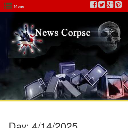
Menu
Day:
4/14/2025