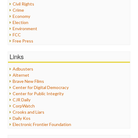
Civil Rights
Crime
Economy
Election
Environment
FCC
Free Press
General
Graphix
Links
Healthcare
Humor
Adbusters
Internet Freedom
Alternet
Iran
Brave New Films
Iraq
Center for Digital Democracy
Justice
Center for Public Integrity
Labor
CJR Daily
Media Bias
CorpWatch
News
Crooks and Liars
Politics
Daily Kos
Propaganda
Electronic Frontier Foundation
Racism
ePluribus Media
Ratings
Fairness and Accuracy in Reporting