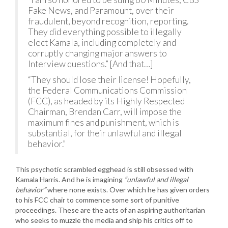
Fake News, and Paramount, over their
fraudulent, beyond recognition, reporting.
They did everything possible to illegally
elect Kamala, including completely and
corruptly changing major answers to
Interview questions.” [And that…]
“They should lose their license! Hopefully,
the Federal Communications Commission
(FCC), as headed by its Highly Respected
Chairman, Brendan Carr, will impose the
maximum fines and punishment, which is
substantial, for their unlawful and illegal
behavior.”
This psychotic scrambled egghead is still obsessed with
Kamala Harris. And he is imagining
“unlawful and illegal
behavior”
where none exists. Over which he has given orders
to his FCC chair to commence some sort of punitive
proceedings. These are the acts of an aspiring authoritarian
who seeks to muzzle the media and ship his critics off to