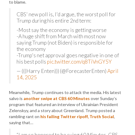
to blame.
CBS' new poll is, I'd argue, the worst poll for
Trump during his entire 2nd term:
-Most say the economy is getting worse
-A huge shift from March with most now
saying Trump (not Biden) is responsible for
the economy
-Trump's net approval goes negative in one of
his best polls
pic.twitter.com/q8TiVnGY5Y
— (((Harry Enten))) (@ForecasterEnten)
April
14, 2025
Meanwhile, Trump continues to attack the media. His latest
salvo is
another swipe at CBS 60 Minutes
over Sunday’s
program that featured an interview of Ukrainian President
Zelenskyy, and a story about Greenland. Trump posted a
rambling rant on
his failing Twitter ripoff, Truth Social
,
saying that…
“I am so honored to be suing 60 Minutes, CBS