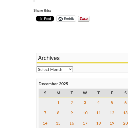
Share this:
Reddit
Archives
Archives
December 2025
S
M
T
W
T
F
S
1
2
3
4
5
6
7
8
9
10
11
12
13
14
15
16
17
18
19
20