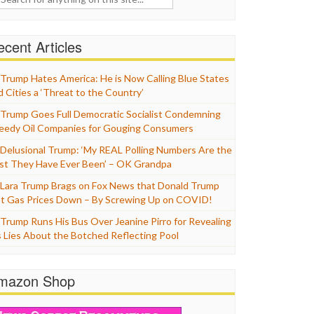
cent Articles
Trump Hates America: He is Now Calling Blue States
d Cities a ‘Threat to the Country’
Trump Goes Full Democratic Socialist Condemning
eedy Oil Companies for Gouging Consumers
Delusional Trump: ‘My REAL Polling Numbers Are the
st They Have Ever Been’ – OK Grandpa
Lara Trump Brags on Fox News that Donald Trump
t Gas Prices Down – By Screwing Up on COVID!
Trump Runs His Bus Over Jeanine Pirro for Revealing
s Lies About the Botched Reflecting Pool
mazon Shop