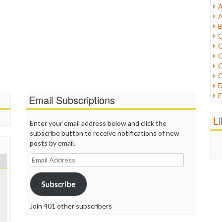
A
I
A
I
B
I
C
J
C
L
C
M
C
C
P
D
P
E
Email Subscriptions
R
e
R
F
L
R
Enter your email address below and click the
F
S
subscribe button to receive notifications of new
G
S
posts by email.
I
S
I
Email
T
M
Address
W
M
Subscribe
M
N
O
Join 401 other subscribers
O