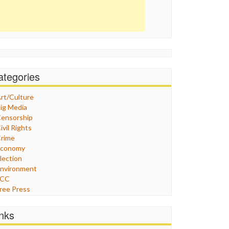
ategories
rt/Culture
ig Media
ensorship
ivil Rights
rime
Economy
lection
nvironment
FCC
ree Press
eneral
raphix
inks
ealthcare