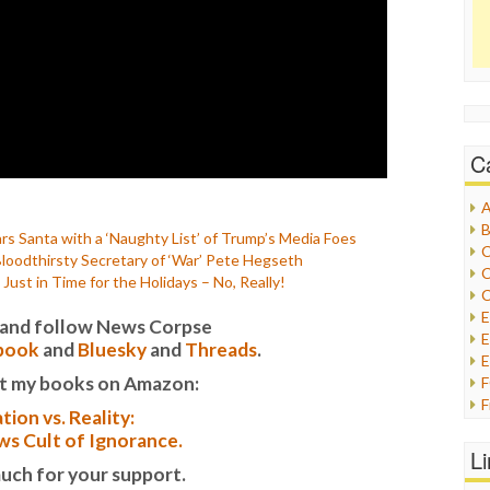
C
A
B
 Santa with a ‘Naughty List’ of Trump’s Media Foes
C
loodthirsty Secretary of ‘War’ Pete Hegseth
C
ust in Time for the Holidays – No, Really!
C
it and follow News Corpse
E
book
and
Bluesky
and
Threads
.
E
t my books on Amazon:
F
tion vs. Reality:
G
s Cult of Ignorance.
G
L
H
uch for your support.