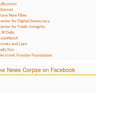
Humor
dbusters
nternet Freedom
lternet
ran
rave New Films
raq
enter for Digital Democracy
ustice
enter for Public Integrity
abor
JR Daily
edia Bias
orpWatch
News
rooks and Liars
olitics
aily Kos
ropaganda
lectronic Frontier Foundation
acism
Pluribus Media
atings
airness and Accuracy in Reporting
ike News Corpse on Facebook
eligion
reePress
candalous
uardian UK
ocial Media
n These Times
talking Points
ndependent Media Center
errorism
edia Education Foundation
ankery
edia Matters
ichael Moore
ews Hounds
nline Journalism Review
pen Secrets