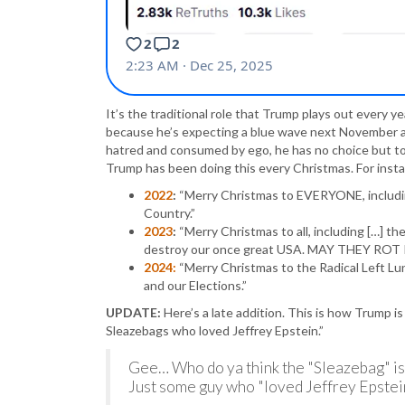
It’s the traditional role that Trump plays out every y
because he’s expecting a blue wave next November at e
hatred and consumed by ego, he has no choice but to
Trump has been doing this every Christmas. For ins
2022
:
“Merry Christmas to EVERYONE, including
Country.”
2023
:
“Merry Christmas to all, including […] t
destroy our once great USA. MAY THEY ROT I
2024:
“Merry Christmas to the Radical Left Lu
and our Elections.”
UPDATE:
Here’s a late addition. This is how Trump i
Sleazebags who loved Jeffrey Epstein.”
Gee… Who do ya think the "Sleazebag" is
Just some guy who "loved Jeffrey Epstei