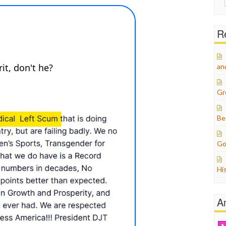
for:
Re
an
Gr
Be
Go
Hi
A