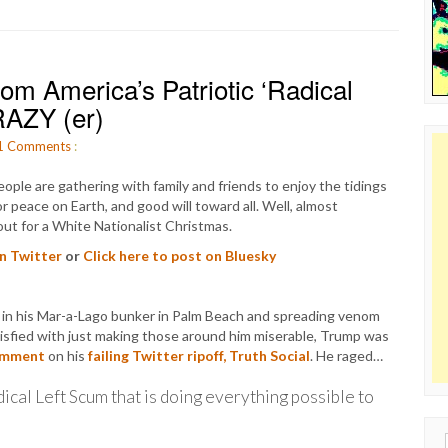
m America’s Patriotic ‘Radical
RAZY (er)
1
Comments
:
ople are gathering with family and friends to enjoy the tidings
r peace on Earth, and good will toward all. Well, almost
out for a White Nationalist Christmas.
on Twitter
or
Click here to post on Bluesky
g in his Mar-a-Lago bunker in Palm Beach and spreading venom
tisfied with just making those around him miserable, Trump was
omment
on his
failing Twitter ripoff, Truth Social
. He raged…
dical Left Scum that is doing everything possible to
Sear