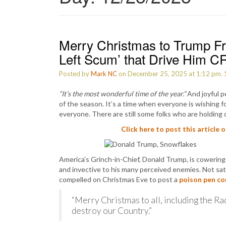
Merry Christmas to Trump Fro
Left Scum’ that Drive Him C
Posted by
Mark NC
on December 25, 2025 at 1:12 pm.
“It’s the most wonderful time of the year.”
And joyful pe
of the season. It’s a time when everyone is wishing fo
everyone. There are still some folks who are holding 
Click here to post this article 
America’s Grinch-in-Chief, Donald Trump, is cowerin
and invective to his many perceived enemies. Not sa
compelled on Christmas Eve to post a
poison pen c
“Merry Christmas to all, including the Ra
destroy our Country.”