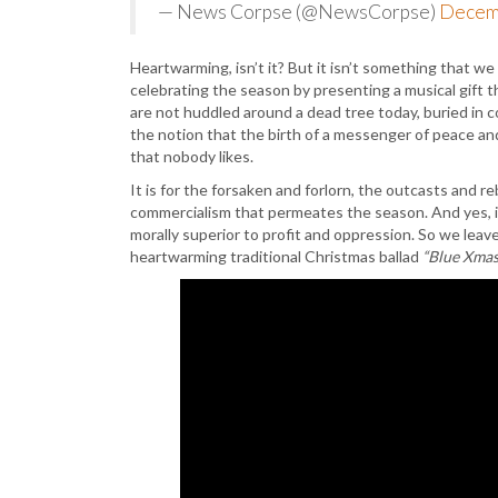
— News Corpse (@NewsCorpse)
Decem
Heartwarming, isn’t it? But it isn’t something that w
celebrating the season by presenting a musical gift tha
are not huddled around a dead tree today, buried in c
the notion that the birth of a messenger of peace an
that nobody likes.
It is for the forsaken and forlorn, the outcasts and 
commercialism that permeates the season. And yes, it’
morally superior to profit and oppression. So we lea
heartwarming traditional Christmas ballad
“Blue Xmas