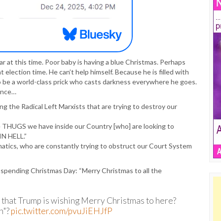
ear at this time. Poor baby is having a blue Christmas. Perhaps
lection time. He can’t help himself. Because he is filled with
 be a world-class prick who casts darkness everywhere he goes.
tance…
 the Radical Left Marxists that are trying to destroy our
he THUGS we have inside our Country [who] are looking to
N HELL.”
natics, who are constantly trying to obstruct our Court System
s spending Christmas Day: “Merry Christmas to all the
 that Trump is wishing Merry Christmas to here?
n"?
pic.twitter.com/pvuJiEHJfP