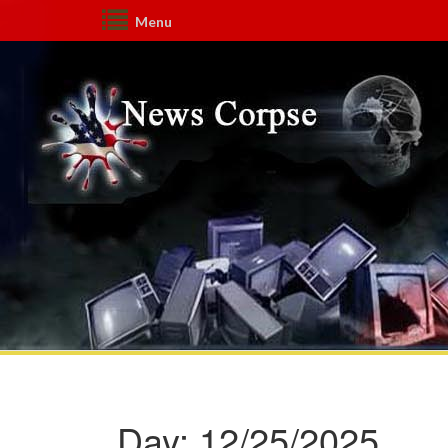
Menu
Day:
12/25/2025