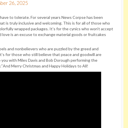
ber 26, 2025
e have to tolerate. For several years News Corpse has been
t is truly inclusive and welcoming. This is for all of those who
olorfully wrapped packages. It’s for the cynics who won’t accept
d love is an excuse to exchange material goods or fruitcakes
rebels and nonbelievers who are puzzled by the greed and
s for those who still believe that peace and goodwill are
ve you with Miles Davis and Bob Dorough performing the
.”
And Merry Christmas and Happy Holidays to All!