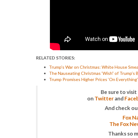
RELATED STORIES:
Trump’s War on Christmas: White House Smears
The Nauseating Christmas ‘Wish” of Trump’s B
Trump Promises Higher Prices ‘On Everything’ J
Be sure to vis
on
Twitter
and
Face
And check ou
Fox Na
The Fox New
Thanks so m