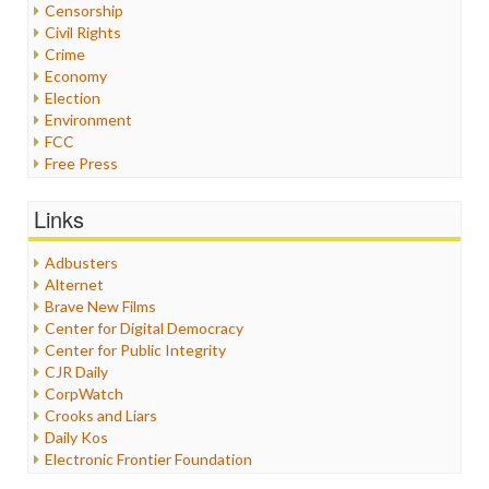
Censorship
Civil Rights
Crime
Economy
Election
Environment
FCC
Free Press
General
Graphix
Links
Healthcare
Humor
Adbusters
Internet Freedom
Alternet
Iran
Brave New Films
Iraq
Center for Digital Democracy
Justice
Center for Public Integrity
Labor
CJR Daily
Media Bias
CorpWatch
News
Crooks and Liars
Politics
Daily Kos
Propaganda
Electronic Frontier Foundation
Racism
ePluribus Media