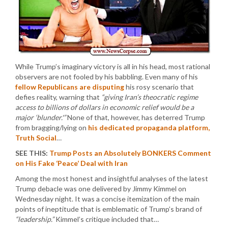
While Trump’s imaginary victory is all in his head, most rational
observers are not fooled by his babbling. Even many of his
fellow Republicans are disputing
his rosy scenario that
defies reality, warning that
“giving Iran’s theocratic regime
access to billions of dollars in economic relief would be a
major ‘blunder.'”
None of that, however, has deterred Trump
from bragging/lying on
his dedicated propaganda platform,
Truth Social
…
SEE THIS:
Trump Posts an Absolutely BONKERS Comment
on His Fake ‘Peace’ Deal with Iran
Among the most honest and insightful analyses of the latest
Trump debacle was one delivered by Jimmy Kimmel on
Wednesday night. It was a concise itemization of the main
points of ineptitude that is emblematic of Trump’s brand of
“leadership.”
Kimmel’s critique included that…