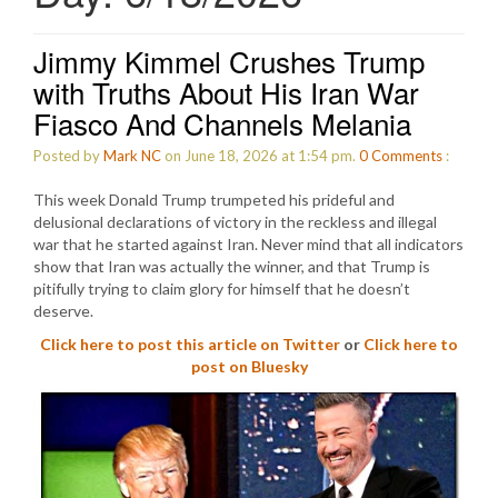
Jimmy Kimmel Crushes Trump
with Truths About His Iran War
Fiasco And Channels Melania
Posted by
Mark NC
on June 18, 2026 at 1:54 pm.
0
Comments
:
This week Donald Trump trumpeted his prideful and
delusional declarations of victory in the reckless and illegal
war that he started against Iran. Never mind that all indicators
show that Iran was actually the winner, and that Trump is
pitifully trying to claim glory for himself that he doesn’t
deserve.
Click here to post this article on Twitter
or
Click here to
post on Bluesky