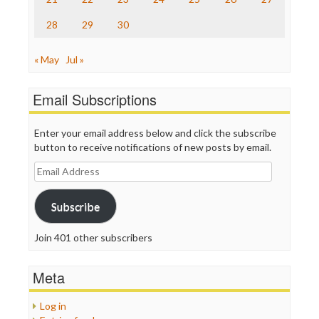
WordPress
28
29
30
« May
Jul »
Email Subscriptions
Enter your email address below and click the subscribe
button to receive notifications of new posts by email.
Email
Address
Subscribe
Join 401 other subscribers
Meta
Log in