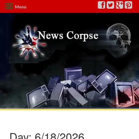
Menu
Day:
6/18/2026