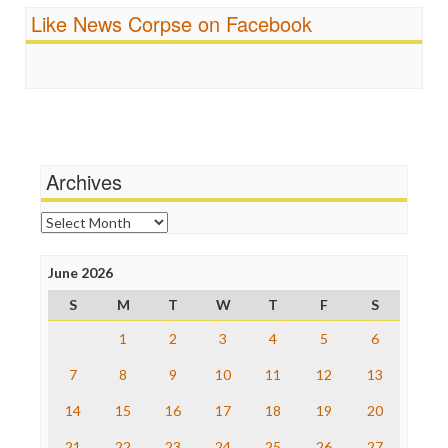
Ratings
Fairness and Accuracy in Reporting
Like News Corpse on Facebook
Religion
FreePress
Scandalous
Guardian UK
Social Media
In These Times
Stalking Points
Independent Media Center
Terrorism
Media Education Foundation
Wankery
Media Matters
Michael Moore
News Hounds
Archives
Online Journalism Review
Open Secrets
Archives
Poynter Institute
Press Think
Project Censored
June 2026
ProPublica
S
M
T
W
T
F
S
Raw Story
Save the Internet
1
2
3
4
5
6
The Hill
The Nation
7
8
9
10
11
12
13
The Onion
14
15
16
17
18
19
20
Truth Dig
TV Newser
21
22
23
24
25
26
27