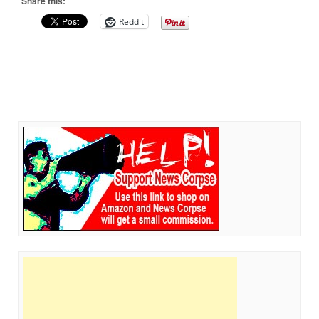
Share this:
Reddit