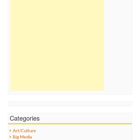
Categories
Art/Culture
Big Media