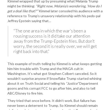
Kimmel wrapped that up by presuming what Melania Trump
might be thinking:
“Right now, Melania’s wondering, ‘How do I
get a deal like that?'”
Kimmel later consoled his audience with a
reference to Trump’s unsavory relationship with his pedo-pal
Jeffrey Epstein saying that…
“The one area in which the war’s been a
rousing success is it did take our attention
away from the Trump-Epstein files. But don’t
worry, the second it is really over, we will get
right back into that.”
This example of truth-telling by Kimmel is what keeps getting
him him trouble with Trump and the MAGA cult in
Washington. It’s what got Stephen Colbert canceled. So it
wouldn’t surprise anyone if Snowflake Trump started whining
about it on Truth Social and telling his
“Justice”
Department
goons and his corrupt FCC to go after him, and also to tell
ABC/Disney to fire him.
They tried that once before. It didn’t work. But failure has
never been a deterrent to Trump. So Kimmel should remain