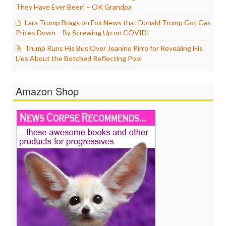
They Have Ever Been’ – OK Grandpa
Lara Trump Brags on Fox News that Donald Trump Got Gas
Prices Down – By Screwing Up on COVID!
Trump Runs His Bus Over Jeanine Pirro for Revealing His
Lies About the Botched Reflecting Pool
Amazon Shop