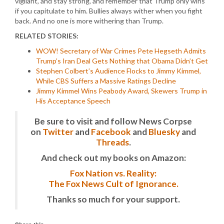
vigilant, and stay strong, and remember that Trump only wins
if you capitulate to him. Bullies always wither when you fight
back. And no one is more withering than Trump.
RELATED STORIES:
WOW! Secretary of War Crimes Pete Hegseth Admits
Trump’s Iran Deal Gets Nothing that Obama Didn’t Get
Stephen Colbert’s Audience Flocks to Jimmy Kimmel,
While CBS Suffers a Massive Ratings Decline
Jimmy Kimmel Wins Peabody Award, Skewers Trump in
His Acceptance Speech
Be sure to visit and follow News Corpse
on
Twitter
and
Facebook
and
Bluesky
and
Threads
.
And check out my books on Amazon:
Fox Nation vs. Reality:
The Fox News Cult of Ignorance.
Thanks so much for your support.