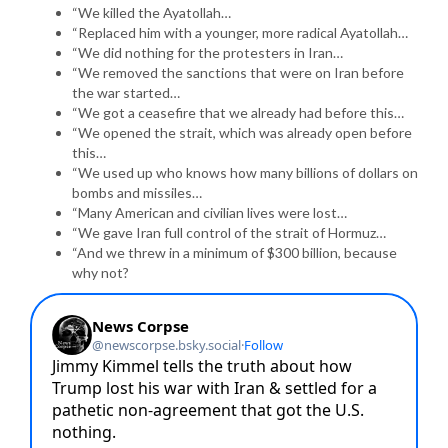
“We killed the Ayatollah…
“Replaced him with a younger, more radical Ayatollah…
“We did nothing for the protesters in Iran…
“We removed the sanctions that were on Iran before
the war started…
“We got a ceasefire that we already had before this…
“We opened the strait, which was already open before
this…
“We used up who knows how many billions of dollars on
bombs and missiles…
“Many American and civilian lives were lost…
“We gave Iran full control of the strait of Hormuz…
“And we threw in a minimum of $300 billion, because
why not?