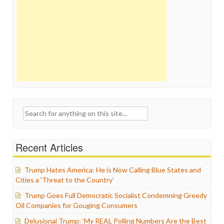
Search
for:
Recent Articles
Trump Hates America: He is Now Calling Blue States and
Cities a ‘Threat to the Country’
Trump Goes Full Democratic Socialist Condemning Greedy
Oil Companies for Gouging Consumers
Delusional Trump: ‘My REAL Polling Numbers Are the Best