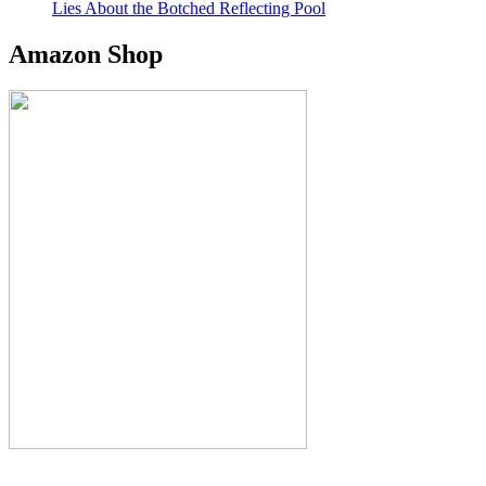
Lies About the Botched Reflecting Pool
Amazon Shop