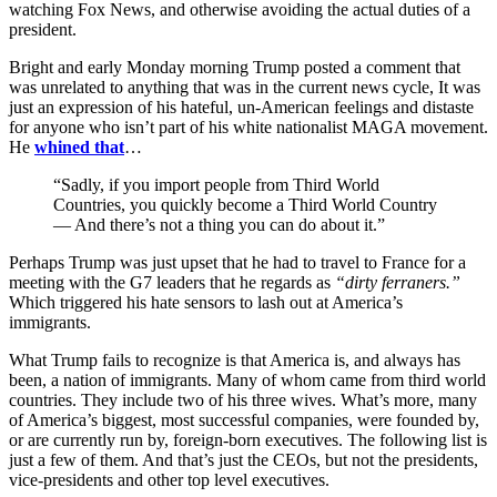
watching Fox News, and otherwise avoiding the actual duties of a
president.
Bright and early Monday morning Trump posted a comment that
was unrelated to anything that was in the current news cycle, It was
just an expression of his hateful, un-American feelings and distaste
for anyone who isn’t part of his white nationalist MAGA movement.
He
whined that
…
“Sadly, if you import people from Third World
Countries, you quickly become a Third World Country
— And there’s not a thing you can do about it.”
Perhaps Trump was just upset that he had to travel to France for a
meeting with the G7 leaders that he regards as
“dirty ferraners.”
Which triggered his hate sensors to lash out at America’s
immigrants.
What Trump fails to recognize is that America is, and always has
been, a nation of immigrants. Many of whom came from third world
countries. They include two of his three wives. What’s more, many
of America’s biggest, most successful companies, were founded by,
or are currently run by, foreign-born executives. The following list is
just a few of them. And that’s just the CEOs, but not the presidents,
vice-presidents and other top level executives.