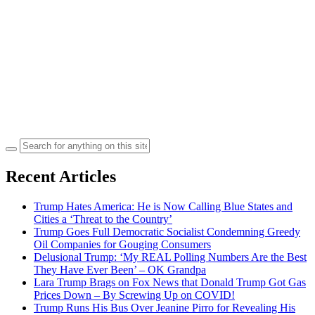
Search
for:
Recent Articles
Trump Hates America: He is Now Calling Blue States and
Cities a ‘Threat to the Country’
Trump Goes Full Democratic Socialist Condemning Greedy
Oil Companies for Gouging Consumers
Delusional Trump: ‘My REAL Polling Numbers Are the Best
They Have Ever Been’ – OK Grandpa
Lara Trump Brags on Fox News that Donald Trump Got Gas
Prices Down – By Screwing Up on COVID!
Trump Runs His Bus Over Jeanine Pirro for Revealing His