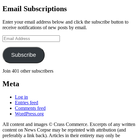
Email Subscriptions
Enter your email address below and click the subscribe button to
receive notifications of new posts by email.
Email
Address
Subscribe
Join 401 other subscribers
Meta
Log in
Entries feed
Comments feed
WordPress.org
All content and images © Crass Commerce. Excerpts of any written
content on News Corpse may be reprinted with attribution (and
preferably a link back). Articles in their entirety may only be