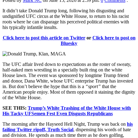
Posted by
Mark NC
on June 15, 2026 at 2:59 pm.
0
Comments
:
It didn’t take Donald Trump long, following his disgusting and
undignified UFC circus at the White House, to return to his racist
roots where he can disparage his perceived political enemies with
his typically infantile insults.
Click here to post this article on Twitter
or
Click here to post on
Bluesky
The UFC affair lived down to expectations as the roster of sweaty,
half-naked men wrestling in a specially built ring on the white
House lawn. The event was sponsored by longtime Trump friend
and donor, Dana White, whose UFC enterprise Trump has invested
in. But don’t believe the hype that this is a
“sport”
that the
American people enjoy. Most of them opposed it staining the dignity
of the White House.
SEE THIS:
Trump’s White Trashing of the White House with
His Tacky UFSemen Fest Even Disgusts Republicans
The morning after the Hayseed Hell Night, Trump was back on
his
failing Twitter ripoff, Truth Social
, dispensing his words of hate
and division. He spends as much time there as he does golfing,