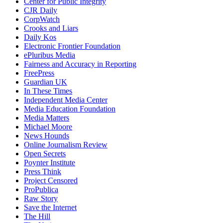
Center for Public Integrity
CJR Daily
CorpWatch
Crooks and Liars
Daily Kos
Electronic Frontier Foundation
ePluribus Media
Fairness and Accuracy in Reporting
FreePress
Guardian UK
In These Times
Independent Media Center
Media Education Foundation
Media Matters
Michael Moore
News Hounds
Online Journalism Review
Open Secrets
Poynter Institute
Press Think
Project Censored
ProPublica
Raw Story
Save the Internet
The Hill