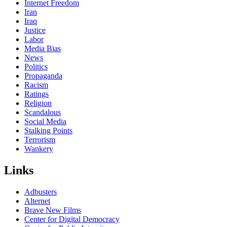
Internet Freedom
Iran
Iraq
Justice
Labor
Media Bias
News
Politics
Propaganda
Racism
Ratings
Religion
Scandalous
Social Media
Stalking Points
Terrorism
Wankery
Links
Adbusters
Alternet
Brave New Films
Center for Digital Democracy