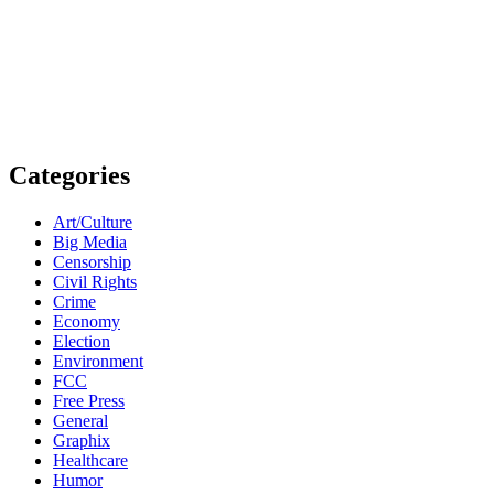
Categories
Art/Culture
Big Media
Censorship
Civil Rights
Crime
Economy
Election
Environment
FCC
Free Press
General
Graphix
Healthcare
Humor