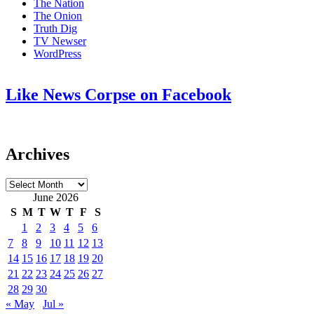
The Nation
The Onion
Truth Dig
TV Newser
WordPress
Like News Corpse on Facebook
Archives
Archives
June 2026
S
M
T
W
T
F
S
1
2
3
4
5
6
7
8
9
10
11
12
13
14
15
16
17
18
19
20
21
22
23
24
25
26
27
28
29
30
« May
Jul »