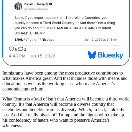
Immigrants have been among the most productive contributors to
what makes America great. And that includes those with means and
education, as well as the working class who make America’s
economic engine hum.
What Trump is afraid of isn’t that America will become a third world
country. It’s that America will become a diverse country that
celebrates and benefits from its diversity. Which, in fact, it already
has. And that really pisses off Trump and the bigots who make up
his confederacy of haters who want to preserve America’s
whiteness.