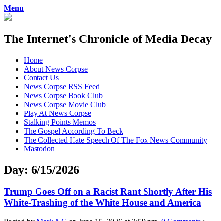
Menu
The Internet's Chronicle of Media Decay
Skip
Home
to
About News Corpse
content
Contact Us
News Corpse RSS Feed
News Corpse Book Club
News Corpse Movie Club
Play At News Corpse
Stalking Points Memos
The Gospel According To Beck
The Collected Hate Speech Of The Fox News Community
Mastodon
Day:
6/15/2026
Trump Goes Off on a Racist Rant Shortly After His
White-Trashing of the White House and America