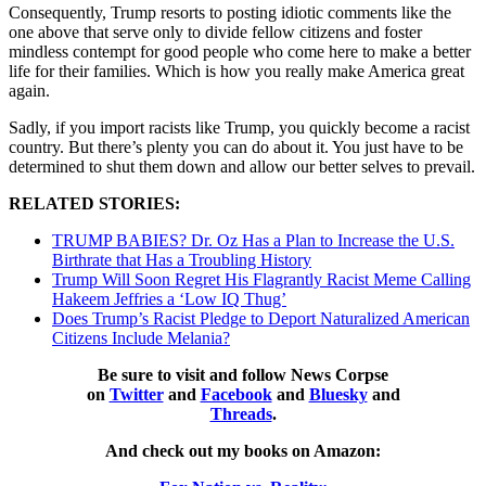
Consequently, Trump resorts to posting idiotic comments like the
one above that serve only to divide fellow citizens and foster
mindless contempt for good people who come here to make a better
life for their families. Which is how you really make America great
again.
Sadly, if you import racists like Trump, you quickly become a racist
country. But there’s plenty you can do about it. You just have to be
determined to shut them down and allow our better selves to prevail.
RELATED STORIES:
TRUMP BABIES? Dr. Oz Has a Plan to Increase the U.S.
Birthrate that Has a Troubling History
Trump Will Soon Regret His Flagrantly Racist Meme Calling
Hakeem Jeffries a ‘Low IQ Thug’
Does Trump’s Racist Pledge to Deport Naturalized American
Citizens Include Melania?
Be sure to visit and follow News Corpse
on
Twitter
and
Facebook
and
Bluesky
and
Threads
.
And check out my books on Amazon: