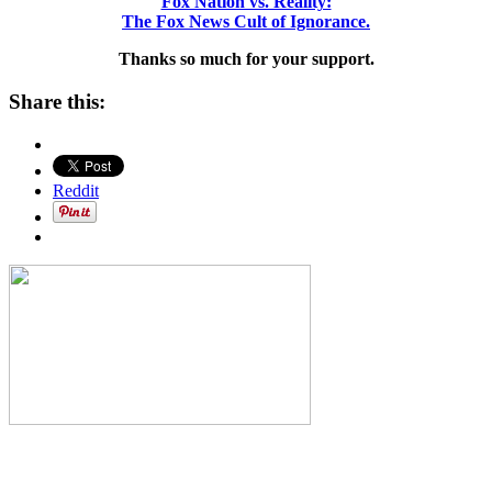
Fox Nation vs. Reality:
The Fox News Cult of Ignorance.
Thanks so much for your support.
Share this:
Reddit