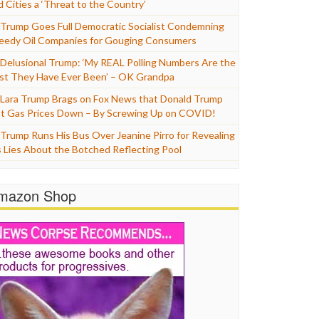
d Cities a ‘Threat to the Country’
Trump Goes Full Democratic Socialist Condemning
eedy Oil Companies for Gouging Consumers
Delusional Trump: ‘My REAL Polling Numbers Are the
st They Have Ever Been’ – OK Grandpa
Lara Trump Brags on Fox News that Donald Trump
t Gas Prices Down – By Screwing Up on COVID!
Trump Runs His Bus Over Jeanine Pirro for Revealing
s Lies About the Botched Reflecting Pool
mazon Shop