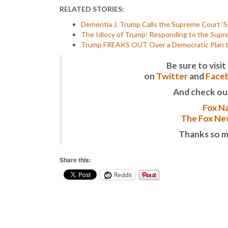
RELATED STORIES:
Dementia J. Trump Calls the Supreme Court ‘S
The Idiocy of Trump: Responding to the Suprem
Trump FREAKS OUT Over a Democratic Plan to
Be sure to vis
on
Twitter
and
Face
And check ou
Fox Na
The Fox New
Thanks so m
Share this:
Reddit