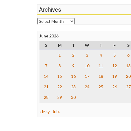
Archives
Archives
June 2026
S
M
T
W
T
F
S
1
2
3
4
5
6
7
8
9
10
11
12
13
14
15
16
17
18
19
20
21
22
23
24
25
26
27
28
29
30
« May
Jul »