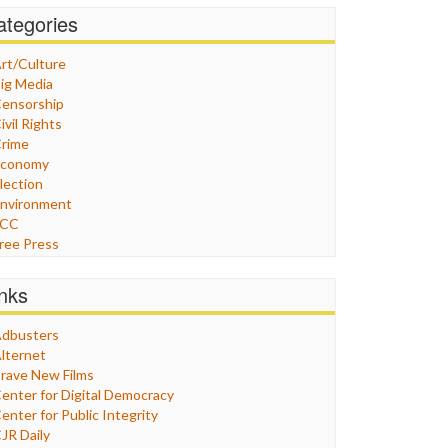
ategories
rt/Culture
ig Media
ensorship
ivil Rights
rime
Economy
lection
nvironment
FCC
ree Press
eneral
raphix
inks
ealthcare
Humor
dbusters
nternet Freedom
lternet
ran
rave New Films
raq
enter for Digital Democracy
ustice
enter for Public Integrity
abor
JR Daily
edia Bias