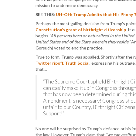
mission to undermine democracy.
SEE THIS:
UH-OH: Trump Admits that His Phony ‘S
Perhaps the most galling decision from Trump’s point
Constitution’s grant of birthright citizenship
. It 
begins
“All persons born or naturalized in the United S
United States and of the State wherein they reside.”
An
Gorsuch) voted to end the practice.
True to form, Trump was appalled. Shortly after the
Twitter ripoff, Truth Social
, expressing his outrage,
that…
“The Supreme Court upheld Birthright Cit
can easily make it up in Congress through
that has now been determined during thi
Amendment is necessary! Congress shoul
unfair to our Country, Birthright Citizen
Support!”
No one will be surprised by Trump’s defiance or his i
the law. However, Trump’s claim that
“we can easily m