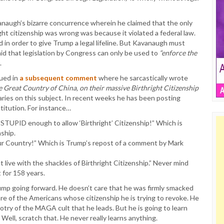
vanaugh’s bizarre concurrence wherein he claimed that the only
ht citizenship was wrong was because it violated a federal law.
d in order to give Trump a legal lifeline. But Kavanaugh must
d that legislation by Congress can only be used to
“enforce the
.
nued in
a subsequent comment
where he sarcastically wrote
he Great Country of China, on their massive Birthright Citizenship
ries on this subject. In recent weeks he has been posting
titution. For instance…
STUPID enough to allow ‘Birthright’ Citizenship!” Which is
nship.
 our Country!” Which is Trump’s repost of a comment by Mark
live with the shackles of Birthright Citizenship.” Never mind
t for 158 years.
mp going forward. He doesn’t care that he was firmly smacked
e of the Americans whose citizenship he is trying to revoke. He
otry of the MAGA cult that he leads. But he is going to learn
Well, scratch that. He never really learns anything.