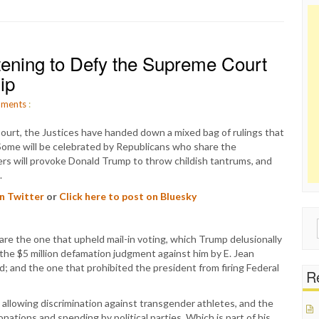
tening to Defy the Supreme Court
ip
ments
:
ourt, the Justices have handed down a mixed bag of rulings that
n. Some will be celebrated by Republicans who share the
hers will provoke Donald Trump to throw childish tantrums, and
.
on Twitter
or
Click here to post on Bluesky
Sear
re the one that upheld mail-in voting, which Trump delusionally
for:
 the $5 million defamation judgment against him by E. Jean
; and the one that prohibited the president from firing Federal
Re
 allowing discrimination against transgender athletes, and the
ations and spending by political parties. Which is part of his