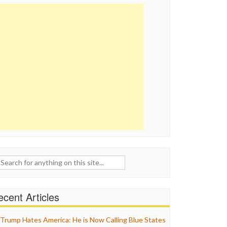
ch
cent Articles
Trump Hates America: He is Now Calling Blue States