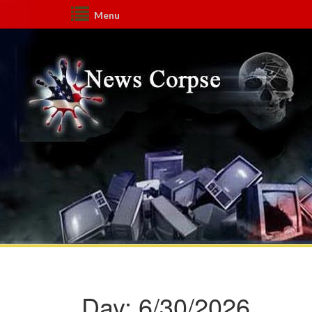
Menu
Day:
6/30/2026