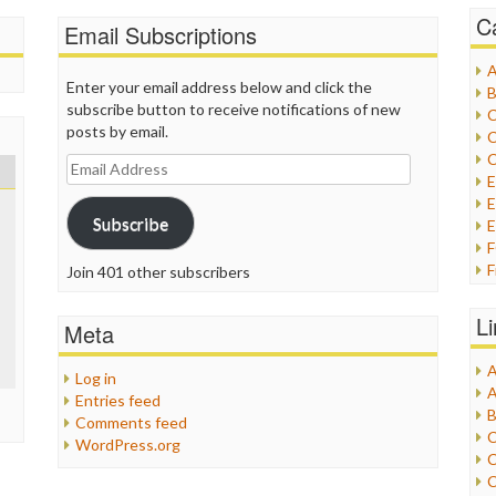
C
Email Subscriptions
A
Enter your email address below and click the
B
subscribe button to receive notifications of new
C
posts by email.
C
C
Email
Address
E
Subscribe
E
F
Join 401 other subscribers
G
G
L
Meta
H
A
Log in
I
A
Entries feed
I
B
Comments feed
I
C
WordPress.org
J
C
L
C
M