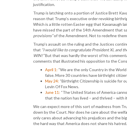
justification.
Trump is latching onto a portion of Justice Brett Ka
reason that Trump’s executive order revoking birthrig
Which is a little rotten Easter egg that Kavanaugh lai
have missed the part of the 14th Amendment that sai
provisions”
of the Amendment. Not to redefine them
Trump’s assault on the ruling and the Justices conti
that
“I would like to congratulate President Xi, and t
WIN!”
But that was hardly the worst of his commenta
comments that illustrated his opposition to the Cons
April 1:
“We are the only Country in the World 
false. More 30 countries have birthright citize
May 24:
“Birthright Citizenship is suicide for
Levin Of Fox News.
June 11:
“The United States of America cannot 
that the nation has lived – and thrived – with i
We can expect more of this sort of madness from Tru
down by the Court. Nor does he care about the welfar
only cares about advancing his prejudices and the big
the hard way that America does not share his hatred. 