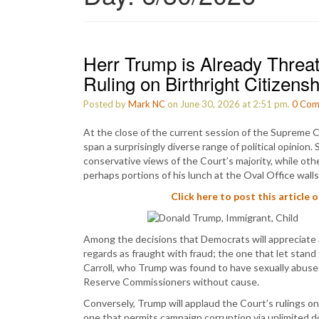
Herr Trump is Already Threa
Ruling on Birthright Citizensh
Posted by
Mark NC
on June 30, 2026 at 2:51 pm.
0
Com
At the close of the current session of the Supreme C
span a surprisingly diverse range of political opinio
conservative views of the Court’s majority, while ot
perhaps portions of his lunch at the Oval Office walls
Click here to post this article 
Among the decisions that Democrats will appreciate a
regards as fraught with fraud; the one that let stand
Carroll, who Trump was found to have sexually abused
Reserve Commissioners without cause.
Conversely, Trump will applaud the Court’s rulings on
one that permits campaign corruption via unlimited don