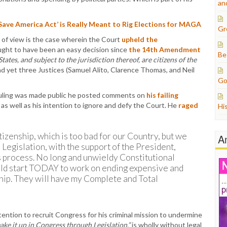
an
ave America Act’ is Really Meant to Rig Elections for MAGA
Gr
 of view is the case wherein the Court
upheld the
ought to have been an easy decision since
the 14th Amendment
Be
tates, and subject to the jurisdiction thereof, are citizens of the
d yet three Justices (Samuel Alito, Clarence Thomas, and Neil
Go
 ruling was made public he posted comments on
his failing
 as well as his intention to ignore and defy the Court. He
raged
Hi
izenship, which is too bad for our Country, but we
A
 Legislation, with the support of the President,
s process. No long and unwieldy Constitutional
d start TODAY to work on ending expensive and
ship. They will have my Complete and Total
ntention to recruit Congress for his criminal mission to undermine
ake it up in Congress through Legislation,”
is wholly without legal