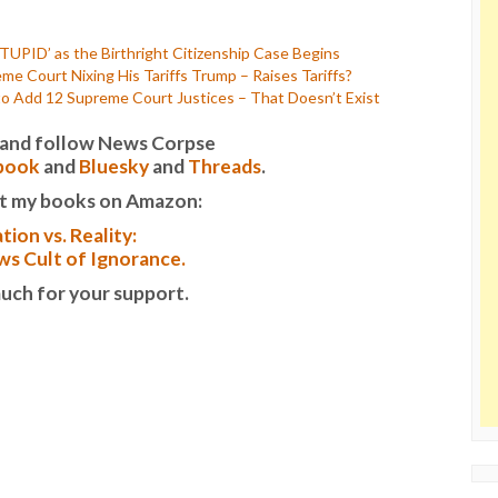
TUPID’ as the Birthright Citizenship Case Begins
e Court Nixing His Tariffs Trump – Raises Tariffs?
 Add 12 Supreme Court Justices – That Doesn’t Exist
it and follow News Corpse
book
and
Bluesky
and
Threads
.
t my books on Amazon:
tion vs. Reality:
s Cult of Ignorance.
uch for your support.