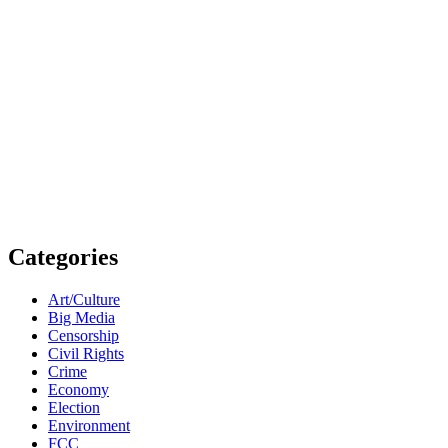
Categories
Art/Culture
Big Media
Censorship
Civil Rights
Crime
Economy
Election
Environment
FCC