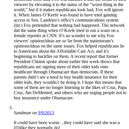
viewers by elevating it to the status of the “worst thing in the
world,” but if it makes republicans look bad, Fox will ignore
it. When James O’Keefe was found to have tried gaining
access to Sen. Landrieu’s office’s communications system
(iirc) Fox pretended that nothing had happened. The network
did the same thing when O’Keefe tried to run a scam on a
female reporter at CNN. It’s no wonder to me why Fox
viewers’ opinion/ideas are so far from the mainstream’s
opinions/ideas on the same issues. Fox helped republicans lie
to Americans about the Affordable Care Act, and it’s
beginning to backfire on them. A recent report that former
President Clinton spoke about earlier this week shows that
republicans are signing more of their older kids onto
healthcare through Obamacare than democrats. If these
parents didn’t see a need to buy health insurance for their
older kids, they wouldn’t be doing it. I hope this means that
some of them are no longer listening to the likes of Cruz, Papa
Cruz, Jim DeMented, and others who are urging people not to
buy insurance under Obamacare.
Sandman
on
9/9/2013
It could have been worse…they could have said she was a
(D)like they normally do!