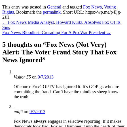
This entry was posted in
General
and tagged
Fox News
,
Voting
Rights
. Bookmark the
permalink
.
Short URL: https://wp.me/p4Ijg-
2JH
Post
←
Fox News Media Analyst, Howard Kurtz, Absolves Fox Of Its
Sins
navigation
Fox News Bloodlust: Crusading For A Pro-War President
→
5 thoughts on “
Fox News (Not Very)
Alert: The Voter Fraud Story That Fox
News Ignored
”
Visitor 55
on
9/7/2013
Of course FoxGOPTV has ignored it. It’s GOPigs who are
committing the fraud. Can’t have the mindless sheep know
the truth.
majii
on
9/7/2013
Fox News
always
engages in selective reporting. If it makes
democrats look bad, Fox will hammer it into the heads of their