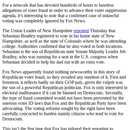
For a network that has devoted hundreds of hours to baseless
allegations of voter fraud in order to advance their voter suppression
agenda, it’s interesting to note that a confirmed case of unlawful
voting was completely ignored by Fox News.
The Union Leader of New Hampshire
reported
Thursday that
Sebastian Bradley registered to vote in his home state of New
Hampshire, as well as the state of Colorado where he was attending
college. Authorities confirmed that he also voted in both locations.
Sebastian is the son of Republican state Senate Majority Leader Jeb
Bradley, who was running for a seat in the U.S. congress when
Sebastian decided to help his dad out with an extra vote.
Fox News apparently found nothing newsworthy in this story of
Republican voter fraud, so they avoided any mention of it. First and
foremost, it reflects badly on their GOP pals, given the culprit was
the son of a powerful Republican politician. Fox is only interested in
electoral malfeasance if it can be blamed on Democrats. Secondly,
the type of fraud committed would not have been prevented by the
onerous voter ID laws that Fox and the Republican Party have been
advocating. The voting reforms sought by the right have been
carefully concocted to burden mainly citizens who tend to vote for
Democrats.
This isn’t the first time that Fox has tailored their reporting to