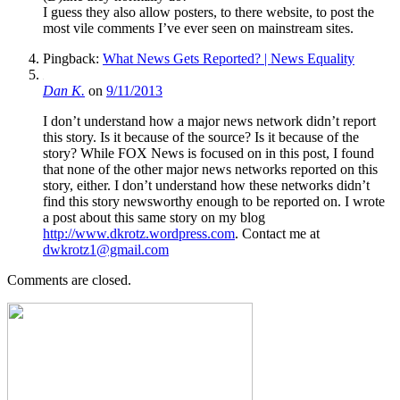
I guess they also allow posters, to there website, to post the
most vile comments I’ve ever seen on mainstream sites.
Pingback:
What News Gets Reported? | News Equality
Dan K.
on
9/11/2013
I don’t understand how a major news network didn’t report
this story. Is it because of the source? Is it because of the
story? While FOX News is focused on in this post, I found
that none of the other major news networks reported on this
story, either. I don’t understand how these networks didn’t
find this story newsworthy enough to be reported on. I wrote
a post about this same story on my blog
http://www.dkrotz.wordpress.com
. Contact me at
dwkrotz1@gmail.com
Comments are closed.