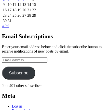
9
10
11
12
13
14
15
16
17
18
19
20
21
22
23
24
25
26
27
28
29
30
31
« Jul
Email Subscriptions
Enter your email address below and click the subscribe button to
receive notifications of new posts by email.
Email
Address
Subscribe
Join 401 other subscribers
Meta
Log in