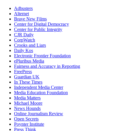
Adbusters
Alternet
Brave New Films
Center for Digital Democracy
Center for Public Integrity
CJR Daily
CorpWatch
Crooks and Liars
Daily Kos
Electronic Frontier Foundation
ePluribus Media
Fairness and Accuracy in Reporting
FreePress
Guardian UK
In These Times
Independent Media Center
Media Education Foundation
Media Matters
Michael Moore
News Hounds
Online Journalism Review
Open Secrets
Poynter Institute
Press Think