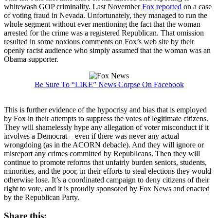
whitewash GOP criminality. Last November
Fox reported
on a case
of voting fraud in Nevada. Unfortunately, they managed to run the
whole segment without ever mentioning the fact that the woman
arrested for the crime was a registered Republican. That omission
resulted in some noxious comments on Fox’s web site by their
openly racist audience who simply assumed that the woman was an
Obama supporter.
Be Sure To “LIKE” News Corpse On Facebook
This is further evidence of the hypocrisy and bias that is employed
by Fox in their attempts to suppress the votes of legitimate citizens.
They will shamelessly hype any allegation of voter misconduct if it
involves a Democrat – even if there was never any actual
wrongdoing (as in the ACORN debacle). And they will ignore or
misreport any crimes committed by Republicans. Then they will
continue to promote reforms that unfairly burden seniors, students,
minorities, and the poor, in their efforts to steal elections they would
otherwise lose. It’s a coordinated campaign to deny citizens of their
right to vote, and it is proudly sponsored by Fox News and enacted
by the Republican Party.
Share this: