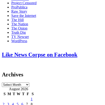
Project Censored
ProPublica
Raw Story
Save the Internet
The Hill
The Nation
The Onion
Truth Dig
TV Newser
WordPress
Like News Corpse on Facebook
Archives
Archives
August 2026
S
M
T
W
T
F
S
1
2
3
4
5
6
7
8