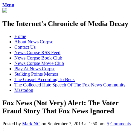
Menu
The Internet's Chronicle of Media Decay
Skip
Home
to
About News Corpse
content
Contact Us
News Corpse RSS Feed
News Corpse Book Club
News Corpse Movie Club
Play At News Corpse
Stalking Points Memos
The Gospel According To Beck
The Collected Hate Speech Of The Fox News Community
Mastodon
Fox News (Not Very) Alert: The Voter
Fraud Story That Fox News Ignored
Posted by
Mark NC
on September 7, 2013 at 1:50 pm.
5
Comments
: