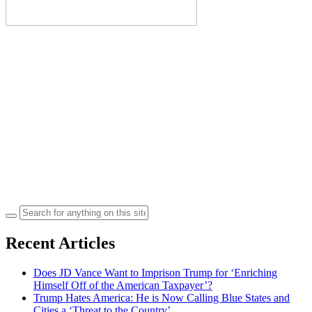
Search
for:
Recent Articles
Does JD Vance Want to Imprison Trump for ‘Enriching
Himself Off of the American Taxpayer’?
Trump Hates America: He is Now Calling Blue States and
Cities a ‘Threat to the Country’