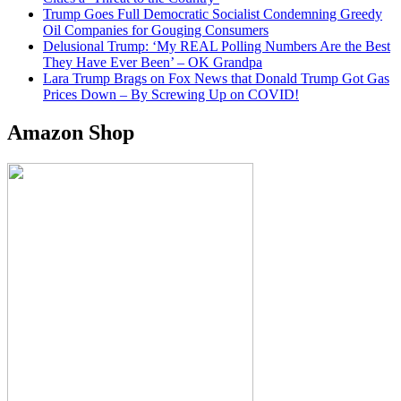
Trump Goes Full Democratic Socialist Condemning Greedy
Oil Companies for Gouging Consumers
Delusional Trump: ‘My REAL Polling Numbers Are the Best
They Have Ever Been’ – OK Grandpa
Lara Trump Brags on Fox News that Donald Trump Got Gas
Prices Down – By Screwing Up on COVID!
Amazon Shop