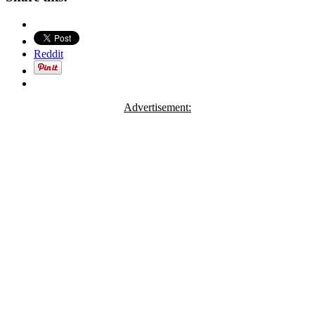
Reddit
Advertisement: