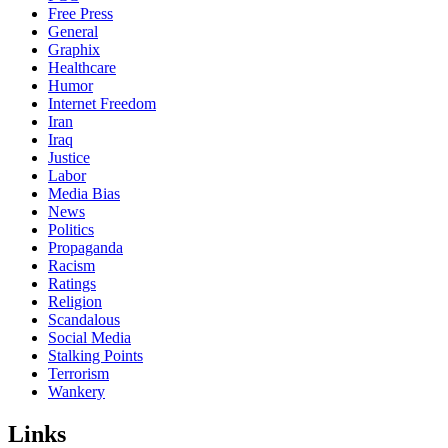
Free Press
General
Graphix
Healthcare
Humor
Internet Freedom
Iran
Iraq
Justice
Labor
Media Bias
News
Politics
Propaganda
Racism
Ratings
Religion
Scandalous
Social Media
Stalking Points
Terrorism
Wankery
Links