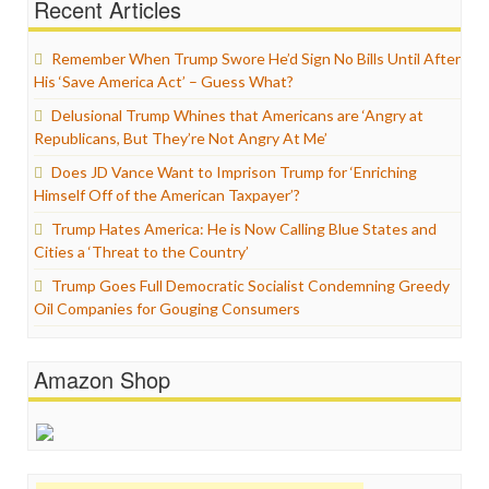
Recent Articles
Remember When Trump Swore He’d Sign No Bills Until After
His ‘Save America Act’ – Guess What?
Delusional Trump Whines that Americans are ‘Angry at
Republicans, But They’re Not Angry At Me’
Does JD Vance Want to Imprison Trump for ‘Enriching
Himself Off of the American Taxpayer’?
Trump Hates America: He is Now Calling Blue States and
Cities a ‘Threat to the Country’
Trump Goes Full Democratic Socialist Condemning Greedy
Oil Companies for Gouging Consumers
Amazon Shop