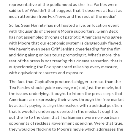
representative of the public mood as the Tea Parties were
said to be? Wouldn’t that suggest that it deserves at least as
much attention from Fox News and the rest of the media?
So far, Sean Hannity has not hosted a live, on location event
with thousands of cheering Moore supporters. Glenn Beck
has not assembled throngs of patriotic Americans who agree
with Moore that our economic system is dangerously flawed.
We haven’t even seen Griff Jenkins cheerleading for the film
and riding along on bus tours promoting it. What’s more, the
rest of the press is not treating this cinema sensation, that is
outperforming the Fox-sponsored rallies by every measure,
with equivalent resources and exposure.
The fact that Capitalism produced a bigger turnout than the
Tea Parties should guide coverage of, not just the movie, but
the issues underlying. It ought to inform the press corps that
Americans are expressing their views through the free market
by actually paying to align themselves with a political position
that is woefully underrepresented in the media. It ought to
put the lie to the claim that Tea Baggers were non-partisan
opponents of reckless government spending. Were that true,
they would be flocking to Moore’s movie which addresses the