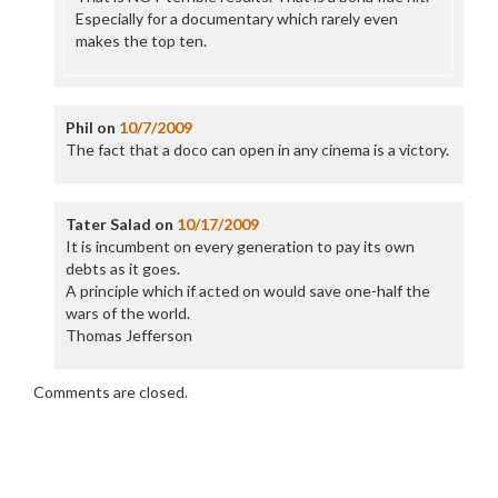
Especially for a documentary which rarely even
makes the top ten.
Phil
on
10/7/2009
The fact that a doco can open in any cinema is a victory.
Tater Salad
on
10/17/2009
It is incumbent on every generation to pay its own
debts as it goes.
A principle which if acted on would save one-half the
wars of the world.
Thomas Jefferson
Comments are closed.