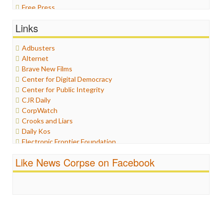
Free Press
General
Links
Graphix
Healthcare
Adbusters
Humor
Alternet
Internet Freedom
Brave New Films
Iran
Center for Digital Democracy
Iraq
Center for Public Integrity
Justice
CJR Daily
Labor
CorpWatch
Media Bias
Crooks and Liars
News
Daily Kos
Politics
Electronic Frontier Foundation
Propaganda
ePluribus Media
Racism
Like News Corpse on Facebook
Fairness and Accuracy in Reporting
Ratings
FreePress
Religion
Guardian UK
Scandalous
In These Times
Social Media
Independent Media Center
Stalking Points
Media Education Foundation
Terrorism