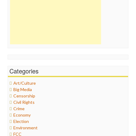
Categories
Art/Culture
Big Media
Censorship
Civil Rights
Crime
Economy
Election
Environment
FCC