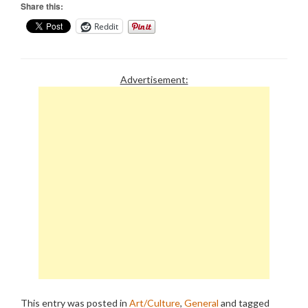
Share this:
Reddit
Advertisement:
This entry was posted in
Art/Culture
,
General
and tagged