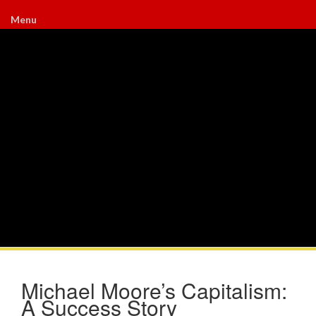
Menu
Michael Moore’s Capitalism:
A Success Story