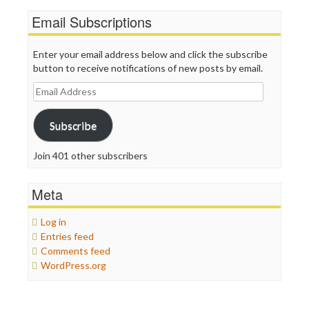
Email Subscriptions
Enter your email address below and click the subscribe
button to receive notifications of new posts by email.
Email
Address
Subscribe
Join 401 other subscribers
Meta
Log in
Entries feed
Comments feed
WordPress.org