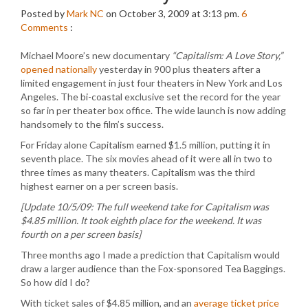
Posted by
Mark NC
on October 3, 2009 at 3:13 pm.
6
Comments
:
Michael Moore’s new documentary
“Capitalism: A Love Story,”
opened nationally
yesterday in 900 plus theaters after a
limited engagement in just four theaters in New York and Los
Angeles. The bi-coastal exclusive set the record for the year
so far in per theater box office. The wide launch is now adding
handsomely to the film’s success.
For Friday alone Capitalism earned $1.5 million, putting it in
seventh place. The six movies ahead of it were all in two to
three times as many theaters. Capitalism was the third
highest earner on a per screen basis.
[Update 10/5/09: The full weekend take for Capitalism was
$4.85 million. It took eighth place for the weekend. It was
fourth on a per screen basis]
Three months ago I made a prediction that Capitalism would
draw a larger audience than the Fox-sponsored Tea Baggings.
So how did I do?
With ticket sales of $4.85 million, and an
average ticket price