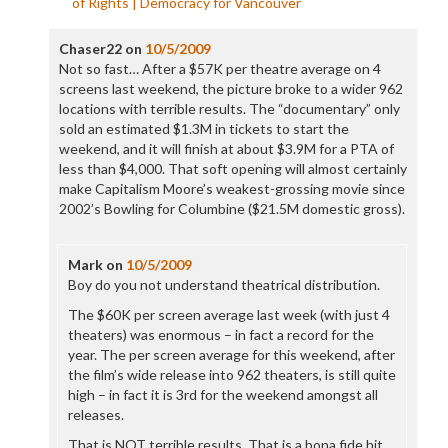
of Rights | Democracy for Vancouver
Chaser22
on
10/5/2009
Not so fast… After a $57K per theatre average on 4
screens last weekend, the picture broke to a wider 962
locations with terrible results. The “documentary” only
sold an estimated $1.3M in tickets to start the
weekend, and it will finish at about $3.9M for a PTA of
less than $4,000. That soft opening will almost certainly
make Capitalism Moore’s weakest-grossing movie since
2002’s Bowling for Columbine ($21.5M domestic gross).
Mark
on
10/5/2009
Boy do you not understand theatrical distribution.
The $60K per screen average last week (with just 4
theaters) was enormous – in fact a record for the
year. The per screen average for this weekend, after
the film’s wide release into 962 theaters, is still quite
high – in fact it is 3rd for the weekend amongst all
releases.
That is NOT terrible results. That is a bona fide hit.