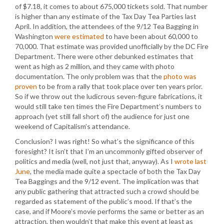
of $7.18, it comes to about 675,000 tickets sold. That number
is higher than any estimate of the Tax Day Tea Parties last
April. In addition, the attendees of the 9/12 Tea Bagging in
Washington
were estimated
to have been about 60,000 to
70,000. That estimate was provided unofficially by the DC Fire
Department. There were other debunked estimates that
went as high as 2 million, and they came with photo
documentation. The only problem was that the
photo was
proven
to be from a rally that took place over ten years prior.
So if we throw out the ludicrous seven-figure fabrications, it
would still take ten times the Fire Department’s numbers to
approach (yet still fall short of) the audience for just one
weekend of Capitalism’s attendance.
Conclusion? I was right! So what’s the significance of this
foresight? It isn’t that I’m an uncommonly gifted observer of
politics and media (well, not just that, anyway). As I
wrote last
June
, the media made quite a spectacle of both the Tax Day
Tea Baggings and the 9/12 event. The implication was that
any public gathering that attracted such a crowd should be
regarded as statement of the public’s mood. If that’s the
case, and if Moore’s movie performs the same or better as an
attraction, then wouldn’t that make this event at least as