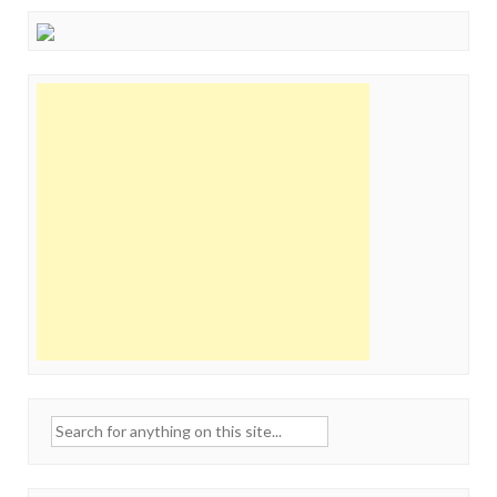
Search
for: