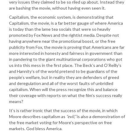
very issues they claimed to be so riled up about. Instead they
are bashing the movie, without having even seen it.
Capitalism, the economic system, is demonstrating that
Capitalism, the movie, is a far better gauge of where America
is today than the lame tea socials that were so heavily
promoted by Fox News and the rightist media. Despite not
having anywhere near the promotional boost, or the free
publicity from Fox, the movie is proving that Americans are far
more interested in honesty and fairness in government than
in pandering to the giant multinational corporations who got
us into this mess in the first place. The Beck’s and O’Reilly’s
and Hannity’s of the world pretend to be guardians of the
people’s welfare, but in reality they are defenders of greed
and deregulation and all of the worst faults of unbridled
capitalism. When will the press recognize this and balance
their coverage with reports on what the film’s success really
means?
It’s is rather ironic that the success of the movie, in which
Moore describes capitalism as
“evil,”
is also a demonstration of
the free market voting for Moore’s perspective on free
markets. God bless America.