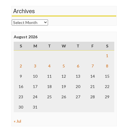
Media Matters
Wankery
Michael Moore
Archives
News Hounds
Online Journalism Review
Archives
Open Secrets
Poynter Institute
August 2026
Press Think
Project Censored
S
M
T
W
T
F
S
ProPublica
Raw Story
1
Save the Internet
2
3
4
5
6
7
8
The Hill
The Nation
9
10
11
12
13
14
15
The Onion
Truth Dig
16
17
18
19
20
21
22
TV Newser
23
24
25
26
27
28
29
WordPress
30
31
« Jul