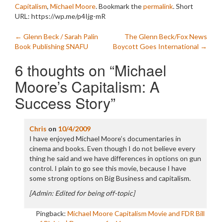
Capitalism
,
Michael Moore
. Bookmark the
permalink
.
Short
URL: https://wp.me/p4Ijg-mR
Post
←
Glenn Beck / Sarah Palin
The Glenn Beck/Fox News
Book Publishing SNAFU
Boycott Goes International
→
navigation
6 thoughts on “
Michael
Moore’s Capitalism: A
Success Story
”
Chris
on
10/4/2009
I have enjoyed Michael Moore’s documentaries in
cinema and books. Even though I do not believe every
thing he said and we have differences in options on gun
control. I plain to go see this movie, because I have
some strong options on Big Business and capitalism.
[Admin: Edited for being off-topic]
Pingback:
Michael Moore Capitalism Movie and FDR Bill