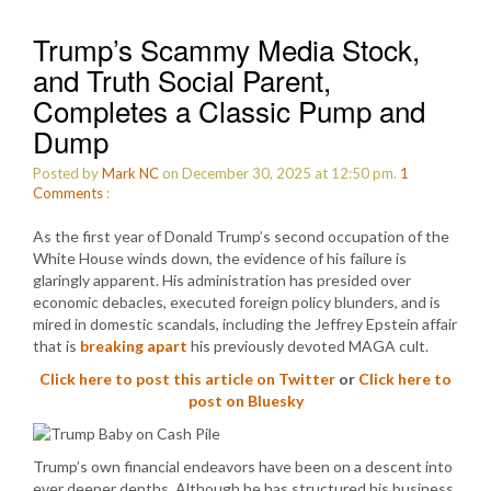
Trump’s Scammy Media Stock,
and Truth Social Parent,
Completes a Classic Pump and
Dump
Posted by
Mark NC
on December 30, 2025 at 12:50 pm.
1
Comments
:
As the first year of Donald Trump’s second occupation of the
White House winds down, the evidence of his failure is
glaringly apparent. His administration has presided over
economic debacles, executed foreign policy blunders, and is
mired in domestic scandals, including the Jeffrey Epstein affair
that is
breaking apart
his previously devoted MAGA cult.
Click here to post this article on Twitter
or
Click here to
post on Bluesky
Trump’s own financial endeavors have been on a descent into
ever deeper depths. Although he has structured his business