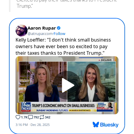
Trump.”