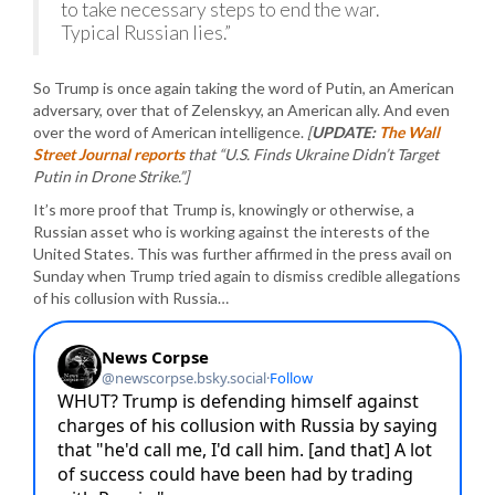
to take necessary steps to end the war.
Typical Russian lies.”
So Trump is once again taking the word of Putin, an American
adversary, over that of Zelenskyy, an American ally. And even
over the word of American intelligence.
[
UPDATE:
The Wall
Street Journal reports
that “U.S. Finds Ukraine Didn’t Target
Putin in Drone Strike.”]
It’s more proof that Trump is, knowingly or otherwise, a
Russian asset who is working against the interests of the
United States. This was further affirmed in the press avail on
Sunday when Trump tried again to dismiss credible allegations
of his collusion with Russia…