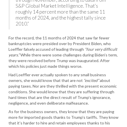
S&P Global Market Intelligence. That’s
roughly 14 percent more than the same 11
months of 2024, and the highest tally since
2010.”
For the record, the 11 months of 2024 that saw far fewer
bankruptcies were presided over by President Biden, who
Loeffler falsely accused of leading through
“four very difficult
years.”
While there were some challenges during Biden’s term,
they were resolved before Trump was inaugurated. After
which his policies just made things worse.
Had Loeffler ever actually spoken to any small business
owners, she would know that that are not
“excited”
about
paying taxes. Nor are they thrilled with the present economic
conditions. She would know that they are suffering through
hard times that are the direct result of Trump’s ignorance,
negligence, and even deliberate malfeasance.
As for the business owners, they know that they are paying
more for imported goods thanks to Trump’s tariffs. They know
that it’s harder to hire and retain employees thanks to his