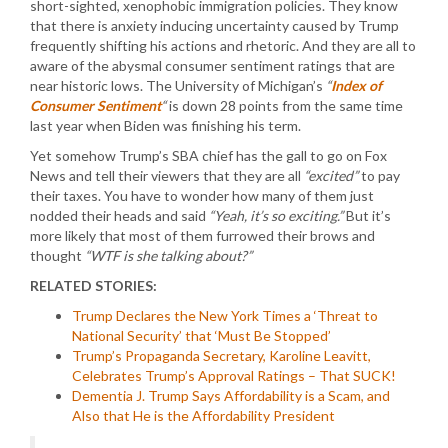
short-sighted, xenophobic immigration policies. They know
that there is anxiety inducing uncertainty caused by Trump
frequently shifting his actions and rhetoric. And they are all to
aware of the abysmal consumer sentiment ratings that are
near historic lows. The University of Michigan’s
“
Index of
Consumer Sentiment
“
is down 28 points from the same time
last year when Biden was finishing his term.
Yet somehow Trump’s SBA chief has the gall to go on Fox
News and tell their viewers that they are all
“excited”
to pay
their taxes. You have to wonder how many of them just
nodded their heads and said
“Yeah, it’s so exciting.”
But it’s
more likely that most of them furrowed their brows and
thought
“WTF is she talking about?”
RELATED STORIES:
Trump Declares the New York Times a ‘Threat to
National Security’ that ‘Must Be Stopped’
Trump’s Propaganda Secretary, Karoline Leavitt,
Celebrates Trump’s Approval Ratings – That SUCK!
Dementia J. Trump Says Affordability is a Scam, and
Also that He is the Affordability President