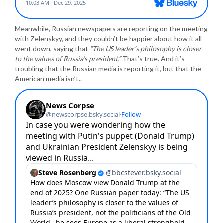
Meanwhile, Russian newspapers are reporting on the meeting
with Zelenskyy, and they couldn’t be happier about how it all
went down, saying that
“The US leader’s philosophy is closer
to the values of Russia’s president.”
That’s true. And it’s
troubling that the Russian media is reporting it, but that the
American media isn’t..