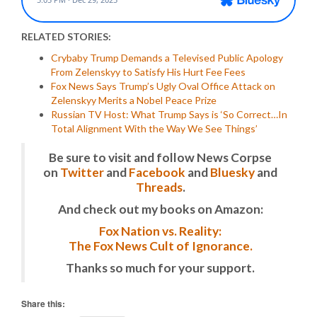
RELATED STORIES:
Crybaby Trump Demands a Televised Public Apology
From Zelenskyy to Satisfy His Hurt Fee Fees
Fox News Says Trump’s Ugly Oval Office Attack on
Zelenskyy Merits a Nobel Peace Prize
Russian TV Host: What Trump Says is ‘So Correct…In
Total Alignment With the Way We See Things’
Be sure to visit and follow News Corpse
on
Twitter
and
Facebook
and
Bluesky
and
Threads
.
And check out my books on Amazon:
Fox Nation vs. Reality:
The Fox News Cult of Ignorance.
Thanks so much for your support.
Share this: