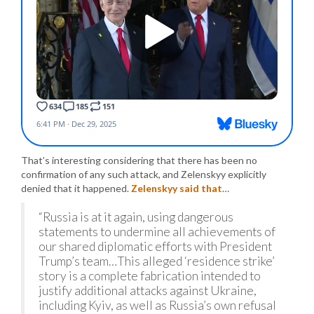
That’s interesting considering that there has been no
confirmation of any such attack, and Zelenskyy explicitly
denied that it happened.
Zelenskyy said that
…
“Russia is at it again, using dangerous
statements to undermine all achievements of
our shared diplomatic efforts with President
Trump’s team…This alleged ‘residence strike’
story is a complete fabrication intended to
justify additional attacks against Ukraine,
including Kyiv, as well as Russia’s own refusal