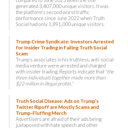
compared to June 2023 when the site
generated 3,407,000 unique visitors. It was
the platform’s second worst traffic
performance since June 2022 when Truth
Social had only 1,891,000 unique visitors.
Trump Crime Syndicate: Investors Arrested
for Insider Trading in Failing Truth Social
Scam
Trump’s associates in his truthless, anti-social
media venture were arrested and charged
with insider trading. Reports indicate that
“the
three individuals together made more than
$22 million in illegal profits.”
Truth Social Disease: Ads on Trump’s
Twitter Ripoff are Mostly Scams and
Trump-Fluffing Merch
Advertisers are afraid of their ads being
juxtaposed with hate speech and other