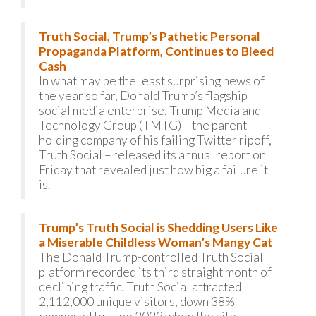
Truth Social, Trump’s Pathetic Personal
Propaganda Platform, Continues to Bleed
Cash
In what may be the least surprising news of
the year so far, Donald Trump’s flagship
social media enterprise, Trump Media and
Technology Group (TMTG) – the parent
holding company of his failing Twitter ripoff,
Truth Social – released its annual report on
Friday that revealed just how big a failure it
is.
Trump’s Truth Social is Shedding Users Like
a Miserable Childless Woman’s Mangy Cat
The Donald Trump-controlled Truth Social
platform recorded its third straight month of
declining traffic. Truth Social attracted
2,112,000 unique visitors, down 38%