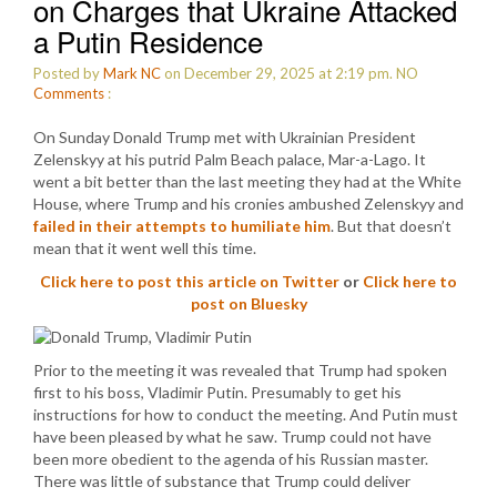
on Charges that Ukraine Attacked
a Putin Residence
Posted by
Mark NC
on December 29, 2025 at 2:19 pm.
NO
Comments
:
On Sunday Donald Trump met with Ukrainian President
Zelenskyy at his putrid Palm Beach palace, Mar-a-Lago. It
went a bit better than the last meeting they had at the White
House, where Trump and his cronies ambushed Zelenskyy and
failed in their attempts to humiliate him
. But that doesn’t
mean that it went well this time.
Click here to post this article on Twitter
or
Click here to
post on Bluesky
Prior to the meeting it was revealed that Trump had spoken
first to his boss, Vladimir Putin. Presumably to get his
instructions for how to conduct the meeting. And Putin must
have been pleased by what he saw. Trump could not have
been more obedient to the agenda of his Russian master.
There was little of substance that Trump could deliver