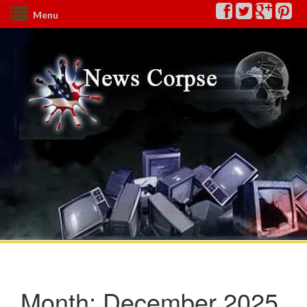
Menu
Month:
December 2025