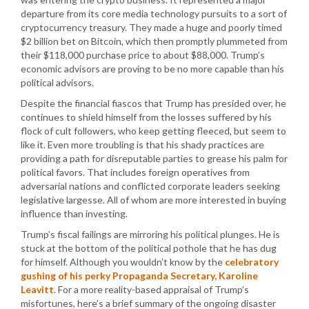
departure from its core media technology pursuits to a sort of
cryptocurrency treasury. They made a huge and poorly timed
$2 billion bet on Bitcoin, which then promptly plummeted from
their $118,000 purchase price to about $88,000. Trump’s
economic advisors are proving to be no more capable than his
political advisors.
Despite the financial fiascos that Trump has presided over, he
continues to shield himself from the losses suffered by his
flock of cult followers, who keep getting fleeced, but seem to
like it. Even more troubling is that his shady practices are
providing a path for disreputable parties to grease his palm for
political favors. That includes foreign operatives from
adversarial nations and conflicted corporate leaders seeking
legislative largesse. All of whom are more interested in buying
influence than investing.
Trump’s fiscal failings are mirroring his political plunges. He is
stuck at the bottom of the political pothole that he has dug
for himself. Although you wouldn’t know by the
celebratory
gushing of his perky Propaganda Secretary, Karoline
Leavitt
. For a more reality-based appraisal of Trump’s
misfortunes, here’s a brief summary of the ongoing disaster