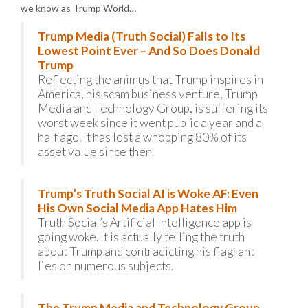
we know as Trump World…
Trump Media (Truth Social) Falls to Its
Lowest Point Ever – And So Does Donald
Trump
Reflecting the animus that Trump inspires in
America, his scam business venture, Trump
Media and Technology Group, is suffering its
worst week since it went public a year and a
half ago. It has lost a whopping 80% of its
asset value since then.
Trump’s Truth Social AI is Woke AF: Even
His Own Social Media App Hates Him
Truth Social’s Artificial Intelligence app is
going woke. It is actually telling the truth
about Trump and contradicting his flagrant
lies on numerous subjects.
The Trump Media and Technology Group