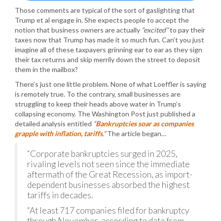
Those comments are typical of the sort of gaslighting that
Trump et al engage in. She expects people to accept the
notion that business owners are actually
“excited”
to pay their
taxes now that Trump has made it so much fun. Can’t you just
imagine all of these taxpayers grinning ear to ear as they sign
their tax returns and skip merrily down the street to deposit
them in the mailbox?
There’s just one little problem. None of what Loeffler is saying
is remotely true. To the contrary, small businesses are
struggling to keep their heads above water in Trump’s
collapsing economy. The Washington Post just published a
detailed analysis entitled
“
Bankruptcies soar as companies
grapple with inflation, tariffs
.”
The article began…
“Corporate bankruptcies surged in 2025,
rivaling levels not seen since the immediate
aftermath of the Great Recession, as import-
dependent businesses absorbed the highest
tariffs in decades.
“At least 717 companies filed for bankruptcy
through November, according to data from