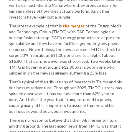
ventures much like the Mafia, where they produce gains for
him regardless of how they actually perform. Any other
investors have likely lost a bundle.
The latest example of that is
the merger
of the Trump Media
and Technology Group (TMTG) with TAE Technologies, a
nuclear fusion startup. TAE’s energy products are at present
speculative and they have no facilities generating any power
resources. Nevertheless, the news caused TMTG’s stock to
surge 33% from about $11.00 per share to a high of about
$16.80. That gain, however was short-lived. Two weeks later
TMTG is hovering at around $12.80 again. So anyone who
jumped in on the news is already suffering a 25% loss.
That’s typical of the tribulations of investors in Trump and his
business misadventure. Throughout 2025, TMTG’s stock has
spiraled downward. It has crashed more than 62% year to
date. And this is the year that Trump returned to power,
causing many of his supporters to assume that he and his
businesses would be a good investments.
There is no reason to believe that the TAE merger will turn
anything around. The last major news from TMTG was that it
was entering the crypto business. It represented a major