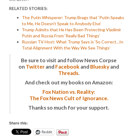
RELATED STORIES:
The Putin Whisperer: Trump Brags that ‘Putin Speaks
to Me, He Doesn’t Speak to Anybody Else’
Trump Admits that He Has Been Protecting Vladimir
Putin and Russia From ‘Really Bad Things’
Russian TV Host: What Trump Says is ‘So Correct…In
Total Alignment With the Way We See Things’
Be sure to visit and follow News Corpse
on
Twitter
and
Facebook
and
Bluesky
and
Threads
.
And check out my books on Amazon:
Fox Nation vs. Reality:
The Fox News Cult of Ignorance.
Thanks so much for your support.
Share this:
Reddit