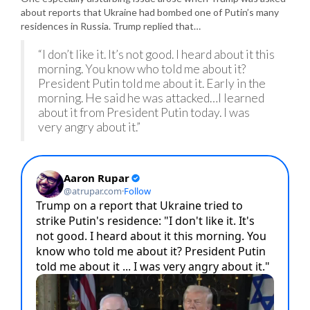
about reports that Ukraine had bombed one of Putin’s many
residences in Russia. Trump replied that…
“I don’t like it. It’s not good. I heard about it this
morning. You know who told me about it?
President Putin told me about it. Early in the
morning. He said he was attacked…I learned
about it from President Putin today. I was
very angry about it.”