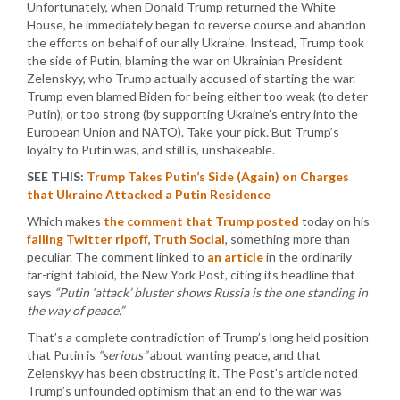
Unfortunately, when Donald Trump returned the White
House, he immediately began to reverse course and abandon
the efforts on behalf of our ally Ukraine. Instead, Trump took
the side of Putin, blaming the war on Ukrainian President
Zelenskyy, who Trump actually accused of starting the war.
Trump even blamed Biden for being either too weak (to deter
Putin), or too strong (by supporting Ukraine’s entry into the
European Union and NATO). Take your pick. But Trump’s
loyalty to Putin was, and still is, unshakeable.
SEE THIS:
Trump Takes Putin’s Side (Again) on Charges
that Ukraine Attacked a Putin Residence
Which makes
the comment that Trump posted
today on his
failing Twitter ripoff, Truth Social
, something more than
peculiar. The comment linked to
an article
in the ordinarily
far-right tabloid, the New York Post, citing its headline that
says
“Putin ‘attack’ bluster shows Russia is the one standing in
the way of peace.”
That’s a complete contradiction of Trump’s long held position
that Putin is
“serious”
about wanting peace, and that
Zelenskyy has been obstructing it. The Post’s article noted
Trump’s unfounded optimism that an end to the war was