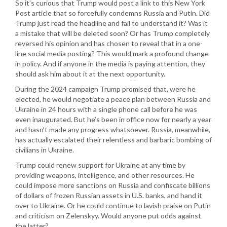
So it’s curious that Trump would post a link to this New York
Post article that so forcefully condemns Russia and Putin. Did
Trump just read the headline and fail to understand it? Was it
a mistake that will be deleted soon? Or has Trump completely
reversed his opinion and has chosen to reveal that in a one-
line social media posting? This would mark a profound change
in policy. And if anyone in the media is paying attention, they
should ask him about it at the next opportunity.
During the 2024 campaign Trump promised that, were he
elected, he would negotiate a peace plan between Russia and
Ukraine in 24 hours with a single phone call before he was
even inaugurated. But he’s been in office now for nearly a year
and hasn’t made any progress whatsoever. Russia, meanwhile,
has actually escalated their relentless and barbaric bombing of
civilians in Ukraine.
Trump could renew support for Ukraine at any time by
providing weapons, intelligence, and other resources. He
could impose more sanctions on Russia and confiscate billions
of dollars of frozen Russian assets in U.S. banks, and hand it
over to Ukraine. Or he could continue to lavish praise on Putin
and criticism on Zelenskyy. Would anyone put odds against
the latter?