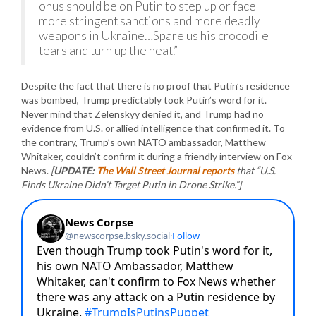
onus should be on Putin to step up or face
more stringent sanctions and more deadly
weapons in Ukraine…Spare us his crocodile
tears and turn up the heat.”
Despite the fact that there is no proof that Putin’s residence
was bombed, Trump predictably took Putin’s word for it.
Never mind that Zelenskyy denied it, and Trump had no
evidence from U.S. or allied intelligence that confirmed it. To
the contrary, Trump’s own NATO ambassador, Matthew
Whitaker, couldn’t confirm it during a friendly interview on Fox
News.
[
UPDATE:
The Wall Street Journal reports
that “U.S.
Finds Ukraine Didn’t Target Putin in Drone Strike.”]