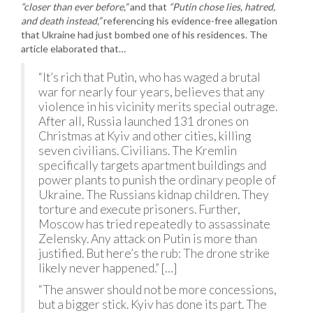
“closer than ever before,”
and that
“Putin chose lies, hatred,
and death instead,”
referencing his evidence-free allegation
that Ukraine had just bombed one of his residences. The
article elaborated that…
“It’s rich that Putin, who has waged a brutal
war for nearly four years, believes that any
violence in his vicinity merits special outrage.
After all, Russia launched 131 drones on
Christmas at Kyiv and other cities, killing
seven civilians. Civilians. The Kremlin
specifically targets apartment buildings and
power plants to punish the ordinary people of
Ukraine. The Russians kidnap children. They
torture and execute prisoners. Further,
Moscow has tried repeatedly to assassinate
Zelensky. Any attack on Putin is more than
justified. But here’s the rub: The drone strike
likely never happened.” […]
“The answer should not be more concessions,
but a bigger stick. Kyiv has done its part. The