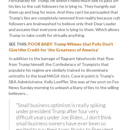
Fortunately for Trump, he doesn’t need much skill to pass off
his lies to the cult followers he is lying to. They hungrily eat
them up and beg for more. And they can’t be persuaded that
Trump’s lies are completely removed from reality because cult
followers are brainwashed to believe only their Dear Leader
and assume that everyone else is lying to them. Which allows
Trump to take credit for virtually anything.
SEE THIS:
POOR BABY: Trump Whines that Polls Don’t
Give Him Credit for ‘the Greatness of America’
In addition to the barrage of flagrant falsehoods that flow
from Trump himself, the Confederacy of Trumpists that
populate his regime are similarly trained to disseminate
untruths to the loyal MAGA-tists. Case in point is Trump’s
SBA Administrator, Kelly Loeffler. She was at her post on Fox
News Sunday morning to unleash a litany of lies to the willing
believers…
“Small business optimism is really spiking
under president Trump after four very
difficult years under Joe Biden….I don’t think
small business owners have ever been so
excited to pay their taxes thanks to President