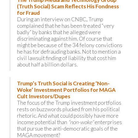
(Truth Social) Scam Reflects His Fondness
for Fraud
During an interview on CNBC, Trump
complained that he has been treated “very
badly” by banks that he alleged were
discriminating against him. Of course that
might be because of the 34 felony convictions
he has for defrauding banks. Not to mention a
civil lawsuit finding of liability that cost him
about half a billion dollars.
Trump’s Truth Social is Creating ‘Non-
Woke’ Investment Portfolios for MAGA
Cult Investors/Dupes
The focus of the Trump investment portfolios
rests on buzzwords plucked from his political
rhetoric. And what could possibly have more
income potential than
“non-woke”
enterprises
that pursue the anti-democratic goals of the
MAGA movement?