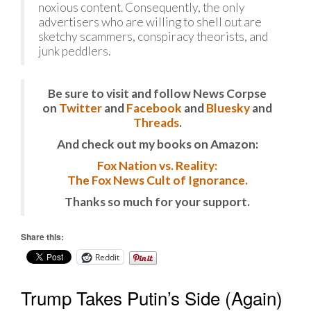
noxious content. Consequently, the only
advertisers who are willing to shell out are
sketchy scammers, conspiracy theorists, and
junk peddlers.
Be sure to visit and follow News Corpse
on
Twitter
and
Facebook
and
Bluesky
and
Threads
.
And check out my books on Amazon:
Fox Nation vs. Reality:
The Fox News Cult of Ignorance.
Thanks so much for your support.
Share this:
Reddit
Trump Takes Putin’s Side (Again)