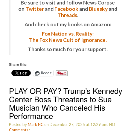
Be sure to visit and follow News Corpse
on
Twitter
and
Facebook
and
Bluesky
and
Threads
.
And check out my books on Amazon:
Fox Nation vs. Reality:
The Fox News Cult of Ignorance.
Thanks so much for your support.
Share this:
Reddit
PLAY OR PAY? Trump’s Kennedy
Center Boss Threatens to Sue
Musician Who Canceled His
Performance
Posted by
Mark NC
on December 27, 2025 at 12:29 pm.
NO
Comments
: