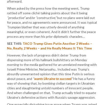
afterward.
When asked by the press how the meeting went, Trump
rattled off some cliché talking points about the it being
“productive”
and/or
“constructive,”
but no plans were laid out
for peace, and no agreements were announced. It was typical
Trumpian blather that was utterly devoid of anything
meaningful, or even coherent. And it didn’t further the peace
process any more than his prior diplomatic charades…
SEE THIS:
TACO Trump Gives Putin Another 2 Weeks –
No, Really, 2 Weeks – and He Really Means It This Time
However, the lack of progress didn’t deter Trump from
dispensing more of his hallmark bullshittery on Monday
morning to the media gathered for an unrelated meeting with
Israeli Prime Minister, Netanyahu.. Included was Trump’s
absurdly unwarranted opinion that this time Putin is serious
about peace, and
“
wants Ukraine to succeed
.”
He has a funny
way of showing that, by bombing civilian targets in Ukrainian
cities and slaughtering untold numbers of innocent people.
And when challenged on that, Trump actually tried to equate
Ukraine’s defensive actions with Russia’s savage aggression.
One especially disturbing issue arose when Trump was asked