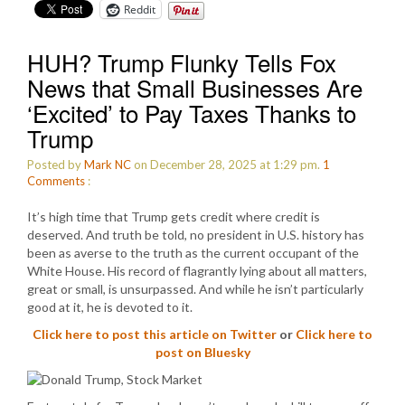
Reddit
HUH? Trump Flunky Tells Fox
News that Small Businesses Are
‘Excited’ to Pay Taxes Thanks to
Trump
Posted by
Mark NC
on December 28, 2025 at 1:29 pm.
1
Comments
:
It’s high time that Trump gets credit where credit is
deserved. And truth be told, no president in U.S. history has
been as averse to the truth as the current occupant of the
White House. His record of flagrantly lying about all matters,
great or small, is unsurpassed. And while he isn’t particularly
good at it, he is devoted to it.
Click here to post this article on Twitter
or
Click here to
post on Bluesky