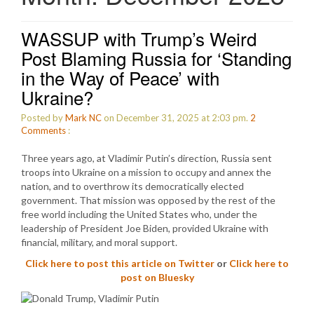
WASSUP with Trump’s Weird
Post Blaming Russia for ‘Standing
in the Way of Peace’ with
Ukraine?
Posted by
Mark NC
on December 31, 2025 at 2:03 pm.
2
Comments
:
Three years ago, at Vladimir Putin’s direction, Russia sent
troops into Ukraine on a mission to occupy and annex the
nation, and to overthrow its democratically elected
government. That mission was opposed by the rest of the
free world including the United States who, under the
leadership of President Joe Biden, provided Ukraine with
financial, military, and moral support.
Click here to post this article on Twitter
or
Click here to
post on Bluesky