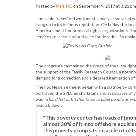
Posted by
Mark NC
on September 9, 2017 at 3:21 pm
The cable
“news”
network most closely associated wi
living up to its heinous reputation. On Friday the F
America’s most honored civil rights organizations. T
services to victims of prejudice for decades. So obv
The program’s cast mined the dregs of the ultra-righ
the support of the Family Research Council, a notori
demand for a correction and a detailed itemization 
The Fox News segment began with a diatribe by co-h
portrayed the SPLC as charlatans and associates of v
was
“a hard left outfit that loves to label people as ext
(video below):
“This poverty center has loads of [mo
almost 20% of it into offshore equities
this poverty group sits on a pile of off