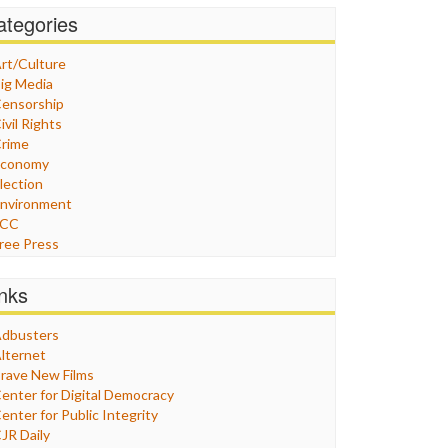
ategories
rt/Culture
ig Media
ensorship
ivil Rights
rime
Economy
lection
nvironment
FCC
ree Press
eneral
raphix
inks
ealthcare
Humor
dbusters
nternet Freedom
lternet
ran
rave New Films
raq
enter for Digital Democracy
ustice
enter for Public Integrity
abor
JR Daily
edia Bias