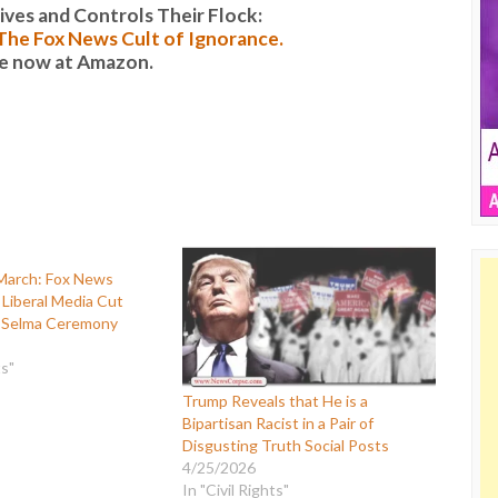
es and Controls Their Flock:
: The Fox News Cult of Ignorance.
le now at Amazon.
 March: Fox News
Liberal Media Cut
 Selma Ceremony
ts"
Trump Reveals that He is a
Bipartisan Racist in a Pair of
Disgusting Truth Social Posts
4/25/2026
In "Civil Rights"