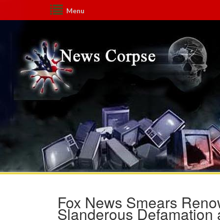
Menu
Fox News Smears Renown
Slanderous Defamation 