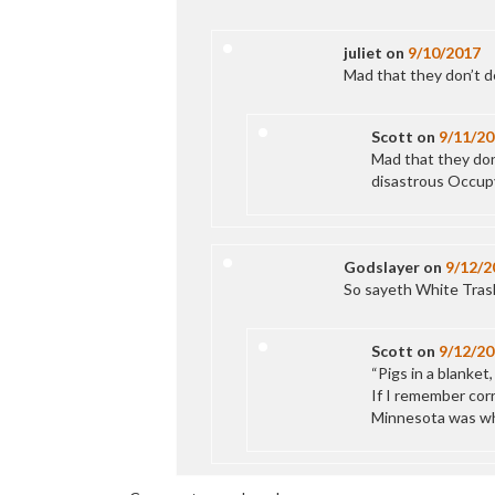
juliet
on
9/10/2017
Mad that they don’t d
Scott
on
9/11/20
Mad that they do
disastrous Occupy
Godslayer
on
9/12/2
So sayeth White Tras
Scott
on
9/12/20
“Pigs in a blanket,
If I remember corr
Minnesota was whit