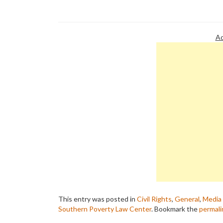
about a thoroughly repulsive bigot
who was…
Ad
This entry was posted in
Civil Rights
,
General
,
Media 
Southern Poverty Law Center
. Bookmark the
permali