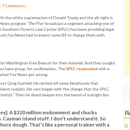
.
7
Comments
:
th the white supremacism of Donald Trump and the alt-right is
ox News program
“The Five”
broadcast a segment attacking one of
he Southern Poverty Law Center (SPLC) has been providing legal
iously Fox News had to invent some BS to charge them with.
tist Washington Free Beacon for their material. And they sought
ous hate group, for confirmation. The
SPLC responded
with a
of what Fox News got wrong.
ost Greg Gutfeld. He rattled off some falsehoods that
iolent nutjobs. His rant began with the charge that the SPLC
Sear
remists.”
Then he dived deeper into the barrel of outright lies
for:
Re
ney]. A $320 million endowment and chucks
. Cayman Island stuff. I don’t understand it. So
shore dough. That’s like a personal trainer with a