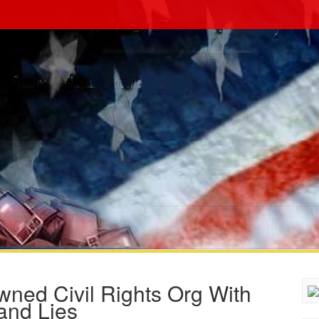
ed Civil Rights Org With
and Lies