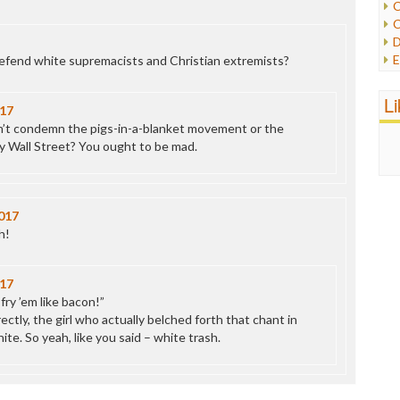
C
C
P
D
P
E
efend white supremacists and Christian extremists?
R
e
R
F
L
R
17
F
S
n’t condemn the pigs-in-a-blanket movement or the
G
S
 Wall Street? You ought to be mad.
I
S
I
T
M
W
M
017
M
h!
N
O
O
17
P
 fry ’em like bacon!”
P
ectly, the girl who actually belched forth that chant in
P
e. So yeah, like you said – white trash.
P
R
S
T