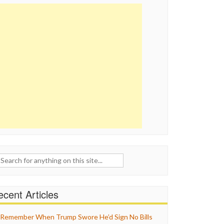
ch
cent Articles
Remember When Trump Swore He’d Sign No Bills