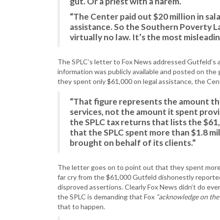
gut. Or a priest with a harem.
“The Center paid out $20 million in sala
assistance. So the Southern Poverty L
virtually no law. It’s the most mislead
The SPLC’s letter to Fox News addressed Gutfeld’s al
information was publicly available and posted on the 
they spent only $61,000 on legal assistance, the Cent
“That figure represents the amount th
services, not the amount it spent provi
the SPLC tax returns that lists the $61,
that the SPLC spent more than $1.8 mil
brought on behalf of its clients.”
The letter goes on to point out that they spent more t
far cry from the $61,000 Gutfeld dishonestly reporte
disproved assertions. Clearly Fox News didn’t do ev
the SPLC is demanding that Fox
“acknowledge on the ai
that to happen.