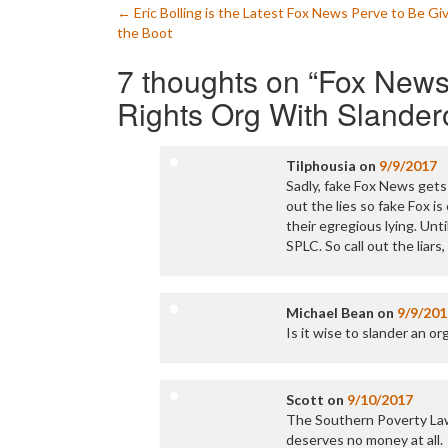
Post
←
Eric Bolling is the Latest Fox News Perve to Be Gi
the Boot
navigation
7 thoughts on “
Fox News
Rights Org With Slander
Tilphousia
on
9/9/2017
Sadly, fake Fox News gets 
out the lies so fake Fox is 
their egregious lying. Unti
SPLC. So call out the liar
Michael Bean
on
9/9/201
Is it wise to slander an or
Scott
on
9/10/2017
The Southern Poverty Law C
deserves no money at all.