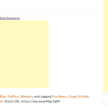
vertisement:
Bias
,
Politics
,
Wankery
and tagged
Fox News
,
Greg Gutfeld
,
nk
.
Short URL: https://wp.me/p4Ijg-9gM