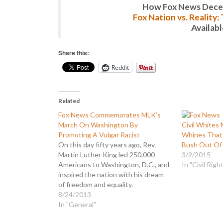
How Fox News Deceiv
Fox Nation vs. Reality
Availab
Share this:
Reddit
Related
Fox News Commemorates MLK’s
March On Washington By
Civil Whites
Promoting A Vulgar Racist
Whines That 
On this day fifty years ago, Rev.
Bush Out Of
Martin Luther King led 250,000
3/9/2015
Americans to Washington, D.C., and
In "Civil Righ
inspired the nation with his dream
of freedom and equality.
Commemorating that historical
8/24/2013
event, Fox News led their reporting
In "General"
with an obscure, three day old story