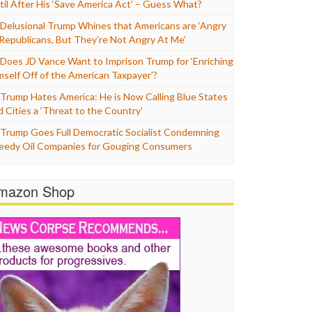
til After His ‘Save America Act’ – Guess What?
Delusional Trump Whines that Americans are ‘Angry
 Republicans, But They’re Not Angry At Me’
Does JD Vance Want to Imprison Trump for ‘Enriching
mself Off of the American Taxpayer’?
Trump Hates America: He is Now Calling Blue States
d Cities a ‘Threat to the Country’
Trump Goes Full Democratic Socialist Condemning
eedy Oil Companies for Gouging Consumers
mazon Shop