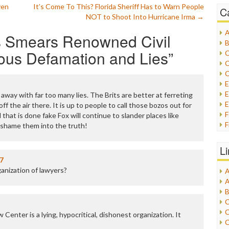
ven
It’s Come To This? Florida Sheriff Has to Warn People
C
NOT to Shoot Into Hurricane Irma
→
A
 Smears Renowned Civil
B
ous Defamation and Lies
”
C
C
C
E
away with far too many lies. The Brits are better at ferreting
E
off the air there. It is up to people to call those bozos out for
l that is done fake Fox will continue to slander places like
F
s, shame them into the truth!
G
G
L
H
7
ganization of lawyers?
A
I
A
I
B
I
C
J
C
enter is a lying, hypocritical, dishonest organization. It
L
C
M