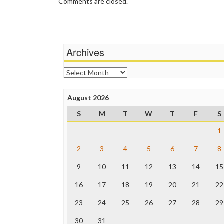
Comments are closed.
Archives
Archives
August 2026
S
M
T
W
T
F
S
1
2
3
4
5
6
7
8
9
10
11
12
13
14
15
16
17
18
19
20
21
22
23
24
25
26
27
28
29
30
31