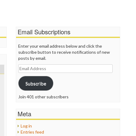
T
T
T
T
Email Subscriptions
W
Enter your email address below and click the
subscribe button to receive notifications of new
posts by email.
Email
Address
Subscribe
Join 401 other subscribers
Meta
Log in
Entries feed