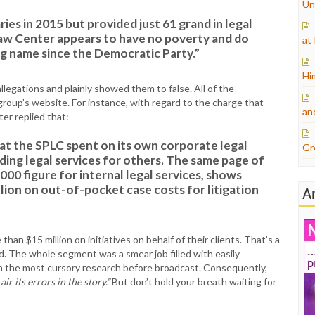
Un
ries in 2015 but provided just 61 grand in legal
aw Center appears to have no poverty and do
at
ing name since the Democratic Party.”
Hi
legations and plainly showed them to false. All of the
group’s website. For instance, with regard to the charge that
an
er replied that:
at the SPLC spent on its own corporate legal
Gr
ding legal services for others. The same page of
000 figure for internal legal services, shows
lion on out-of-pocket case costs for litigation
A
han $15 million on initiatives on behalf of their clients. That’s a
d. The whole segment was a smear job filled with easily
en the most cursory research before broadcast. Consequently,
r its errors in the story.”
But don’t hold your breath waiting for