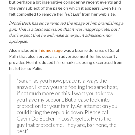
but perhaps a bit insensitive considering recent events and
the very subject of the page on which it appears. Even Palin
felt compelled to remove her
“Hit List”
from her web site.
[Note] Beck has since removed the image of him brandishing a
gun. That is a tacit admission that it was inappropriate, but I
don’t expect that he will make an explicit admission, nor
apologize.
Also included in
his message
was a bizarre defense of Sarah
Palin that also served as an advertisement for his security
provider. He introduced his remarks as being excerpted from
his letter to Palin.
“Sarah, as you know, peace is always the
answer. I know you are feeling the same heat,
if not much more on this. I want you to know
you have my support. But please look into
protection for your family. An attempt on you
could bring the republic down. Please call
Gavin De Becker in Los Angeles. He is the
guy that protects me. They are, bar none, the
best.”