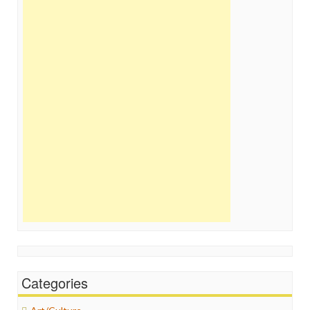
Categories