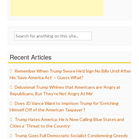
Search
for:
Recent Articles
Remember When Trump Swore He’d Sign No Bills Until After
His ‘Save America Act’ – Guess What?
Delusional Trump Whines that Americans are ‘Angry at
Republicans, But They’re Not Angry At Me’
Does JD Vance Want to Imprison Trump for ‘Enriching
Himself Off of the American Taxpayer’?
Trump Hates America: He is Now Calling Blue States and
Cities a ‘Threat to the Country’
Trump Goes Full Democratic Socialist Condemning Greedy