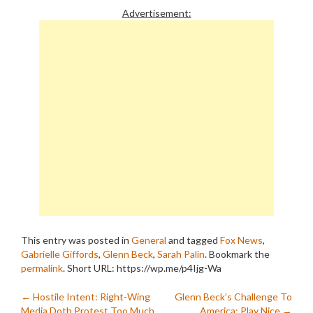
Advertisement:
This entry was posted in
General
and tagged
Fox News
,
Gabrielle Giffords
,
Glenn Beck
,
Sarah Palin
. Bookmark the
permalink
.
Short URL: https://wp.me/p4Ijg-Wa
Post
←
Hostile Intent: Right-Wing
Glenn Beck’s Challenge To
Media Doth Protest Too Much
America: Play Nice
→