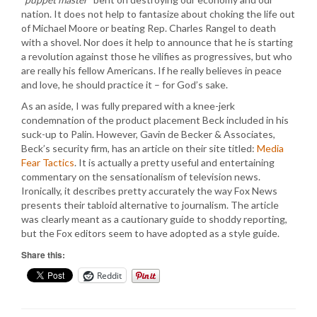
nation. It does not help to fantasize about choking the life out
of Michael Moore or beating Rep. Charles Rangel to death
with a shovel. Nor does it help to announce that he is starting
a revolution against those he vilifies as progressives, but who
are really his fellow Americans. If he really believes in peace
and love, he should practice it – for God’s sake.
As an aside, I was fully prepared with a knee-jerk
condemnation of the product placement Beck included in his
suck-up to Palin. However, Gavin de Becker & Associates,
Beck’s security firm, has an article on their site titled:
Media
Fear Tactics
. It is actually a pretty useful and entertaining
commentary on the sensationalism of television news.
Ironically, it describes pretty accurately the way Fox News
presents their tabloid alternative to journalism. The article
was clearly meant as a cautionary guide to shoddy reporting,
but the Fox editors seem to have adopted as a style guide.
Share this:
Reddit