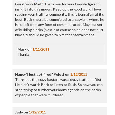
Great work Mark! Thank you for your knowledge and
insight into this moron. Keep up the good work, I love
reading your truthful comments, this is journalism at it’s
best. Beck should be committed to an asylum, where he
is cut off from any form of communication. Maybe a set
of building blocks (plastic of course so he does not hurt
himself) should be given to him for entertainment.
Mark
on
1/11/2011
Thanks.
Nancy"I just got fired" Pelosi
on
1/12/2011
Turns out the crazy bastard was a crazy truther leftist!
He didn’t watch Beck or listen to Rush. So now you can
stop trying to further your loony agenda on the backs
of people that were murdered.
Judy
on
1/12/2011