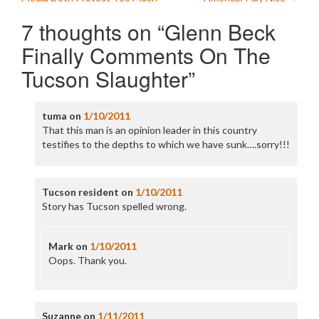
navigation
7 thoughts on “
Glenn Beck
Finally Comments On The
Tucson Slaughter
”
tuma
on
1/10/2011
That this man is an opinion leader in this country
testifies to the depths to which we have sunk….sorry!!!
Tucson resident
on
1/10/2011
Story has Tucson spelled wrong.
Mark
on
1/10/2011
Oops. Thank you.
Suzanne
on
1/11/2011