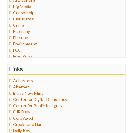
Art/Culture
Big Media
Censorship
Civil Rights
Crime
Economy
Election
Environment
FCC
Free Press
General
Links
Graphix
Healthcare
Adbusters
Humor
Alternet
Internet Freedom
Brave New Films
Iran
Center for Digital Democracy
Iraq
Center for Public Integrity
Justice
CJR Daily
Labor
CorpWatch
Media Bias
Crooks and Liars
News
Daily Kos
Politics