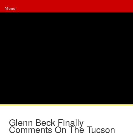
Menu
Glenn Beck Finally
Comments On The Tucson