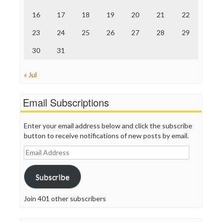
The Onion
Truth Dig
16
17
18
19
20
21
22
TV Newser
23
24
25
26
27
28
29
WordPress
30
31
« Jul
Email Subscriptions
Enter your email address below and click the subscribe
button to receive notifications of new posts by email.
Email
Address
Subscribe
Join 401 other subscribers