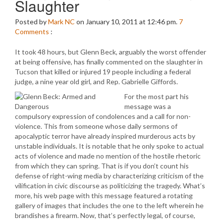
Slaughter
Posted by
Mark NC
on January 10, 2011 at 12:46 pm.
7
Comments
:
It took 48 hours, but Glenn Beck, arguably the worst offender
at being offensive, has finally commented on the slaughter in
Tucson that killed or injured 19 people including a federal
judge, a nine year old girl, and Rep. Gabrielle Giffords.
For the most part his
message was a
compulsory expression of condolences and a call for non-
violence. This from someone whose daily sermons of
apocalyptic terror have already inspired murderous acts by
unstable individuals. It is notable that he only spoke to actual
acts of violence and made no mention of the hostile rhetoric
from which they can spring. That is if you don’t count his
defense of right-wing media by characterizing criticism of the
vilification in civic discourse as politicizing the tragedy. What’s
more, his web page with this message featured a rotating
gallery of images that includes the one to the left wherein he
brandishes a firearm. Now, that’s perfectly legal, of course,