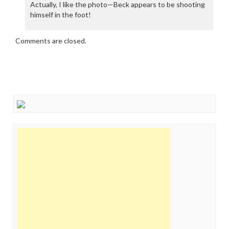
Actually, I like the photo—Beck appears to be shooting
himself in the foot!
Comments are closed.