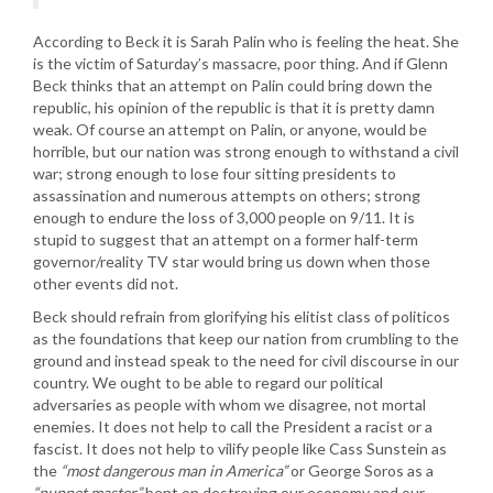
According to Beck it is Sarah Palin who is feeling the heat. She
is the victim of Saturday’s massacre, poor thing. And if Glenn
Beck thinks that an attempt on Palin could bring down the
republic, his opinion of the republic is that it is pretty damn
weak. Of course an attempt on Palin, or anyone, would be
horrible, but our nation was strong enough to withstand a civil
war; strong enough to lose four sitting presidents to
assassination and numerous attempts on others; strong
enough to endure the loss of 3,000 people on 9/11. It is
stupid to suggest that an attempt on a former half-term
governor/reality TV star would bring us down when those
other events did not.
Beck should refrain from glorifying his elitist class of politicos
as the foundations that keep our nation from crumbling to the
ground and instead speak to the need for civil discourse in our
country. We ought to be able to regard our political
adversaries as people with whom we disagree, not mortal
enemies. It does not help to call the President a racist or a
fascist. It does not help to vilify people like Cass Sunstein as
the
“most dangerous man in America”
or George Soros as a
“puppet master”
bent on destroying our economy and our