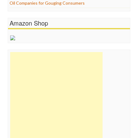
Oil Companies for Gouging Consumers
Amazon Shop