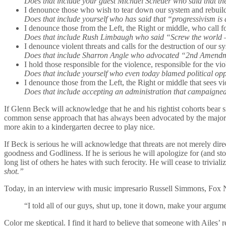
Does that include your guest Michael Scheuer who said that th
I denounce those who wish to tear down our system and rebuild
Does that include yourself who has said that “progressivism is
I denounce those from the Left, the Right or middle, who call f
Does that include Rush Limbaugh who said “Screw the world –
I denounce violent threats and calls for the destruction of our
Does that include Sharron Angle who advocated “2nd Amendmen
I hold those responsible for the violence, responsible for the v
Does that include yourself who even today blamed political opp
I denounce those from the Left, the Right or middle that sees vi
Does that include accepting an administration that campaigned
If Glenn Beck will acknowledge that he and his rightist cohorts bear sig
common sense approach that has always been advocated by the majority o
more akin to a kindergarten decree to play nice.
If Beck is serious he will acknowledge that threats are not merely dir
goodness and Godliness. If he is serious he will apologize for (and s
long list of others he hates with such ferocity. He will cease to trivi
shot.”
Today, in an interview with music impresario Russell Simmons, Fo
“I told all of our guys, shut up, tone it down, make your argumen
Color me skeptical. I find it hard to believe that someone with Ailes