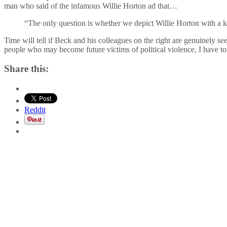
man who said of the infamous Willie Horton ad that…
“The only question is whether we depict Willie Horton with a kn
Time will tell if Beck and his colleagues on the right are genuinely see
people who may become future victims of political violence, I have t
Share this:
Reddit