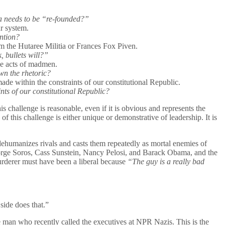
ca needs to be “re-founded?”
ur system.
ntion?
om the Hutaree Militia or Frances Fox Piven.
 bullets will?”
the acts of madmen.
wn the rhetoric?
ade within the constraints of our constitutional Republic.
ts of our constitutional Republic?
is challenge is reasonable, even if it is obvious and represents the
this challenge is either unique or demonstrative of leadership. It is
 dehumanizes rivals and casts them repeatedly as mortal enemies of
 George Soros, Cass Sunstein, Nancy Pelosi, and Barack Obama, and the
 murderer must have been a liberal because
“The guy is a really bad
side does that.”
he man who recently called the executives at NPR Nazis. This is the