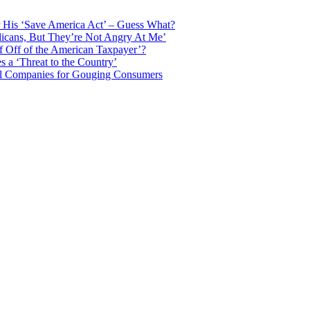
 His ‘Save America Act’ – Guess What?
licans, But They’re Not Angry At Me’
f Off of the American Taxpayer’?
 a ‘Threat to the Country’
il Companies for Gouging Consumers