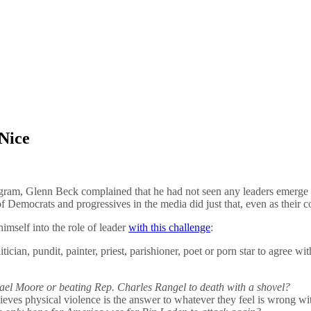
Nice
m, Glenn Beck complained that he had not seen any leaders emerge i
emocrats and progressives in the media did just that, even as their co
imself into the role of leader
with this challenge
:
itician, pundit, painter, priest, parishioner, poet or porn star to agree wit
chael Moore or beating Rep. Charles Rangel to death with a shovel?
eves physical violence is the answer to whatever they feel is wrong wi