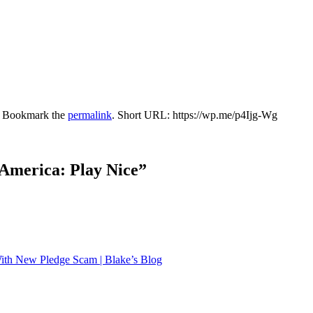
. Bookmark the
permalink
.
Short URL: https://wp.me/p4Ijg-Wg
 America: Play Nice
”
th New Pledge Scam | Blake’s Blog