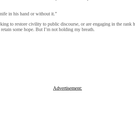
ife in his hand or without it.”
king to restore civility to public discourse, or are engaging in the rank
o retain some hope. But I’m not holding my breath.
Advertisement: