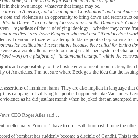
e only hope for America was for Bin Laden to attack again?
 it in their own image, whatever that image may be.
 a cancer in America, and it’s eating our Constitution” and that Ameri
or riots and violence as an opportunity to bring down and reconstruct o
 Riot in Denver” in an attempt to sow unrest at the Democratic Conve
 system – regardless of their underlying ideology – whether they come fr
t remedies” and Joyce Kaufman who said that “if ballots don’t work,
iolence. I denounce those who attempt to blame political opponents for 
onents for politicizing Tucson simply because they called for toning do
olence as a viable alternative to our long established system of change m
 (and won) on a platform of “fundamental change” within the constrain
nificant responsibility for the hostile environment in our nation, then h
f Americans. I’m not sure where Beck gets the idea that the issuing of 
ect assertions of imminent harm. They are also implicit in language that
top) his campaign of vilifying his political opponents like Van Jones,
alize violence as he did just last month when he joked that an attempted
x News CEO Roger Ailes said…
t intellectually. You don’t have to do it with bombast. I hope the other 
’ record of bombast has suddenly become a disciple of Gandhi. This is t