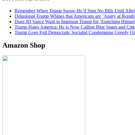
Remember When Trump Swore He’d Sign No Bills Until After
Delusional Trump Whines that Americans are ‘Angry at Repub
Does JD Vance Want to Imprison Trump for ‘Enriching Himsel
Trump Hates America: He is Now Calling Blue States and Cities
Trump Goes Full Democratic Socialist Condemning Greedy O
Amazon Shop