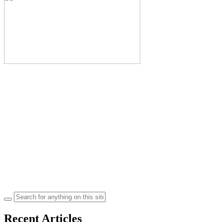
Search
for:
Recent Articles