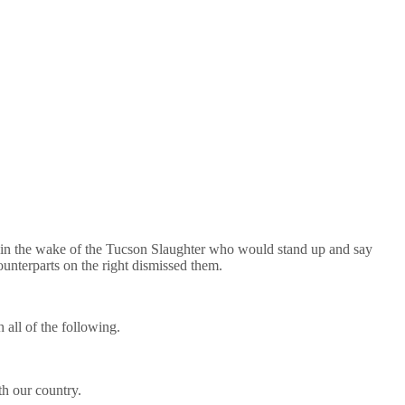
n the wake of the Tucson Slaughter who would stand up and say
unterparts on the right dismissed them.
h all of the following.
th our country.