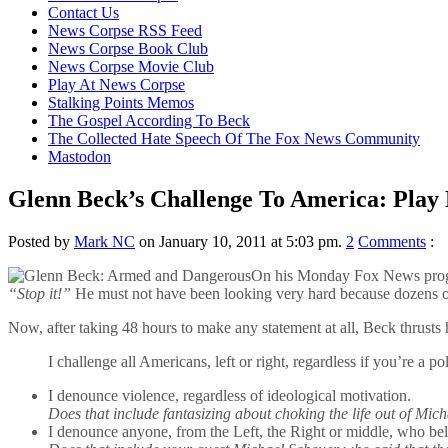
content
Contact Us
News Corpse RSS Feed
News Corpse Book Club
News Corpse Movie Club
Play At News Corpse
Stalking Points Memos
The Gospel According To Beck
The Collected Hate Speech Of The Fox News Community
Mastodon
Glenn Beck’s Challenge To America: Play 
Posted by
Mark NC
on January 10, 2011 at 5:03 pm.
2
Comments
:
On his Monday Fox News progra
“Stop it!”
He must not have been looking very hard because dozens of D
Now, after taking 48 hours to make any statement at all, Beck thrusts h
I challenge all Americans, left or right, regardless if you’re a pol
I denounce violence, regardless of ideological motivation.
Does that include fantasizing about choking the life out of Mi
I denounce anyone, from the Left, the Right or middle, who beli