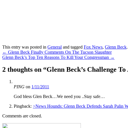
This entry was posted in
General
and tagged
Fox News
,
Glenn Beck
Post
←
Glenn Beck Finally Comments On The Tucson Slaughter
Glenn Beck’s Top Ten Reasons To Kill Your Congressman
→
navigation
2 thoughts on “
Glenn Beck’s Challenge To
PING
on
1/11/2011
God bless Glen Beck…We need you ..Stay safe…
Pingback:
>News Hounds: Glenn Beck Defends Sarah Palin Wi
Comments are closed.