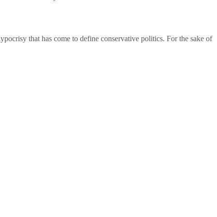
 hypocrisy that has come to define conservative politics. For the sake of