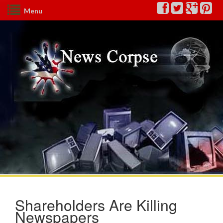
Menu
Shareholders Are Killing
Newspapers