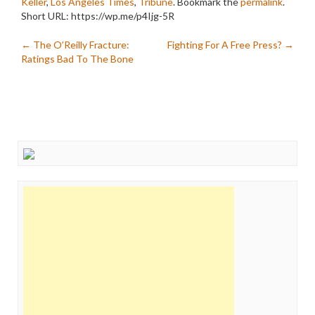
Keller
,
Los Angeles Times
,
Tribune
. Bookmark the
permalink
.
Short URL: https://wp.me/p4Ijg-5R
Post
←
The O’Reilly Fracture:
Fighting For A Free Press?
→
Ratings Bad To The Bone
navigation