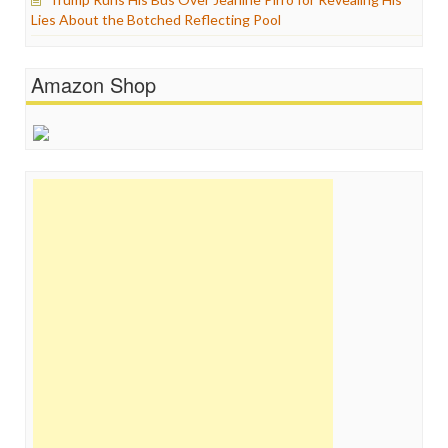
Lies About the Botched Reflecting Pool
Amazon Shop