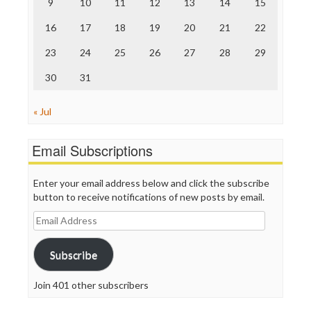
9
10
11
12
13
14
15
Truth Dig
TV Newser
16
17
18
19
20
21
22
WordPress
23
24
25
26
27
28
29
30
31
« Jul
Email Subscriptions
Enter your email address below and click the subscribe
button to receive notifications of new posts by email.
Email
Address
Subscribe
Join 401 other subscribers