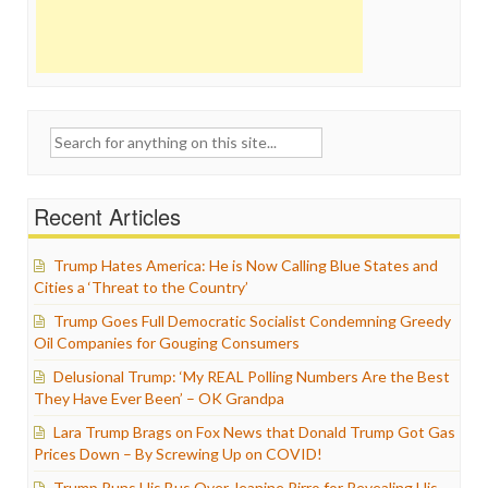
Search
for:
Recent Articles
Trump Hates America: He is Now Calling Blue States and
Cities a ‘Threat to the Country’
Trump Goes Full Democratic Socialist Condemning Greedy
Oil Companies for Gouging Consumers
Delusional Trump: ‘My REAL Polling Numbers Are the Best
They Have Ever Been’ – OK Grandpa
Lara Trump Brags on Fox News that Donald Trump Got Gas
Prices Down – By Screwing Up on COVID!
Trump Runs His Bus Over Jeanine Pirro for Revealing His