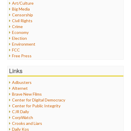
Art/Culture
Big Media
Censorship
Civil Rights
Crime
Economy
Election
Environment
FCC
Free Press
General
Graphix
Links
Healthcare
Humor
Adbusters
Internet Freedom
Alternet
Iran
Brave New Films
Iraq
Center for Digital Democracy
Justice
Center for Public Integrity
Labor
CJR Daily
Media Bias
CorpWatch
News
Crooks and Liars
Politics
Daily Kos