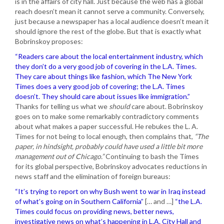
is in the affairs of city hall. Just because the web has a global
reach doesn’t mean it cannot serve a community. Conversely,
just because a newspaper has a local audience doesn’t mean it
should ignore the rest of the globe. But that is exactly what
Bobrinskoy proposes:
“Readers care about the local entertainment industry, which
they don’t do a very good job of covering in the L.A. Times.
They care about things like fashion, which The New York
Times does a very good job of covering; the L.A. Times
doesn’t. They should care about issues like immigration.”
Thanks for telling us what we
should
care about. Bobrinskoy
goes on to make some remarkably contradictory comments
about what makes a paper successful. He rebukes the L. A.
Times for not being to local enough, then complains that,
“The
paper, in hindsight, probably could have used a little bit more
management out of Chicago.”
Continuing to bash the Times
for its global perspective, Bobrinskoy advocates reductions in
news staff and the elimination of foreign bureaus:
“It’s trying to report on why Bush went to war in Iraq instead
of what’s going on in Southern California”
[… and …]
“the L.A.
Times could focus on providing news, better news,
investigative news on what’s happening in L.A. City Hall and