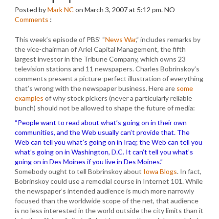
Posted by
Mark NC
on March 3, 2007 at 5:12 pm.
NO
Comments
:
This week’s episode of PBS’ “
News War
,” includes remarks by
the vice-chairman of Ariel Capital Management, the fifth
largest investor in the Tribune Company, which owns 23
television stations and 11 newspapers. Charles Bobrinskoy’s
comments present a picture-perfect illustration of everything
that’s wrong with the newspaper business. Here are
some
examples
of why stock pickers (never a particularly reliable
bunch) should not be allowed to shape the future of media:
“People want to read about what’s going on in their own
communities, and the Web usually can’t provide that. The
Web can tell you what’s going on in Iraq; the Web can tell you
what’s going on in Washington, D.C. It can’t tell you what’s
going on in Des Moines if you live in Des Moines.”
Somebody ought to tell Bobrinskoy about
Iowa Blogs
. In fact,
Bobrinskoy could use a remedial course in Internet 101. While
the newspaper’s intended audience is much more narrowly
focused than the worldwide scope of the net, that audience
is no less interested in the world outside the city limits than it