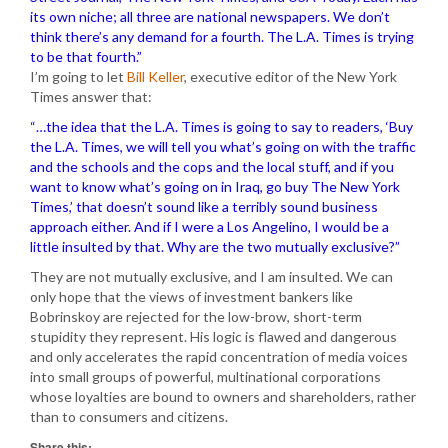
its own niche; all three are national newspapers. We don’t
think there’s any demand for a fourth. The L.A. Times is trying
to be that fourth.”
I’m going to let
Bill Keller
, executive editor of the New York
Times answer that:
“…the idea that the L.A. Times is going to say to readers, ‘Buy
the L.A. Times, we will tell you what’s going on with the traffic
and the schools and the cops and the local stuff, and if you
want to know what’s going on in Iraq, go buy The New York
Times,’ that doesn’t sound like a terribly sound business
approach either. And if I were a Los Angelino, I would be a
little insulted by that. Why are the two mutually exclusive?”
They are not mutually exclusive, and I am insulted. We can
only hope that the views of investment bankers like
Bobrinskoy are rejected for the low-brow, short-term
stupidity they represent. His logic is flawed and dangerous
and only accelerates the rapid concentration of media voices
into small groups of powerful, multinational corporations
whose loyalties are bound to owners and shareholders, rather
than to consumers and citizens.
Share this: