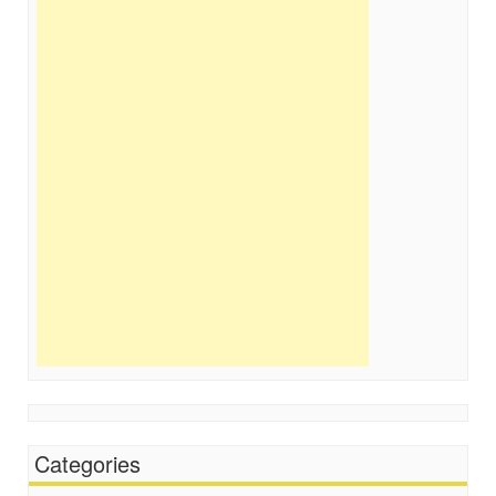
Categories