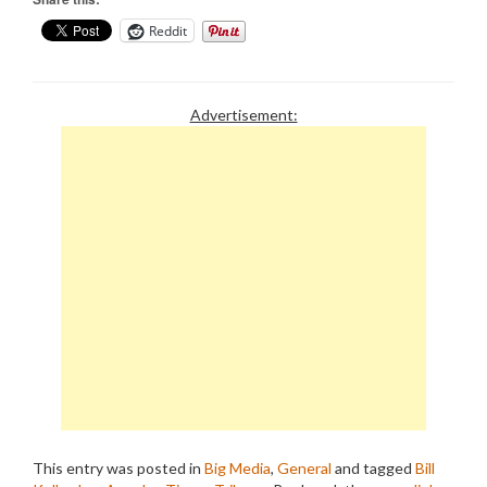
Reddit
Advertisement:
This entry was posted in
Big Media
,
General
and tagged
Bill