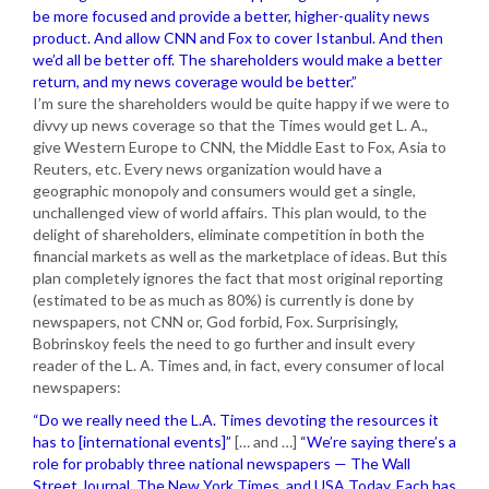
be more focused and provide a better, higher-quality news
product. And allow CNN and Fox to cover Istanbul. And then
we’d all be better off. The shareholders would make a better
return, and my news coverage would be better.”
I’m sure the shareholders would be quite happy if we were to
divvy up news coverage so that the Times would get L. A.,
give Western Europe to CNN, the Middle East to Fox, Asia to
Reuters, etc. Every news organization would have a
geographic monopoly and consumers would get a single,
unchallenged view of world affairs. This plan would, to the
delight of shareholders, eliminate competition in both the
financial markets as well as the marketplace of ideas. But this
plan completely ignores the fact that most original reporting
(estimated to be as much as 80%) is currently is done by
newspapers, not CNN or, God forbid, Fox. Surprisingly,
Bobrinskoy feels the need to go further and insult every
reader of the L. A. Times and, in fact, every consumer of local
newspapers:
“Do we really need the L.A. Times devoting the resources it
has to [international events]”
[… and …]
“We’re saying there’s a
role for probably three national newspapers — The Wall
Street Journal, The New York Times, and USA Today. Each has